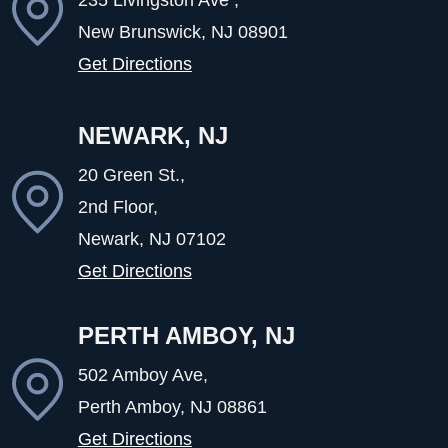
New Brunswick, NJ
08901
Get Directions
NEWARK, NJ
20 Green St.,
2nd Floor,
Newark, NJ
07102
Get Directions
PERTH AMBOY, NJ
502 Amboy Ave,
Perth Amboy, NJ
08861
Get Directions