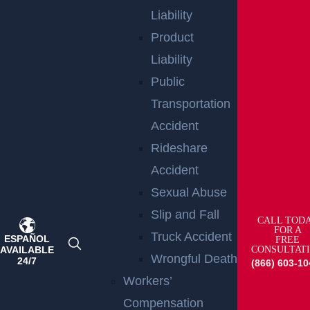
Liability
Product
RELATED PRACTICE
Liability
AREAS
Public
Transportation
Accident
Trials
Rideshare
Read More >
Accident
Sexual Abuse
Slip and Fall
CALL TOD
FOR A
Truck Accident
ESPAÑOL
FREE
AVAILABLE
CONSULTAT
Wrongful Death
24/7
(866) 603-10
Workers’
Compensation