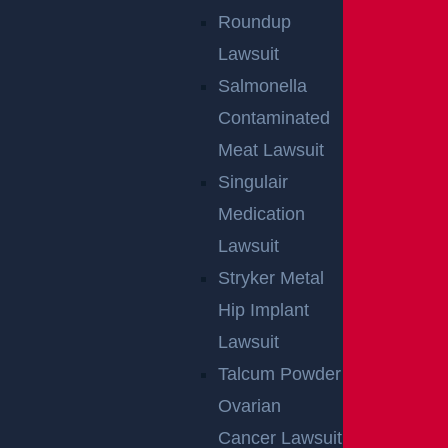
Roundup
Lawsuit
Salmonella
Contaminated
Meat Lawsuit
Singulair
Medication
Lawsuit
Stryker Metal
Hip Implant
Lawsuit
Talcum Powder
Ovarian
Cancer Lawsuit