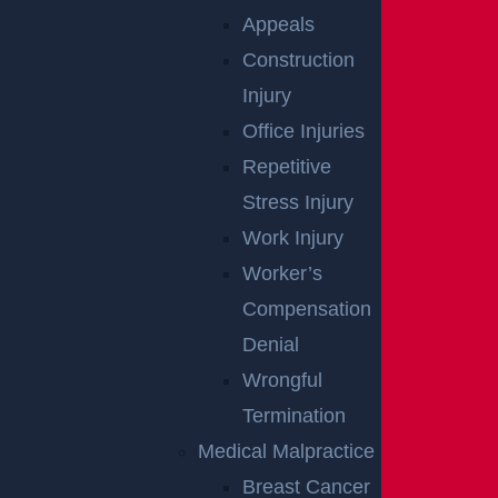
Appeals
Defective Roads
Construction
Read More >
Injury
Office Injuries
Repetitive
Defective Roads
Stress Injury
Read More >
Work Injury
Worker’s
Bad Weather
Compensation
Read More >
Denial
Wrongful
Termination
Collecting Evidence
Medical Malpractice
Read More >
Breast Cancer