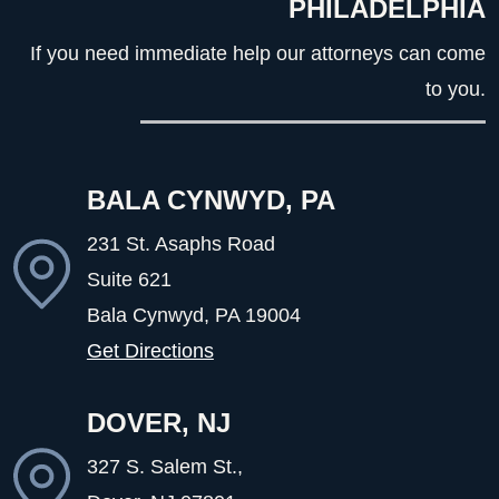
PHILADELPHIA
If you need immediate help our attorneys can come
to you.
BALA CYNWYD, PA
231 St. Asaphs Road
Suite 621
Bala Cynwyd, PA
19004
Get Directions
DOVER, NJ
327 S. Salem St.,