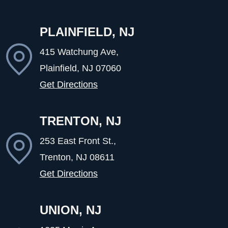
PLAINFIELD, NJ
415 Watchung Ave,
Plainfield, NJ
07060
Get Directions
TRENTON, NJ
253 East Front St.,
Trenton, NJ
08611
Get Directions
UNION, NJ