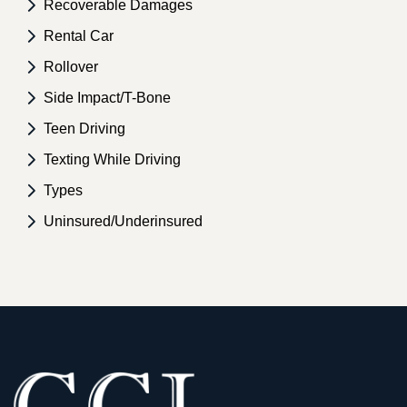
Recoverable Damages
Rental Car
Rollover
Side Impact/T-Bone
Teen Driving
Texting While Driving
Types
Uninsured/Underinsured