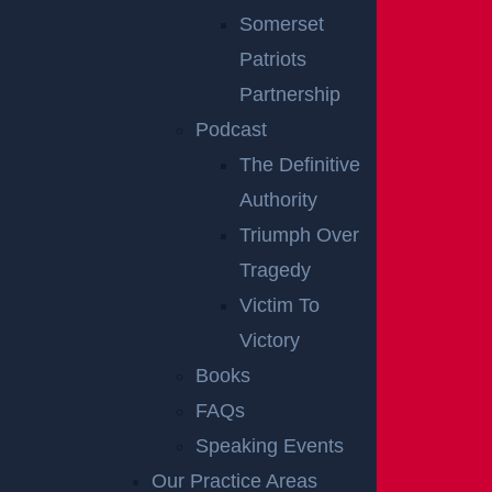
HOW DOES
Somerset
Patriots
TRIAL
Partnership
PREPARATION
Podcast
The Definitive
AFFECT CASE
Authority
OUTCOMES?
Triumph Over
Tragedy
Victim To
Trial outcomes are often shaped well before a cas
Victory
e enters the courtroom. Preparation involves more
Books
than gathering evidence. It requires developing a c
FAQs
ohesive narrative, identifying key issues, and antici
Speaking Events
pating opposing arguments.
Our Practice Areas