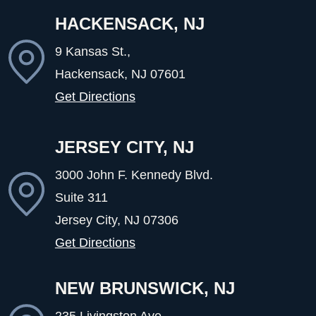
HACKENSACK, NJ
9 Kansas St.,
Hackensack, NJ
07601
Get Directions
JERSEY CITY, NJ
3000 John F. Kennedy Blvd.
Suite 311
Jersey City, NJ
07306
Get Directions
NEW BRUNSWICK, NJ
235 Livingston Ave ,