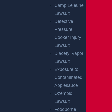
Camp Lejeune
Lawsuit
Defective
Pressure
NO FEE UNLESS
Cooker Injury
GGL WINS
Lawsuit
Diacetyl Vapor
We've got you covered.
Lawsuit
Exposure to
Contaminated
Applesauce
Ozempic
Lawsuit
Foodborne