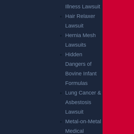
Illness Lawsuit
Hair Relaxer
Lawsuit
Hernia Mesh
Lawsuits
Hidden
By providing your contact information, you consent to receive
Dangers of
communications related to outreach and marketing and
acknowledge that your information will be used for these
purposes. You can opt-out at any time.
Bovine Infant
Formulas
Lung Cancer &
Asbestosis
Lawsuit
Metal-on-Metal
Medical