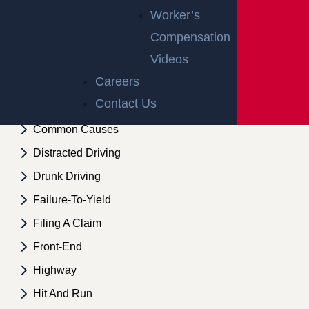
Trials
Worker’s
Defective Roads
Compensation
Videos
Defective Roads
Careers
Bad Weather
Contact Us
Collecting Evidence
Common Causes
Distracted Driving
Drunk Driving
Failure-To-Yield
Filing A Claim
Front-End
Highway
Hit And Run