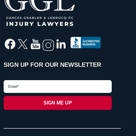
SIGN UP FOR OUR NEWSLETTER