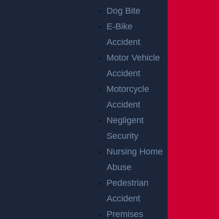
TRIAL
Dog Bite
E-Bike
Accident
The decision to proceed to trial can have a signific
Motor Vehicle
ant impact on the outcome of your case. Car accid
Accident
ent trials in New Jersey provide a path to resolve d
Motorcycle
isputes when negotiations are not sufficient, but th
Accident
e strength of that process depends on how you de
Negligent
velop the case from the outset.
Security
At
GGL Injury Lawyers
, we prepare every case as
Nursing Home
if it will go to trial.
Connect with our team
to evalua
Abuse
te your case and understand how a trial-ready app
Pedestrian
roach can support your recovery.
Accident
Premises