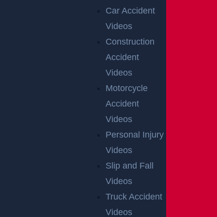
Car Accident
Videos
AUTO COLLISION
Construction
$3.1 MILLION
Accident
Verdict
Videos
Motorcycle
Accident
AUTO COLLISION
Videos
$2.75 MILLION
Personal Injury
Mediation
Videos
Slip and Fall
Videos
NEW JERSEY CAR
Truck Accident
ACCIDENT LAWYER
Videos