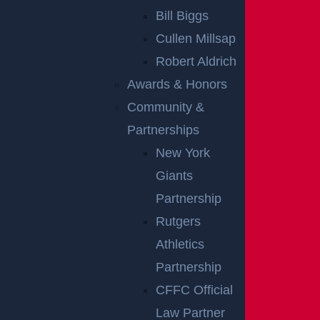
Bill Biggs
Presentation of evidence, including
Cullen Millsap
documents and expert testimony
Robert Aldrich
Examination and cross-examination of
Awards & Honors
witnesses
Community &
Legal arguments regarding fault and
Partnerships
compensation
New York
Closing arguments summarizing each side’s
Giants
case
Partnership
Throughout the trial, the focus remains on how cle
Rutgers
arly each side can support its claims. The strength
Athletics
of the evidence and the credibility of testimony can
Partnership
significantly influence the outcome.
CFFC Official
Law Partner