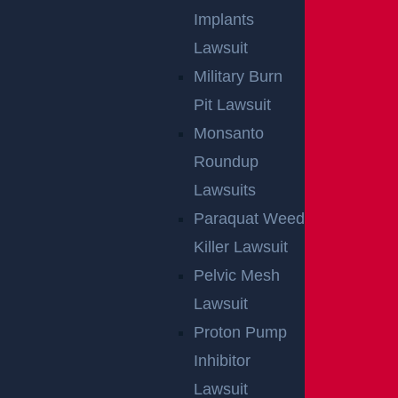
Implants
Lawsuit
Military Burn
Pit Lawsuit
Monsanto
Roundup
Lawsuits
Paraquat Weed
Killer Lawsuit
Pelvic Mesh
Lawsuit
Proton Pump
Inhibitor
Lawsuit