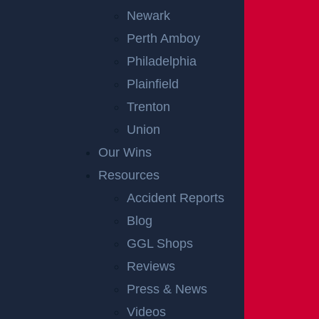
Newark
Perth Amboy
Philadelphia
Plainfield
Trenton
OFFICIAL PARTNER OF RUTGERS ATHLETICS
Union
Our Wins
RECENT GGL WINS
Resources
Accident Reports
*Results may vary depending on your particular facts and legal
Blog
circumstances.
GGL Shops
Reviews
CONSTRUCTION INJURY
$7.8 MILLION
Press & News
Videos
Mediation