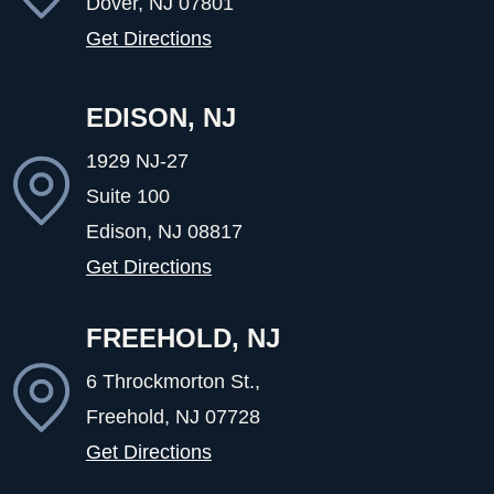
Dover, NJ
07801
Get Directions
EDISON, NJ
1929 NJ-27
Suite 100
Edison, NJ
08817
Get Directions
FREEHOLD, NJ
6 Throckmorton St.,
Freehold, NJ
07728
Get Directions