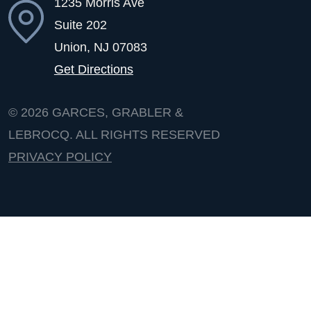
1235 Morris Ave
Suite 202
Union, NJ
07083
Get Directions
© 2026
GARCES, GRABLER &
LEBROCQ. ALL RIGHTS RESERVED
PRIVACY POLICY