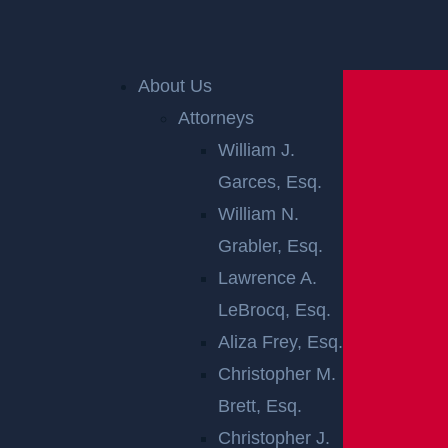
Home
»
New Jersey Personal Injury Lawyer
»
New
About Us
Jersey Car Accident Lawyer
»
Car Accident Trials in
Attorneys
New Jersey
William J.
Garces, Esq.
CAR ACCIDENT
William N.
TRIALS IN NEW
Grabler, Esq.
Lawrence A.
JERSEY
LeBrocq, Esq.
Aliza Frey, Esq.
Most
car accident
claims are resolved before reac
Christopher M.
hing a courtroom, but some disputes require a diff
Brett, Esq.
erent path. When liability is contested, damages ar
Christopher J.