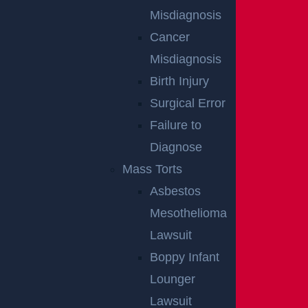
Misdiagnosis
Cancer
Misdiagnosis
Birth Injury
Surgical Error
Failure to
Diagnose
Common Causes
Mass Torts
Read More >
Asbestos
Mesothelioma
Lawsuit
Boppy Infant
Lounger
Lawsuit