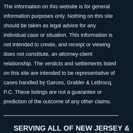
The information on this website is for general
information purposes only. Nothing on this site
should be taken as legal advice for any
individual case or situation. This information is
not intended to create, and receipt or viewing
does not constitute, an attorney-client
relationship. The verdicts and settlements listed
on this site are intended to be representative of
cases handled by Garces, Grabler & LeBrocq,
P.C. These listings are not a guarantee or
prediction of the outcome of any other claims.
SERVING ALL OF NEW JERSEY &