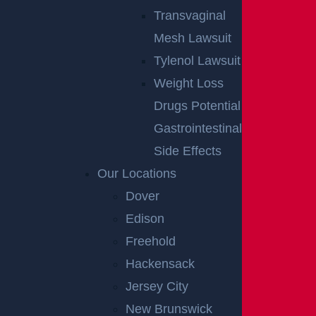
Transvaginal
Mesh Lawsuit
Tylenol Lawsuit
Weight Loss
Drugs Potential
Gastrointestinal
Side Effects
Our Locations
Dover
Edison
Freehold
Hackensack
Jersey City
New Brunswick