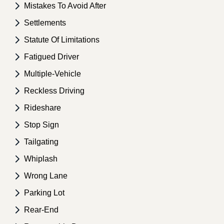
Mistakes To Avoid After
Settlements
Statute Of Limitations
Fatigued Driver
Multiple-Vehicle
Reckless Driving
Rideshare
Stop Sign
Tailgating
Whiplash
Wrong Lane
Parking Lot
Rear-End