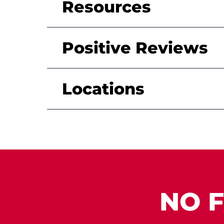
Resources
Positive Reviews
Locations
NO F