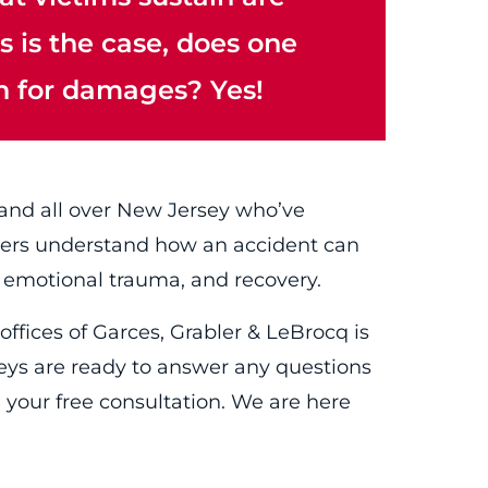
is is the case, does one
n for damages? Yes!
 and all over New Jersey who’ve
awyers understand how an accident can
 emotional trauma, and recovery.
offices of Garces, Grabler & LeBrocq is
neys are ready to answer any questions
 your free consultation. We are here