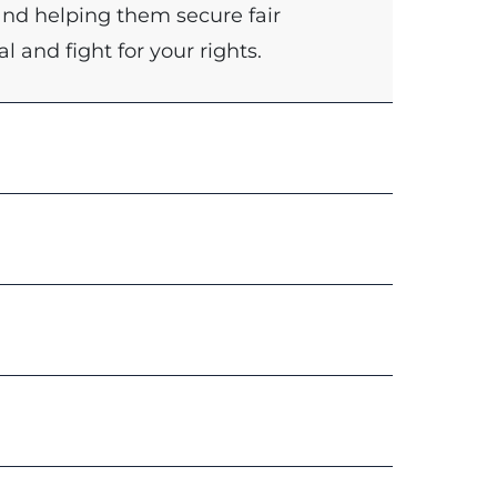
and helping them secure fair
l and fight for your rights.