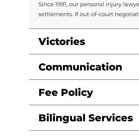
Since 1991, our personal injury law
settlements. If out-of-court negotiat
Victories
Communication
Fee Policy
Bilingual Services