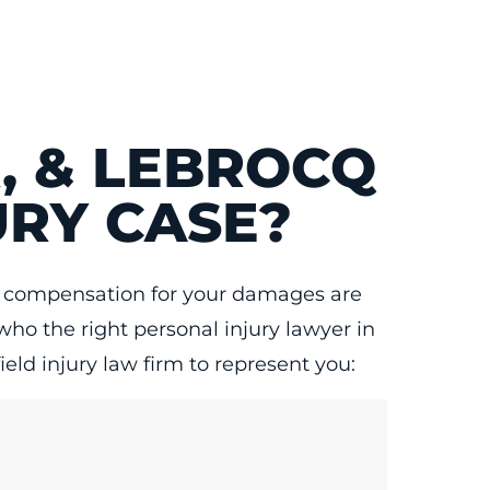
, & LEBROCQ
URY CASE?
air compensation for your damages are
who the right personal injury lawyer in
eld injury law firm to represent you: