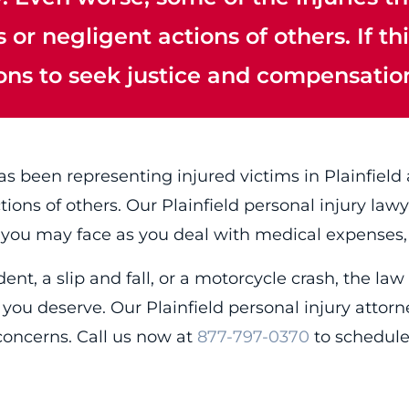
or negligent actions of others. If th
ions to seek justice and compensatio
s been representing injured victims in Plainfield
ctions of others. Our Plainfield personal injury l
 you may face as you deal with medical expenses,
nt, a slip and fall, or a motorcycle crash, the law 
you deserve. Our Plainfield personal injury attor
concerns. Call us now at
877-797-0370
to schedule