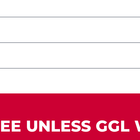
EE UNLESS GGL