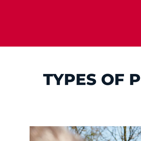
TYPES OF 