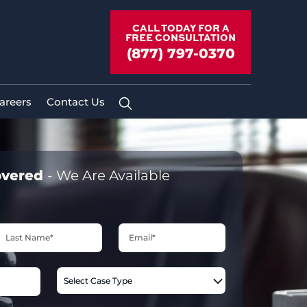
CALL TODAY FOR A
FREE CONSULTATION
(877) 797-0370
areers
Contact Us
overed
- We Are Available