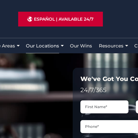
ESPAÑOL
|
AVAILABLE 24/7
e Areas
Our Locations
Our Wins
Resources
C
We've Got You C
24/7/365