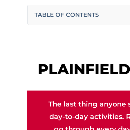
TABLE OF CONTENTS
PLAINFIEL
The last thing anyone 
day-to-day activities.
go through every day.