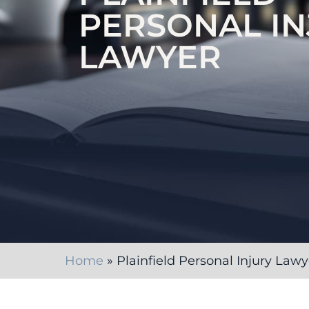
PERSONAL IN
LAWYER
Home
»
Plainfield Personal Injury Lawy