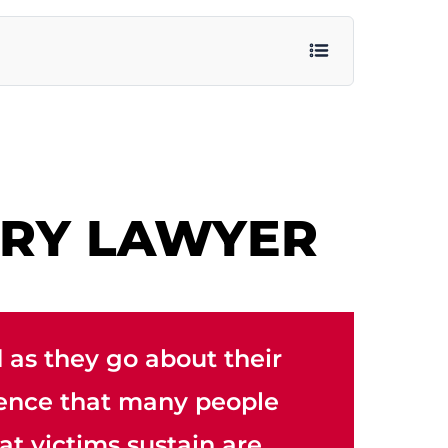
URY LAWYER
 as they go about their
rrence that many people
at victims sustain are