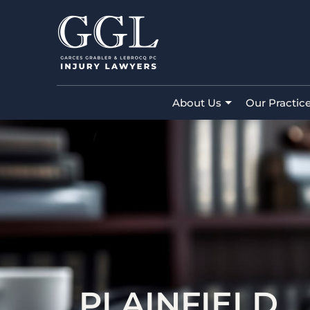
About Us
Our Practic
PLAINFIELD