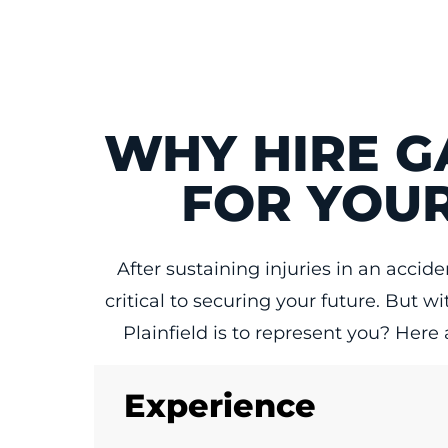
WHY HIRE G
FOR YOUR
After sustaining injuries in an acci
critical to securing your future. But 
Plainfield is to represent you? Here
Experience