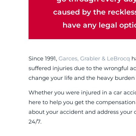
caused by the reckless 
have any legal opt
Since 1991,
Garces, Grabler & LeBrocq
ha
suffered injuries due to the wrongful a
change your life and the heavy burden
Whether you were injured in a car accide
here to help you get the compensation 
about your accident and address your 
24/7.