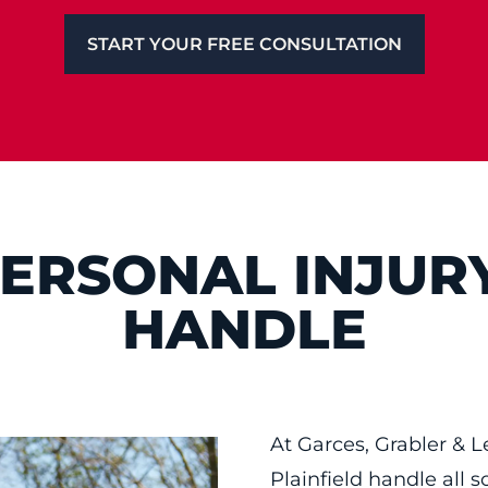
START YOUR FREE CONSULTATION
PERSONAL INJUR
HANDLE
At Garces, Grabler & L
Plainfield handle all s