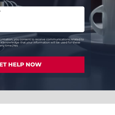
formation, you consent to receive communications related to
acknowledge that your information will be used for these
any time.|Yes