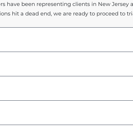
yers have been representing clients in New Jersey 
ions hit a dead end, we are ready to proceed to tria