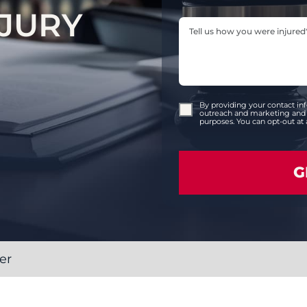
JURY
By providing your contact in
outreach and marketing and 
purposes. You can opt-out at 
er