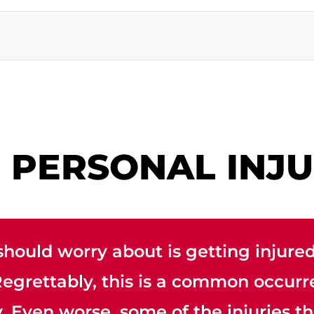
D PERSONAL INJ
should worry about is getting injured
 Regrettably, this is a common occu
 Even worse, some of the injuries th