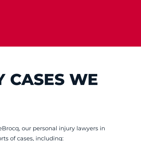
Y CASES WE
eBrocq, our personal injury lawyers in
orts of cases, including: