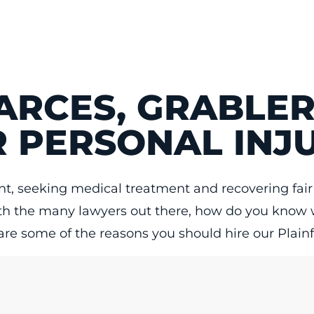
ARCES, GRABLER
 PERSONAL INJ
dent, seeking medical treatment and recovering f
with the many lawyers out there, how do you know 
 are some of the reasons you should hire our Plainfi