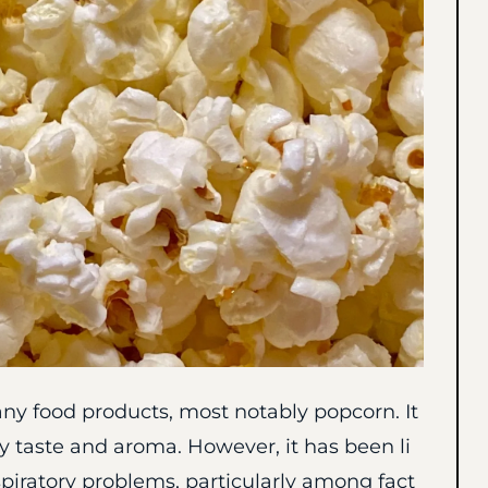
any food products, most notably popcorn. It
ry taste and aroma. However, it has been li
piratory problems, particularly among fact