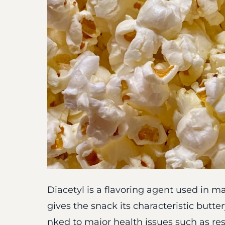
Diacetyl is a flavoring agent used in m
gives the snack its characteristic butte
nked to major health issues such as res