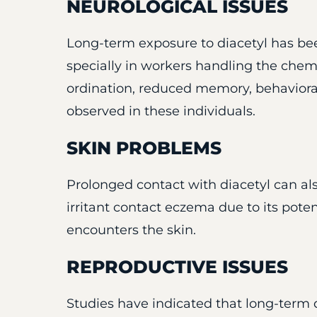
NEUROLOGICAL ISSUES
Long-term exposure to diacetyl has be
specially in workers handling the chem
ordination, reduced memory, behaviora
observed in these individuals.
SKIN PROBLEMS
Prolonged contact with diacetyl can als
irritant contact eczema due to its potent
encounters the skin.
REPRODUCTIVE ISSUES
Studies have indicated that long-term di