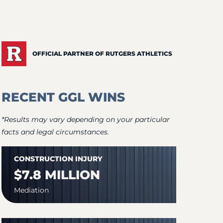
OFFICIAL PARTNER OF RUTGERS ATHLETICS
RECENT GGL WINS
*Results may vary depending on your particular
facts and legal circumstances.
CONSTRUCTION INJURY
$7.8 MILLION
Mediation