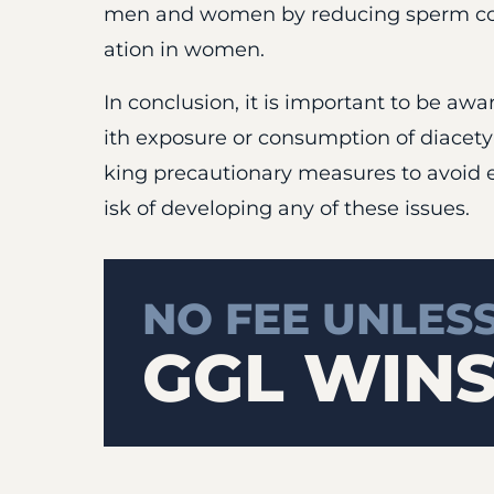
men and women by reducing sperm coun
ation in women.
In conclusion, it is important to be awa
ith exposure or consumption of diacetyl
king precautionary measures to avoid 
isk of developing any of these issues.
NO FEE UNLES
GGL WIN