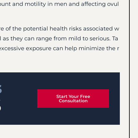
t and motility in men and affecting ovul
re of the potential health risks associated w
 as they can range from mild to serious. Ta
excessive exposure can help minimize the r
S
Start Your Free
S
Consultation