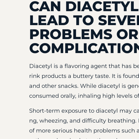
CAN DIACETY
LEAD TO SEVE
PROBLEMS OR
COMPLICATIO
Diacetyl is a flavoring agent that has 
rink products a buttery taste. It is fou
and other snacks. While diacetyl is ge
consumed orally, inhaling high levels of
Short-term exposure to diacetyl may c
ng, wheezing, and difficulty breathing
of more serious health problems such as