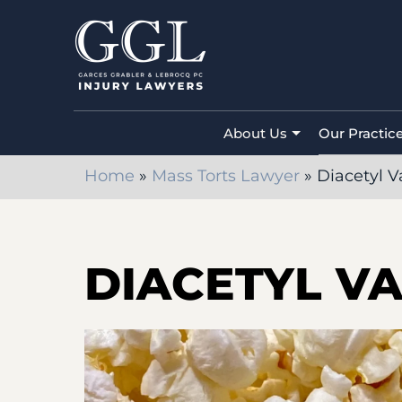
About Us
Our Practic
Home
»
Mass Torts Lawyer
»
Diacetyl V
DIACETYL V