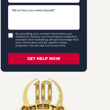
By providing your contact information, you
consent to receive communications related to
outreach and marketing and acknowledge that
your information will be used for these
purposes. You can opt-out at any time.