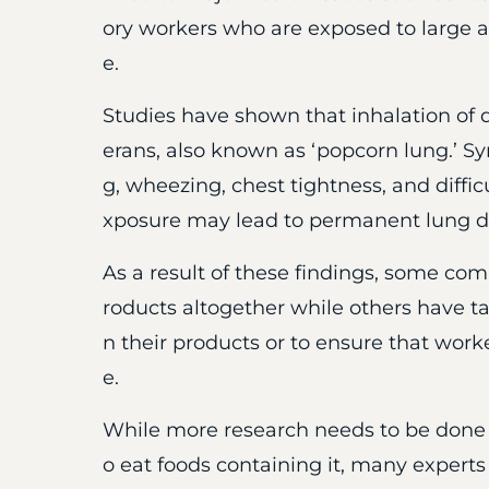
ory workers who are exposed to large a
e.
Studies have shown that inhalation of d
erans, also known as ‘popcorn lung.’ S
g, wheezing, chest tightness, and diffic
xposure may lead to permanent lung 
As a result of these findings, some co
roducts altogether while others have tak
n their products or to ensure that wor
e.
While more research needs to be done
o eat foods containing it, many expert