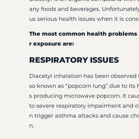
any foods and beverages. Unfortunatel
us serious health issues when it is co
The most common health problems a
r exposure are:
RESPIRATORY ISSUES
Diacetyl inhalation has been observed to
so known as “popcorn lung” due to its 
s producing microwave popcorn. It caus
to severe respiratory impairment and oth
n trigger asthma attacks and cause chron
n.