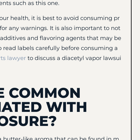
nts such as this one.
our health, it is best to avoid consuming pr
for any warnings. It is also important to not
d additives and flavoring agents that may be
to read labels carefully before consuming a
ts lawyer
to discuss a diacetyl vapor lawsui
HE COMMON
IATED WITH
POSURE?
 butter-like aroma that can be found in m