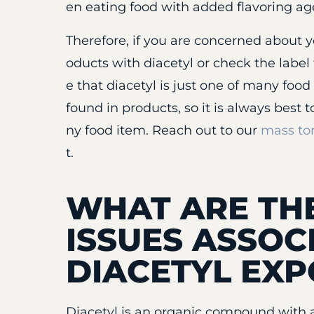
en eating food with added flavoring age
Therefore, if you are concerned about y
oducts with diacetyl or check the label 
e that diacetyl is just one of many foo
found in products, so it is always best 
ny food item. Reach out to our
mass tor
t.
WHAT ARE T
ISSUES ASSOC
DIACETYL EX
Diacetyl is an organic compound with a