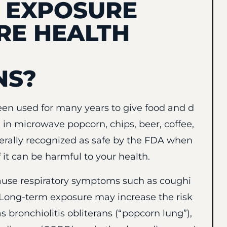
L EXPOSURE
RE HEALTH
NS?
been used for many years to give food and d
nd in microwave popcorn, chips, beer, coffee,
nerally recognized as safe by the FDA when
 it can be harmful to your health.
ause respiratory symptoms such as coughi
. Long-term exposure may increase the risk
 bronchiolitis obliterans (“popcorn lung”),