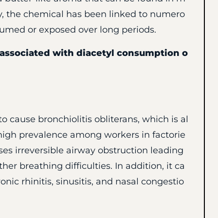
y, the chemical has been linked to numero
nsumed or exposed over long periods.
ssociated with diacetyl consumption o
 cause bronchiolitis obliterans, which is al
high prevalence among workers in factorie
es irreversible airway obstruction leading
er breathing difficulties. In addition, it ca
ic rhinitis, sinusitis, and nasal congestio