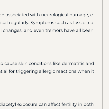
en associated with neurological damage, e
ical regularly. Symptoms such as loss of co
l changes, and even tremors have all been
o cause skin conditions like dermatitis and
ial for triggering allergic reactions when it
acetyl exposure can affect fertility in both