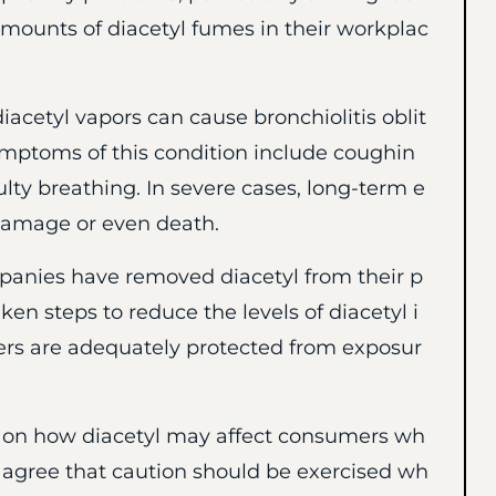
mounts of diacetyl fumes in their workplac
iacetyl vapors can cause bronchiolitis oblit
ymptoms of this condition include coughin
ulty breathing. In severe cases, long-term e
damage or even death.
mpanies have removed diacetyl from their p
en steps to reduce the levels of diacetyl i
kers are adequately protected from exposur
 on how diacetyl may affect consumers wh
s agree that caution should be exercised wh