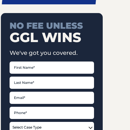
NO FEE UNLESS
GGL WINS
We've got you covered.