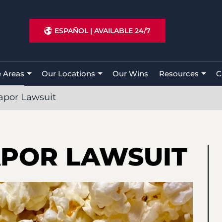
ESPAÑOL
|
AVAILABLE 24/7
e Areas
Our Locations
Our Wins
Resources
C
apor Lawsuit
APOR LAWSUIT