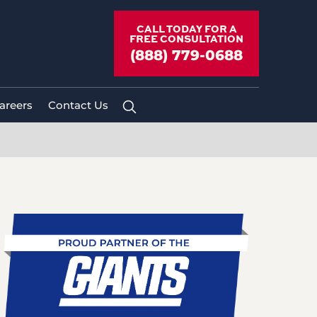
CALL TODAY FOR A
FREE CONSULTATION
(888) 779-0688
areers
Contact Us