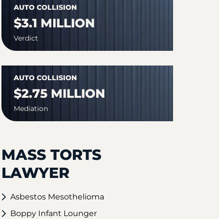
AUTO COLLISION
$3.1 MILLION
Verdict
AUTO COLLISION
$2.75 MILLION
Mediation
MASS TORTS
LAWYER
Asbestos Mesothelioma
Boppy Infant Lounger