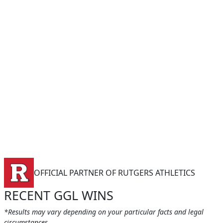
OFFICIAL PARTNER OF RUTGERS ATHLETICS
RECENT GGL WINS
*Results may vary depending on your particular facts and legal
circumstances.