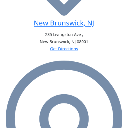
New Brunswick, NJ
235 Livingston Ave ,
New Brunswick, NJ
08901
Get Directions