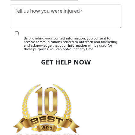
By providing your contact information, you consent to
receive communications related to outreach and marketing
and acknowledge that your information will be used for
these purposes. You can opt-out at any time.