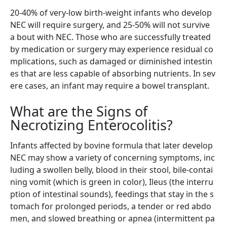
20-40% of very-low birth-weight infants who develop
NEC will require surgery, and 25-50% will not survive
a bout with NEC. Those who are successfully treated
by medication or surgery may experience residual co
mplications, such as damaged or diminished intestin
es that are less capable of absorbing nutrients. In sev
ere cases, an infant may require a bowel transplant.
What are the Signs of
Necrotizing Enterocolitis?
Infants affected by bovine formula that later develop
NEC may show a variety of concerning symptoms, inc
luding a swollen belly, blood in their stool, bile-contai
ning vomit (which is green in color), Ileus (the interru
ption of intestinal sounds), feedings that stay in the s
tomach for prolonged periods, a tender or red abdo
men, and slowed breathing or apnea (intermittent pa