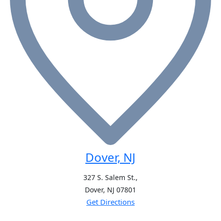
Dover, NJ
327 S. Salem St.,
Dover, NJ
07801
Get Directions