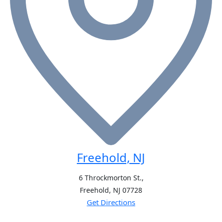
Freehold, NJ
6 Throckmorton St.,
Freehold, NJ
07728
Get Directions