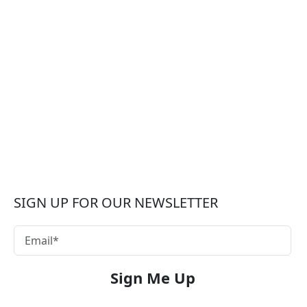
SIGN UP FOR OUR NEWSLETTER