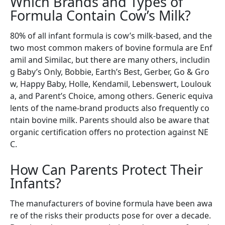
Which Brands and Types of
Formula Contain Cow’s Milk?
80% of all infant formula is cow’s milk-based, and the
two most common makers of bovine formula are Enf
amil and Similac, but there are many others, includin
g Baby’s Only, Bobbie, Earth’s Best, Gerber, Go & Gro
w, Happy Baby, Holle, Kendamil, Lebenswert, Loulouk
a, and Parent’s Choice, among others. Generic equiva
lents of the name-brand products also frequently co
ntain bovine milk. Parents should also be aware that
organic certification offers no protection against NE
C.
How Can Parents Protect Their
Infants?
The manufacturers of bovine formula have been awa
re of the risks their products pose for over a decade.