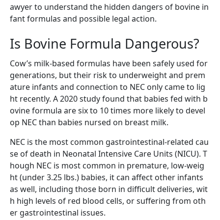
awyer to understand the hidden dangers of bovine in
fant formulas and possible legal action.
Is Bovine Formula Dangerous?
Cow’s milk-based formulas have been safely used for
generations, but their risk to underweight and prem
ature infants and connection to NEC only came to lig
ht recently. A 2020 study found that babies fed with b
ovine formula are six to 10 times more likely to devel
op NEC than babies nursed on breast milk.
NEC is the most common gastrointestinal-related cau
se of death in Neonatal Intensive Care Units (NICU). T
hough NEC is most common in premature, low-weig
ht (under 3.25 lbs.) babies, it can affect other infants
as well, including those born in difficult deliveries, wit
h high levels of red blood cells, or suffering from oth
er gastrointestinal issues.