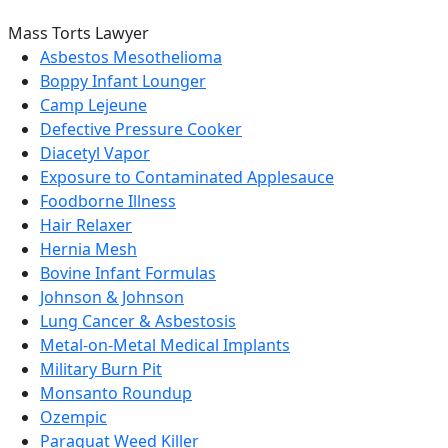
Mass Torts Lawyer
Asbestos Mesothelioma
Boppy Infant Lounger
Camp Lejeune
Defective Pressure Cooker
Diacetyl Vapor
Exposure to Contaminated Applesauce
Foodborne Illness
Hair Relaxer
Hernia Mesh
Bovine Infant Formulas
Johnson & Johnson
Lung Cancer & Asbestosis
Metal-on-Metal Medical Implants
Military Burn Pit
Monsanto Roundup
Ozempic
Paraquat Weed Killer