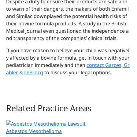
Despite a duty to ensure their products are safe and
to warn of their dangers, the makers of both Enfamil
and Similac downplayed the potential health risks of
their bovine formula products. A study in the British
Medical Journal even questioned the independence a
nd transparency of the companies’ clinical trials.
If you have reason to believe your child was negativel
y affected by a bovine formula, get in touch with your
pediatrician immediately and then
contact Garces, Gr
abler & LeBrocq
to discuss your legal options.
Related Practice Areas
Asbestos Mesothelioma