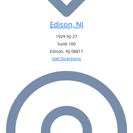
Edison, NJ
1929 NJ-27
Suite 100
Edison, NJ
08817
Get Directions