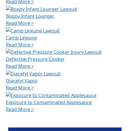
Read More >
Boppy Infant Lounger
Read More >
Camp Lejeune
Read More >
Defective Pressure Cooker
Read More >
Diacetyl Vapor
Read More >
Exposure to Contaminated Applesauce
Read More >