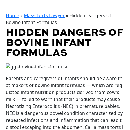
Home
»
Mass Torts Lawyer
»
Hidden Dangers of
Bovine Infant Formulas
HIDDEN DANGERS OF
BOVINE INFANT
FORMULAS
Parents and caregivers of infants should be aware th
at makers of bovine infant formulas — which are reg
ulated infant nutrition products derived from cow’s
milk — failed to warn that their products may cause
Necrotizing Enterocolitis (NEC) in premature babies.
NEC is a dangerous bowel condition characterized by
repeated infections and inflammation that can lead t
o stool escaping into the abdomen. Call a mass torts l