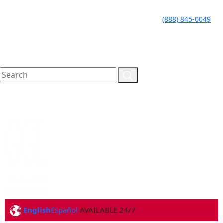
LLAME HOY PARA UNA
CALL TODAY FOR A
(888) 845-0049
CONSULTA GRATUITA
FREE CONSULTATION
English
Español
AVAILABLE 24/7