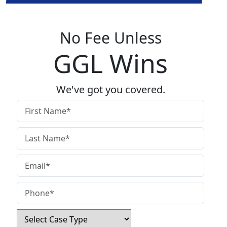
No Fee Unless
GGL Wins
We've got you covered.