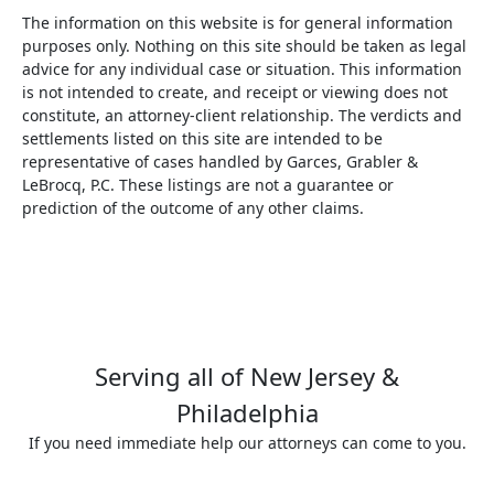
The information on this website is for general information
purposes only. Nothing on this site should be taken as legal
advice for any individual case or situation. This information
is not intended to create, and receipt or viewing does not
constitute, an attorney-client relationship. The verdicts and
settlements listed on this site are intended to be
representative of cases handled by Garces, Grabler &
LeBrocq, P.C. These listings are not a guarantee or
prediction of the outcome of any other claims.
Serving all of New Jersey &
Philadelphia
If you need immediate help our attorneys can come to you.