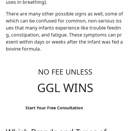
uses in breathing).
There are many other possible signs as well, some of
which can be confused for common, non-serious iss
ues that many infants experience like trouble feedin
g, constipation, and fatigue. These symptoms can pr
esent within days or weeks after the infant was fed a
bovine formula.
NO FEE UNLESS
GGL WINS
Start Your Free Consultation