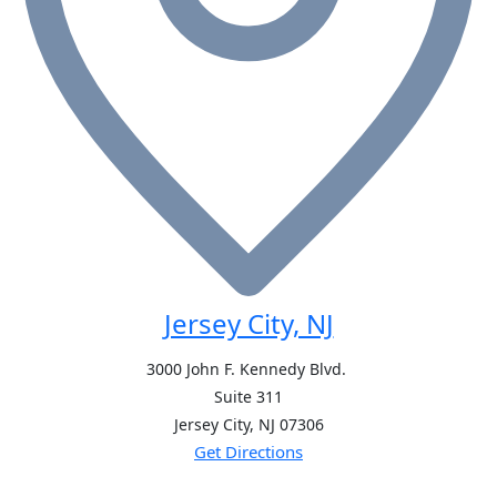
Jersey City, NJ
3000 John F. Kennedy Blvd.
Suite 311
Jersey City, NJ
07306
Get Directions