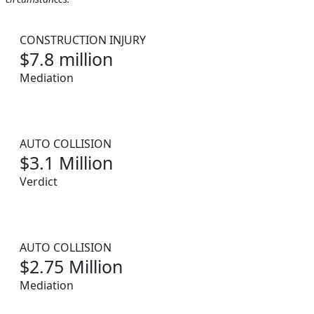
CONSTRUCTION INJURY
$7.8 million
Mediation
AUTO COLLISION
$3.1 Million
Verdict
AUTO COLLISION
$2.75 Million
Mediation