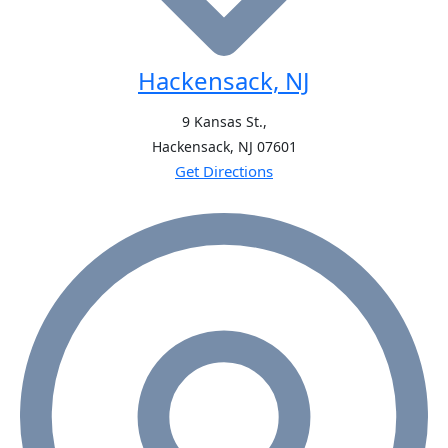
Hackensack, NJ
9 Kansas St.,
Hackensack, NJ
07601
Get Directions