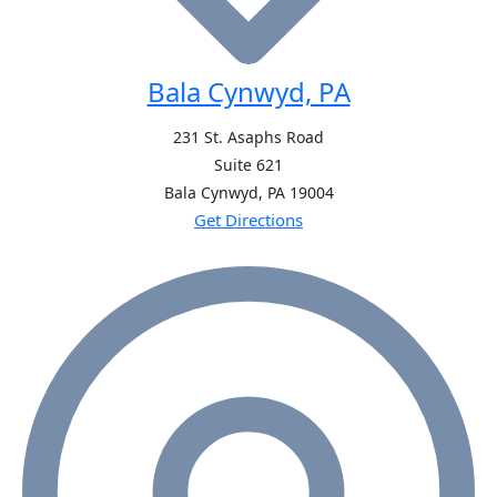
Bala Cynwyd, PA
231 St. Asaphs Road
Suite 621
Bala Cynwyd, PA
19004
Get Directions