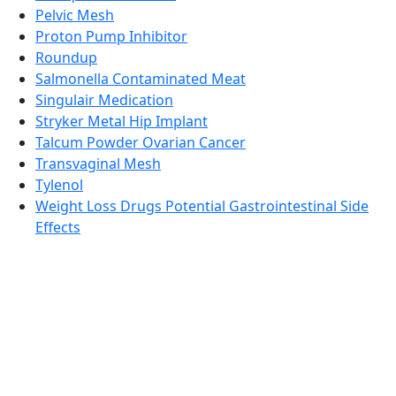
Pelvic Mesh
Proton Pump Inhibitor
Roundup
Salmonella Contaminated Meat
Singulair Medication
Stryker Metal Hip Implant
Talcum Powder Ovarian Cancer
Transvaginal Mesh
Tylenol
Weight Loss Drugs Potential Gastrointestinal Side
Effects