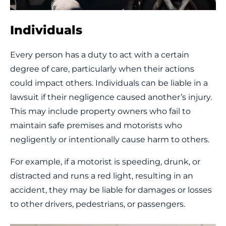
Individuals
Every person has a duty to act with a certain
degree of care, particularly when their actions
could impact others. Individuals can be liable in a
lawsuit if their negligence caused another’s injury.
This may include property owners who fail to
maintain safe premises and motorists who
negligently or intentionally cause harm to others.
For example, if a motorist is speeding, drunk, or
distracted and runs a red light, resulting in an
accident, they may be liable for damages or losses
to other drivers, pedestrians, or passengers.