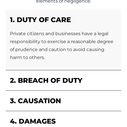
elements of negligence:
1. DUTY OF CARE
Private citizens and businesses have a legal
responsibility to exercise a reasonable degree
of prudence and caution to avoid causing
harm to others.
2. BREACH OF DUTY
3. CAUSATION
4. DAMAGES