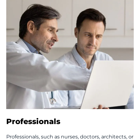
Professionals
Professionals, such as nurses, doctors, architects, or