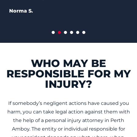
WHO MAY BE
RESPONSIBLE FOR MY
INJURY?
If somebody’s negligent actions have caused you
harm, you can take legal action against them with
the help of a personal injury attorney in Perth
Amboy. The entity or individual responsible for