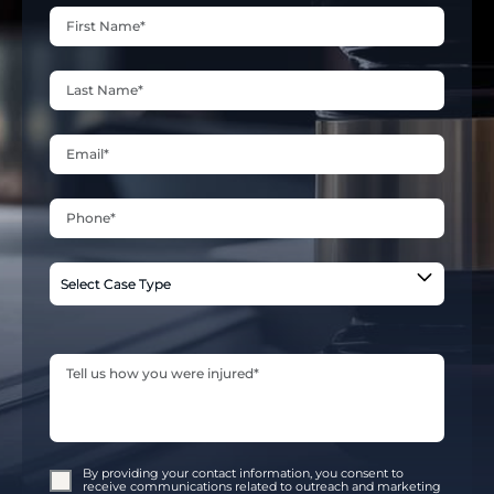
By providing your contact information, you consent to
receive communications related to outreach and marketing