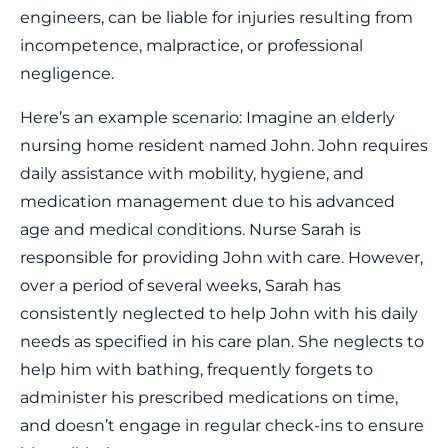
engineers, can be liable for injuries resulting from
incompetence, malpractice, or professional
negligence.
Here’s an example scenario: Imagine an elderly
nursing home resident named John. John requires
daily assistance with mobility, hygiene, and
medication management due to his advanced
age and medical conditions. Nurse Sarah is
responsible for providing John with care. However,
over a period of several weeks, Sarah has
consistently neglected to help John with his daily
needs as specified in his care plan. She neglects to
help him with bathing, frequently forgets to
administer his prescribed medications on time,
and doesn’t engage in regular check-ins to ensure