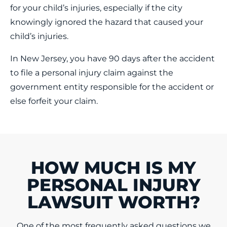
for your child’s injuries, especially if the city
knowingly ignored the hazard that caused your
child’s injuries.
In New Jersey, you have 90 days after the accident
to file a personal injury claim against the
government entity responsible for the accident or
else forfeit your claim.
HOW MUCH IS MY
PERSONAL INJURY
LAWSUIT WORTH?
One of the most frequently asked questions we