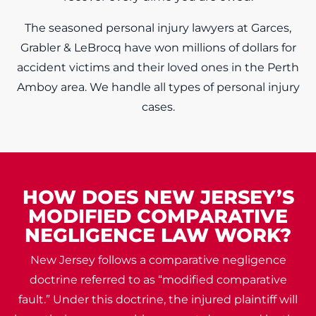
The seasoned personal injury lawyers at Garces,
Grabler & LeBrocq have won millions of dollars for
accident victims and their loved ones in the Perth
Amboy area. We handle all types of personal injury
cases.
HOW DOES NEW JERSEY’S
MODIFIED COMPARATIVE
NEGLIGENCE LAW WORK?
New Jersey follows a comparative negligence
doctrine referred to as “modified comparative
fault.” Under this doctrine, the injured plaintiff will