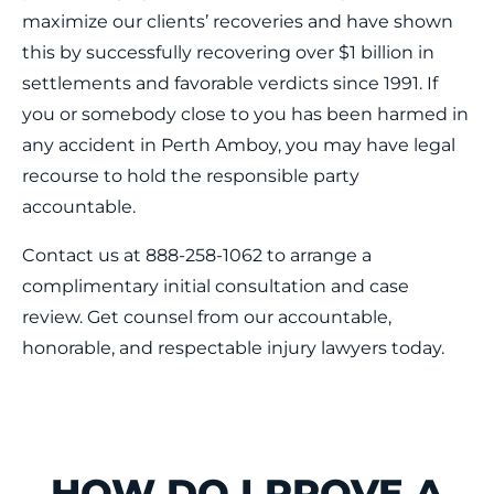
maximize our clients’ recoveries and have shown
this by successfully recovering over $1 billion in
settlements and favorable verdicts since 1991. If
you or somebody close to you has been harmed in
any accident in Perth Amboy, you may have legal
recourse to hold the responsible party
accountable.
Contact us at 888-258-1062 to arrange a
complimentary initial consultation and case
review. Get counsel from our accountable,
honorable, and respectable injury lawyers today.
HOW DO I PROVE A