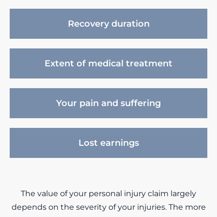
Recovery duration
Extent of medical treatment
Your pain and suffering
Lost earnings
The value of your personal injury claim largely
depends on the severity of your injuries. The more