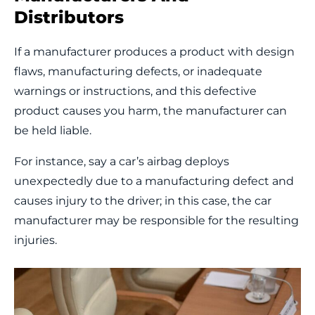
Distributors
If a manufacturer produces a product with design
flaws, manufacturing defects, or inadequate
warnings or instructions, and this defective
product causes you harm, the manufacturer can
be held liable.
For instance, say a car’s airbag deploys
unexpectedly due to a manufacturing defect and
causes injury to the driver; in this case, the car
manufacturer may be responsible for the resulting
injuries.