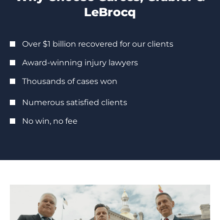
LeBrocq
Over $1 billion recovered for our clients
Award-winning injury lawyers
Thousands of cases won
Numerous satisfied clients
No win, no fee