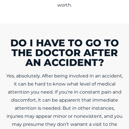
worth.
DO I HAVE TO GO TO
THE DOCTOR AFTER
AN ACCIDENT?
Yes, absolutely. After being involved in an accident,
it can be hard to know what level of medical
attention you need. If you’re in constant pain and
discomfort, it can be apparent that immediate
attention is needed. But in other instances,
injuries may appear minor or nonexistent, and you
may presume they don’t warrant a visit to the