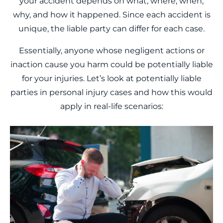
your accident depends on what, where, when,
why, and how it happened. Since each accident is
unique, the liable party can differ for each case.
Essentially, anyone whose negligent actions or
inaction cause you harm could be potentially liable
for your injuries. Let’s look at potentially liable
parties in personal injury cases and how this would
apply in real-life scenarios: