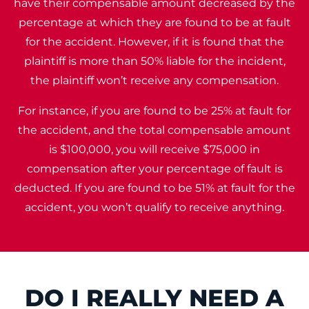
have their compensable amount decreased by the
percentage at which they are found to be at fault
for the accident. However, if it is found that the
plaintiff is more than 50% liable for the incident,
the plaintiff won’t receive any compensation.
For instance, if you are found to be 25% at fault for
the accident, and the total compensable amount
is $100,000, you will receive $75,000 in
compensation after your percentage of fault is
deducted. If you are found to be 51% at fault for the
accident, you won’t qualify to receive anything.
DO I REALLY NEED A