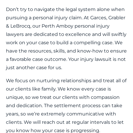
Don’t try to navigate the legal system alone when
pursuing a personal injury claim. At Garces, Grabler
& LeBrocq, our Perth Amboy personal injury
lawyers are dedicated to excellence and will swiftly
work on your case to build a compelling case. We
have the resources, skills, and know-how to ensure
a favorable case outcome. Your injury lawsuit is not
just another case for us.
We focus on nurturing relationships and treat all of
our clients like family. We know every case is
unique, so we treat our clients with compassion
and dedication. The settlement process can take
years, so we’re extremely communicative with
clients. We will reach out at regular intervals to let
you know how your case is progressing.