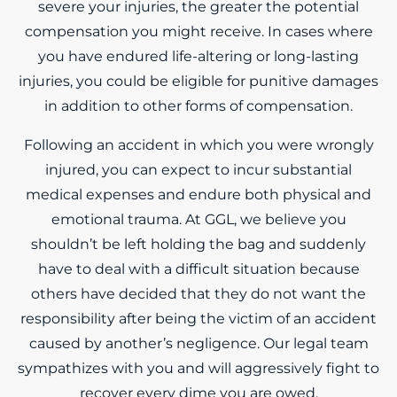
severe your injuries, the greater the potential
compensation you might receive. In cases where
you have endured life-altering or long-lasting
injuries, you could be eligible for punitive damages
in addition to other forms of compensation.
Following an accident in which you were wrongly
injured, you can expect to incur substantial
medical expenses and endure both physical and
emotional trauma. At GGL, we believe you
shouldn’t be left holding the bag and suddenly
have to deal with a difficult situation because
others have decided that they do not want the
responsibility after being the victim of an accident
caused by another’s negligence. Our legal team
sympathizes with you and will aggressively fight to
recover every dime you are owed.