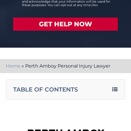
and acknowledge that your information will be used for
these purposes. You can opt-out at any time.|Yes
Home
»
Perth Amboy Personal Injury Lawyer
TABLE OF CONTENTS