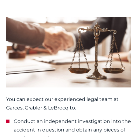
You can expect our experienced legal team at
Garces, Grabler & LeBrocq to:
Conduct an independent investigation into the
accident in question and obtain any pieces of