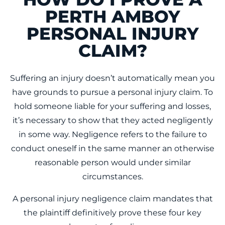
PERTH AMBOY
PERSONAL INJURY
CLAIM?
Suffering an injury doesn’t automatically mean you
have grounds to pursue a personal injury claim. To
hold someone liable for your suffering and losses,
it’s necessary to show that they acted negligently
in some way. Negligence refers to the failure to
conduct oneself in the same manner an otherwise
reasonable person would under similar
circumstances.
A personal injury negligence claim mandates that
the plaintiff definitively prove these four key