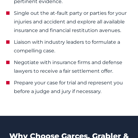
pertinent evidence.
Single out the at-fault party or parties for your
injuries and accident and explore all available
insurance and financial restitution avenues.
Liaison with industry leaders to formulate a
compelling case.
Negotiate with insurance firms and defense
lawyers to receive a fair settlement offer.
Prepare your case for trial and represent you
before a judge and jury if necessary.
Why Choose Garces, Grabler &