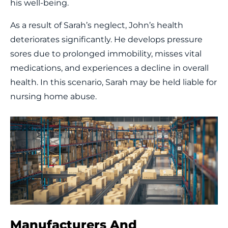
his well-being.
As a result of Sarah’s neglect, John’s health
deteriorates significantly. He develops pressure
sores due to prolonged immobility, misses vital
medications, and experiences a decline in overall
health. In this scenario, Sarah may be held liable for
nursing home abuse.
Manufacturers And