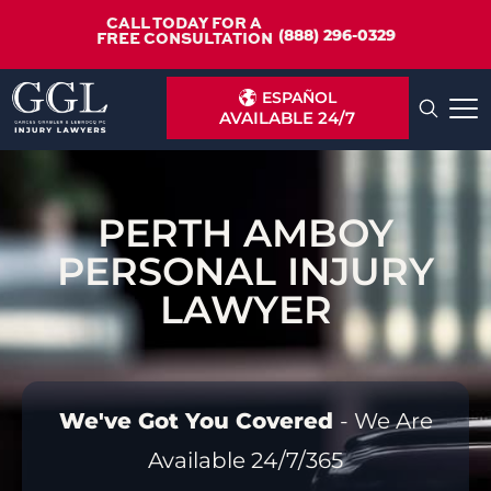
CALL TODAY FOR A
(888) 296-0329
FREE CONSULTATION
ESPAÑOL
AVAILABLE 24/7
PERTH AMBOY
PERSONAL INJURY
LAWYER
We've Got You Covered
- We Are
Available 24/7/365