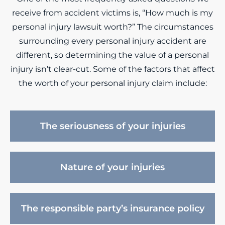
receive from accident victims is, “How much is my
personal injury lawsuit worth?” The circumstances
surrounding every personal injury accident are
different, so determining the value of a personal
injury isn’t clear-cut. Some of the factors that affect
the worth of your personal injury claim include:
The seriousness of your injuries
Nature of your injuries
The responsible party’s insurance policy