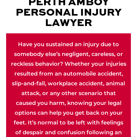
PERTH AMBOY
PERSONAL INJURY
LAWYER
Have you sustained an injury due to
somebody else’s negligent, careless, or
reckless behavior? Whether your injuries
resulted from an automobile accident,
slip-and-fall, workplace accident, animal
attack, or any other scenario that
caused you harm, knowing your legal
options can help you get back on your
feet. It’s normal to be left with feelings
of despair and confusion following an