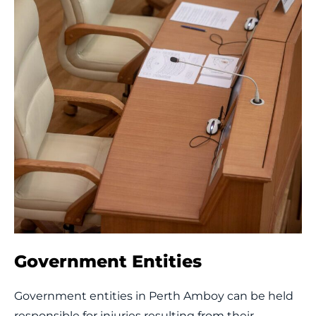
Government Entities
Government entities in Perth Amboy can be held
responsible for injuries resulting from their