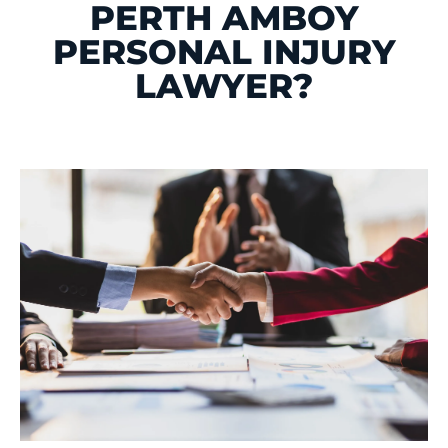
PERTH AMBOY
PERSONAL INJURY
LAWYER?