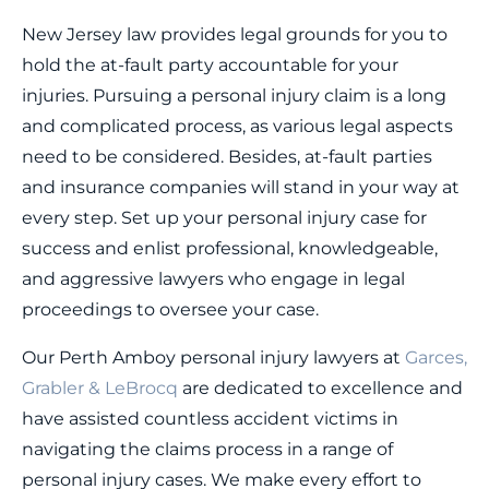
New Jersey law provides legal grounds for you to
hold the at-fault party accountable for your
injuries. Pursuing a personal injury claim is a long
and complicated process, as various legal aspects
need to be considered. Besides, at-fault parties
and insurance companies will stand in your way at
every step. Set up your personal injury case for
success and enlist professional, knowledgeable,
and aggressive lawyers who engage in legal
proceedings to oversee your case.
Our Perth Amboy personal injury lawyers at
Garces,
Grabler & LeBrocq
are dedicated to excellence and
have assisted countless accident victims in
navigating the claims process in a range of
personal injury cases. We make every effort to