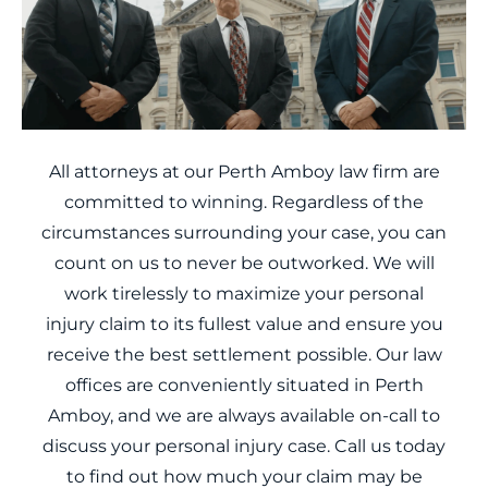
All attorneys at our Perth Amboy law firm are
committed to winning. Regardless of the
circumstances surrounding your case, you can
count on us to never be outworked. We will
work tirelessly to maximize your personal
injury claim to its fullest value and ensure you
receive the best settlement possible. Our law
offices are conveniently situated in Perth
Amboy, and we are always available on-call to
discuss your personal injury case. Call us today
to find out how much your claim may be