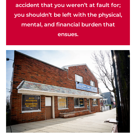
accident that you weren’t at fault for;
you shouldn’t be left with the physical,
mental, and financial burden that
ensues.