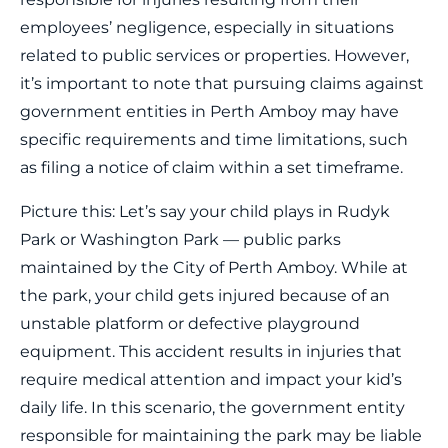
employees’ negligence, especially in situations
related to public services or properties. However,
it’s important to note that pursuing claims against
government entities in Perth Amboy may have
specific requirements and time limitations, such
as filing a notice of claim within a set timeframe.
Picture this: Let’s say your child plays in Rudyk
Park or Washington Park — public parks
maintained by the City of Perth Amboy. While at
the park, your child gets injured because of an
unstable platform or defective playground
equipment. This accident results in injuries that
require medical attention and impact your kid’s
daily life. In this scenario, the government entity
responsible for maintaining the park may be liable