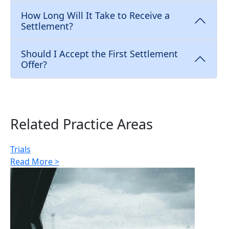
How Long Will It Take to Receive a
Settlement?
Should I Accept the First Settlement
Offer?
Related Practice Areas
Trials
Read More >