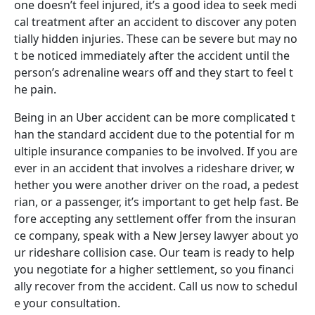
one doesn’t feel injured, it’s a good idea to seek medi
cal treatment after an accident to discover any poten
tially hidden injuries. These can be severe but may no
t be noticed immediately after the accident until the
person’s adrenaline wears off and they start to feel t
he pain.
Being in an Uber accident can be more complicated t
han the standard accident due to the potential for m
ultiple insurance companies to be involved. If you are
ever in an accident that involves a rideshare driver, w
hether you were another driver on the road, a pedest
rian, or a passenger, it’s important to get help fast. Be
fore accepting any settlement offer from the insuran
ce company, speak with a New Jersey lawyer about yo
ur rideshare collision case. Our team is ready to help
you negotiate for a higher settlement, so you financi
ally recover from the accident. Call us now to schedul
e your consultation.