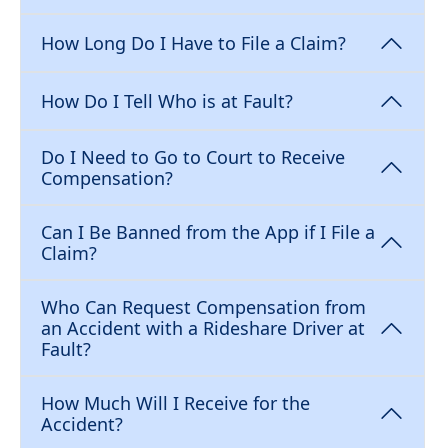
How Long Do I Have to File a Claim?
How Do I Tell Who is at Fault?
Do I Need to Go to Court to Receive
Compensation?
Can I Be Banned from the App if I File a
Claim?
Who Can Request Compensation from
an Accident with a Rideshare Driver at
Fault?
How Much Will I Receive for the
Accident?