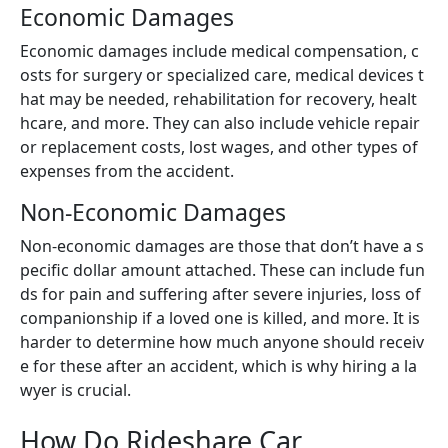
Economic Damages
Economic damages include medical compensation, c
osts for surgery or specialized care, medical devices t
hat may be needed, rehabilitation for recovery, healt
hcare, and more. They can also include vehicle repair
or replacement costs, lost wages, and other types of
expenses from the accident.
Non-Economic Damages
Non-economic damages are those that don’t have a s
pecific dollar amount attached. These can include fun
ds for pain and suffering after severe injuries, loss of
companionship if a loved one is killed, and more. It is
harder to determine how much anyone should receiv
e for these after an accident, which is why hiring a la
wyer is crucial.
How Do Rideshare Car