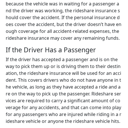
because the vehicle was in waiting for a passenger a
nd the driver was working, the rideshare insurance s
hould cover the accident. If the personal insurance d
oes cover the accident, but the driver doesn’t have en
ough coverage for all accident-related expenses, the
rideshare insurance may cover any remaining funds.
If the Driver Has a Passenger
If the driver has accepted a passenger and is on the
way to pick them up or is driving them to their destin
ation, the rideshare insurance will be used for an acci
dent. This covers drivers who do not have anyone in t
he vehicle, as long as they have accepted a ride and a
re on the way to pick up the passenger. Rideshare ser
vices are required to carry a significant amount of co
verage for any accidents, and that can come into play
for any passengers who are injured while riding in a r
ideshare vehicle or anyone the rideshare vehicle hits.