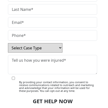
By providing your contact information, you consent to
receive communications related to outreach and marketing
and acknowledge that your information will be used for
these purposes. You can opt-out at any time.