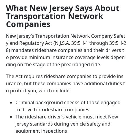
What New Jersey Says About
Transportation Network
Companies
New Jersey’s Transportation Network Company Safet
y and Regulatory Act (N.J.S.A. 39:5H-1 through 39:5H-2
8) mandates rideshare companies and their drivers t
o provide minimum insurance coverage levels depen
ding on the stage of the prearranged ride.
The Act requires rideshare companies to provide ins
urance, but these companies have additional duties t
o protect you, which include:
Criminal background checks of those engaged
to drive for rideshare companies
The rideshare driver’s vehicle must meet New
Jersey standards during vehicle safety and
equipment inspections