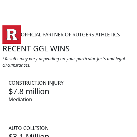
OFFICIAL PARTNER OF RUTGERS ATHLETICS
RECENT GGL WINS
*Results may vary depending on your particular facts and legal
circumstances.
CONSTRUCTION INJURY
$7.8 million
Mediation
AUTO COLLISION
$3.1 Million