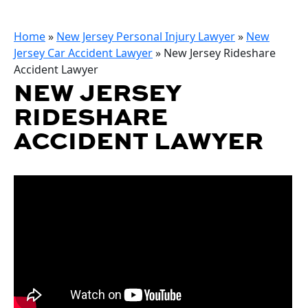
Home
»
New Jersey Personal Injury Lawyer
»
New
Jersey Car Accident Lawyer
»
New Jersey Rideshare
Accident Lawyer
NEW JERSEY
RIDESHARE
ACCIDENT LAWYER