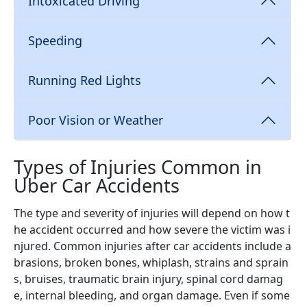
Intoxicated Driving
Speeding
Running Red Lights
Poor Vision or Weather
Types of Injuries Common in
Uber Car Accidents
The type and severity of injuries will depend on how t
he accident occurred and how severe the victim was i
njured. Common injuries after car accidents include a
brasions, broken bones, whiplash, strains and sprain
s, bruises, traumatic brain injury, spinal cord damag
e, internal bleeding, and organ damage. Even if some