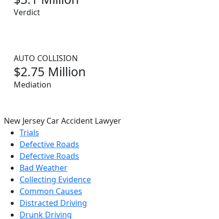
Verdict
AUTO COLLISION
$2.75 Million
Mediation
New Jersey Car Accident Lawyer
Trials
Defective Roads
Defective Roads
Bad Weather
Collecting Evidence
Common Causes
Distracted Driving
Drunk Driving