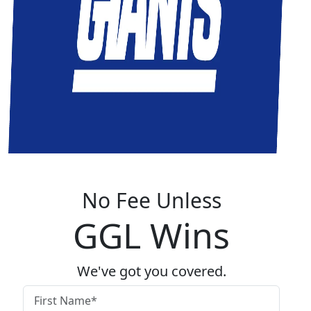
No Fee Unless
GGL Wins
We've got you covered.