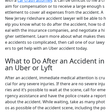
with a
car crash attorney
. It can be difficult to file a cl
aim for compensation or to receive a large enough s
ettlement to cover all expenses from the accident. A
New Jersey rideshare accident lawyer will be able to h
elp you know what to do after the accident, how to d
eal with the insurance companies, and negotiate a hi
gher settlement. Learn more about what makes thes
e accidents so complicated, then call one of our lawy
ers to get help with an Uber accident today.
What to Do After an Accident in
an Uber or Lyft
After an accident, immediate medical attention is cru
cial for any severe injuries. If there are no severe inju
ries and it’s possible to wait at the scene, call for eme
rgency assistance and have the police create a report
about the accident. While waiting, take as many phot
os as possible of the accident scene, including the po