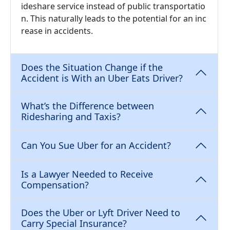
ideshare service instead of public transportatio
n. This naturally leads to the potential for an inc
rease in accidents.
Does the Situation Change if the
Accident is With an Uber Eats Driver?
What’s the Difference between
Ridesharing and Taxis?
Can You Sue Uber for an Accident?
Is a Lawyer Needed to Receive
Compensation?
Does the Uber or Lyft Driver Need to
Carry Special Insurance?