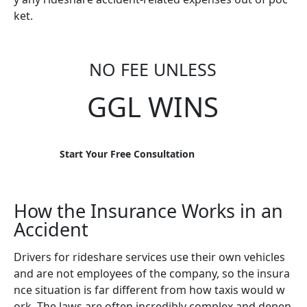
ket.
NO FEE UNLESS
GGL WINS
Start Your Free Consultation
How the Insurance Works in an
Accident
Drivers for rideshare services use their own vehicles
and are not employees of the company, so the insura
nce situation is far different from how taxis would w
ork. The laws are often incredibly complex and depen