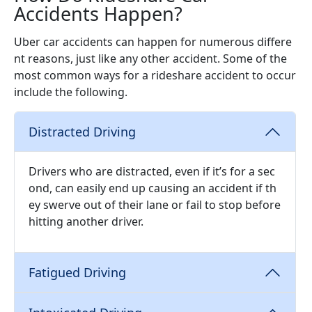
Accidents Happen?
Uber car accidents can happen for numerous differe
nt reasons, just like any other accident. Some of the
most common ways for a rideshare accident to occur
include the following.
Distracted Driving
Drivers who are distracted, even if it’s for a sec
ond, can easily end up causing an accident if th
ey swerve out of their lane or fail to stop before
hitting another driver.
Fatigued Driving