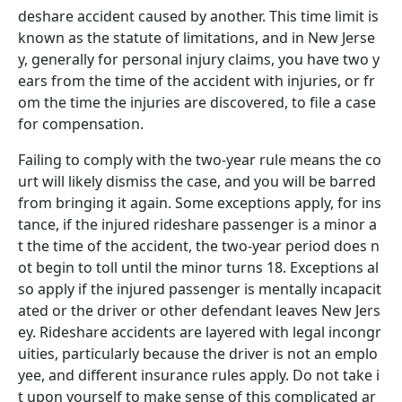
deshare accident caused by another. This time limit is
known as the statute of limitations, and in New Jerse
y, generally for personal injury claims, you have two y
ears from the time of the accident with injuries, or fr
om the time the injuries are discovered, to file a case
for compensation.
Failing to comply with the two-year rule means the co
urt will likely dismiss the case, and you will be barred
from bringing it again. Some exceptions apply, for ins
tance, if the injured rideshare passenger is a minor a
t the time of the accident, the two-year period does n
ot begin to toll until the minor turns 18. Exceptions al
so apply if the injured passenger is mentally incapacit
ated or the driver or other defendant leaves New Jers
ey.
Rideshare accidents are layered with legal incongr
uities, particularly because the driver is not an emplo
yee, and different insurance rules apply. Do not take i
t upon yourself to make sense of this complicated ar