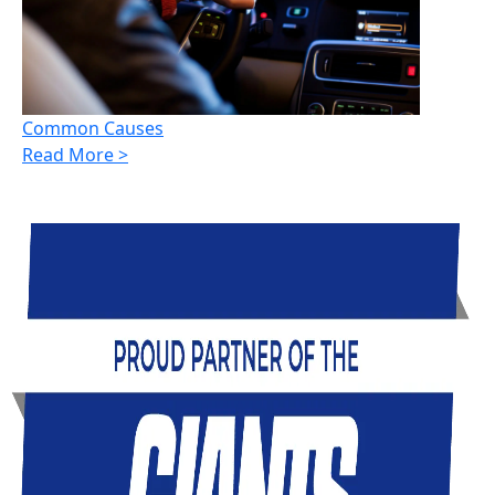
Common Causes
Read More >