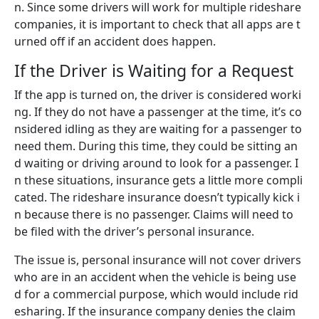
n. Since some drivers will work for multiple rideshare
companies, it is important to check that all apps are t
urned off if an accident does happen.
If the Driver is Waiting for a Request
If the app is turned on, the driver is considered worki
ng. If they do not have a passenger at the time, it’s co
nsidered idling as they are waiting for a passenger to
need them. During this time, they could be sitting an
d waiting or driving around to look for a passenger. I
n these situations, insurance gets a little more compli
cated. The rideshare insurance doesn’t typically kick i
n because there is no passenger. Claims will need to
be filed with the driver’s personal insurance.
The issue is, personal insurance will not cover drivers
who are in an accident when the vehicle is being use
d for a commercial purpose, which would include rid
esharing. If the insurance company denies the claim