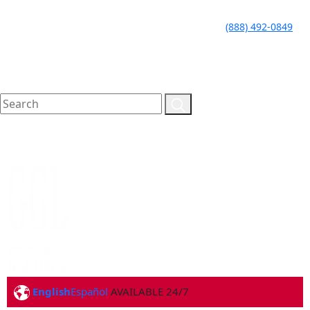
LLAME HOY PARA UNA
CALL TODAY FOR A
(888) 492-0849
CONSULTA GRATUITA
FREE CONSULTATION
English
Español
AVAILABLE 24/7