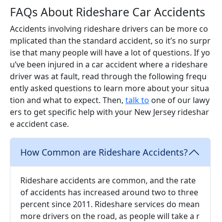
FAQs About Rideshare Car Accidents
Accidents involving rideshare drivers can be more co
mplicated than the standard accident, so it’s no surpr
ise that many people will have a lot of questions. If yo
u’ve been injured in a car accident where a rideshare
driver was at fault, read through the following frequ
ently asked questions to learn more about your situa
tion and what to expect. Then,
talk to
one of our lawy
ers to get specific help with your New Jersey rideshar
e accident case.
How Common are Rideshare Accidents?
Rideshare accidents are common, and the rate
of accidents has increased around two to three
percent since 2011. Rideshare services do mean
more drivers on the road, as people will take a r