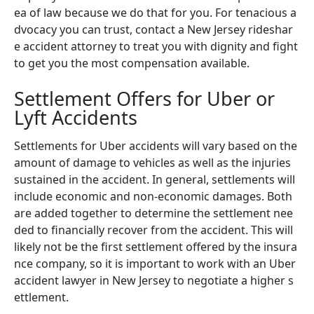
ea of law because we do that for you. For tenacious a
dvocacy you can trust, contact a New Jersey rideshar
e accident attorney to treat you with dignity and fight
to get you the most compensation available.
Settlement Offers for Uber or
Lyft Accidents
Settlements for Uber accidents will vary based on the
amount of damage to vehicles as well as the injuries
sustained in the accident. In general, settlements will
include economic and non-economic damages. Both
are added together to determine the settlement nee
ded to financially recover from the accident. This will
likely not be the first settlement offered by the insura
nce company, so it is important to work with an Uber
accident lawyer in New Jersey to negotiate a higher s
ettlement.