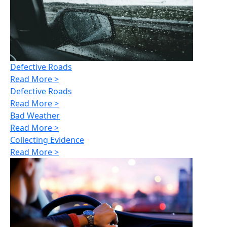
Defective Roads
Read More >
Defective Roads
Read More >
Bad Weather
Read More >
Collecting Evidence
Read More >