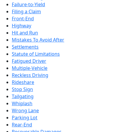
Failure-to-Yield
Filing a Claim
Front-End
Highway
Hit and Run
Mistakes To Avoid After
Settlements
Statute of Limitations
Fatigued Driver
Multiple-Vehicle
Reckless Driving
Rideshare
Stop Sign
Tailgating
Whiplash
Wrong Lane
Parking Lot
Rear-End
Recoverable Damages