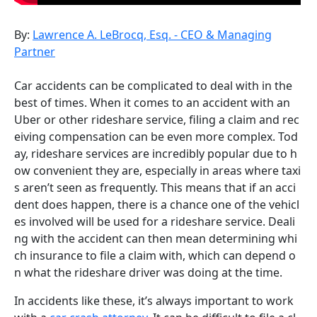
By:
Lawrence A. LeBrocq, Esq. - CEO & Managing
Partner
Car accidents can be complicated to deal with in the
best of times. When it comes to an accident with an
Uber or other rideshare service, filing a claim and rec
eiving compensation can be even more complex. Tod
ay, rideshare services are incredibly popular due to h
ow convenient they are, especially in areas where taxi
s aren’t seen as frequently. This means that if an acci
dent does happen, there is a chance one of the vehicl
es involved will be used for a rideshare service. Deali
ng with the accident can then mean determining whi
ch insurance to file a claim with, which can depend o
n what the rideshare driver was doing at the time.
In accidents like these, it’s always important to work