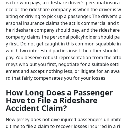
ea for who pays, a rideshare driver’s personal insura
nce or the rideshare company, is when the driver is w
aiting or driving to pick up a passenger. The driver’s p
ersonal insurance claims the act is commercial and t
he rideshare company should pay, and the rideshare
company claims the personal policyholder should pa
y first. Do not get caught in this common squabble in
which two interested parties insist the other should
pay. You deserve robust representation from the atto
rneys who put you first, negotiate for a suitable settl
ement and accept nothing less, or litigate for an awa
rd that fairly compensates you for your losses.
How Long Does a Passenger
Have to File a Rideshare
Accident Claim?
New Jersey does not give injured passengers unlimite
d time to file a claim to recover losses incurred in a ri