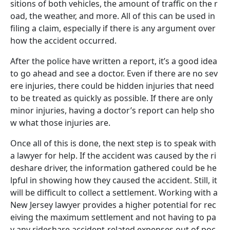
sitions of both vehicles, the amount of traffic on the r
oad, the weather, and more. All of this can be used in
filing a claim, especially if there is any argument over
how the accident occurred.
After the police have written a report, it’s a good idea
to go ahead and see a doctor. Even if there are no sev
ere injuries, there could be hidden injuries that need
to be treated as quickly as possible. If there are only
minor injuries, having a doctor’s report can help sho
w what those injuries are.
Once all of this is done, the next step is to speak with
a lawyer for help. If the accident was caused by the ri
deshare driver, the information gathered could be he
lpful in showing how they caused the accident. Still, it
will be difficult to collect a settlement. Working with a
New Jersey lawyer provides a higher potential for rec
eiving the maximum settlement and not having to pa
y any rideshare accident-related expenses out of poc