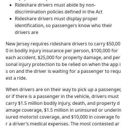
Rideshare drivers must abide by non-
discrimination policies defined in the Act
Rideshare drivers must display proper
identification, so passengers know who their
drivers are
New Jersey requires rideshare drivers to carry $50,00
0 in bodily injury insurance per person, $100,000 for
each accident, $25,000 for property damage, and per
sonal injury protection to be relied on when the app i
s on and the driver is waiting for a passenger to requ
est a ride.
When drivers are on their way to pick up a passenger,
or if there is a passenger in the vehicle, drivers must
carry $1.5 million bodily injury, death, and property d
amage coverage, $1.5 million in uninsured or underin
sured motorist coverage, and $10,000 in coverage fo
r a driver’s medical expenses. The most contested ar