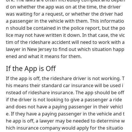
d on whether the app was on at the time, the driver
was waiting for a request, or whether the driver had
a passenger in the vehicle with them. This informatio
n should be contained in the police report, but the po
lice may not have written it down. In that case, the vic
tim of the rideshare accident will need to work with a
lawyer in New Jersey to find out which situation happ
ened and what it means for them.
If the App is Off
If the app is off, the rideshare driver is not working. T
his means their standard car insurance will be used i
nstead of rideshare insurance. The app should be off
if the driver is not looking to give a passenger a ride
and does not have a paying passenger in their vehicl
e. If they have a paying passenger in the vehicle and t
he app is off, a lawyer may be needed to determine w
hich insurance company would apply for the situatio