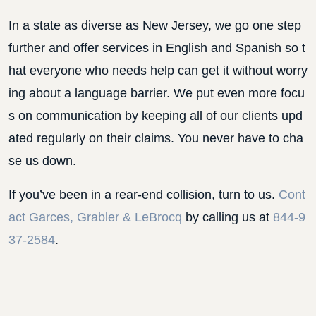
In a state as diverse as New Jersey, we go one step
further and offer services in English and Spanish so t
hat everyone who needs help can get it without worry
ing about a language barrier. We put even more focu
s on communication by keeping all of our clients upd
ated regularly on their claims. You never have to cha
se us down.
If you’ve been in a rear-end collision, turn to us.
Cont
act Garces, Grabler & LeBrocq
by calling us at
844-9
37-2584
.