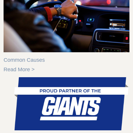
Common Causes
Read More >