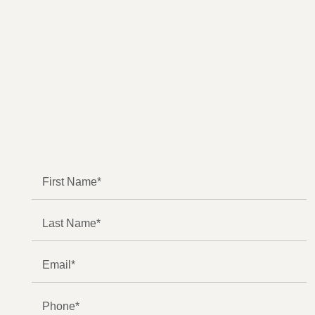
NO FEE
UNLESS
GGL WINS
We've got you covered.