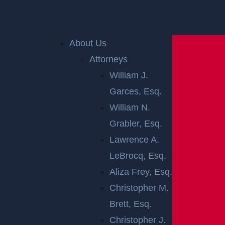
Home
»
New Jersey Personal Injury Lawyer
»
New
Jersey Car Accident Lawyer
»
Rear-End Car
Accidents in New Jersey
About Us
Attorneys
William J.
Garces, Esq.
William N.
Grabler, Esq.
Lawrence A.
LeBrocq, Esq.
REAR-END CAR
Aliza Frey, Esq.
ACCIDENTS IN
Christopher M.
Brett, Esq.
NEW JERSEY
Christopher J.