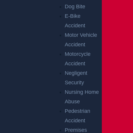
Dog Bite
E-Bike
Aggressive Driving
Accident
Motor Vehicle
REASONS WHY A
Accident
PERSON MAY
Motorcycle
Accident
NOT BE AT
Negligent
FAULT IN A
Security
Nursing Home
REAR-END
Abuse
Pedestrian
COLLISION
Accident
Premises
There are instances when the rear car may not be at