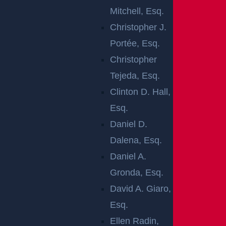
Mitchell, Esq.
Rear-end car accidents in New Jersey are the most c
Christopher J.
ommon type of car crash. Although many people ass
Portée, Esq.
ume rear-end crashes aren’t as dangerous as other
Christopher
accident types, they cause many deaths each year a
Tejeda, Esq.
round the country. These collisions also frequently le
Clinton D. Hall,
ad to injuries and property damage.
Esq.
Daniel D.
Have you been involved in this potentially damaging t
Dalena, Esq.
ype of car accident? If so, it is essential that you see
Daniel A.
k help from a
car accident lawyer
as quickly as possi
Gronda, Esq.
ble.
David A. Giaro,
With the right team beside you, you can get compens
Esq.
ation to cover medical expenses, vehicle repairs, and
Ellen Radin,