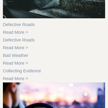
Defective Roads
Read More >
Defective Roads
Read More >
Bad Weather
Read More >
Collecting Evidence
Read More >