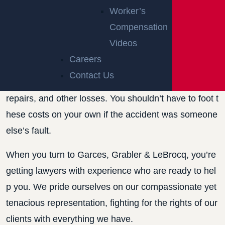
ACCIDENT IN
Worker’s
Compensation
NEW JERSEY
Videos
Careers
Dealing with the aftermath of a rear-end car accident
Contact Us
in New Jersey can mean facing medical bills, vehicle
repairs, and other losses. You shouldn’t have to foot t
hese costs on your own if the accident was someone
else’s fault.
When you turn to Garces, Grabler & LeBrocq, you’re
getting lawyers with experience who are ready to hel
p you. We pride ourselves on our compassionate yet
tenacious representation, fighting for the rights of our
clients with everything we have.