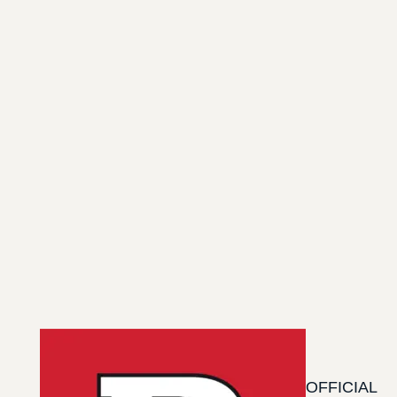
OFFICIAL