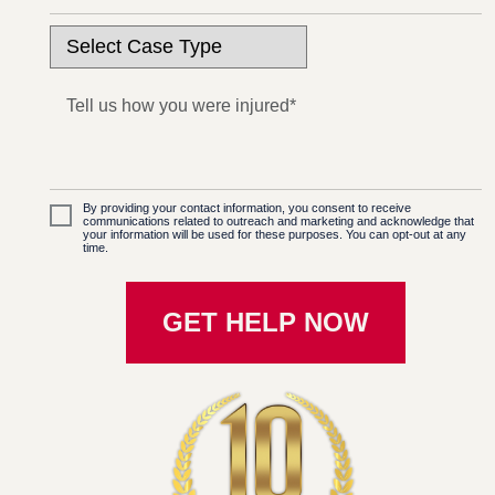
By providing your contact information, you consent to receive
communications related to outreach and marketing and acknowledge that
your information will be used for these purposes. You can opt-out at any
time.