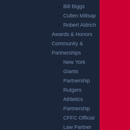
Bill Biggs
NO FEE UNLESS
Cullen Millsap
GGL WINS
Robert Aldrich
Awards & Honors
START YOUR FREE
Community &
CONSULTATION
Partnerships
New York
CAUSES OF
Giants
REAR-END
Partnership
Rutgers
COLLISIONS IN
Athletics
CAR ACCIDENTS
Partnership
CFFC Official
In New Jersey, there are a number of common cause
Law Partner