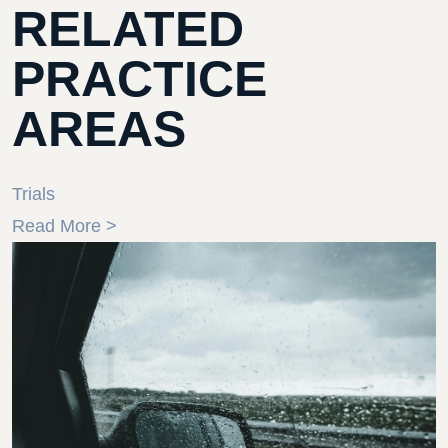
RELATED
PRACTICE
AREAS
Trials
Read More >