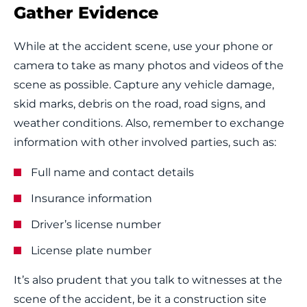
Gather Evidence
While at the accident scene, use your phone or
camera to take as many photos and videos of the
scene as possible. Capture any vehicle damage,
skid marks, debris on the road, road signs, and
weather conditions. Also, remember to exchange
information with other involved parties, such as:
Full name and contact details
Insurance information
Driver’s license number
License plate number
It’s also prudent that you talk to witnesses at the
scene of the accident, be it a construction site