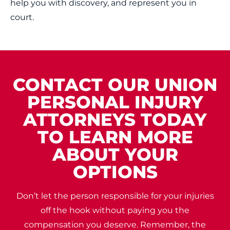
help you with discovery, and represent you in
court.
CONTACT OUR UNION
PERSONAL INJURY
ATTORNEYS TODAY
TO LEARN MORE
ABOUT YOUR
OPTIONS
Don’t let the person responsible for your injuries
off the hook without paying you the
compensation you deserve. Remember, the