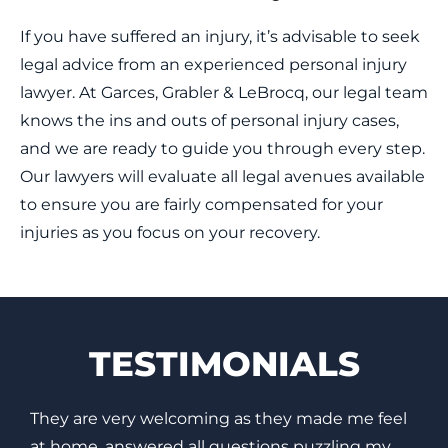
If you have suffered an injury, it’s advisable to seek
legal advice from an experienced personal injury
lawyer. At Garces, Grabler & LeBrocq, our legal team
knows the ins and outs of personal injury cases,
and we are ready to guide you through every step.
Our lawyers will evaluate all legal avenues available
to ensure you are fairly compensated for your
injuries as you focus on your recovery.
TESTIMONIALS
Based on my experience with my case, I highly
I
recommend them. My case was resolved very
e