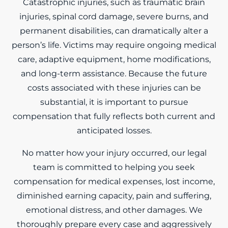
Catastrophic injuries, such as traumatic brain
injuries, spinal cord damage, severe burns, and
permanent disabilities, can dramatically alter a
person’s life. Victims may require ongoing medical
care, adaptive equipment, home modifications,
and long-term assistance. Because the future
costs associated with these injuries can be
substantial, it is important to pursue
compensation that fully reflects both current and
anticipated losses.
No matter how your injury occurred, our legal
team is committed to helping you seek
compensation for medical expenses, lost income,
diminished earning capacity, pain and suffering,
emotional distress, and other damages. We
thoroughly prepare every case and aggressively