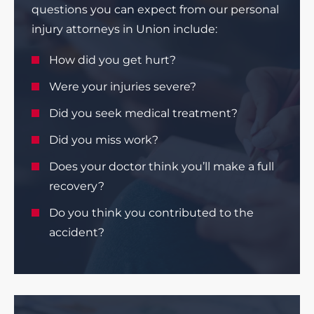
questions you can expect from our personal
injury attorneys in Union include:
How did you get hurt?
Were your injuries severe?
Did you seek medical treatment?
Did you miss work?
Does your doctor think you’ll make a full
recovery?
Do you think you contributed to the
accident?