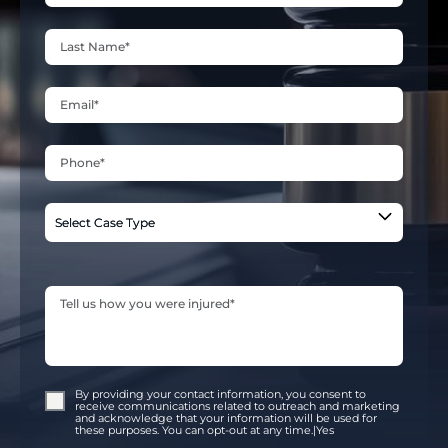
By providing your contact information, you consent to
receive communications related to outreach and marketing
and acknowledge that your information will be used for
these purposes. You can opt-out at any time.|Yes