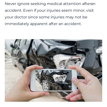
Never ignore seeking medical attention afteran
accident. Even if your injuries seem minor, visit
your doctor since some injuries may not be
immediately apparent after an accident.