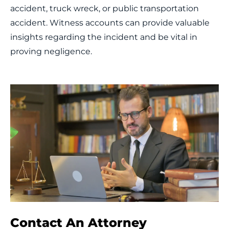
accident, truck wreck, or public transportation
accident. Witness accounts can provide valuable
insights regarding the incident and be vital in
proving negligence.
Contact An Attorney