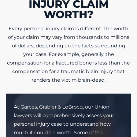
INJURY CLAIM
WORTH?
Every personal injury claim is different. The worth
of your claim may vary from thousands to millions
of dollars, depending on the facts surrounding
your case. For example, generally, the
compensation for a fractured bone is less than the
compensation for a traumatic brain injury that
renders the victim brain-dead.
At Garces, Grabler & LeBrocq, our Union
lawyers will comprehensively assess your
personal injury case to understand how
much it could be worth. Some of the