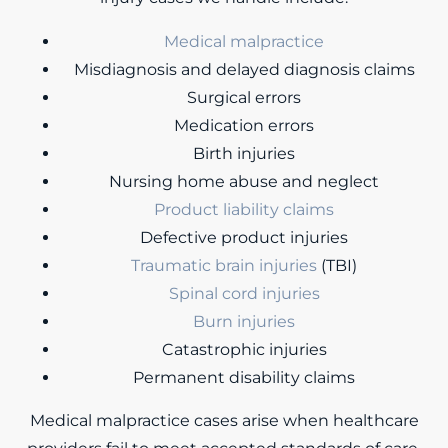
Medical malpractice
Misdiagnosis and delayed diagnosis claims
Surgical errors
Medication errors
Birth injuries
Nursing home abuse and neglect
Product liability claims
Defective product injuries
Traumatic brain injuries
(TBI)
Spinal cord injuries
Burn injuries
Catastrophic injuries
Permanent disability claims
Medical malpractice cases arise when healthcare