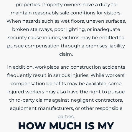
properties. Property owners have a duty to
maintain reasonably safe conditions for visitors.
When hazards such as wet floors, uneven surfaces,
broken stairways, poor lighting, or inadequate
security cause injuries, victims may be entitled to
pursue compensation through a premises liability
claim.
In addition, workplace and construction accidents
frequently result in serious injuries. While workers’
compensation benefits may be available, some
injured workers may also have the right to pursue
third-party claims against negligent contractors,
equipment manufacturers, or other responsible
parties.
HOW MUCH IS MY