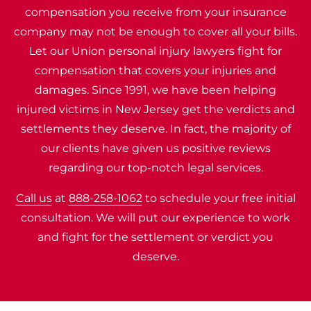
compensation you receive from your insurance
company may not be enough to cover all your bills.
Let our Union personal injury lawyers fight for
compensation that covers your injuries and
damages. Since 1991, we have been helping
injured victims in New Jersey get the verdicts and
settlements they deserve. In fact, the majority of
our clients have given us positive reviews
regarding our top-notch legal services.
Call us
at
888-258-1062
to schedule your free initial
consultation. We will put our experience to work
and fight for the settlement or verdict you
deserve.