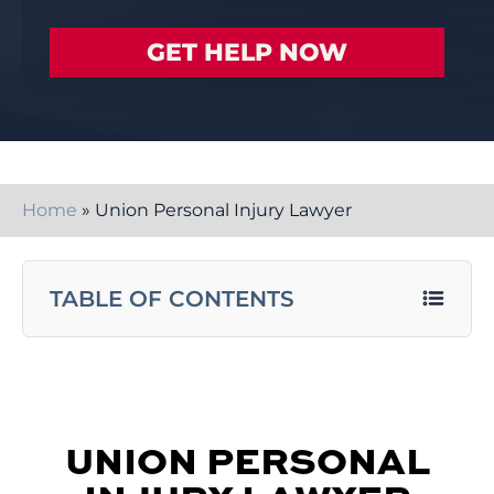
Home
»
Union Personal Injury Lawyer
TABLE OF CONTENTS
UNION PERSONAL