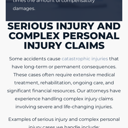
times the amount of compensatory
damages.
SERIOUS INJURY AND
COMPLEX PERSONAL
INJURY CLAIMS
Some accidents cause
catastrophic injuries
that
have long-term or permanent consequences.
These cases often require extensive medical
treatment, rehabilitation, ongoing care, and
significant financial resources. Our attorneys have
experience handling complex injury claims
involving severe and life-changing injuries.
Examples of serious injury and complex personal
injury cases we handle include: