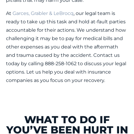
pitfalls that may harm your case.
At
Garces, Grabler & LeBrocq
, our legal team is
ready to take up this task and hold at-fault parties
accountable for their actions. We understand how
challenging it may be to pay for medical bills and
other expenses as you deal with the aftermath
and trauma caused by the accident. Contact us
today by calling 888-258-1062 to discuss your legal
options. Let us help you deal with insurance
companies as you focus on your recovery.
WHAT TO DO IF
YOU’VE BEEN HURT IN