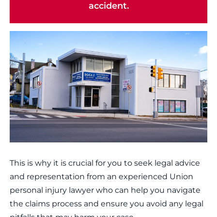
accident.
This is why it is crucial for you to seek legal advice
and representation from an experienced Union
personal injury lawyer who can help you navigate
the claims process and ensure you avoid any legal