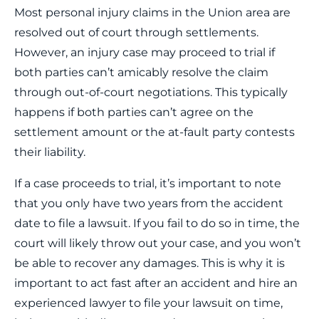
Most personal injury claims in the Union area are
resolved out of court through settlements.
However, an injury case may proceed to trial if
both parties can’t amicably resolve the claim
through out-of-court negotiations. This typically
happens if both parties can’t agree on the
settlement amount or the at-fault party contests
their liability.
If a case proceeds to trial, it’s important to note
that you only have two years from the accident
date to file a lawsuit. If you fail to do so in time, the
court will likely throw out your case, and you won’t
be able to recover any damages. This is why it is
important to act fast after an accident and hire an
experienced lawyer to file your lawsuit on time,