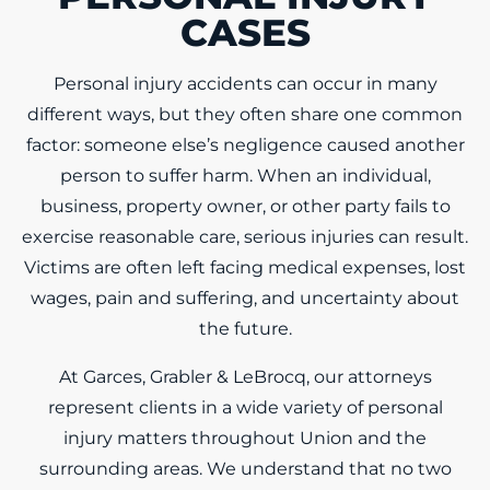
CASES
Personal injury accidents can occur in many
different ways, but they often share one common
factor: someone else’s negligence caused another
person to suffer harm. When an individual,
business, property owner, or other party fails to
exercise reasonable care, serious injuries can result.
Victims are often left facing medical expenses, lost
wages, pain and suffering, and uncertainty about
the future.
At Garces, Grabler & LeBrocq, our attorneys
represent clients in a wide variety of personal
injury matters throughout Union and the
surrounding areas. We understand that no two