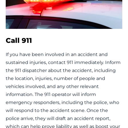
Call 911
If you have been involved in an accident and
sustained injuries, contact 911 immediately. Inform
the 911 dispatcher about the accident, including
the location, injuries, number of people and
vehicles involved, and any other relevant
information. The 911 operator will inform
emergency responders, including the police, who
will respond to the accident scene. Once the
police arrive, they will draft an accident report,
which can help prove liability as well as boost your