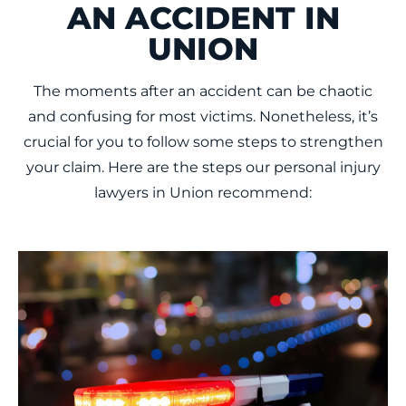
AN ACCIDENT IN
UNION
The moments after an accident can be chaotic
and confusing for most victims. Nonetheless, it’s
crucial for you to follow some steps to strengthen
your claim. Here are the steps our personal injury
lawyers in Union recommend: