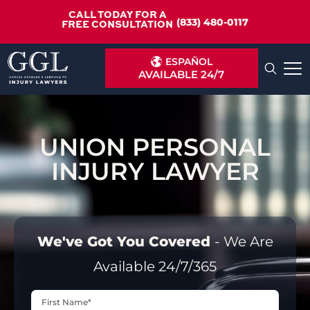
CALL TODAY FOR A
(833) 480-0117
FREE CONSULTATION
ESPAÑOL
AVAILABLE 24/7
UNION PERSONAL
INJURY LAWYER
We've Got You Covered
- We Are
Available 24/7/365