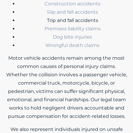
Construction accidents
Slip and fall accidents
Trip and fall accidents
Premises liability claims
Dog bite injuries
Wrongful death claims
Motor vehicle accidents remain among the most
common causes of personal injury claims.
Whether the collision involves a passenger vehicle,
commercial truck, motorcycle, bicycle, or
pedestrian, victims can suffer significant physical,
emotional, and financial hardships. Our legal team
works to hold negligent drivers accountable and
pursue compensation for accident-related losses.
We also represent individuals injured on unsafe