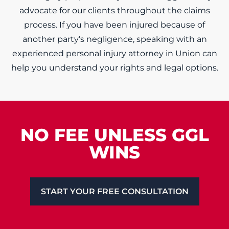
advocate for our clients throughout the claims
process. If you have been injured because of
another party’s negligence, speaking with an
experienced personal injury attorney in Union can
help you understand your rights and legal options.
NO FEE UNLESS GGL
WINS
START YOUR FREE CONSULTATION