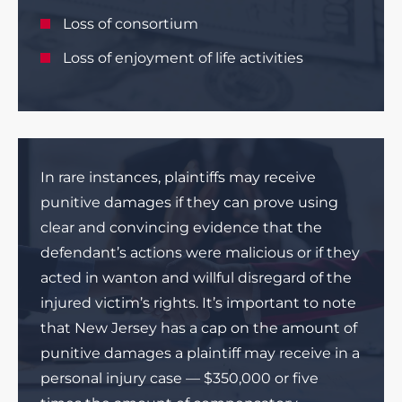
Loss of consortium
Loss of enjoyment of life activities
In rare instances, plaintiffs may receive
punitive damages if they can prove using
clear and convincing evidence that the
defendant’s actions were malicious or if they
acted in wanton and willful disregard of the
injured victim’s rights. It’s important to note
that New Jersey has a cap on the amount of
punitive damages a plaintiff may receive in a
personal injury case — $350,000 or five