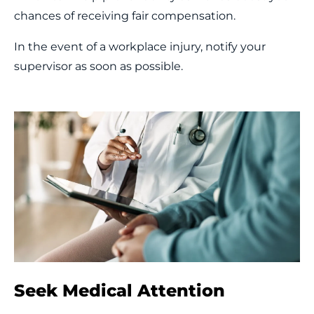
chances of receiving fair compensation.
In the event of a workplace injury, notify your
supervisor as soon as possible.
Seek Medical Attention