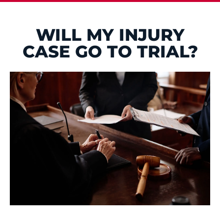
WILL MY INJURY
CASE GO TO TRIAL?