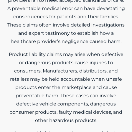
providers fail to meet accepted standards of care.
A preventable medical error can have devastating
consequences for patients and their families.
These claims often involve detailed investigations
and expert testimony to establish how a
healthcare provider’s negligence caused harm.
Product liability claims may arise when defective
or dangerous products cause injuries to
consumers. Manufacturers, distributors, and
retailers may be held accountable when unsafe
products enter the marketplace and cause
preventable harm. These cases can involve
defective vehicle components, dangerous
consumer products, faulty medical devices, and
other hazardous products.