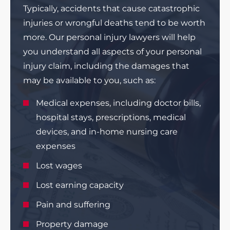
Typically, accidents that cause catastrophic
injuries or wrongful deaths tend to be worth
more. Our personal injury lawyers will help
you understand all aspects of your personal
injury claim, including the damages that
may be available to you, such as:
Medical expenses, including doctor bills,
hospital stays, prescriptions, medical
devices, and in-home nursing care
expenses
Lost wages
Lost earning capacity
Pain and suffering
Property damage