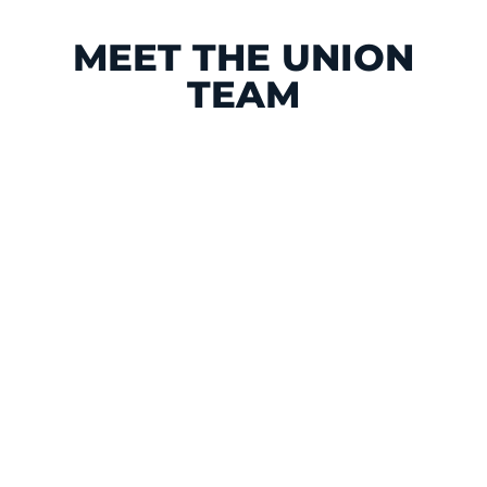
MEET THE UNION
TEAM