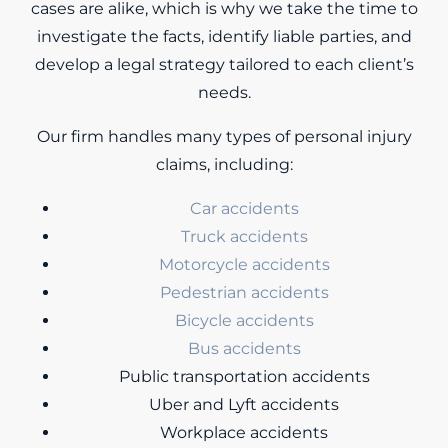
cases are alike, which is why we take the time to
investigate the facts, identify liable parties, and
develop a legal strategy tailored to each client’s
needs.
Our firm handles many types of personal injury
claims, including:
Car accidents
Truck accidents
Motorcycle accidents
Pedestrian accidents
Bicycle accidents
Bus accidents
Public transportation accidents
Uber and Lyft accidents
Workplace accidents