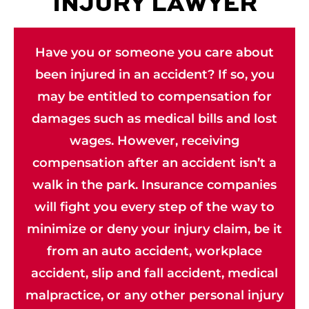
INJURY LAWYER
Have you or someone you care about
been injured in an accident? If so, you
may be entitled to compensation for
damages such as medical bills and lost
wages. However, receiving
compensation after an accident isn’t a
walk in the park. Insurance companies
will fight you every step of the way to
minimize or deny your injury claim, be it
from an auto accident, workplace
accident, slip and fall accident, medical
malpractice, or any other personal injury