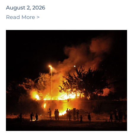
August 2, 2026
Read More >