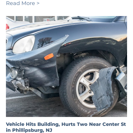
Read More >
Vehicle Hits Building, Hurts Two Near Center St
in Phillipsburg, NJ