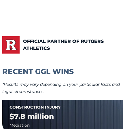
OFFICIAL PARTNER OF RUTGERS
ATHLETICS
RECENT GGL WINS
*Results may vary depending on your particular facts and
legal circumstances.
CONSTRUCTION INJURY
$7.8 million
Mediation