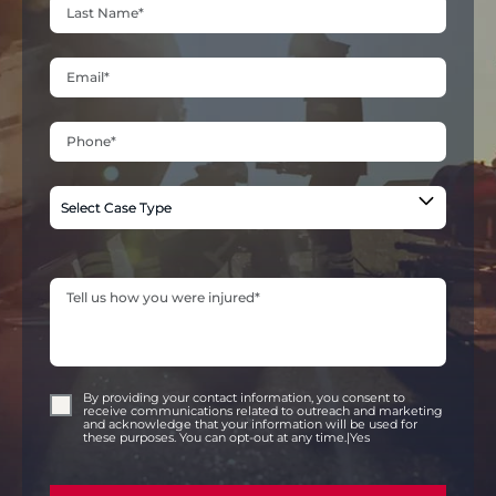
By providing your contact information, you consent to
receive communications related to outreach and marketing
and acknowledge that your information will be used for
these purposes. You can opt-out at any time.|Yes