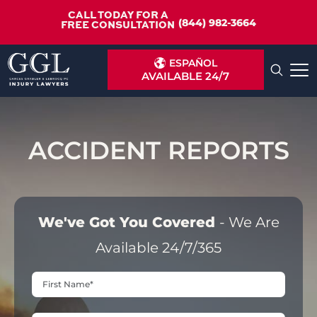
CALL TODAY FOR A
(844) 982-3664
FREE CONSULTATION
ESPAÑOL
AVAILABLE 24/7
ACCIDENT REPORTS
We've Got You Covered
- We Are
Available 24/7/365