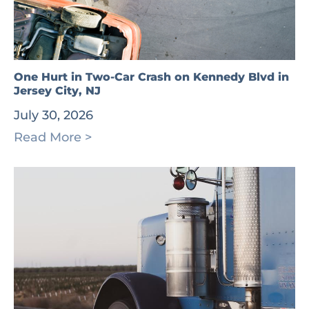
One Hurt in Two-Car Crash on Kennedy Blvd in
Jersey City, NJ
July 30, 2026
Read More >