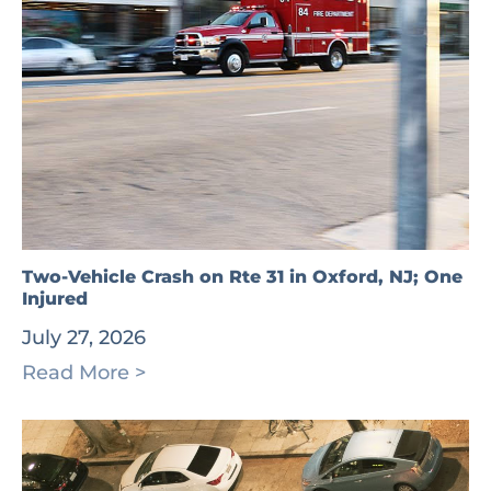
Two-Vehicle Crash on Rte 31 in Oxford, NJ; One
Injured
July 27, 2026
Read More >