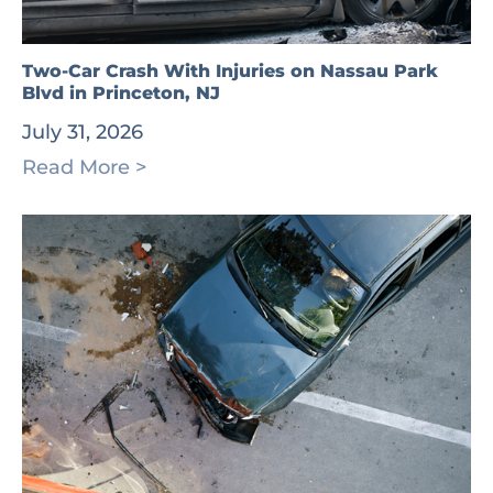
Two-Car Crash With Injuries on Nassau Park
Blvd in Princeton, NJ
July 31, 2026
Read More >