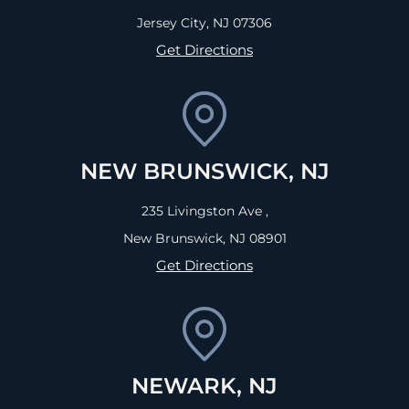
Jersey City, NJ
07306
Get Directions
NEW BRUNSWICK, NJ
235 Livingston Ave ,
New Brunswick, NJ
08901
Get Directions
NEWARK, NJ