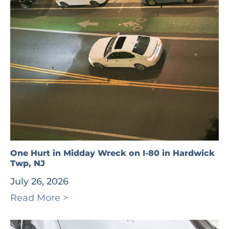
One Hurt in Midday Wreck on I-80 in Hardwick
Twp, NJ
July 26, 2026
Read More >