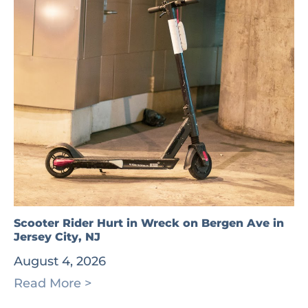
Scooter Rider Hurt in Wreck on Bergen Ave in
Jersey City, NJ
August 4, 2026
Read More >