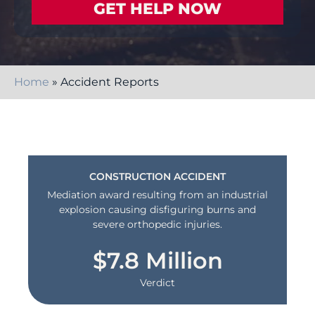
Home
»
Accident Reports
CONSTRUCTION ACCIDENT
Mediation award resulting from an industrial
explosion causing disfiguring burns and
severe orthopedic injuries.
$7.8 Million
Verdict