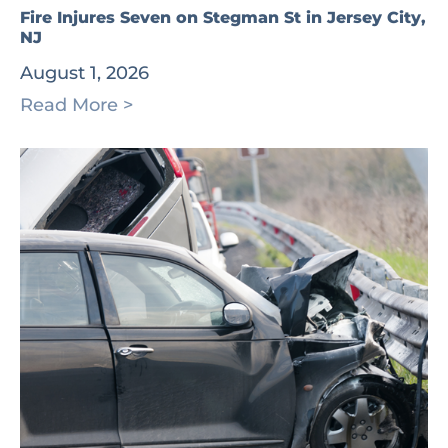
Fire Injures Seven on Stegman St in Jersey City,
NJ
August 1, 2026
Read More >