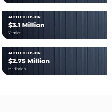
AUTO COLLISION
$3.1 Million
Verdict
AUTO COLLISION
$2.75 Million
Mediation