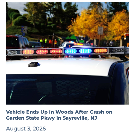
Vehicle Ends Up in Woods After Crash on
Garden State Pkwy in Sayreville, NJ
August 3, 2026