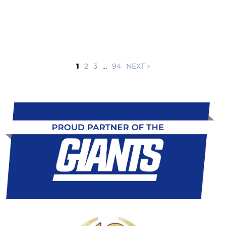
1
2
3
…
94
NEXT »