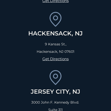
Get Directions
HACKENSACK, NJ
9 Kansas St.,
Hackensack, NJ
07601
Get Directions
JERSEY CITY, NJ
3000 John F. Kennedy Blvd.
Suite 311