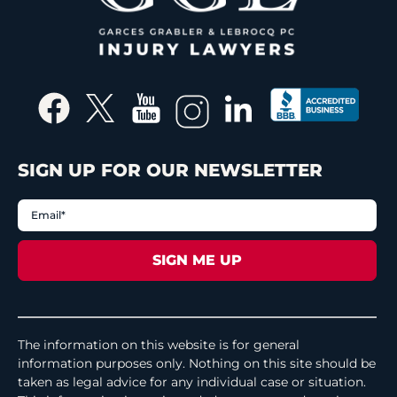
SIGN UP FOR OUR NEWSLETTER
The information on this website is for general
information purposes only. Nothing on this site should be
taken as legal advice for any individual case or situation.