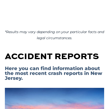
*Results may vary depending on your particular facts and
legal circumstances.
ACCIDENT REPORTS
Here you can find information about
the most recent crash reports in New
Jersey.