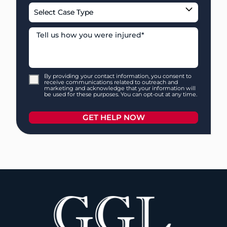
By providing your contact information, you consent to
receive communications related to outreach and
marketing and acknowledge that your information will
be used for these purposes. You can opt-out at any time.