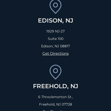
EDISON, NJ
1929 NJ-27
Suite 100
Edison, NJ
08817
Get Directions
FREEHOLD, NJ
6 Throckmorton St.,
Freehold, NJ
07728