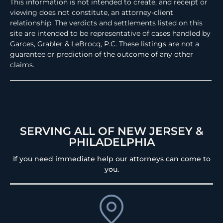
This information is not intended to create, and receipt or
viewing does not constitute, an attorney-client
relationship. The verdicts and settlements listed on this
site are intended to be representative of cases handled by
Garces, Grabler & LeBrocq, P.C. These listings are not a
guarantee or prediction of the outcome of any other
claims.
SERVING ALL OF NEW JERSEY &
PHILADELPHIA
If you need immediate help our attorneys can come to
you.