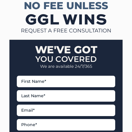
NO FEE UNLESS
GGL WINS
REQUEST A FREE CONSULTATION
WE'VE GOT
YOU COVERED
We are available 24/7/365