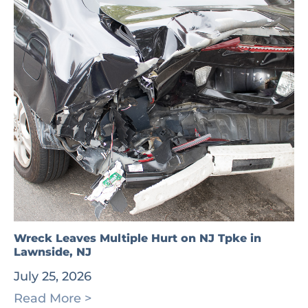
Wreck Leaves Multiple Hurt on NJ Tpke in
Lawnside, NJ
July 25, 2026
Read More >