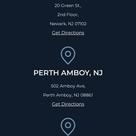
20 Green St.,
2nd Floor,
Newark, NJ
07102
Get Directions
PERTH AMBOY, NJ
502 Amboy Ave,
Perth Amboy, NJ
08861
Get Directions