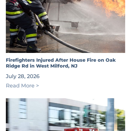
Firefighters Injured After House Fire on Oak
Ridge Rd in West Milford, NJ
July 28, 2026
Read More >