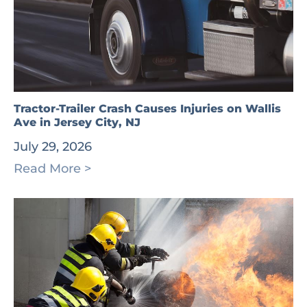
Tractor-Trailer Crash Causes Injuries on Wallis
Ave in Jersey City, NJ
July 29, 2026
Read More >