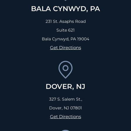
BALA CYNWYD, PA
231 St. Asaphs Road
Suite 621
Bala Cynwyd, PA
19004
Get Directions
DOVER, NJ
327 S. Salem St.,
Dover, NJ
07801
Get Directions