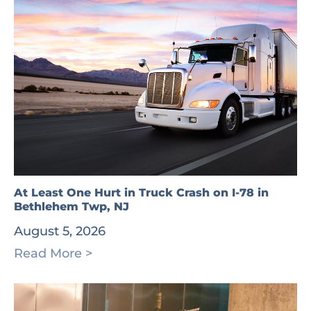
At Least One Hurt in Truck Crash on I-78 in
Bethlehem Twp, NJ
August 5, 2026
Read More >