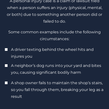
A personal injury case is a claim or lawsuit filed
when a person suffers an injury (physical, mental,
or both) due to something another person did or
failed to do.
Some common examples include the following
circumstances:
A driver texting behind the wheel hits and
injures you
A neighbor’s dog runs into your yard and bites
you, causing significant bodily harm
A shop owner fails to maintain the shop’s stairs,
so you fall through them, breaking your leg as a
result