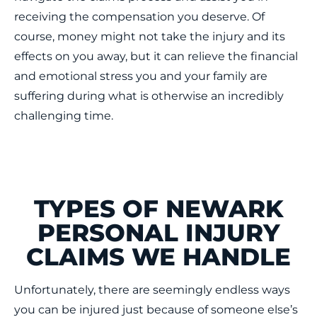
receiving the compensation you deserve. Of
course, money might not take the injury and its
effects on you away, but it can relieve the financial
and emotional stress you and your family are
suffering during what is otherwise an incredibly
challenging time.
TYPES OF NEWARK
PERSONAL INJURY
CLAIMS WE HANDLE
Unfortunately, there are seemingly endless ways
you can be injured just because of someone else’s