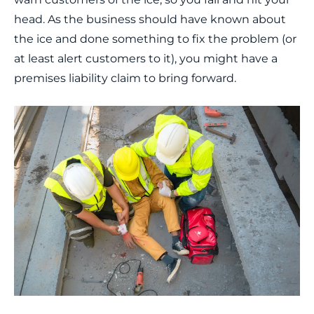
head. As the business should have known about
the ice and done something to fix the problem (or
at least alert customers to it), you might have a
premises liability claim to bring forward.