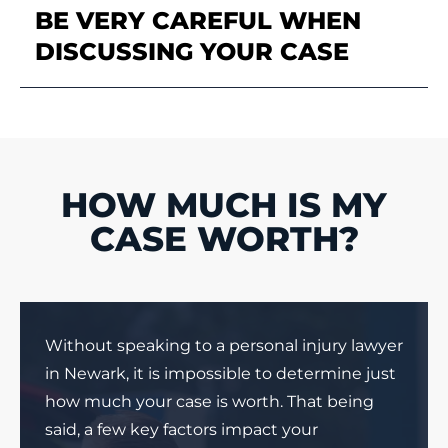
BE VERY CAREFUL WHEN
DISCUSSING YOUR CASE
HOW MUCH IS MY
CASE WORTH?
Without speaking to a personal injury lawyer
in Newark, it is impossible to determine just
how much your case is worth. That being
said, a few key factors impact your