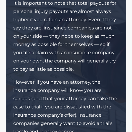
It is important to note that total payouts for
personal injury payouts are almost always
higher if you retain an attorney. Even if they
say they are, insurance companies are not
on your side — they hope to keep as much
money as possible for themselves — so if
you file a claim with an insurance company
on your own, the company will generally try
to pay as little as possible.
However, if you have an attorney, the
insurance company will know you are
serious (and that your attorney can take the
case to trial if you are dissatisfied with the
insurance company’s offer). Insurance
companies generally want to avoid a trial’s
hassle and legal expenses.