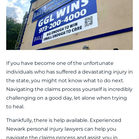
If you have become one of the unfortunate
individuals who has suffered a devastating injury in
the state, you might not know what to do next.
Navigating the claims process yourself is incredibly
challenging on a good day, let alone when trying
to heal.
Thankfully, there is help available. Experienced
Newark personal injury lawyers can help you
navigate the claims process and assist you in