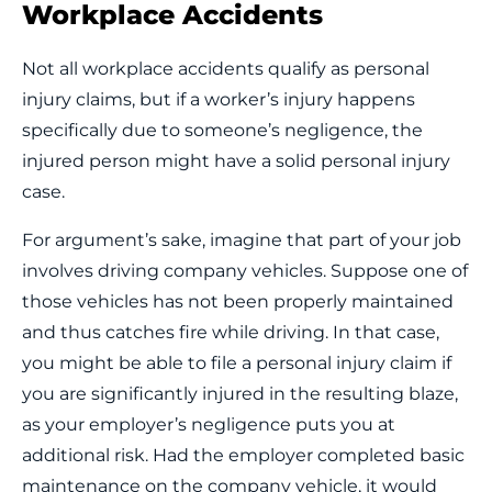
Workplace Accidents
Not all workplace accidents qualify as personal
injury claims, but if a worker’s injury happens
specifically due to someone’s negligence, the
injured person might have a solid personal injury
case.
For argument’s sake, imagine that part of your job
involves driving company vehicles. Suppose one of
those vehicles has not been properly maintained
and thus catches fire while driving. In that case,
you might be able to file a personal injury claim if
you are significantly injured in the resulting blaze,
as your employer’s negligence puts you at
additional risk. Had the employer completed basic
maintenance on the company vehicle, it would