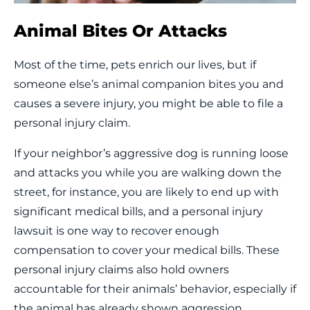
Animal Bites Or Attacks
Most of the time, pets enrich our lives, but if
someone else’s animal companion bites you and
causes a severe injury, you might be able to file a
personal injury claim.
If your neighbor’s aggressive dog is running loose
and attacks you while you are walking down the
street, for instance, you are likely to end up with
significant medical bills, and a personal injury
lawsuit is one way to recover enough
compensation to cover your medical bills. These
personal injury claims also hold owners
accountable for their animals’ behavior, especially if
the animal has already shown aggression.