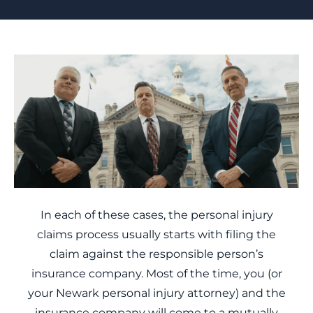
In each of these cases, the personal injury
claims process usually starts with filing the
claim against the responsible person’s
insurance company. Most of the time, you (or
your Newark personal injury attorney) and the
insurance company will come to a mutually