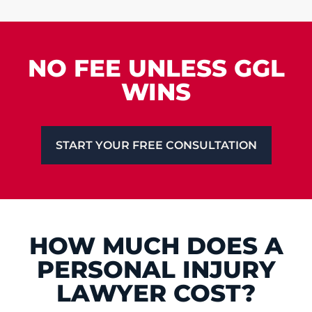
NO FEE UNLESS GGL
WINS
START YOUR FREE CONSULTATION
HOW MUCH DOES A
PERSONAL INJURY
LAWYER COST?