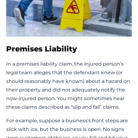
Premises Liability
In a premises liability claim, the injured person’s
legal team alleges that the defendant knew (or
should reasonably have known) about a hazard on
their property and did not adequately notify the
now-injured person. You might sometimes hear
these claims described as “slip and fall” claims.
For example, suppose a business’s front steps are
slick with ice, but the business is open. No signs
warn customers of the ice, so you fall and hit your