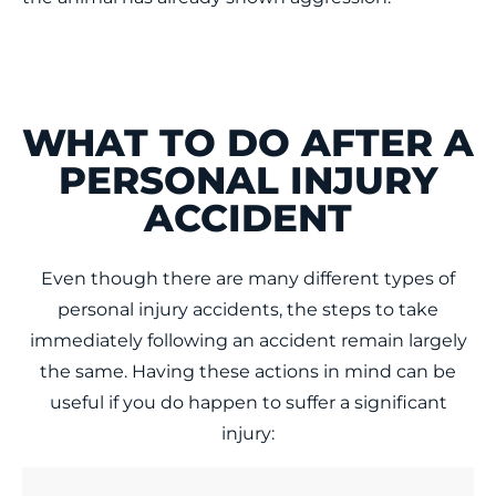
WHAT TO DO AFTER A
PERSONAL INJURY
ACCIDENT
Even though there are many different types of
personal injury accidents, the steps to take
immediately following an accident remain largely
the same. Having these actions in mind can be
useful if you do happen to suffer a significant
injury: