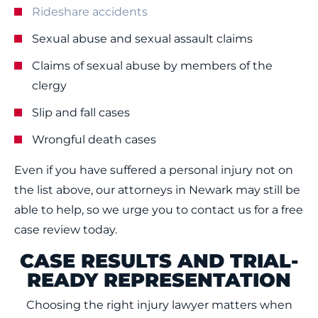
Rideshare accidents
Sexual abuse and sexual assault claims
Claims of sexual abuse by members of the
clergy
Slip and fall cases
Wrongful death cases
Even if you have suffered a personal injury not on
the list above, our attorneys in Newark may still be
able to help, so we urge you to contact us for a free
case review today.
CASE RESULTS AND TRIAL-
READY REPRESENTATION
Choosing the right injury lawyer matters when