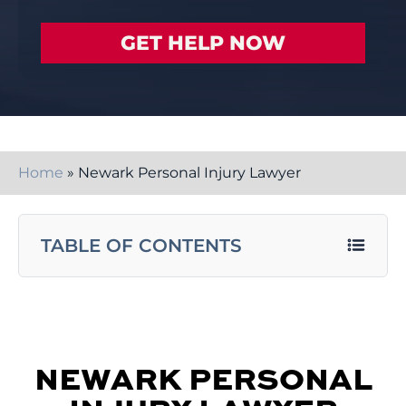
Home
»
Newark Personal Injury Lawyer
TABLE OF CONTENTS
NEWARK PERSONAL