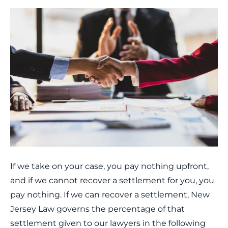
If we take on your case, you pay nothing upfront,
and if we cannot recover a settlement for you, you
pay nothing. If we can recover a settlement, New
Jersey Law governs the percentage of that
settlement given to our lawyers in the following