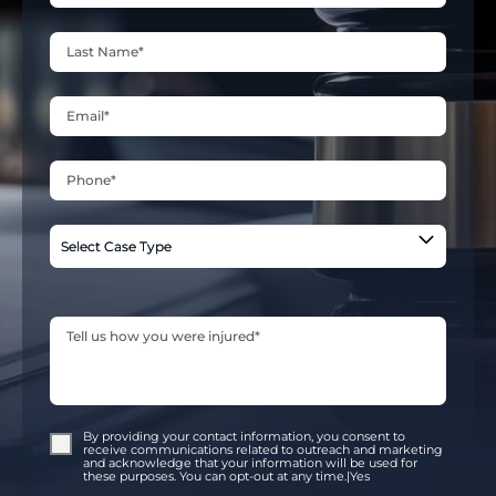
By providing your contact information, you consent to
receive communications related to outreach and marketing
and acknowledge that your information will be used for
these purposes. You can opt-out at any time.|Yes