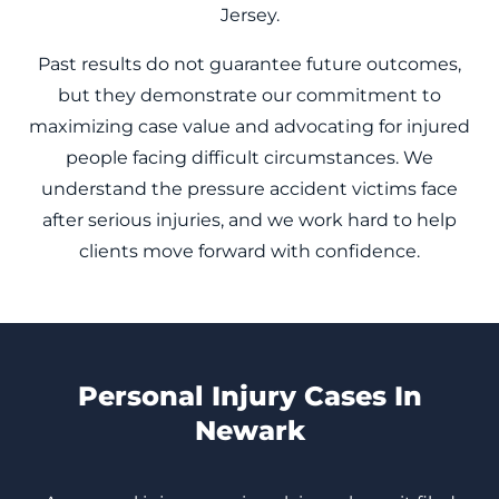
Jersey.
Past results do not guarantee future outcomes,
but they demonstrate our commitment to
maximizing case value and advocating for injured
people facing difficult circumstances. We
understand the pressure accident victims face
after serious injuries, and we work hard to help
clients move forward with confidence.
Personal Injury Cases In
Newark