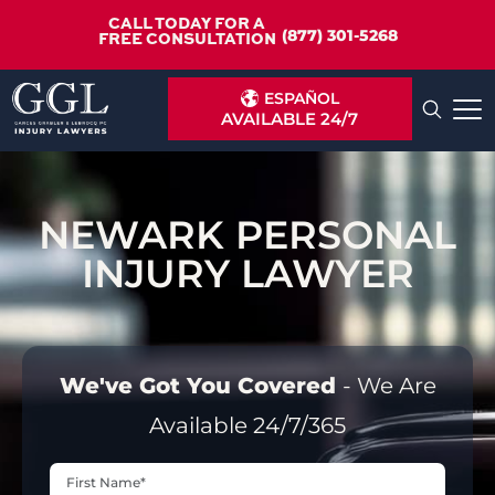
CALL TODAY FOR A
(877) 301-5268
FREE CONSULTATION
ESPAÑOL
AVAILABLE 24/7
NEWARK PERSONAL
INJURY LAWYER
We've Got You Covered
- We Are
Available 24/7/365