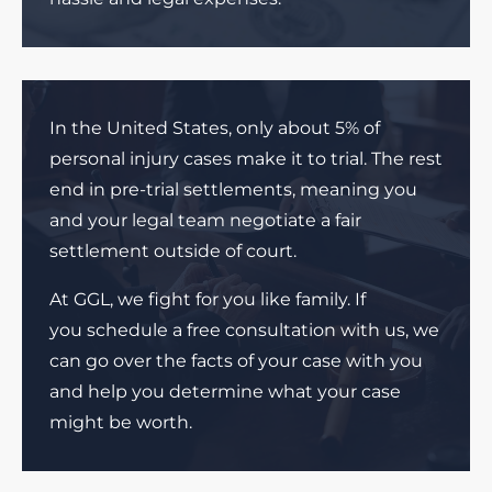
In the United States, only about 5% of
personal injury cases make it to trial. The rest
end in pre-trial settlements, meaning you
and your legal team negotiate a fair
settlement outside of court.
At GGL, we fight for you like family. If
you schedule a free consultation with us, we
can go over the facts of your case with you
and help you determine what your case
might be worth.