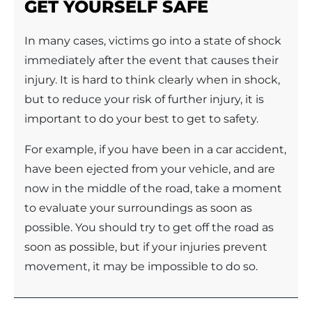
GET YOURSELF SAFE
In many cases, victims go into a state of shock
immediately after the event that causes their
injury. It is hard to think clearly when in shock,
but to reduce your risk of further injury, it is
important to do your best to get to safety.
For example, if you have been in a car accident,
have been ejected from your vehicle, and are
now in the middle of the road, take a moment
to evaluate your surroundings as soon as
possible. You should try to get off the road as
soon as possible, but if your injuries prevent
movement, it may be impossible to do so.