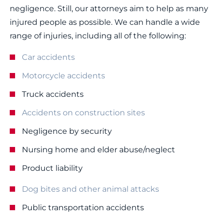
negligence. Still, our attorneys aim to help as many
injured people as possible. We can handle a wide
range of injuries, including all of the following:
Car accidents
Motorcycle accidents
Truck accidents
Accidents on construction sites
Negligence by security
Nursing home and elder abuse/neglect
Product liability
Dog bites and other animal attacks
Public transportation accidents