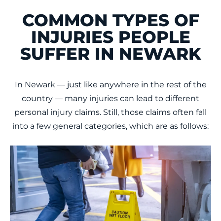
COMMON TYPES OF
INJURIES PEOPLE
SUFFER IN NEWARK
In Newark — just like anywhere in the rest of the
country — many injuries can lead to different
personal injury claims. Still, those claims often fall
into a few general categories, which are as follows: