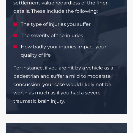
settlement value regardless of the finer
details. These include the following:
The type of injuries you suffer
The severity of the injuries
How badly your injuries impact your
quality of life
For instance, if you are hit by a vehicle as a
pedestrian and suffer a mild to moderate
concussion, your case would likely not be
worth as much as if you had a severe
traumatic brain injury.