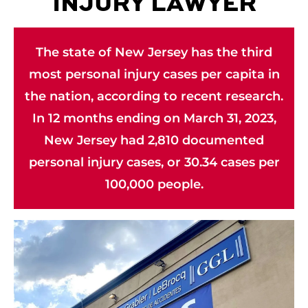
INJURY LAWYER
The state of New Jersey has the third
most personal injury cases per capita in
the nation, according to recent research.
In 12 months ending on March 31, 2023,
New Jersey had 2,810 documented
personal injury cases, or 30.34 cases per
100,000 people.