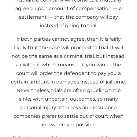
agreed-upon amount of compensation — a
settlement — that the company will pay
instead of going to trial.
If both parties cannot agree, then it is fairly
likely that the case will proceed to trial. It will
not be the same as a criminal trial, but instead,
a civil trial, which means — if you win — the
court will order the defendant to pay you a
certain amount in damages instead of jail time.
Nevertheless, trials are often grueling time
sinks with uncertain outcomes, so many
personal injury attorneys and insurance
companies prefer to settle out of court when
and wherever possible.