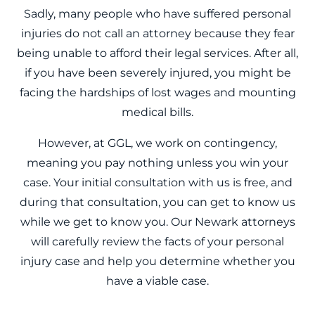
Sadly, many people who have suffered personal
injuries do not call an attorney because they fear
being unable to afford their legal services. After all,
if you have been severely injured, you might be
facing the hardships of lost wages and mounting
medical bills.
However, at GGL, we work on contingency,
meaning you pay nothing unless you win your
case. Your initial consultation with us is free, and
during that consultation, you can get to know us
while we get to know you. Our Newark attorneys
will carefully review the facts of your personal
injury case and help you determine whether you
have a viable case.