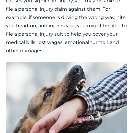
causes you significant injury, you may be able to
file a personal injury claim against them. For
example, if someone is driving the wrong way, hits
you head-on, and injures you, you might be able to
file a personal injury suit to help you cover your
medical bills, lost wages, emotional turmoil, and
other damages.