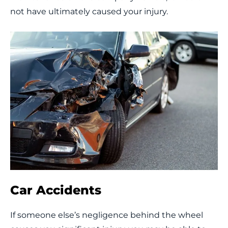
not have ultimately caused your injury.
Car Accidents
If someone else’s negligence behind the wheel