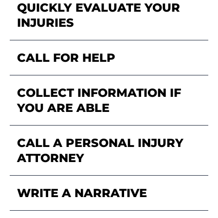
QUICKLY EVALUATE YOUR
INJURIES
CALL FOR HELP
COLLECT INFORMATION IF
YOU ARE ABLE
CALL A PERSONAL INJURY
ATTORNEY
WRITE A NARRATIVE