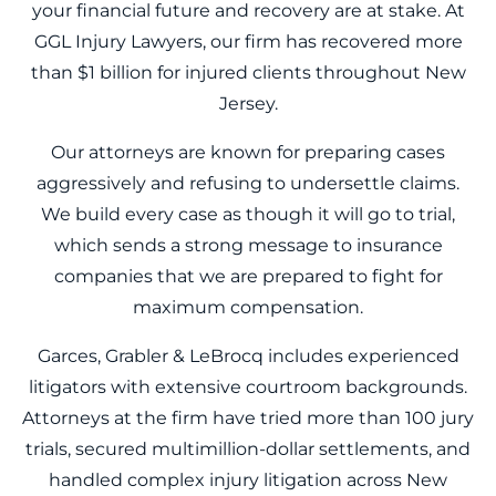
your financial future and recovery are at stake. At
GGL Injury Lawyers, our firm has recovered more
than $1 billion for injured clients throughout New
Jersey.
Our attorneys are known for preparing cases
aggressively and refusing to undersettle claims.
We build every case as though it will go to trial,
which sends a strong message to insurance
companies that we are prepared to fight for
maximum compensation.
Garces, Grabler & LeBrocq includes experienced
litigators with extensive courtroom backgrounds.
Attorneys at the firm have tried more than 100 jury
trials, secured multimillion-dollar settlements, and
handled complex injury litigation across New