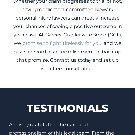
Whether your claim progresses to trial or not,
having dedicated, committed Newark
personal injury lawyers can greatly increase
your chances of seeing a positive outcome in
your case. At Garces, Grabler & LeBrocq (GGL),
we
promise to fight tirelessly for you
, and we
have a record of accomplishment to back up
that promise. Contact us today and set up
your free consultation.
TESTIMONIALS
It was a pleasure working with Garces, Grabler &
T
LeBrocq. It was a difficult time for me but I did
C