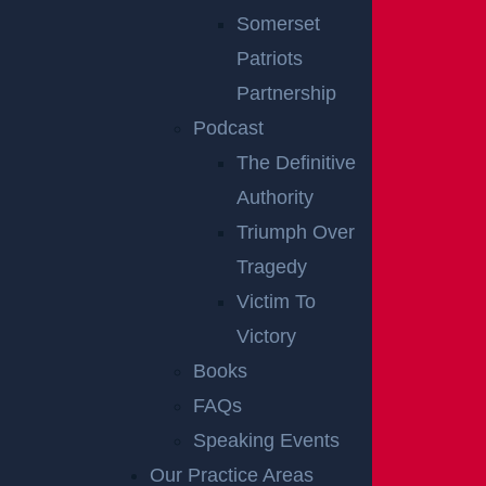
to happen. If the owner or manager of the property d
Somerset
oes not take care of the hazard in a reasonable amo
Patriots
unt of time, a visitor could slip, fall, and file a premise
Partnership
s liability claim.
Podcast
The Definitive
If a visitor is injured because of violent acts in a parki
Authority
ng lot or hotel, there may not have been enough sec
Triumph Over
urity personnel to keep the premises safe. If a ceiling
Tragedy
falls on a visitor, it could cause serious injury, and the
Victim To
owner of the building may be held liable for damage
Victory
s.
Books
In New Jersey, dog bites that injure a visitor or invite
FAQs
e could lead to a premises liability claim because the
Speaking Events
injured person does not have to prove negligence or i
Our Practice Areas