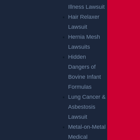
Illness Lawsuit
Hair Relaxer
Lawsuit
Hernia Mesh
Lawsuits
Hidden
Dangers of
Bovine Infant
Formulas
Lung Cancer &
Asbestosis
Lawsuit
Metal-on-Metal
Medical