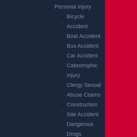
ntent to harm.
Personal Injury
Bicycle
REACH OUT TO
Accident
A PREMISES
Boat Accident
Bus Accident
LIABILITY
Car Accident
ATTORNEY IN
Catastrophic
Injury
NEW
Clergy Sexual
BRUNSWICK
Abuse Claims
Construction
Site Accident
When you step onto someone else’s property, you ha
Dangerous
ve a right to be safe. If you have been injured becaus
Drugs
e the owner or manager of the property was negligen