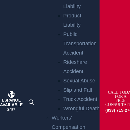
AREAS
Liability
Product
Bicycle Accident
Liability
Read More >
Public
Boat Accident
Transportation
Read More >
Accident
Bus Accident
Rideshare
Read More >
Accident
Car Accident
Sexual Abuse
Read More >
Slip and Fall
CALL TOD
FOR A
Catastrophic Injury
Truck Accident
ESPAÑOL
FREE
AVAILABLE
CONSULTAT
Read More >
Wrongful Death
24/7
(833) 715-27
Child
Workers’
Read More >
Compensation