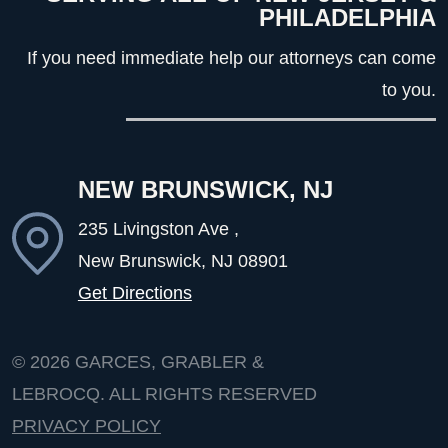
PHILADELPHIA
If you need immediate help our attorneys can come
to you.
NEW BRUNSWICK, NJ
235 Livingston Ave ,
New Brunswick, NJ
08901
Get Directions
© 2026
GARCES, GRABLER &
LEBROCQ. ALL RIGHTS RESERVED
PRIVACY POLICY