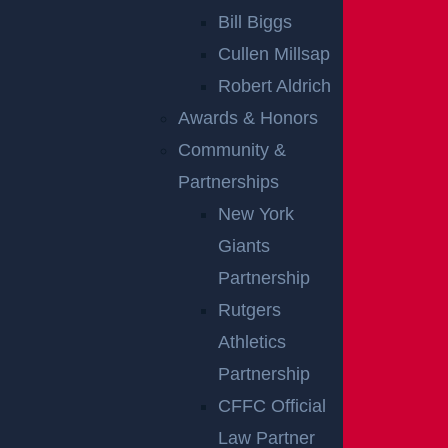
PREMISES
Bill Biggs
LIABILITY
Cullen Millsap
CLAIMS
Robert Aldrich
Awards & Honors
Our lawyers in New Brunswick commonly see the foll
Community &
owing types of premises liability claims:
Partnerships
New York
Slip and fall accidents
Giants
Accidents due to a lack of security
Partnership
Accidents in grocery stores
Rutgers
Buildings collapsing
Athletics
Dog bites
Partnership
Wet floors, icy sidewalks, uneven pavement, bunche
CFFC Official
d-up rugs, and poor lighting are all accidents waiting
Law Partner