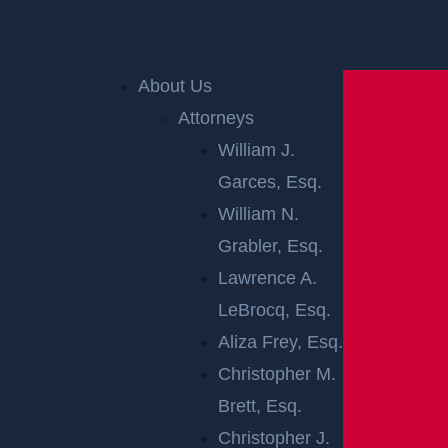
Home
»
New Brunswick Personal Injury Lawyer
»
New Brunswick Premises Liability Lawyer
About Us
Attorneys
William J.
Garces, Esq.
William N.
Grabler, Esq.
Lawrence A.
NEW
LeBrocq, Esq.
BRUNSWICK
Aliza Frey, Esq.
Christopher M.
PREMISES
Brett, Esq.
Christopher J.