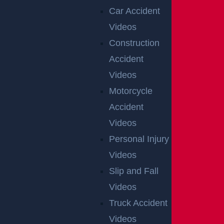
Car Accident
Videos
Construction
Accident
Videos
Motorcycle
OFFICIAL
Accident
PARTNER
Videos
OF
Personal Injury
RUTGERS
Videos
ATHLETICS
Slip and Fall
Videos
RECENT GGL WINS
Truck Accident
Videos
*Results may vary depending on your particular facts and