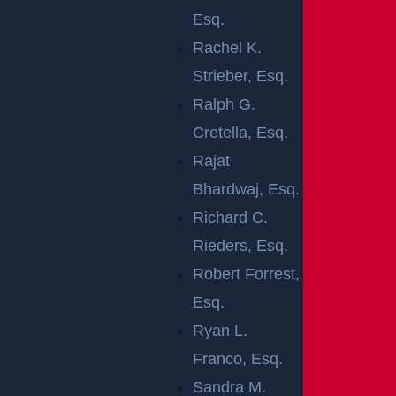
responsibility of the owner or manager of the propert
Esq.
y. A premises liability lawyer in New Brunswick could
Rachel K.
evaluate a specific situation and determine who is lia
Strieber, Esq.
ble for the damages.
Ralph G.
In New Jersey, a property may have a few types of vi
Cretella, Esq.
sitors for the purposes of premises liability:
Rajat
Bhardwaj, Esq.
Invitees: An invitee is a person on a property by
Richard C.
implied or stated invitation, usually for the
Rieders, Esq.
purposes of doing business, such as a shopper
Robert Forrest,
in a grocery store.
Esq.
Licensees: A licensee is usually a social guest
Ryan L.
who has permission from the property owner to
Franco, Esq.
be on the property.
Sandra M.