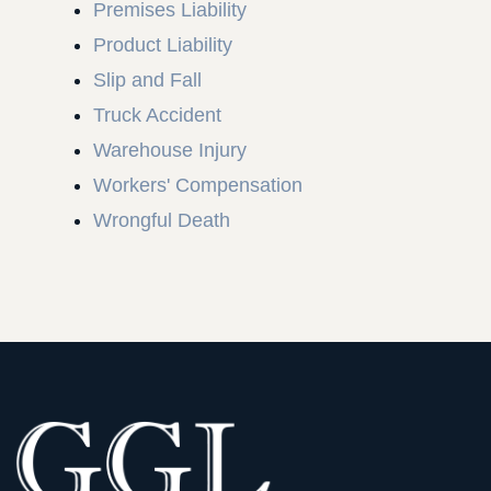
Premises Liability
Product Liability
Slip and Fall
Truck Accident
Warehouse Injury
Workers' Compensation
Wrongful Death