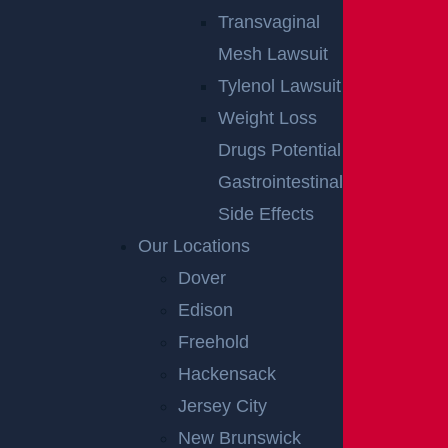
Transvaginal
Mesh Lawsuit
Tylenol Lawsuit
Weight Loss
Drugs Potential
Gastrointestinal
Side Effects
Our Locations
Dover
Edison
Freehold
Hackensack
Jersey City
New Brunswick