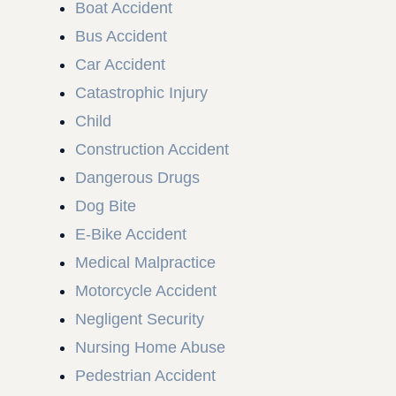
Boat Accident
Bus Accident
Car Accident
Catastrophic Injury
Child
Construction Accident
Dangerous Drugs
Dog Bite
E-Bike Accident
Medical Malpractice
Motorcycle Accident
Negligent Security
Nursing Home Abuse
Pedestrian Accident