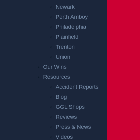
Newark
Perth Amboy
Philadelphia
Plainfield
Trenton
Union
Our Wins
Resources
Accident Reports
Blog
GGL Shops
Reviews
Press & News
Videos