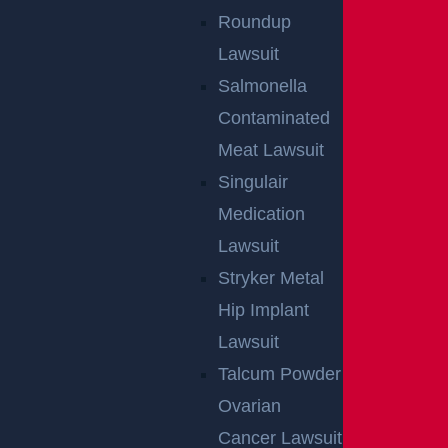
Roundup
Lawsuit
Salmonella
Contaminated
Meat Lawsuit
Singulair
Medication
Lawsuit
Stryker Metal
Hip Implant
Lawsuit
Talcum Powder
Ovarian
Cancer Lawsuit