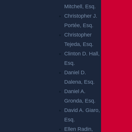
LIABILITY
Mitchell, Esq.
LAWYER
Christopher J.
Portée, Esq.
Property owners and managers need to do whatever
Christopher
is reasonably possible to keep visitors or customers
Tejeda, Esq.
safe on their property. Unfortunately, some owners a
Clinton D. Hall,
nd managers are negligent, and people end up hurt. I
Esq.
f you have been injured because of a hazardous situ
Daniel D.
ation on another person’s property, you may be able
Dalena, Esq.
to file a civil lawsuit and gain compensation.
Daniel A.
Gronda, Esq.
Contact a New Brunswick premises liability lawyer to
David A. Giaro,
discuss your injury and find out if the owner or mana
Esq.
ger of the property could be held liable for your losse
Ellen Radin,