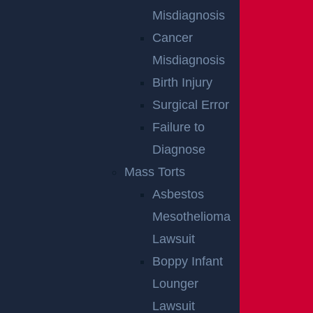
Misdiagnosis
Cancer
Misdiagnosis
Birth Injury
Surgical Error
Failure to
Diagnose
Mass Torts
Asbestos
Mesothelioma
Lawsuit
Boppy Infant
By providing your contact information, you consent to receive
Lounger
communications related to outreach and marketing and acknowledge that
your information will be used for these purposes. You can opt-out at any
time.
Lawsuit