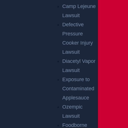
Camp Lejeune
Lawsuit
Defective
Pressure
Cooker Injury
Lawsuit
Diacetyl Vapor
Lawsuit
Exposure to
Contaminated
Applesauce
Ozempic
Lawsuit
Foodborne