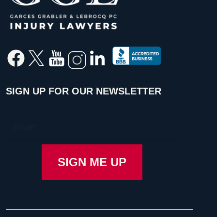
SIGN UP FOR OUR NEWSLETTER