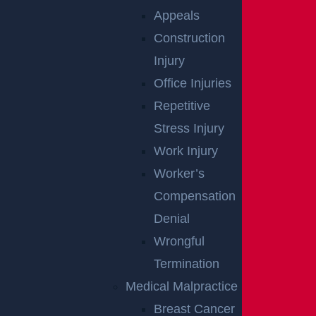
Appeals
Construction
Injury
Office Injuries
Repetitive
Stress Injury
Work Injury
NO FEE
Worker’s
Compensation
UNLESS
Denial
GGL WINS
Wrongful
Termination
We've got you covered.
Medical Malpractice
Breast Cancer