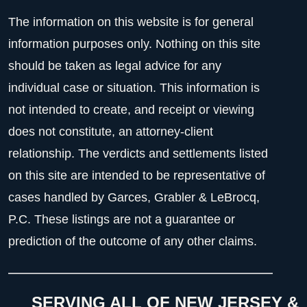
The information on this website is for general
information purposes only. Nothing on this site
should be taken as legal advice for any
individual case or situation. This information is
not intended to create, and receipt or viewing
does not constitute, an attorney-client
relationship. The verdicts and settlements listed
on this site are intended to be representative of
cases handled by Garces, Grabler & LeBrocq,
P.C. These listings are not a guarantee or
prediction of the outcome of any other claims.
SERVING ALL OF NEW JERSEY &