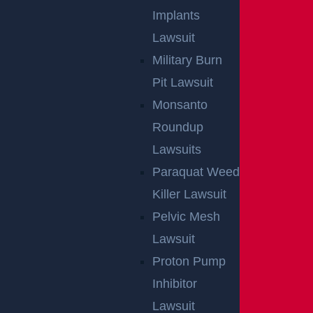
Implants
Lawsuit
Military Burn
Pit Lawsuit
Monsanto
Roundup
Lawsuits
Paraquat Weed
Killer Lawsuit
Pelvic Mesh
Lawsuit
Proton Pump
Inhibitor
Lawsuit