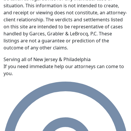
situation. This information is not intended to create,
and receipt or viewing does not constitute, an attorney-
client relationship. The verdicts and settlements listed
on this site are intended to be representative of cases
handled by Garces, Grabler & LeBrocq, P.C. These
listings are not a guarantee or prediction of the
outcome of any other claims.
Serving all of New Jersey & Philadelphia
If you need immediate help our attorneys can come to
you.