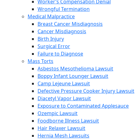
Worker’s Compensation Denial
Wrongful Termination
Medical Malpractice
Breast Cancer Misdiagnosis
Cancer Misdiagnosis
Birth Injury
Surgical Error
Failure to Diagnose
Mass Torts
Asbestos Mesothelioma Lawsuit
Boppy Infant Lounger Lawsuit
Camp Lejeune Lawsuit
Defective Pressure Cooker Injury Lawsuit
Diacetyl Vapor Lawsuit
Exposure to Contaminated Applesauce
Ozempic Lawsuit
Foodborne Illness Lawsuit
Hair Relaxer Lawsuit
Hernia Mesh Lawsuits