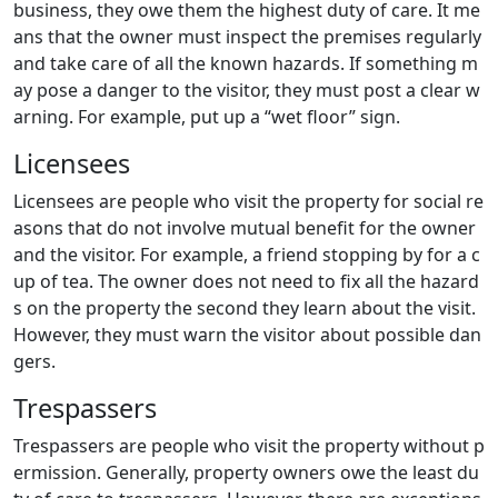
business, they owe them the highest duty of care. It me
ans that the owner must inspect the premises regularly
and take care of all the known hazards. If something m
ay pose a danger to the visitor, they must post a clear w
arning. For example, put up a “wet floor” sign.
Licensees
Licensees are people who visit the property for social re
asons that do not involve mutual benefit for the owner
and the visitor. For example, a friend stopping by for a c
up of tea. The owner does not need to fix all the hazard
s on the property the second they learn about the visit.
However, they must warn the visitor about possible dan
gers.
Trespassers
Trespassers are people who visit the property without p
ermission. Generally, property owners owe the least du