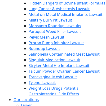
Hidden Dangers of Bovine Infant Formulas
Lung Cancer & Asbestosis Lawsuit
Metal-on-Metal Medical Implants Lawsuit
Military Burn Pit Lawsuit
Monsanto Roundup Lawsuits
Paraquat Weed Killer Lawsuit
Pelvic Mesh Lawsuit
Proton Pump Inhibitor Lawsuit
Roundup Lawsuit
Salmonella Contaminated Meat Lawsuit
Singulair Medication Lawsuit
Stryker Metal Hip Implant Lawsuit
Talcum Powder Ovarian Cancer Lawsuit
Transvaginal Mesh Lawsuit
Tylenol Lawsuit
Weight Loss Drugs Potential
Gastrointestinal Side Effects
Our Locations
Dover