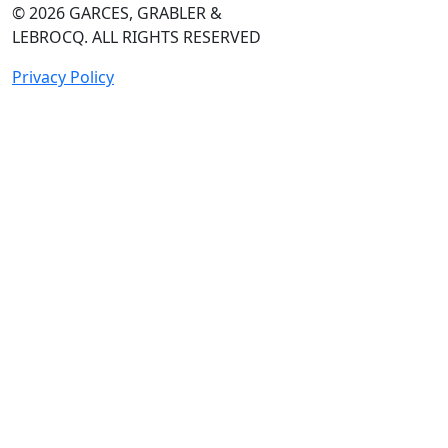
© 2026
GARCES, GRABLER &
LEBROCQ. ALL RIGHTS RESERVED
Privacy Policy