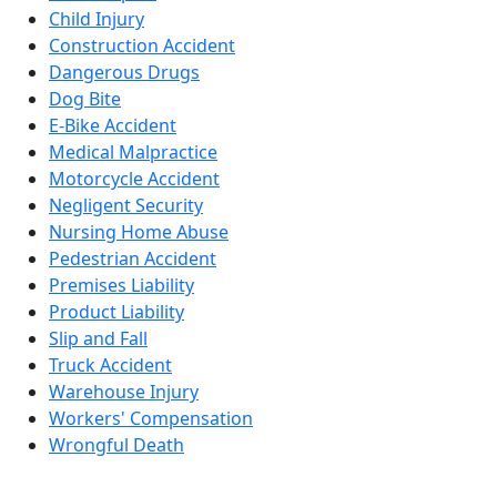
Child Injury
Construction Accident
Dangerous Drugs
Dog Bite
E-Bike Accident
Medical Malpractice
Motorcycle Accident
Negligent Security
Nursing Home Abuse
Pedestrian Accident
Premises Liability
Product Liability
Slip and Fall
Truck Accident
Warehouse Injury
Workers' Compensation
Wrongful Death