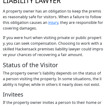
LIABILITY LAWYER
A property owner has an obligation to keep the premis
es reasonably safe for visitors. When a failure to follow
this obligation causes an
injury
, they are responsible for
covering damages.
If you were hurt when visiting private or public propert
y, you can seek compensation. Choosing to work with a
skilled Hackensack premises liability lawyer could impro
ve your chances of recovering a fair amount.
Status of the Visitor
The property owner’s liability depends on the status of
a person visiting the property. In some situations, the li
ability is higher, while in others it nearly does not exist.
Invitees
If the property owner invites a person to their home or