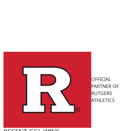
OFFICIAL
PARTNER OF
RUTGERS
ATHLETICS