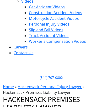
Videos
Car Accident Videos
Construction Accident Videos
Motorcycle Accident Videos
Personal Injury Videos
Slip and Fall Videos
Truck Accident Videos
Worker’s Compensation Videos
Careers
Contact Us
LLAME HOY PARA UNA
CONSULTA GRATUITA
CALL TODAY FOR A
FREE CONSULTATION
(844) 707-0802
Home
»
Hackensack Personal Injury Lawyer
»
Hackensack Premises Liability Lawyer
HACKENSACK PREMISES