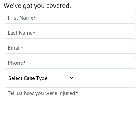
We've got you covered.