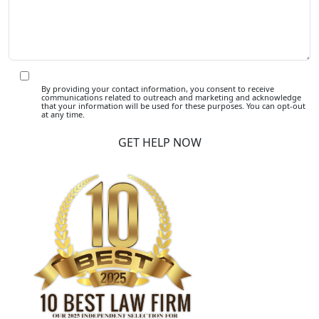
By providing your contact information, you consent to receive
communications related to outreach and marketing and acknowledge
that your information will be used for these purposes. You can opt-out
at any time.