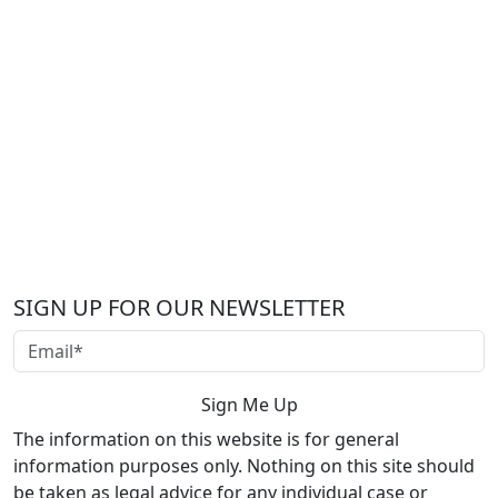
SIGN UP FOR OUR NEWSLETTER
The information on this website is for general
information purposes only. Nothing on this site should
be taken as legal advice for any individual case or