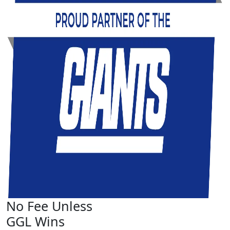
No Fee Unless
GGL Wins