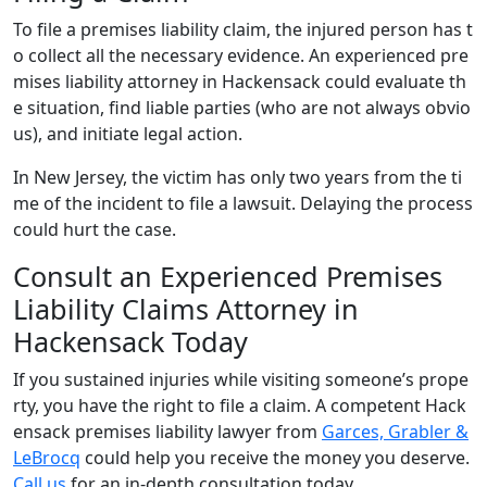
To file a premises liability claim, the injured person has t
o collect all the necessary evidence. An experienced pre
mises liability attorney in Hackensack could evaluate th
e situation, find liable parties (who are not always obvio
us), and initiate legal action.
In New Jersey, the victim has only two years from the ti
me of the incident to file a lawsuit. Delaying the process
could hurt the case.
Consult an Experienced Premises
Liability Claims Attorney in
Hackensack Today
If you sustained injuries while visiting someone’s prope
rty, you have the right to file a claim. A competent Hack
ensack premises liability lawyer from
Garces, Grabler &
LeBrocq
could help you receive the money you deserve.
Call us
for an in-depth consultation today.