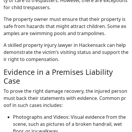
ty of care to trespassers. However, there are exceptions
for child trespassers.
The property owner must ensure that their property is
safe from hazards that might attract children. Some ex
amples are swimming pools and trampolines.
A skilled property injury lawyer in Hackensack can help
demonstrate the victim’s visiting status and support the
ir right to compensation.
Evidence in a Premises Liability
Case
To prove the right damage recovery, the injured person
must back their statements with evidence. Common pr
oof in such cases includes:
Photographs and Videos: Visual evidence from the
scene, such as pictures of a broken handrail, wet
floor, or icy walkway.