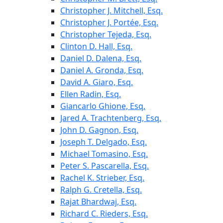
Christopher J. Mitchell, Esq.
Christopher J. Portée, Esq.
Christopher Tejeda, Esq.
Clinton D. Hall, Esq.
Daniel D. Dalena, Esq.
Daniel A. Gronda, Esq.
David A. Giaro, Esq.
Ellen Radin, Esq.
Giancarlo Ghione, Esq.
Jared A. Trachtenberg, Esq.
John D. Gagnon, Esq.
Joseph T. Delgado, Esq.
Michael Tomasino, Esq.
Peter S. Pascarella, Esq.
Rachel K. Strieber, Esq.
Ralph G. Cretella, Esq.
Rajat Bhardwaj, Esq.
Richard C. Rieders, Esq.