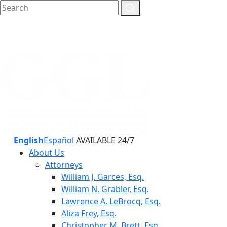
English
Español
AVAILABLE 24/7
About Us
Attorneys
William J. Garces, Esq.
William N. Grabler, Esq.
Lawrence A. LeBrocq, Esq.
Aliza Frey, Esq.
Christopher M. Brett, Esq.