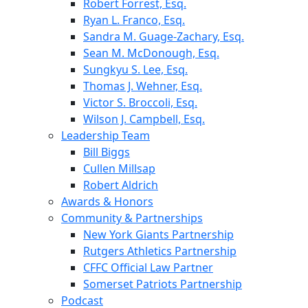
Robert Forrest, Esq.
Ryan L. Franco, Esq.
Sandra M. Guage-Zachary, Esq.
Sean M. McDonough, Esq.
Sungkyu S. Lee, Esq.
Thomas J. Wehner, Esq.
Victor S. Broccoli, Esq.
Wilson J. Campbell, Esq.
Leadership Team
Bill Biggs
Cullen Millsap
Robert Aldrich
Awards & Honors
Community & Partnerships
New York Giants Partnership
Rutgers Athletics Partnership
CFFC Official Law Partner
Somerset Patriots Partnership
Podcast