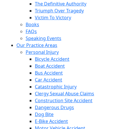
The Definitive Authority
Triumph Over Tragedy
Victim To Victory
Books
FAQs
Speaking Events
Our Practice Areas
Personal Injury
Bicycle Accident
Boat Accident
Bus Accident
Car Accident
Catastrophic Injury
Clergy Sexual Abuse Claims
Construction Site Accident
Dangerous Drugs
Dog Bite
E-Bike Accident
Motor Vehicle Accident