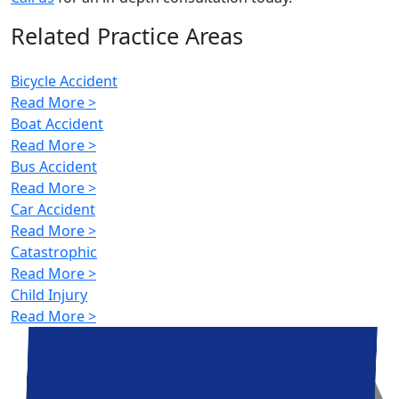
Related Practice Areas
Bicycle Accident
Read More >
Boat Accident
Read More >
Bus Accident
Read More >
Car Accident
Read More >
Catastrophic
Read More >
Child Injury
Read More >