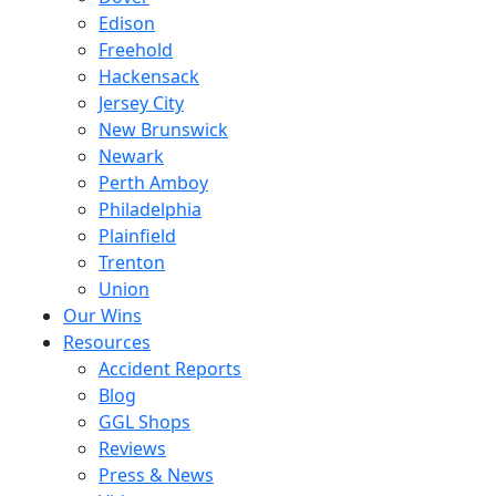
Edison
Freehold
Hackensack
Jersey City
New Brunswick
Newark
Perth Amboy
Philadelphia
Plainfield
Trenton
Union
Our Wins
Resources
Accident Reports
Blog
GGL Shops
Reviews
Press & News