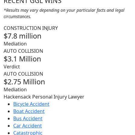
RECENT GGL WINS
*Results may vary depending on your particular facts and legal
circumstances.
CONSTRUCTION INJURY
$7.8 million
Mediation
AUTO COLLISION
$3.1 Million
Verdict
AUTO COLLISION
$2.75 Million
Mediation
Hackensack Personal Injury Lawyer
Bicycle Accident
Boat Accident
Bus Accident
Car Accident
Catastrophic