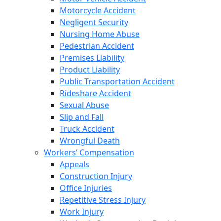
Motorcycle Accident
Negligent Security
Nursing Home Abuse
Pedestrian Accident
Premises Liability
Product Liability
Public Transportation Accident
Rideshare Accident
Sexual Abuse
Slip and Fall
Truck Accident
Wrongful Death
Workers’ Compensation
Appeals
Construction Injury
Office Injuries
Repetitive Stress Injury
Work Injury