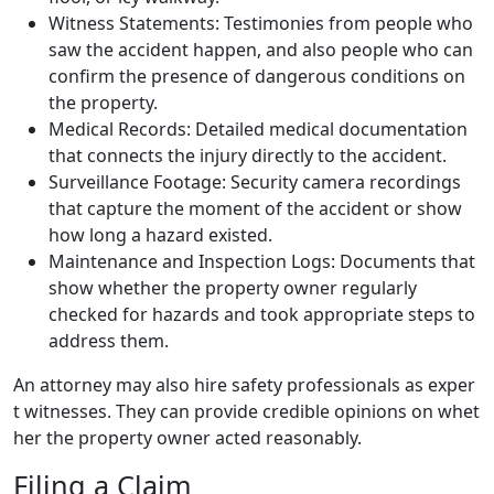
Witness Statements: Testimonies from people who
saw the accident happen, and also people who can
confirm the presence of dangerous conditions on
the property.
Medical Records: Detailed medical documentation
that connects the injury directly to the accident.
Surveillance Footage: Security camera recordings
that capture the moment of the accident or show
how long a hazard existed.
Maintenance and Inspection Logs: Documents that
show whether the property owner regularly
checked for hazards and took appropriate steps to
address them.
An attorney may also hire safety professionals as exper
t witnesses. They can provide credible opinions on whet
her the property owner acted reasonably.
Filing a Claim