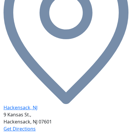
Hackensack, NJ
9 Kansas St.,
Hackensack, NJ
07601
Get Directions