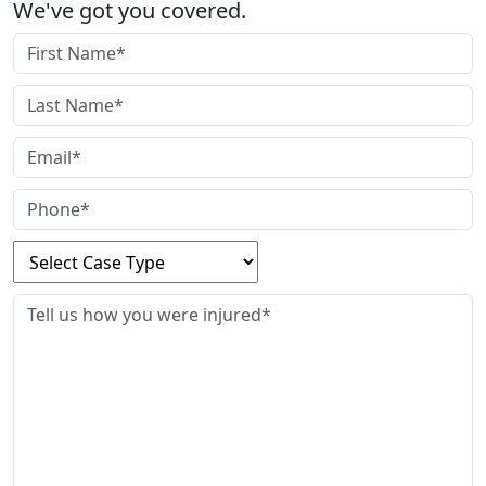
We've got you covered.