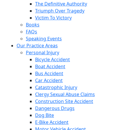
The Definitive Authority
Triumph Over Tragedy
Victim To Victory
Books
FAQs
Speaking Events
Our Practice Areas
Personal Injury
Bicycle Accident
Boat Accident
Bus Accident
Car Accident
Catastrophic Injury
Clergy Sexual Abuse Claims
Construction Site Accident
Dangerous Drugs
Dog Bite
E-Bike Accident
Motor Vehicle Accident