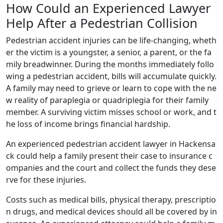
How Could an Experienced Lawyer
Help After a Pedestrian Collision
Pedestrian accident injuries can be life-changing, wheth
er the victim is a youngster, a senior, a parent, or the fa
mily breadwinner. During the months immediately follo
wing a pedestrian accident, bills will accumulate quickly.
A family may need to grieve or learn to cope with the ne
w reality of paraplegia or quadriplegia for their family
member. A surviving victim misses school or work, and t
he loss of income brings financial hardship.
An experienced pedestrian accident lawyer in Hackensa
ck could help a family present their case to insurance c
ompanies and the court and collect the funds they dese
rve for these injuries.
Costs such as medical bills, physical therapy, prescriptio
n drugs, and medical devices should all be covered by in