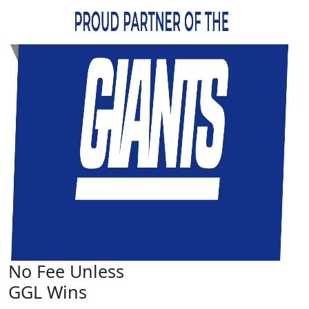
No Fee Unless
GGL Wins