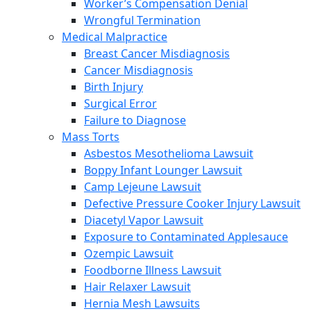
Worker’s Compensation Denial
Wrongful Termination
Medical Malpractice
Breast Cancer Misdiagnosis
Cancer Misdiagnosis
Birth Injury
Surgical Error
Failure to Diagnose
Mass Torts
Asbestos Mesothelioma Lawsuit
Boppy Infant Lounger Lawsuit
Camp Lejeune Lawsuit
Defective Pressure Cooker Injury Lawsuit
Diacetyl Vapor Lawsuit
Exposure to Contaminated Applesauce
Ozempic Lawsuit
Foodborne Illness Lawsuit
Hair Relaxer Lawsuit
Hernia Mesh Lawsuits