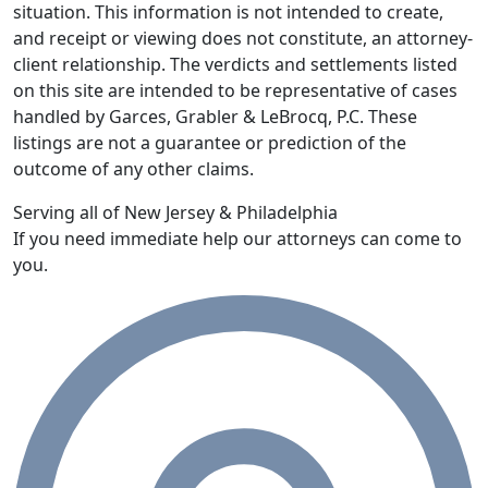
situation. This information is not intended to create,
and receipt or viewing does not constitute, an attorney-
client relationship. The verdicts and settlements listed
on this site are intended to be representative of cases
handled by Garces, Grabler & LeBrocq, P.C. These
listings are not a guarantee or prediction of the
outcome of any other claims.
Serving all of New Jersey & Philadelphia
If you need immediate help our attorneys can come to
you.