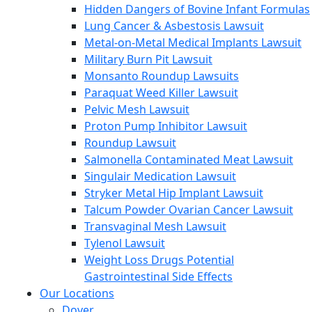
Hidden Dangers of Bovine Infant Formulas
Lung Cancer & Asbestosis Lawsuit
Metal-on-Metal Medical Implants Lawsuit
Military Burn Pit Lawsuit
Monsanto Roundup Lawsuits
Paraquat Weed Killer Lawsuit
Pelvic Mesh Lawsuit
Proton Pump Inhibitor Lawsuit
Roundup Lawsuit
Salmonella Contaminated Meat Lawsuit
Singulair Medication Lawsuit
Stryker Metal Hip Implant Lawsuit
Talcum Powder Ovarian Cancer Lawsuit
Transvaginal Mesh Lawsuit
Tylenol Lawsuit
Weight Loss Drugs Potential
Gastrointestinal Side Effects
Our Locations
Dover