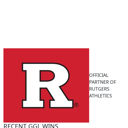
OFFICIAL
PARTNER OF
RUTGERS
ATHLETICS
RECENT GGL WINS