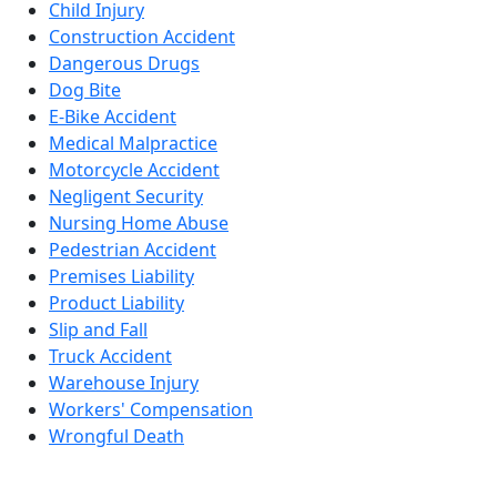
Child Injury
Construction Accident
Dangerous Drugs
Dog Bite
E-Bike Accident
Medical Malpractice
Motorcycle Accident
Negligent Security
Nursing Home Abuse
Pedestrian Accident
Premises Liability
Product Liability
Slip and Fall
Truck Accident
Warehouse Injury
Workers' Compensation
Wrongful Death