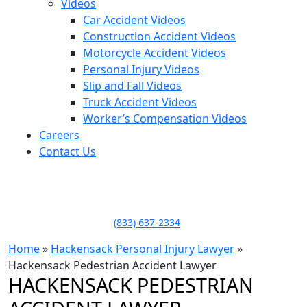
Videos
Car Accident Videos
Construction Accident Videos
Motorcycle Accident Videos
Personal Injury Videos
Slip and Fall Videos
Truck Accident Videos
Worker’s Compensation Videos
Careers
Contact Us
LLAME HOY PARA UNA
CONSULTA GRATUITA
CALL TODAY FOR A
FREE CONSULTATION
(833) 637-2334
Home
»
Hackensack Personal Injury Lawyer
»
Hackensack Pedestrian Accident Lawyer
HACKENSACK PEDESTRIAN