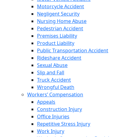
Motorcycle Accident
Negligent Security
Nursing Home Abuse
Pedestrian Accident
Premises Liability
Product Liability
Public Transportation Accident
Rideshare Accident
Sexual Abuse
Slip and Fall
Truck Accident
Wrongful Death
Workers’ Compensation
Appeals
Construction Injury
Office Injuries
Repetitive Stress Injury
Work Injury