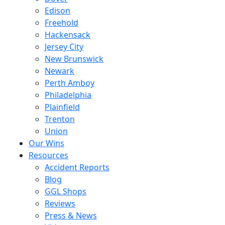
Edison
Freehold
Hackensack
Jersey City
New Brunswick
Newark
Perth Amboy
Philadelphia
Plainfield
Trenton
Union
Our Wins
Resources
Accident Reports
Blog
GGL Shops
Reviews
Press & News