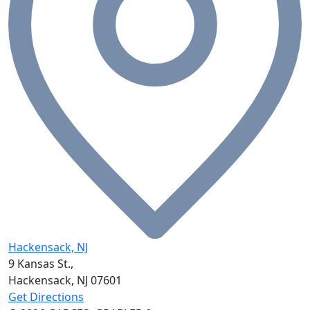
Hackensack, NJ
9 Kansas St.,
Hackensack, NJ
07601
Get Directions