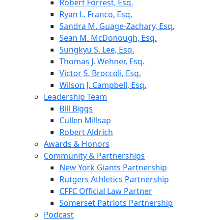
Robert Forrest, Esq.
Ryan L. Franco, Esq.
Sandra M. Guage-Zachary, Esq.
Sean M. McDonough, Esq.
Sungkyu S. Lee, Esq.
Thomas J. Wehner, Esq.
Victor S. Broccoli, Esq.
Wilson J. Campbell, Esq.
Leadership Team
Bill Biggs
Cullen Millsap
Robert Aldrich
Awards & Honors
Community & Partnerships
New York Giants Partnership
Rutgers Athletics Partnership
CFFC Official Law Partner
Somerset Patriots Partnership
Podcast