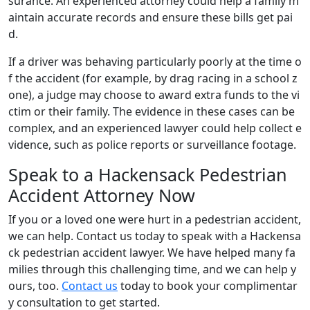
surance. An experienced attorney could help a family m
aintain accurate records and ensure these bills get pai
d.
If a driver was behaving particularly poorly at the time o
f the accident (for example, by drag racing in a school z
one), a judge may choose to award extra funds to the vi
ctim or their family. The evidence in these cases can be
complex, and an experienced lawyer could help collect e
vidence, such as police reports or surveillance footage.
Speak to a Hackensack Pedestrian
Accident Attorney Now
If you or a loved one were hurt in a pedestrian accident,
we can help. Contact us today to speak with a Hackensa
ck pedestrian accident lawyer. We have helped many fa
milies through this challenging time, and we can help y
ours, too.
Contact us
today to book your complimentar
y consultation to get started.