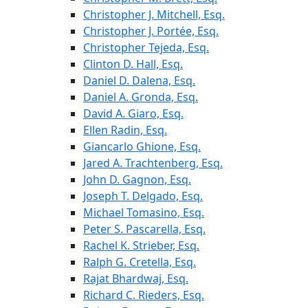
Christopher J. Mitchell, Esq.
Christopher J. Portée, Esq.
Christopher Tejeda, Esq.
Clinton D. Hall, Esq.
Daniel D. Dalena, Esq.
Daniel A. Gronda, Esq.
David A. Giaro, Esq.
Ellen Radin, Esq.
Giancarlo Ghione, Esq.
Jared A. Trachtenberg, Esq.
John D. Gagnon, Esq.
Joseph T. Delgado, Esq.
Michael Tomasino, Esq.
Peter S. Pascarella, Esq.
Rachel K. Strieber, Esq.
Ralph G. Cretella, Esq.
Rajat Bhardwaj, Esq.
Richard C. Rieders, Esq.