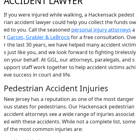
ACCIDENT LAWYER
If you were injured while walking, a Hackensack pedest
rian accident lawyer could help you collect the funds ow
ed to you. Call the seasoned
personal injury attorneys
a
t
Garces, Grabler & LeBrocq
for a free consultation. Ove
r the last 30 years, we have helped many accident victim
s just like you, and we look forward to fighting tirelessly
on your behalf. At GGL, our attorneys, paralegals, and s
upport staff work together to help accident victims achi
eve success in court and life.
Pedestrian Accident Injuries
New Jersey has a reputation as one of the most danger
ous states for pedestrians. Our Hackensack pedestrian
accident attorneys see a wide range of injuries associat
ed with these accidents. While not a complete list, some
of the most common injuries are: