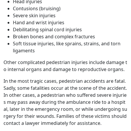
Head injuries
Contusions (bruising)
Severe skin injuries
Hand and wrist injuries
Debilitating spinal cord injuries
Broken bones and complex fractures
Soft tissue injuries, like sprains, strains, and torn
ligaments
Other complicated pedestrian injuries include damage t
o internal organs and damage to reproductive organs.
In the most tragic cases, pedestrian accidents are fatal.
Sadly, some fatalities occur at the scene of the accident.
In other cases, a pedestrian who suffered severe injurie
s may pass away during the ambulance ride to a hospit
al, later in the emergency room, or while undergoing su
rgery for their wounds. Families of these victims should
contact a lawyer immediately for assistance.