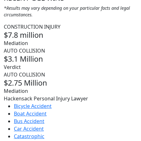
*Results may vary depending on your particular facts and legal
circumstances.
CONSTRUCTION INJURY
$7.8 million
Mediation
AUTO COLLISION
$3.1 Million
Verdict
AUTO COLLISION
$2.75 Million
Mediation
Hackensack Personal Injury Lawyer
Bicycle Accident
Boat Accident
Bus Accident
Car Accident
Catastrophic