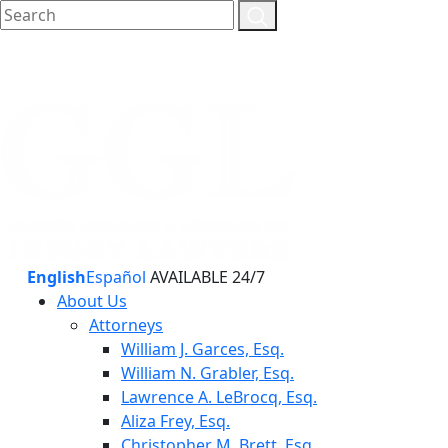
English
Español
AVAILABLE 24/7
About Us
Attorneys
William J. Garces, Esq.
William N. Grabler, Esq.
Lawrence A. LeBrocq, Esq.
Aliza Frey, Esq.
Christopher M. Brett, Esq.