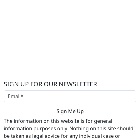
SIGN UP FOR OUR NEWSLETTER
The information on this website is for general
information purposes only. Nothing on this site should
be taken as legal advice for any individual case or