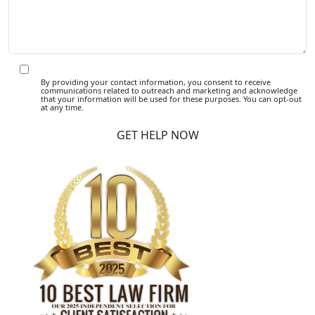
By providing your contact information, you consent to receive
communications related to outreach and marketing and acknowledge
that your information will be used for these purposes. You can opt-out
at any time.