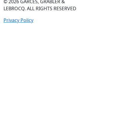
© 2026
GARCES, GRABLER &
LEBROCQ. ALL RIGHTS RESERVED
Privacy Policy