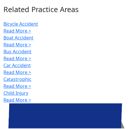
Related Practice Areas
Bicycle Accident
Read More >
Boat Accident
Read More >
Bus Accident
Read More >
Car Accident
Read More >
Catastrophic
Read More >
Child Injury
Read More >