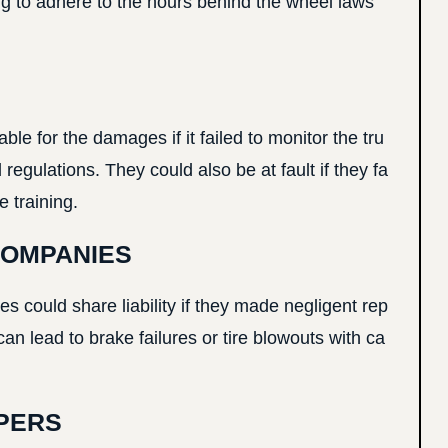
ling to adhere to the hours behind the wheel laws
le for the damages if it failed to monitor the tru
regulations. They could also be at fault if they fa
 training.
COMPANIES
 could share liability if they made negligent rep
y can lead to brake failures or tire blowouts with ca
PERS