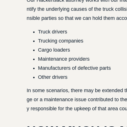
Our Hackensack attorney works with our int
ntify the underlying causes of the truck collis
nsible parties so that we can hold them accou
Truck drivers
Trucking companies
Cargo loaders
Maintenance providers
Manufacturers of defective parts
Other drivers
In some scenarios, there may be extended thir
ge or a maintenance issue contributed to th
y responsible for the upkeep of that area coul