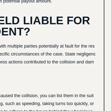
m potential payout amount.
ELD LIABLE FOR
DENT?
 multiple parties potentially at fault for the res
cific circumstances of the case. State negligenc
ess actions contributed to the collision and dam
caused the collision, you can list them in the suit
g, such as speeding, taking turns too quickly, or