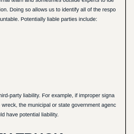
ernal team and sometimes outside experts to ide
ion. Doing so allows us to identify all of the respo
ntable. Potentially liable parties include:
d-party liability. For example, if improper signa
e wreck, the municipal or state government agenc
d have potential liability.