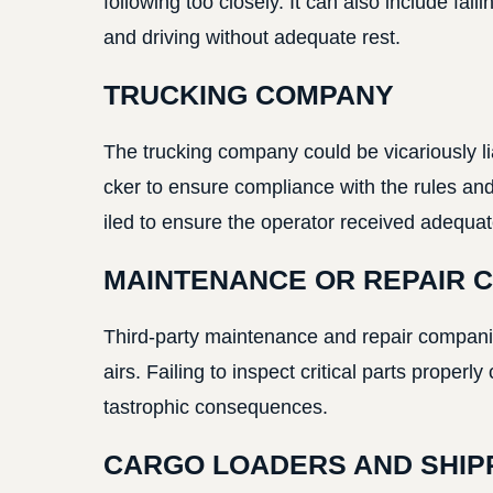
following too closely. It can also include fai
and driving without adequate rest.
TRUCKING COMPANY
The trucking company could be vicariously liab
cker to ensure compliance with the rules and 
iled to ensure the operator received adequate
MAINTENANCE OR REPAIR 
Third-party maintenance and repair companies
airs. Failing to inspect critical parts properl
tastrophic consequences.
CARGO LOADERS AND SHIP