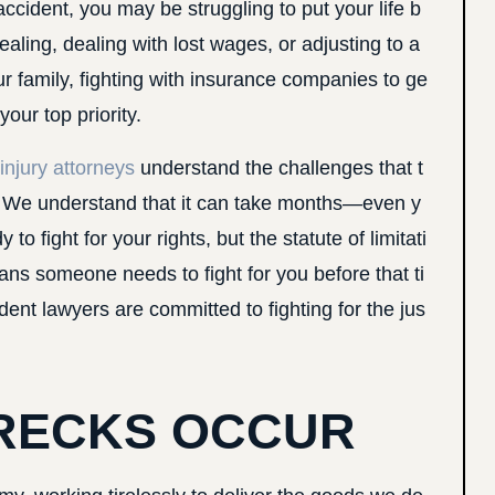
ccident, you may be struggling to put your life b
aling, dealing with lost wages, or adjusting to a
our family, fighting with insurance companies to ge
ur top priority.
injury attorneys
understand the challenges that t
ce. We understand that it can take months—even y
o fight for your rights, but the statute of limitati
ans someone needs to fight for you before that ti
nt lawyers are committed to fighting for the jus
RECKS OCCUR