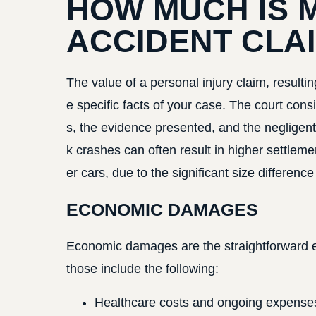
HOW MUCH IS 
ACCIDENT CLA
The value of a personal injury claim, result
e specific facts of your case. The court consi
s, the evidence presented, and the negligent 
k crashes can often result in higher settlem
er cars, due to the significant size differen
ECONOMIC DAMAGES
Economic damages are the straightforward ex
those include the following:
Healthcare costs and ongoing expenses, i