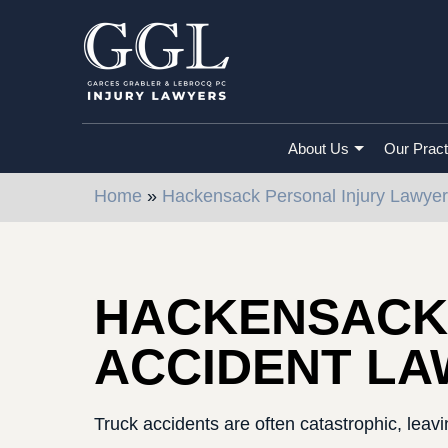
About Us
Our Pract
Home
»
Hackensack Personal Injury Lawyer
HACKENSACK
ACCIDENT L
Truck accidents are often catastrophic, leavin