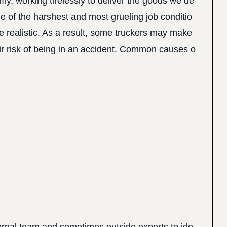
y, working tirelessly to deliver the goods we de
me of the harshest and most grueling job conditio
be realistic. As a result, some truckers may make
heir risk of being in an accident. Common causes o