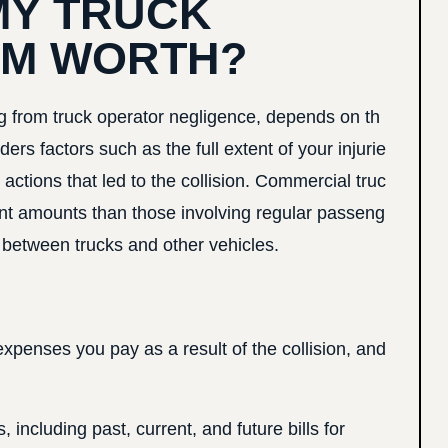
MY TRUCK
IM WORTH?
ing from truck operator negligence, depends on th
ders factors such as the full extent of your injurie
actions that led to the collision. Commercial truc
ent amounts than those involving regular passeng
ce between trucks and other vehicles.
penses you pay as a result of the collision, and
ncluding past, current, and future bills for