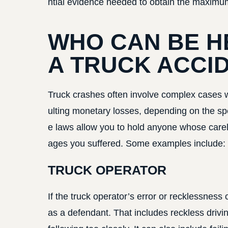
ntial evidence needed to obtain the maximu
WHO CAN BE H
A TRUCK ACCI
Truck crashes often involve complex cases with
ulting monetary losses, depending on the spe
e laws allow you to hold anyone whose carel
ages you suffered. Some examples include:
TRUCK OPERATOR
If the truck operator’s error or recklessness 
as a defendant. That includes reckless drivin