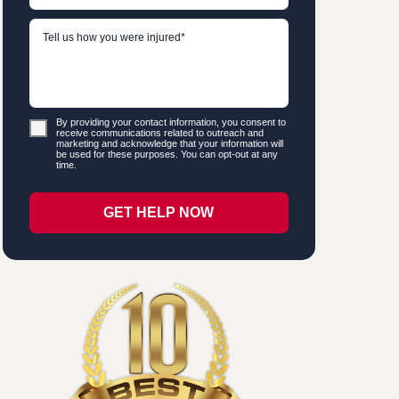
By providing your contact information, you consent to
receive communications related to outreach and
marketing and acknowledge that your information will
be used for these purposes. You can opt-out at any
time.