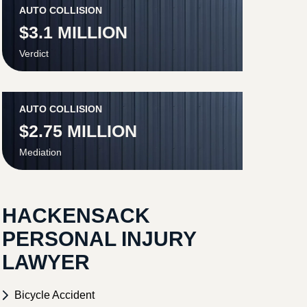
AUTO COLLISION
$3.1 MILLION
Verdict
AUTO COLLISION
$2.75 MILLION
Mediation
HACKENSACK
PERSONAL INJURY
LAWYER
Bicycle Accident