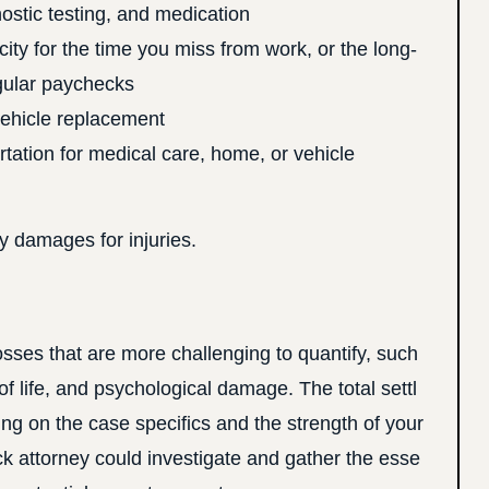
nostic testing, and medication
ity for the time you miss from work, or the long-
egular paychecks
vehicle replacement
tation for medical care, home, or vehicle
y damages for injuries.
ses that are more challenging to quantify, such
of life, and psychological damage. The total settl
ng on the case specifics and the strength of your
 attorney could investigate and gather the esse