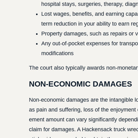
hospital stays, surgeries, therapy, diag
Lost wages, benefits, and earning capac
term reduction in your ability to earn r
Property damages, such as repairs or 
Any out-of-pocket expenses for transpor
modifications
The court also typically awards non-monetar
NON-ECONOMIC DAMAGES
Non-economic damages are the intangible los
as pain and suffering, loss of the enjoyment 
ement amount can vary significantly dependi
claim for damages. A Hackensack truck wreck