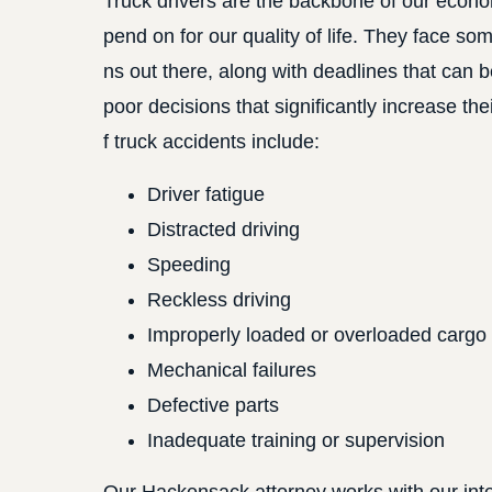
Truck drivers are the backbone of our econom
pend on for our quality of life. They face so
ns out there, along with deadlines that can 
poor decisions that significantly increase t
f truck accidents include:
Driver fatigue
Distracted driving
Speeding
Reckless driving
Improperly loaded or overloaded cargo
Mechanical failures
Defective parts
Inadequate training or supervision