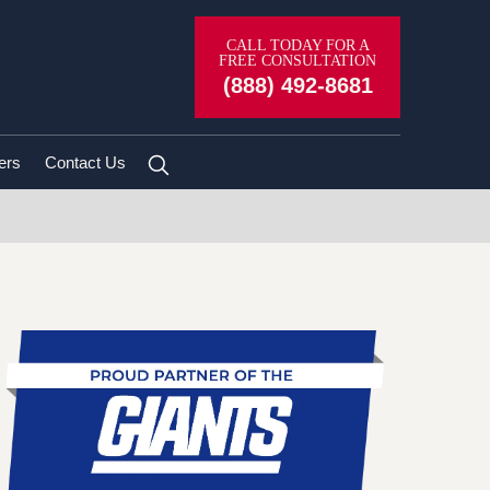
CALL TODAY FOR A
FREE CONSULTATION
(888) 492-8681
ers
Contact Us