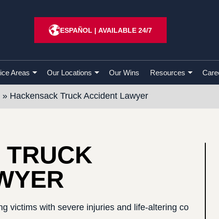
ESPAÑOL
|
AVAILABLE 24/7
ice Areas
Our Locations
Our Wins
Resources
Care
»
Hackensack Truck Accident Lawyer
 TRUCK
AWYER
g victims with severe injuries and life-altering co