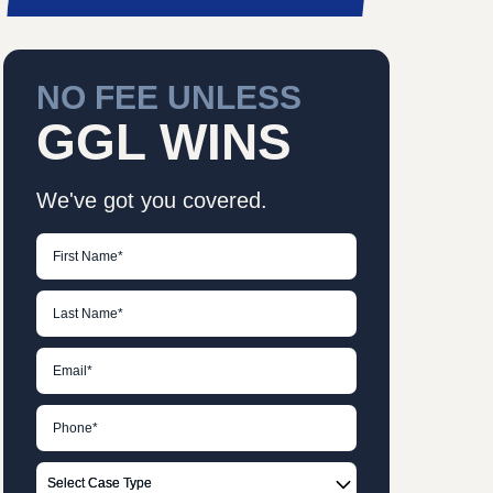
NO FEE UNLESS
GGL WINS
We've got you covered.