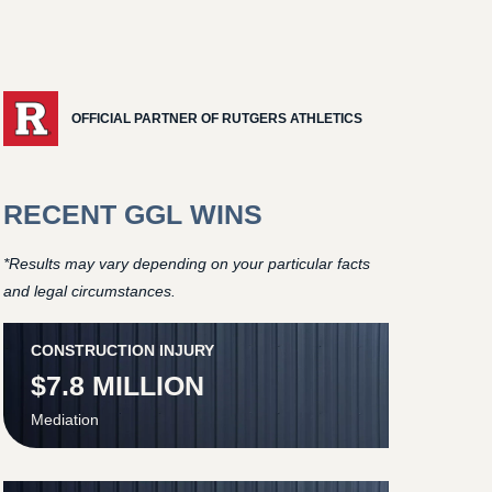
OFFICIAL PARTNER OF RUTGERS ATHLETICS
RECENT GGL WINS
*Results may vary depending on your particular facts
and legal circumstances.
CONSTRUCTION INJURY
$7.8 MILLION
Mediation