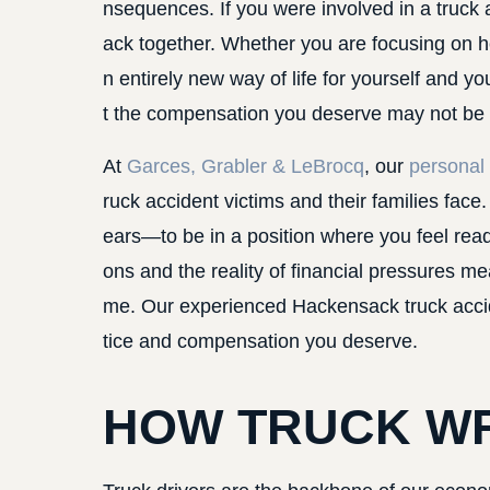
nsequences. If you were involved in a truck a
ack together. Whether you are focusing on he
n entirely new way of life for yourself and y
t the compensation you deserve may not be yo
At
Garces, Grabler & LeBrocq
, our
personal 
ruck accident victims and their families fa
ears—to be in a position where you feel ready t
ons and the reality of financial pressures me
me. Our experienced Hackensack truck accide
tice and compensation you deserve.
HOW TRUCK W