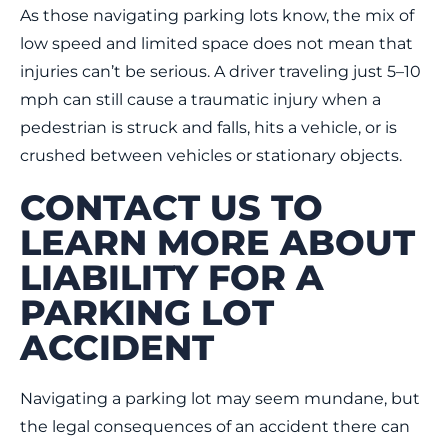
As those navigating parking lots know, the mix of
low speed and limited space does not mean that
injuries can’t be serious. A driver traveling just 5–10
mph can still cause a traumatic injury when a
pedestrian is struck and falls, hits a vehicle, or is
crushed between vehicles or stationary objects.
CONTACT US TO
LEARN MORE ABOUT
LIABILITY FOR A
PARKING LOT
ACCIDENT
Navigating a parking lot may seem mundane, but
the legal consequences of an accident there can