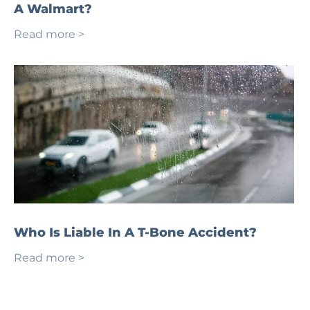
A Walmart?
Read more >
Who Is Liable In A T-Bone Accident?
Read more >