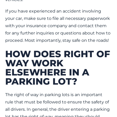
If you have experienced an accident involving
your car, make sure to file all necessary paperwork
with your insurance company and contact them
for any further inquiries or questions about how to
proceed. Most importantly, stay safe on the roads!
HOW DOES RIGHT OF
WAY WORK
ELSEWHERE IN A
PARKING LOT?
The right of way in parking lots is an important
rule that must be followed to ensure the safety of
all drivers. In general, the driver entering a parking
lot has the right of way, meaning they should