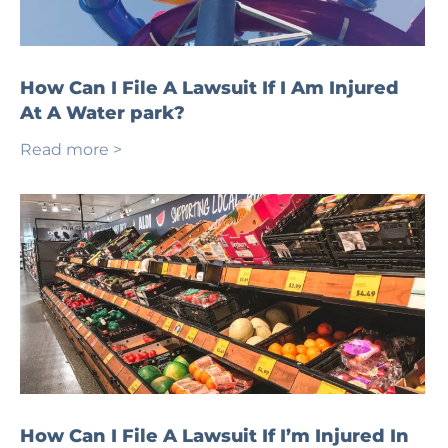
How Can I File A Lawsuit If I Am Injured
At A Water park?
Read more >
How Can I File A Lawsuit If I’m Injured In