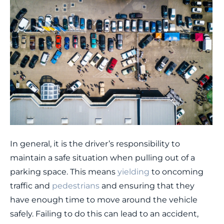
In general, it is the driver’s responsibility to
maintain a safe situation when pulling out of a
parking space. This means
yielding
to oncoming
traffic and
pedestrians
and ensuring that they
have enough time to move around the vehicle
safely. Failing to do this can lead to an accident,