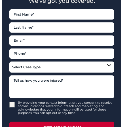
We've got you covered.
By providing your contact information, you consent to receive
communications related to outreach and marketing and
acknowledge that your information will be used for these
purposes. You can opt-out at any time.