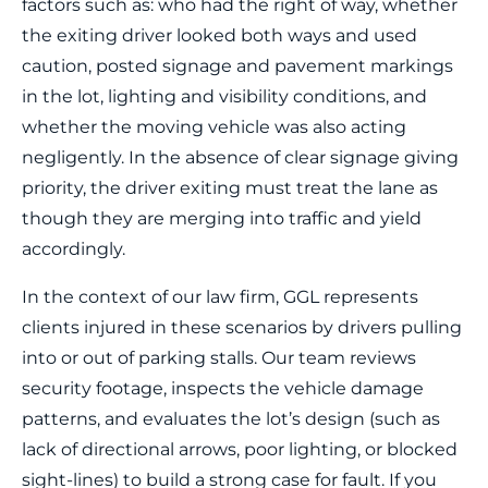
factors such as: who had the right of way, whether
the exiting driver looked both ways and used
caution, posted signage and pavement markings
in the lot, lighting and visibility conditions, and
whether the moving vehicle was also acting
negligently. In the absence of clear signage giving
priority, the driver exiting must treat the lane as
though they are merging into traffic and yield
accordingly.
In the context of our law firm, GGL represents
clients injured in these scenarios by drivers pulling
into or out of parking stalls. Our team reviews
security footage, inspects the vehicle damage
patterns, and evaluates the lot’s design (such as
lack of directional arrows, poor lighting, or blocked
sight‐lines) to build a strong case for fault. If you