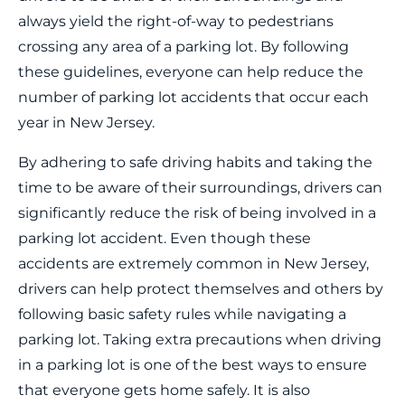
always yield the right-of-way to pedestrians
crossing any area of a parking lot. By following
these guidelines, everyone can help reduce the
number of parking lot accidents that occur each
year in New Jersey.
By adhering to safe driving habits and taking the
time to be aware of their surroundings, drivers can
significantly reduce the risk of being involved in a
parking lot accident. Even though these
accidents are extremely common in New Jersey,
drivers can help protect themselves and others by
following basic safety rules while navigating a
parking lot. Taking extra precautions when driving
in a parking lot is one of the best ways to ensure
that everyone gets home safely. It is also