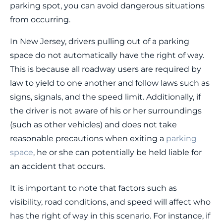
parking spot, you can avoid dangerous situations
from occurring.
In New Jersey, drivers pulling out of a parking
space do not automatically have the right of way.
This is because all roadway users are required by
law to yield to one another and follow laws such as
signs, signals, and the speed limit. Additionally, if
the driver is not aware of his or her surroundings
(such as other vehicles) and does not take
reasonable precautions when exiting a
parking
space
, he or she can potentially be held liable for
an accident that occurs.
It is important to note that factors such as
visibility, road conditions, and speed will affect who
has the right of way in this scenario. For instance, if