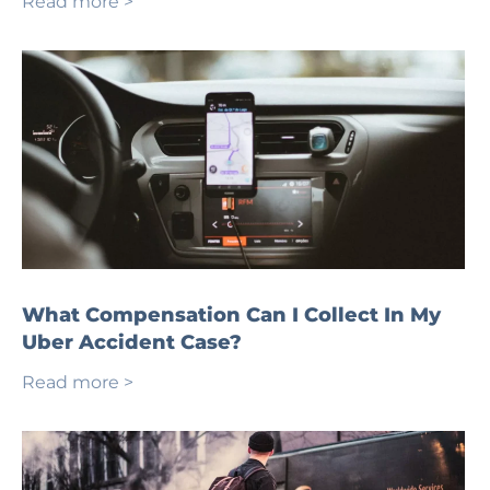
Read more >
What Compensation Can I Collect In My
Uber Accident Case?
Read more >