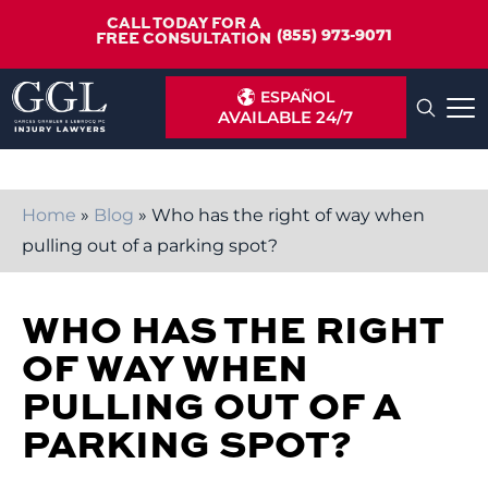
CALL TODAY FOR A
(855) 973-9071
FREE CONSULTATION
ESPAÑOL
AVAILABLE 24/7
Home
»
Blog
»
Who has the right of way when
pulling out of a parking spot?
WHO HAS THE RIGHT
OF WAY WHEN
PULLING OUT OF A
PARKING SPOT?