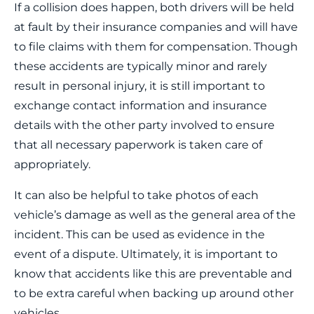
If a collision does happen, both drivers will be held
at fault by their insurance companies and will have
to file claims with them for compensation. Though
these accidents are typically minor and rarely
result in personal injury, it is still important to
exchange contact information and insurance
details with the other party involved to ensure
that all necessary paperwork is taken care of
appropriately.
It can also be helpful to take photos of each
vehicle’s damage as well as the general area of the
incident. This can be used as evidence in the
event of a dispute. Ultimately, it is important to
know that accidents like this are preventable and
to be extra careful when backing up around other
vehicles.