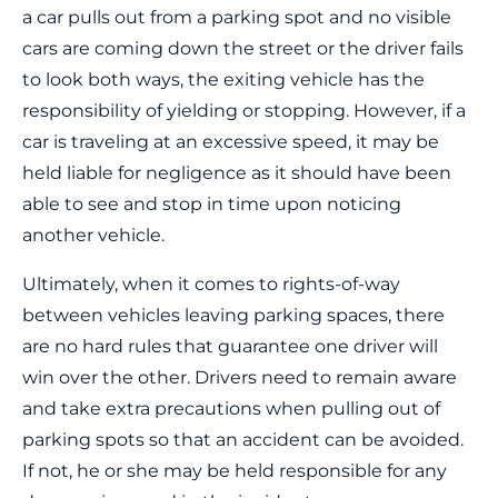
a car pulls out from a parking spot and no visible
cars are coming down the street or the driver fails
to look both ways, the exiting vehicle has the
responsibility of yielding or stopping. However, if a
car is traveling at an excessive speed, it may be
held liable for negligence as it should have been
able to see and stop in time upon noticing
another vehicle.
Ultimately, when it comes to rights-of-way
between vehicles leaving parking spaces, there
are no hard rules that guarantee one driver will
win over the other. Drivers need to remain aware
and take extra precautions when pulling out of
parking spots so that an accident can be avoided.
If not, he or she may be held responsible for any