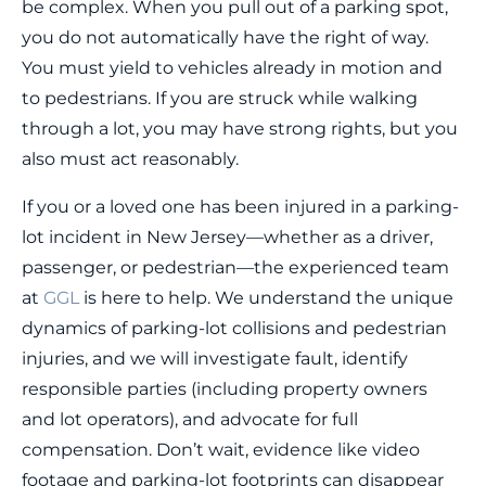
be complex. When you pull out of a parking spot,
you do not automatically have the right of way.
You must yield to vehicles already in motion and
to pedestrians. If you are struck while walking
through a lot, you may have strong rights, but you
also must act reasonably.
If you or a loved one has been injured in a parking-
lot incident in New Jersey—whether as a driver,
passenger, or pedestrian—the experienced team
at
GGL
is here to help. We understand the unique
dynamics of parking-lot collisions and pedestrian
injuries, and we will investigate fault, identify
responsible parties (including property owners
and lot operators), and advocate for full
compensation. Don’t wait, evidence like video
footage and parking-lot footprints can disappear