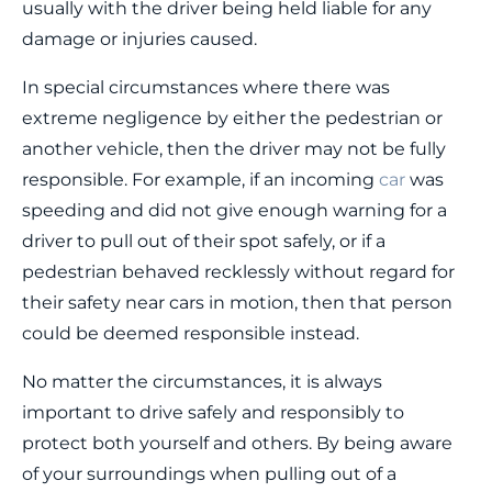
usually with the driver being held liable for any
damage or injuries caused.
In special circumstances where there was
extreme negligence by either the pedestrian or
another vehicle, then the driver may not be fully
responsible. For example, if an incoming
car
was
speeding and did not give enough warning for a
driver to pull out of their spot safely, or if a
pedestrian behaved recklessly without regard for
their safety near cars in motion, then that person
could be deemed responsible instead.
No matter the circumstances, it is always
important to drive safely and responsibly to
protect both yourself and others. By being aware
of your surroundings when pulling out of a