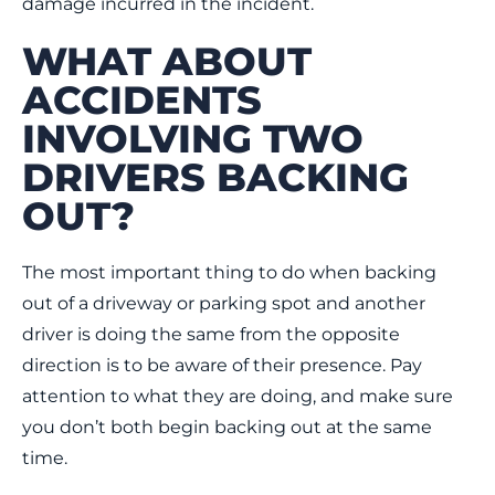
damage incurred in the incident.
WHAT ABOUT
ACCIDENTS
INVOLVING TWO
DRIVERS BACKING
OUT?
The most important thing to do when backing
out of a driveway or parking spot and another
driver is doing the same from the opposite
direction is to be aware of their presence. Pay
attention to what they are doing, and make sure
you don’t both begin backing out at the same
time.