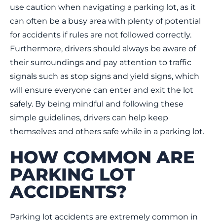
use caution when navigating a parking lot, as it
can often be a busy area with plenty of potential
for accidents if rules are not followed correctly.
Furthermore, drivers should always be aware of
their surroundings and pay attention to traffic
signals such as stop signs and yield signs, which
will ensure everyone can enter and exit the lot
safely. By being mindful and following these
simple guidelines, drivers can help keep
themselves and others safe while in a parking lot.
HOW COMMON ARE
PARKING LOT
ACCIDENTS?
Parking lot accidents are extremely common in