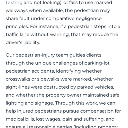
texting
and not looking), or fails to use marked
walkways when available, the pedestrian may
share fault under comparative negligence
principles. For instance, if a pedestrian steps into a
traffic lane without warning, that may reduce the
driver’s liability.
Our pedestrian-injury team guides clients
through the unique challenges of parking-lot
pedestrian accidents, identifying whether
crosswalks or sidewalks were marked, whether
sight-lines were obstructed by parked vehicles,
and whether the property owner maintained safe
lighting and signage. Through this work, we can
help injured pedestrians pursue compensation for
medical bills, lost wages, pain and suffering, and
ensure all responsible parties (including property