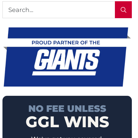
NO FEE UNLESS
GGL WINS