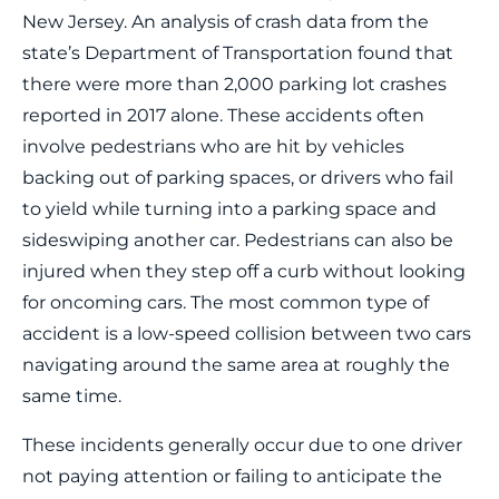
New Jersey. An analysis of crash data from the
state’s Department of Transportation found that
there were more than 2,000 parking lot crashes
reported in 2017 alone. These accidents often
involve pedestrians who are hit by vehicles
backing out of parking spaces, or drivers who fail
to yield while turning into a parking space and
sideswiping another car. Pedestrians can also be
injured when they step off a curb without looking
for oncoming cars. The most common type of
accident is a low-speed collision between two cars
navigating around the same area at roughly the
same time.
These incidents generally occur due to one driver
not paying attention or failing to anticipate the