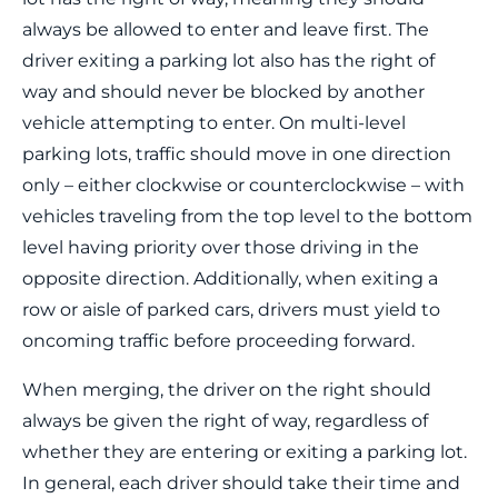
always be allowed to enter and leave first. The
driver exiting a parking lot also has the right of
way and should never be blocked by another
vehicle attempting to enter. On multi-level
parking lots, traffic should move in one direction
only – either clockwise or counterclockwise – with
vehicles traveling from the top level to the bottom
level having priority over those driving in the
opposite direction. Additionally, when exiting a
row or aisle of parked cars, drivers must yield to
oncoming traffic before proceeding forward.
When merging, the driver on the right should
always be given the right of way, regardless of
whether they are entering or exiting a parking lot.
In general, each driver should take their time and