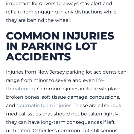
important for drivers to always stay alert and
refrain from engaging in any distractions while
they are behind the wheel.
COMMON INJURIES
IN PARKING LOT
ACCIDENTS
Injuries from New Jersey parking lot accidents can
range from minor to severe and even
life-
threatening
. Common injuries include whiplash,
broken bones, soft tissue damage, concussions,
and
traumatic brain injuries
. These are all serious
medical issues that should not be taken lightly;
they can have long-term consequences if left
untreated. Other less common but still serious