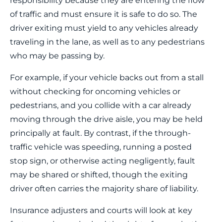
responsibility because they are entering the flow
of traffic and must ensure it is safe to do so. The
driver exiting must yield to any vehicles already
traveling in the lane, as well as to any pedestrians
who may be passing by.
For example, if your vehicle backs out from a stall
without checking for oncoming vehicles or
pedestrians, and you collide with a car already
moving through the drive aisle, you may be held
principally at fault. By contrast, if the through-
traffic vehicle was speeding, running a posted
stop sign, or otherwise acting negligently, fault
may be shared or shifted, though the exiting
driver often carries the majority share of liability.
Insurance adjusters and courts will look at key