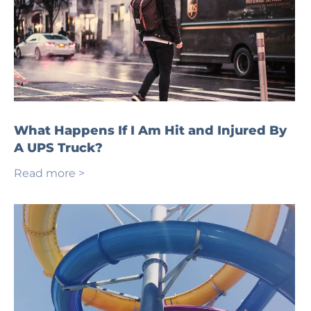
What Happens If I Am Hit and Injured By
A UPS Truck?
Read more >