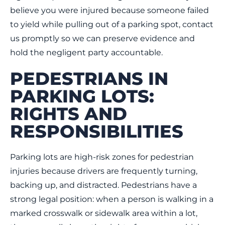
believe you were injured because someone failed
to yield while pulling out of a parking spot, contact
us promptly so we can preserve evidence and
hold the negligent party accountable.
PEDESTRIANS IN
PARKING LOTS:
RIGHTS AND
RESPONSIBILITIES
Parking lots are high-risk zones for pedestrian
injuries because drivers are frequently turning,
backing up, and distracted. Pedestrians have a
strong legal position: when a person is walking in a
marked crosswalk or sidewalk area within a lot,