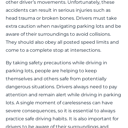
other driver’s movements. Unfortunately, these
accidents can result in serious injuries such as
head trauma or broken bones. Drivers must take
extra caution when navigating parking lots and be
aware of their surroundings to avoid collisions.
They should also obey all posted speed limits and
come to a complete stop at intersections.
By taking safety precautions while driving in
parking lots, people are helping to keep
themselves and others safe from potentially
dangerous situations. Drivers always need to pay
attention and remain alert while driving in parking
lots. A single moment of carelessness can have
severe consequences, so it is essential to always
practice safe driving habits. It is also important for
drivers to be aware of their surroundings and