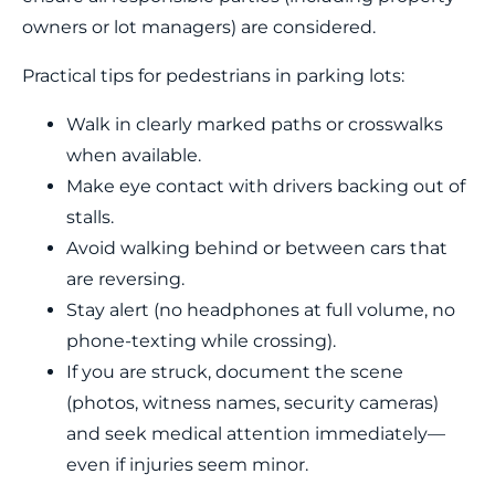
owners or lot managers) are considered.
Practical tips for pedestrians in parking lots:
Walk in clearly marked paths or crosswalks
when available.
Make eye contact with drivers backing out of
stalls.
Avoid walking behind or between cars that
are reversing.
Stay alert (no headphones at full volume, no
phone-texting while crossing).
If you are struck, document the scene
(photos, witness names, security cameras)
and seek medical attention immediately—
even if injuries seem minor.