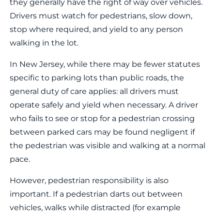
they generally have the right of way over vehicles.
Drivers must watch for pedestrians, slow down,
stop where required, and yield to any person
walking in the lot.
In New Jersey, while there may be fewer statutes
specific to parking lots than public roads, the
general duty of care applies: all drivers must
operate safely and yield when necessary. A driver
who fails to see or stop for a pedestrian crossing
between parked cars may be found negligent if
the pedestrian was visible and walking at a normal
pace.
However, pedestrian responsibility is also
important. If a pedestrian darts out between
vehicles, walks while distracted (for example