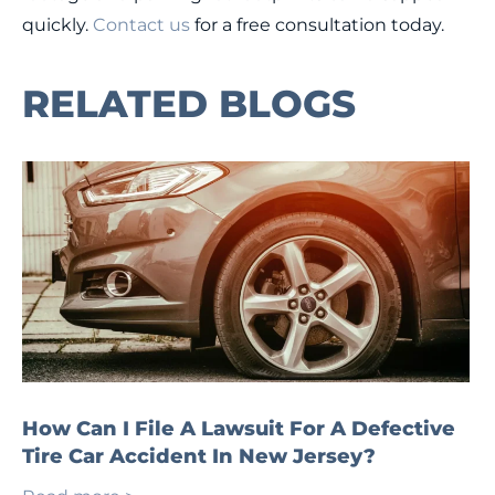
quickly.
Contact us
for a free consultation today.
RELATED BLOGS
How Can I File A Lawsuit For A Defective
Tire Car Accident In New Jersey?