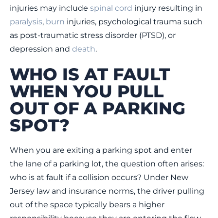
injuries may include
spinal cord
injury resulting in
paralysis
,
burn
injuries, psychological trauma such
as post-traumatic stress disorder (PTSD), or
depression and
death
.
WHO IS AT FAULT
WHEN YOU PULL
OUT OF A PARKING
SPOT?
When you are exiting a parking spot and enter
the lane of a parking lot, the question often arises:
who is at fault if a collision occurs? Under New
Jersey law and insurance norms, the driver pulling
out of the space typically bears a higher