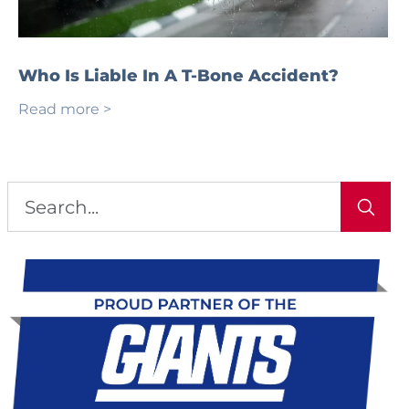
Who Is Liable In A T-Bone Accident?
Read more >