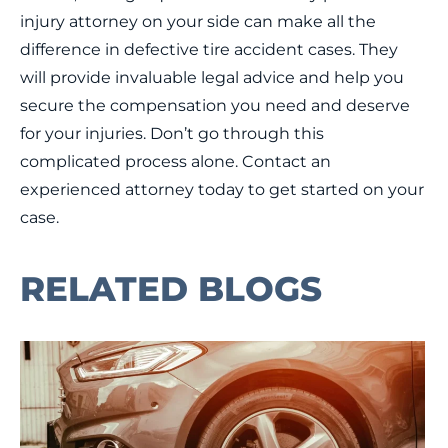
injury attorney on your side can make all the
difference in defective tire accident cases. They
will provide invaluable legal advice and help you
secure the compensation you need and deserve
for your injuries. Don’t go through this
complicated process alone. Contact an
experienced attorney today to get started on your
case.
RELATED BLOGS