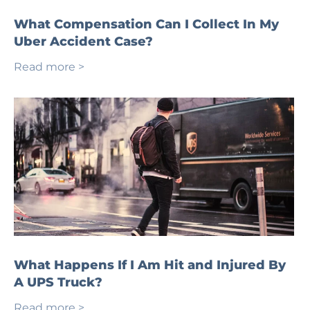
What Compensation Can I Collect In My
Uber Accident Case?
Read more >
What Happens If I Am Hit and Injured By
A UPS Truck?
Read more >