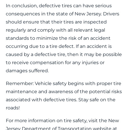
In conclusion, defective tires can have serious
consequences in the state of New Jersey. Drivers
should ensure that their tires are inspected
regularly and comply with all relevant legal
standards to minimize the risk of an accident
occurring due to a tire defect. If an accident is
caused by a defective tire, then it may be possible
to receive compensation for any injuries or
damages suffered.
Remember: Vehicle safety begins with proper tire
maintenance and awareness of the potential risks
associated with defective tires. Stay safe on the
roads!
For more information on tire safety, visit the New
Jersey Department of Transportation website at