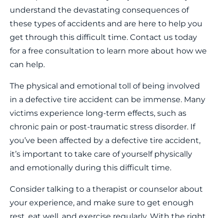
understand the devastating consequences of
these types of accidents and are here to help you
get through this difficult time. Contact us today
for a free consultation to learn more about how we
can help.
The physical and emotional toll of being involved
in a defective tire accident can be immense. Many
victims experience long-term effects, such as
chronic pain or post-traumatic stress disorder. If
you’ve been affected by a defective tire accident,
it’s important to take care of yourself physically
and emotionally during this difficult time.
Consider talking to a therapist or counselor about
your experience, and make sure to get enough
rest, eat well, and exercise regularly. With the right