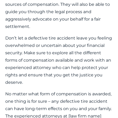
sources of compensation. They will also be able to
guide you through the legal process and
aggressively advocate on your behalf for a fair
settlement.
Don’t let a defective tire accident leave you feeling
overwhelmed or uncertain about your financial
security. Make sure to explore all the different
forms of compensation available and work with an
experienced attorney who can help protect your
rights and ensure that you get the justice you
deserve.
No matter what form of compensation is awarded,
one thing is for sure – any defective tire accident
can have long-term effects on you and your family.
The experienced attorneys at [law firm name]