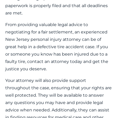
paperwork is properly filed and that all deadlines
are met.
From providing valuable legal advice to
negotiating for a fair settlement, an experienced
New Jersey personal injury attorney can be of
great help in a defective tire accident case. If you
or someone you know has been injured due to a
faulty tire, contact an attorney today and get the
justice you deserve.
Your attorney will also provide support
throughout the case, ensuring that your rights are
well protected. They will be available to answer
any questions you may have and provide legal
advice when needed. Additionally, they can assist
in finding resources for medical care and other