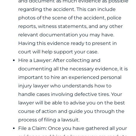
and document as much evidence as possible
regarding the accident. This can include
photos of the scene of the accident, police
reports, witness statements, and any other
relevant documentation you may have.
Having this evidence ready to present in
court will help support your case.
Hire a Lawyer: After collecting and
documenting all the necessary evidence, it is
important to hire an experienced personal
injury lawyer who understands how to
handle cases involving defective tires. Your
lawyer will be able to advise you on the best
course of action and guide you through the
process of filing a lawsuit.
File a Claim: Once you have gathered all your