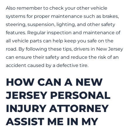
Also remember to check your other vehicle
systems for proper maintenance such as brakes,
steering, suspension, lighting, and other safety
features. Regular inspection and maintenance of
all vehicle parts can help keep you safe on the
road. By following these tips, drivers in New Jersey
can ensure their safety and reduce the risk of an
accident caused by a defective tire.
HOW CAN A NEW
JERSEY PERSONAL
INJURY ATTORNEY
ASSIST ME IN MY