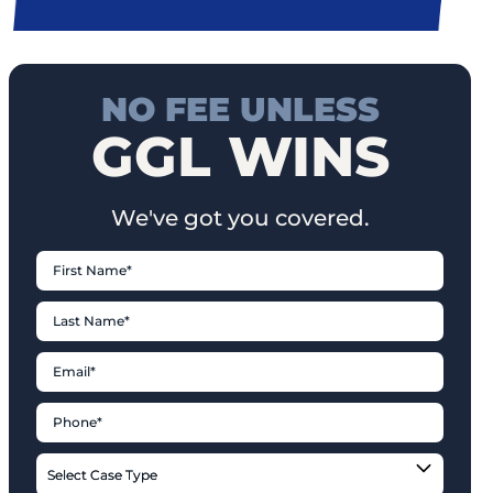
NO FEE UNLESS
GGL WINS
We've got you covered.