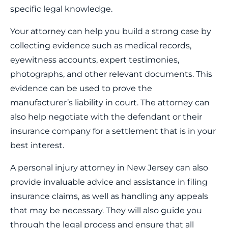
specific legal knowledge.
Your attorney can help you build a strong case by
collecting evidence such as medical records,
eyewitness accounts, expert testimonies,
photographs, and other relevant documents. This
evidence can be used to prove the
manufacturer’s liability in court. The attorney can
also help negotiate with the defendant or their
insurance company for a settlement that is in your
best interest.
A personal injury attorney in New Jersey can also
provide invaluable advice and assistance in filing
insurance claims, as well as handling any appeals
that may be necessary. They will also guide you
through the legal process and ensure that all