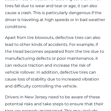
tires fail due to wear and tear or age, it can also
cause a crash. This is particularly dangerous if the
driver is traveling at high speeds or in bad weather
conditions.
Apart from tire blowouts, defective tires can also
lead to other kinds of accidents. For example, if
the tread becomes separated from the tire due to
manufacturing defects or poor maintenance, it
can reduce traction and increase the risk of
vehicle rollover. In addition, defective tires can
cause loss of stability due to increased vibration
and difficulty controlling the vehicle.
Drivers in New Jersey need to be aware of these
potential risks and take steps to ensure that their
tires are properly maintained. This may include