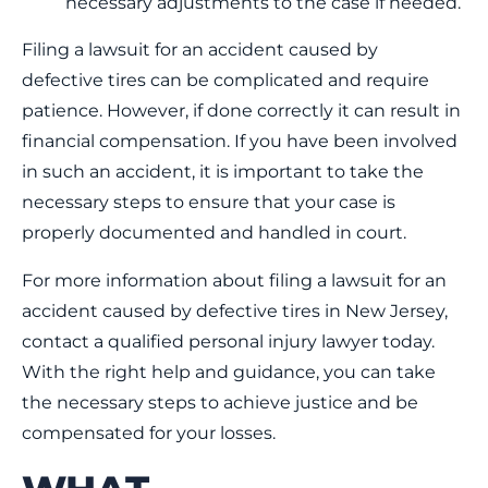
necessary adjustments to the case if needed.
Filing a lawsuit for an accident caused by
defective tires can be complicated and require
patience. However, if done correctly it can result in
financial compensation. If you have been involved
in such an accident, it is important to take the
necessary steps to ensure that your case is
properly documented and handled in court.
For more information about filing a lawsuit for an
accident caused by defective tires in New Jersey,
contact a qualified personal injury lawyer today.
With the right help and guidance, you can take
the necessary steps to achieve justice and be
compensated for your losses.