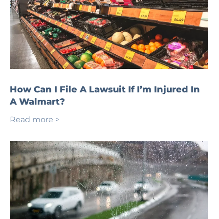
How Can I File A Lawsuit If I’m Injured In
A Walmart?
Read more >