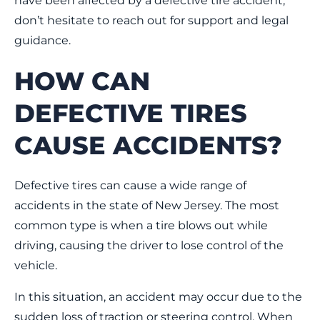
have been affected by a defective tire accident,
don’t hesitate to reach out for support and legal
guidance.
HOW CAN
DEFECTIVE TIRES
CAUSE ACCIDENTS?
Defective tires can cause a wide range of
accidents in the state of New Jersey. The most
common type is when a tire blows out while
driving, causing the driver to lose control of the
vehicle.
In this situation, an accident may occur due to the
sudden loss of traction or steering control. When