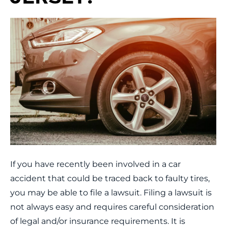
If you have recently been involved in a car
accident that could be traced back to faulty tires,
you may be able to file a lawsuit. Filing a lawsuit is
not always easy and requires careful consideration
of legal and/or insurance requirements. It is