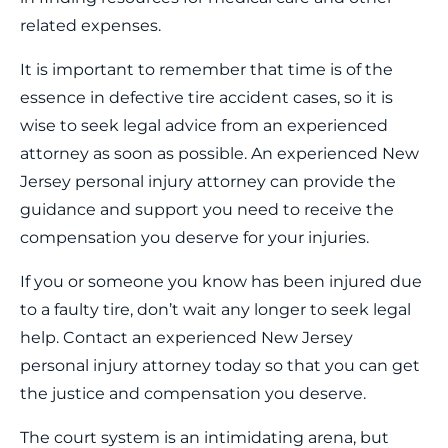
related expenses.
It is important to remember that time is of the
essence in defective tire accident cases, so it is
wise to seek legal advice from an experienced
attorney as soon as possible. An experienced New
Jersey personal injury attorney can provide the
guidance and support you need to receive the
compensation you deserve for your injuries.
If you or someone you know has been injured due
to a faulty tire, don’t wait any longer to seek legal
help. Contact an experienced New Jersey
personal injury attorney today so that you can get
the justice and compensation you deserve.
The court system is an intimidating arena, but