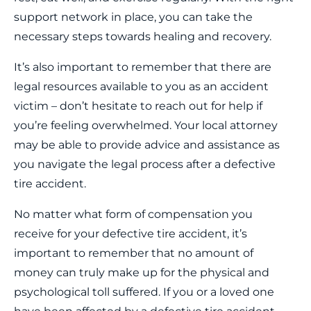
support network in place, you can take the
necessary steps towards healing and recovery.
It’s also important to remember that there are
legal resources available to you as an accident
victim – don’t hesitate to reach out for help if
you’re feeling overwhelmed. Your local attorney
may be able to provide advice and assistance as
you navigate the legal process after a defective
tire accident.
No matter what form of compensation you
receive for your defective tire accident, it’s
important to remember that no amount of
money can truly make up for the physical and
psychological toll suffered. If you or a loved one