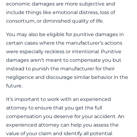
economic damages are more subjective and
include things like emotional distress, loss of
consortium, or diminished quality of life.
You may also be eligible for punitive damages in
certain cases where the manufacturer’s actions
were especially reckless or intentional. Punitive
damages aren’t meant to compensate you but
instead to punish the manufacturer for their
negligence and discourage similar behavior in the
future.
It’s important to work with an experienced
attorney to ensure that you get the full
compensation you deserve for your accident. An
experienced attorney can help you assess the
value of your claim and identify all potential