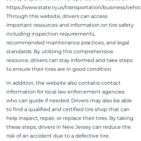
https://www.state.nj.us/transportation/business/vehicle
Through this website, drivers can access
important resources and information on tire safety
including inspection requirements,
recommended maintenance practices, and legal
standards. By utilizing this comprehensive
resource, drivers can stay informed and take steps
to ensure their tires are in good condition.
In addition, the website also contains contact
information for local law enforcement agencies
who can guide if needed. Drivers may also be able
to find a qualified and certified tire shop that can
help inspect, repair, or replace their tires. By taking
these steps, drivers in New Jersey can reduce the
risk of an accident due to a defective tire.