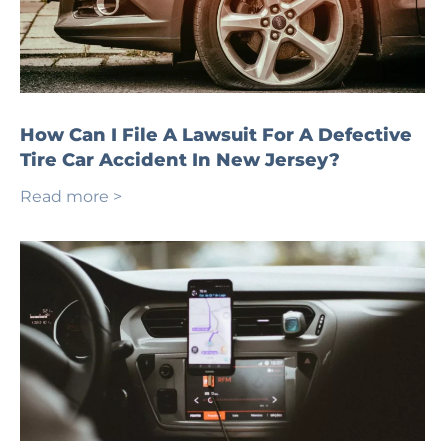
How Can I File A Lawsuit For A Defective
Tire Car Accident In New Jersey?
Read more >