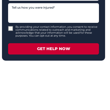
By providing your contact information, you consent to receive
communications related to outreach and marketing and
acknowledge that your information will be used for these
purposes. You can opt-out at any time.