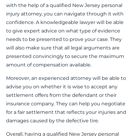
with the help of a qualified New Jersey personal
injury attorney, you can navigate through it with
confidence. A knowledgeable lawyer will be able
to give expert advice on what type of evidence
needs to be presented to prove your case. They
will also make sure that all legal arguments are
presented convincingly to secure the maximum
amount of compensation available.
Moreover, an experienced attorney will be able to
advise you on whether it is wise to accept any
settlement offers from the defendant or their
insurance company. They can help you negotiate
for a fair settlement that reflects your injuries and
damages caused by the defective tire.
Overall, having a qualified New Jersey personal