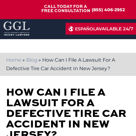
CALL TODAY FOR A
(855) 406-2952
FREE CONSULTATION
AVAILABLE 24/7
ESPAÑOL
Home
»
Blog
»
How Can I File A Lawsuit For A
Defective Tire Car Accident In New Jersey?
HOW CAN I FILE A
LAWSUIT FOR A
DEFECTIVE TIRE CAR
ACCIDENT IN NEW
JERSEY?