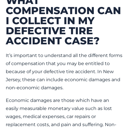
WHAT
COMPENSATION CAN
I COLLECT IN MY
DEFECTIVE TIRE
ACCIDENT CASE?
It’s important to understand all the different forms
of compensation that you may be entitled to
because of your defective tire accident. In New
Jersey, these can include economic damages and
non-economic damages.
Economic damages are those which have an
easily measurable monetary value such as lost
wages, medical expenses, car repairs or
replacement costs, and pain and suffering. Non-