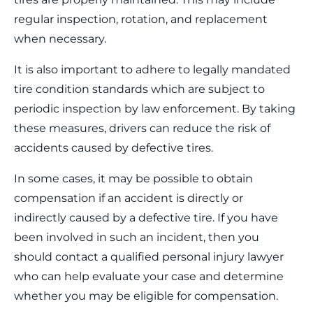
regular inspection, rotation, and replacement
when necessary.
It is also important to adhere to legally mandated
tire condition standards which are subject to
periodic inspection by law enforcement. By taking
these measures, drivers can reduce the risk of
accidents caused by defective tires.
In some cases, it may be possible to obtain
compensation if an accident is directly or
indirectly caused by a defective tire. If you have
been involved in such an incident, then you
should contact a qualified personal injury lawyer
who can help evaluate your case and determine
whether you may be eligible for compensation.