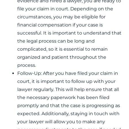
evidence and hired a lawyer, you are ready to
file your claim in court. Depending on the
circumstances, you may be eligible for
financial compensation if your case is
successful. It is important to understand that
the legal process can be long and
complicated, so it is essential to remain
organized and patient throughout the
process.
Follow-Up: After you have filed your claim in
court, it is important to follow up with your
lawyer regularly. This will help ensure that all
the necessary paperwork has been filed
promptly and that the case is progressing as
expected. Additionally, staying in touch with
your lawyer will allow you to make any