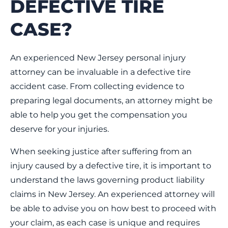
DEFECTIVE TIRE
CASE?
An experienced New Jersey personal injury
attorney can be invaluable in a defective tire
accident case. From collecting evidence to
preparing legal documents, an attorney might be
able to help you get the compensation you
deserve for your injuries.
When seeking justice after suffering from an
injury caused by a defective tire, it is important to
understand the laws governing product liability
claims in New Jersey. An experienced attorney will
be able to advise you on how best to proceed with
your claim, as each case is unique and requires