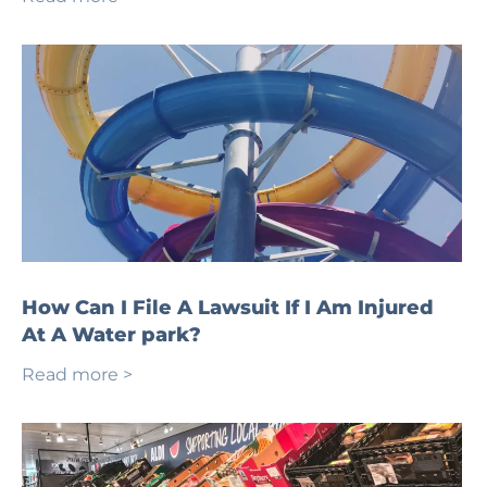
How Can I File A Lawsuit If I Am Injured
At A Water park?
Read more >