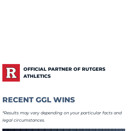
OFFICIAL PARTNER OF RUTGERS
ATHLETICS
RECENT GGL WINS
*Results may vary depending on your particular facts and
legal circumstances.