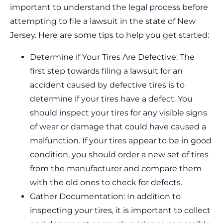
important to understand the legal process before
attempting to file a lawsuit in the state of New
Jersey. Here are some tips to help you get started:
Determine if Your Tires Are Defective: The
first step towards filing a lawsuit for an
accident caused by defective tires is to
determine if your tires have a defect. You
should inspect your tires for any visible signs
of wear or damage that could have caused a
malfunction. If your tires appear to be in good
condition, you should order a new set of tires
from the manufacturer and compare them
with the old ones to check for defects.
Gather Documentation: In addition to
inspecting your tires, it is important to collect