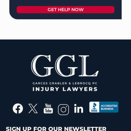
SIGN UP FOR OUR NEWSLETTER