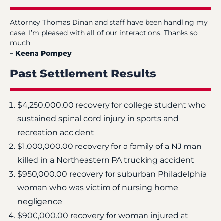
Attorney Thomas Dinan and staff have been handling my
case. I’m pleased with all of our interactions. Thanks so
much
– Keena Pompey
Past Settlement Results
$4,250,000.00 recovery for college student who
sustained spinal cord injury in sports and
recreation accident
$1,000,000.00 recovery for a family of a NJ man
killed in a Northeastern PA trucking accident
$950,000.00 recovery for suburban Philadelphia
woman who was victim of nursing home
negligence
$900,000.00 recovery for woman injured at