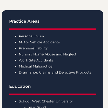
Practice Areas
Personal Injury
Motor Vehicle Accidents
Premises liability
Nursing Home Abuse and Neglect
Work Site Accidents
Medical Malpractice
Dram Shop Claims and
Defective Products
Education
School: West Chester University
Year: 2000