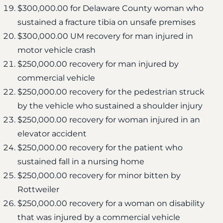
$300,000.00 for Delaware County woman who
sustained a fracture tibia on unsafe premises
$300,000.00 UM recovery for man injured in
motor vehicle crash
$250,000.00 recovery for man injured by
commercial vehicle
$250,000.00 recovery for the pedestrian struck
by the vehicle who sustained a shoulder injury
$250,000.00 recovery for woman injured in an
elevator accident
$250,000.00 recovery for the patient who
sustained fall in a nursing home
$250,000.00 recovery for minor bitten by
Rottweiler
$250,000.00 recovery for a woman on disability
that was injured by a commercial vehicle