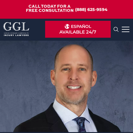
CALL TODAY FOR A
(888) 625-9594
FREE CONSULTATION
ESPAÑOL
AVAILABLE 24/7