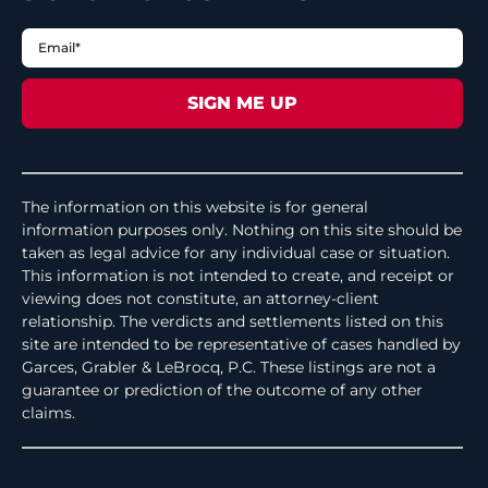
The information on this website is for general
information purposes only. Nothing on this site should be
taken as legal advice for any individual case or situation.
This information is not intended to create, and receipt or
viewing does not constitute, an attorney-client
relationship. The verdicts and settlements listed on this
site are intended to be representative of cases handled by
Garces, Grabler & LeBrocq, P.C. These listings are not a
guarantee or prediction of the outcome of any other
claims.