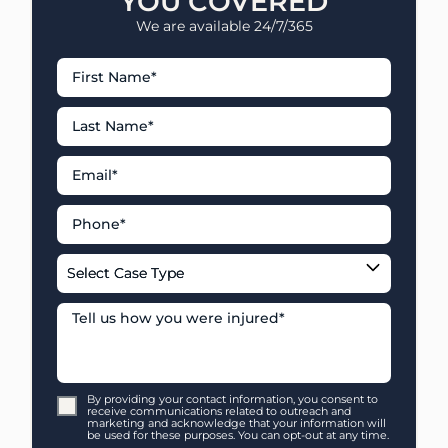
YOU COVERED
We are available 24/7/365
By providing your contact information, you consent to
receive communications related to outreach and
marketing and acknowledge that your information will
be used for these purposes. You can opt-out at any time.