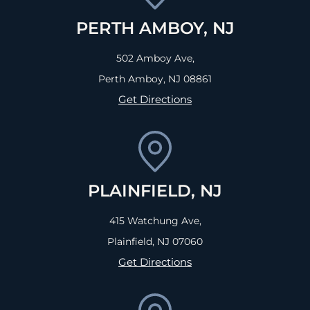
PERTH AMBOY, NJ
502 Amboy Ave,
Perth Amboy, NJ
08861
Get Directions
PLAINFIELD, NJ
415 Watchung Ave,
Plainfield, NJ
07060
Get Directions