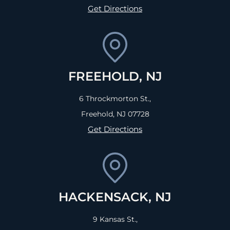
Get Directions
FREEHOLD, NJ
6 Throckmorton St.,
Freehold, NJ
07728
Get Directions
HACKENSACK, NJ
9 Kansas St.,