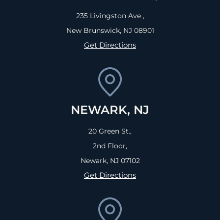
235 Livingston Ave ,
New Brunswick, NJ
08901
Get Directions
NEWARK, NJ
20 Green St.,
2nd Floor,
Newark, NJ
07102
Get Directions