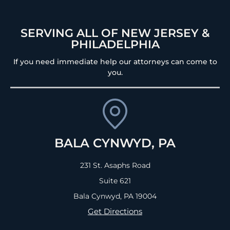
SERVING ALL OF NEW JERSEY &
PHILADELPHIA
If you need immediate help our attorneys can come to
you.
BALA CYNWYD, PA
231 St. Asaphs Road
Suite 621
Bala Cynwyd, PA
19004
Get Directions