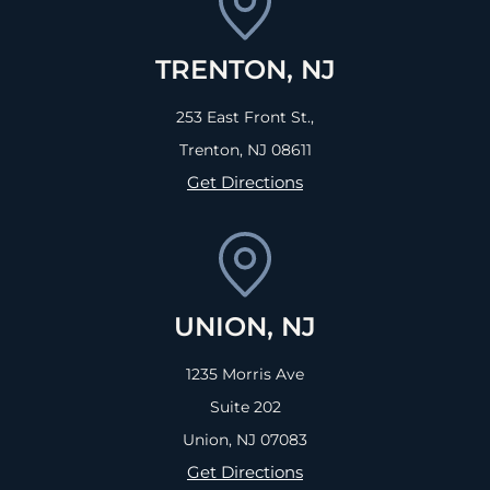
TRENTON, NJ
253 East Front St.,
Trenton, NJ
08611
Get Directions
UNION, NJ
1235 Morris Ave
Suite 202
Union, NJ
07083
Get Directions