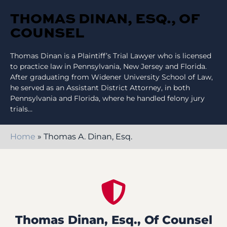
THOMAS DINAN, ESQ., OF
COUNSEL
Thomas Dinan is a Plaintiff’s Trial Lawyer who is licensed
to practice law in Pennsylvania, New Jersey and Florida.
After graduating from Widener University School of Law,
he served as an Assistant District Attorney, in both
Pennsylvania and Florida, where he handled felony jury
trials…
Home
»
Thomas A. Dinan, Esq.
Thomas Dinan, Esq., Of Counsel