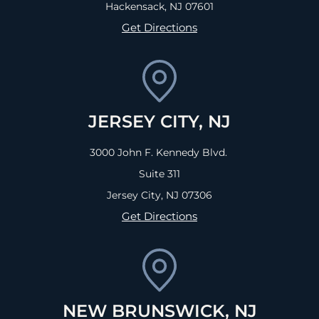
Hackensack, NJ
07601
Get Directions
JERSEY CITY, NJ
3000 John F. Kennedy Blvd.
Suite 311
Jersey City, NJ
07306
Get Directions
NEW BRUNSWICK, NJ