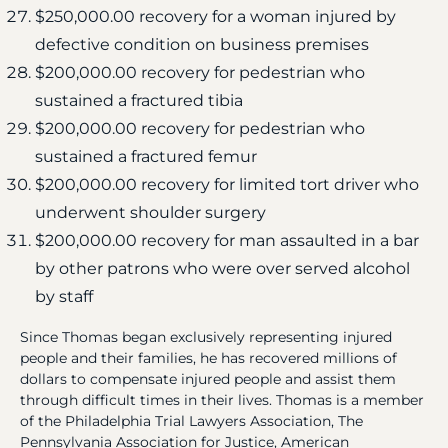
$250,000.00 recovery for a woman injured by
defective condition on business premises
$200,000.00 recovery for pedestrian who
sustained a fractured tibia
$200,000.00 recovery for pedestrian who
sustained a fractured femur
$200,000.00 recovery for limited tort driver who
underwent shoulder surgery
$200,000.00 recovery for man assaulted in a bar
by other patrons who were over served alcohol
by staff
Since Thomas began exclusively representing injured
people and their families, he has recovered millions of
dollars to compensate injured people and assist them
through difficult times in their lives. Thomas is a member
of the Philadelphia Trial Lawyers Association, The
Pennsylvania Association for Justice, American