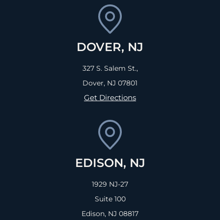
DOVER, NJ
327 S. Salem St.,
Dover, NJ
07801
Get Directions
EDISON, NJ
1929 NJ-27
Suite 100
Edison, NJ
08817