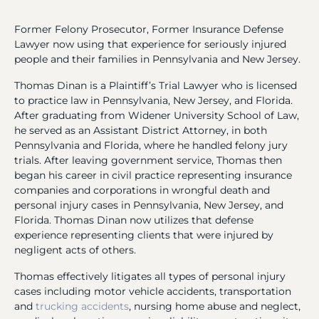
Former Felony Prosecutor, Former Insurance Defense
Lawyer now using that experience for seriously injured
people and their families in Pennsylvania and New Jersey.
Thomas Dinan is a Plaintiff’s Trial Lawyer who is licensed
to practice law in Pennsylvania, New Jersey, and Florida.
After graduating from Widener University School of Law,
he served as an Assistant District Attorney, in both
Pennsylvania and Florida, where he handled felony jury
trials. After leaving government service, Thomas then
began his career in civil practice representing insurance
companies and corporations in wrongful death and
personal injury cases in Pennsylvania, New Jersey, and
Florida. Thomas Dinan now utilizes that defense
experience representing clients that were injured by
negligent acts of others.
Thomas effectively litigates all types of personal injury
cases including motor vehicle accidents, transportation
and
trucking accidents
, nursing home abuse and neglect,