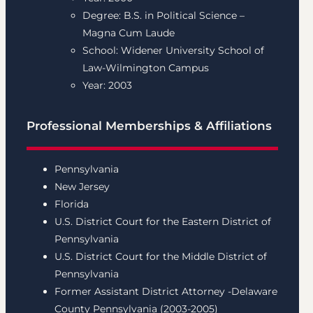
Degree: B.S. in Political Science –
Magna Cum Laude
School: Widener University School of
Law-Wilmington Campus
Year: 2003
Professional Memberships & Affiliations
Pennsylvania
New Jersey
Florida
U.S. District Court for the Eastern District of
Pennsylvania
U.S. District Court for the Middle District of
Pennsylvania
Former Assistant District Attorney -Delaware
County Pennsylvania (2003-2005)