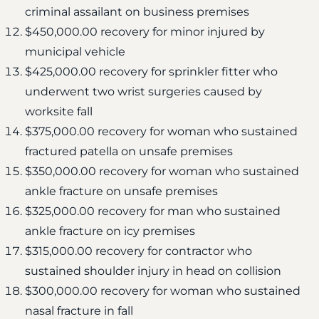
criminal assailant on business premises
$450,000.00 recovery for minor injured by
municipal vehicle
$425,000.00 recovery for sprinkler fitter who
underwent two wrist surgeries caused by
worksite fall
$375,000.00 recovery for woman who sustained
fractured patella on unsafe premises
$350,000.00 recovery for woman who sustained
ankle fracture on unsafe premises
$325,000.00 recovery for man who sustained
ankle fracture on icy premises
$315,000.00 recovery for contractor who
sustained shoulder injury in head on collision
$300,000.00 recovery for woman who sustained
nasal fracture in fall