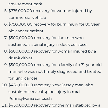
amusement park
$775,000.00 recovery for woman injured by
commercial vehicle
$750,000.00 recovery for burn injury for 80 year
old cancer patient
$500,000.00 recovery for the man who
sustained a spinal injury in deck collapse
$500,000.00 recovery for woman injured by a
drunk driver
$500,000.00 recovery for a family of a 71-year-old
man who was not timely diagnosed and treated
for lung cancer
$450,000.00 recovery New Jersey man who
sustained cervical spine injury in rural
Pennsylvania car crash
$450,000.00 recovery for the man stabbed by a