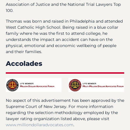
Association of Justice and the National Trial Lawyers Top
100.
Thomas was born and raised in Philadelphia and attended
West Catholic High School. Being raised in a blue collar
family where he was the first to attend college, he
understands the impact an accident can have on the
physical, emotional and economic wellbeing of people
and their families.
Accolades
No aspect of this advertisement has been approved by the
Supreme Court of New Jersey. For more information
regarding the selection methodology employed by the
lawyer rating organization listed above, please visit
www.milliondollaradvocates.com
.