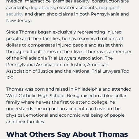
medical malpractice, premises liability, construction site
accidents,
dog attacks
, elevator accidents,
negligent
security
and dram shop claims in both Pennsylvania and
New Jersey.
Since Thomas began exclusively representing injured
people and their families, he has recovered millions of
dollars to compensate injured people and assist them
through difficult times in their lives. Thomas is a member
of the Philadelphia Trial Lawyers Association, The
Pennsylvania Association for Justice, American
Association of Justice and the National Trial Lawyers Top
100.
Thomas was born and raised in Philadelphia and attended
West Catholic High School. Being raised in a blue collar
family where he was the first to attend college, he
understands the impact an accident can have on the
physical, emotional and economic wellbeing of people
and their families.
What Others Say About Thomas