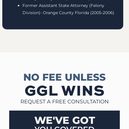
Former Assistant State Attorney (Felony
Division)- Orange County Florida (2005-2006)
NO FEE UNLESS
GGL WINS
REQUEST A FREE CONSULTATION
WE'VE GOT