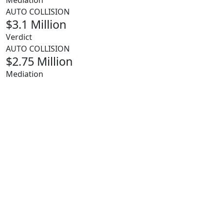
Mediation
AUTO COLLISION
$3.1 Million
Verdict
AUTO COLLISION
$2.75 Million
Mediation