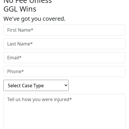
No Fee Unless
GGL Wins
We've got you covered.