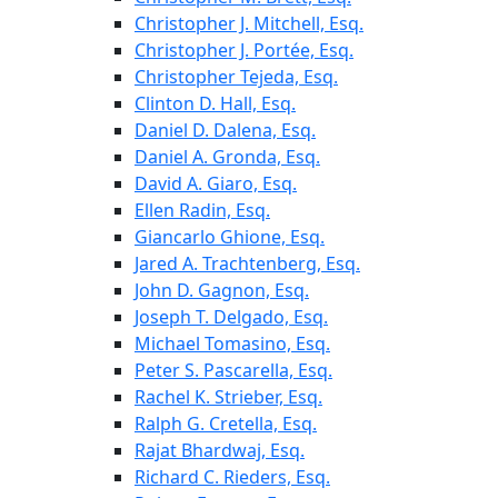
Christopher J. Mitchell, Esq.
Christopher J. Portée, Esq.
Christopher Tejeda, Esq.
Clinton D. Hall, Esq.
Daniel D. Dalena, Esq.
Daniel A. Gronda, Esq.
David A. Giaro, Esq.
Ellen Radin, Esq.
Giancarlo Ghione, Esq.
Jared A. Trachtenberg, Esq.
John D. Gagnon, Esq.
Joseph T. Delgado, Esq.
Michael Tomasino, Esq.
Peter S. Pascarella, Esq.
Rachel K. Strieber, Esq.
Ralph G. Cretella, Esq.
Rajat Bhardwaj, Esq.
Richard C. Rieders, Esq.