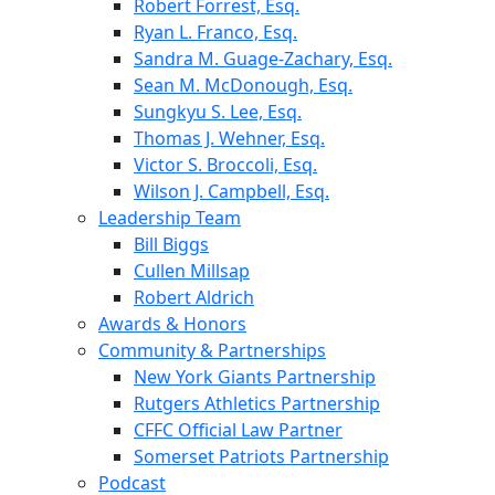
Robert Forrest, Esq.
Ryan L. Franco, Esq.
Sandra M. Guage-Zachary, Esq.
Sean M. McDonough, Esq.
Sungkyu S. Lee, Esq.
Thomas J. Wehner, Esq.
Victor S. Broccoli, Esq.
Wilson J. Campbell, Esq.
Leadership Team
Bill Biggs
Cullen Millsap
Robert Aldrich
Awards & Honors
Community & Partnerships
New York Giants Partnership
Rutgers Athletics Partnership
CFFC Official Law Partner
Somerset Patriots Partnership
Podcast