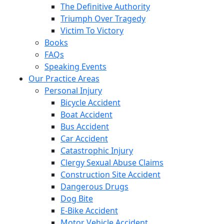
The Definitive Authority
Triumph Over Tragedy
Victim To Victory
Books
FAQs
Speaking Events
Our Practice Areas
Personal Injury
Bicycle Accident
Boat Accident
Bus Accident
Car Accident
Catastrophic Injury
Clergy Sexual Abuse Claims
Construction Site Accident
Dangerous Drugs
Dog Bite
E-Bike Accident
Motor Vehicle Accident