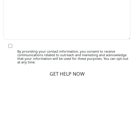
By providing your contact information, you consent to receive
communications related to outreach and marketing and acknowledge
that your information will be used for these purposes. You can opt-out
at any time.