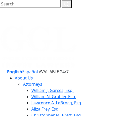
English
Español
AVAILABLE 24/7
About Us
Attorneys
William J. Garces, Esq.
William N. Grabler, Esq.
Lawrence A. LeBrocq, Esq.
Aliza Frey, Esq.
Christopher M. Brett, Esq.