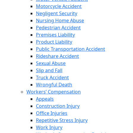
Motorcycle Accident
Negligent Security
Nursing Home Abuse
Pedestrian Accident
Premises Liability
Product Liability
Public Transportation Accident
Rideshare Accident
Sexual Abuse
Slip and Fall
Truck Accident
Wrongful Death
Workers’ Compensation
Appeals
Construction Injury
Office Injuries
Repetitive Stress Injury
Work Injury