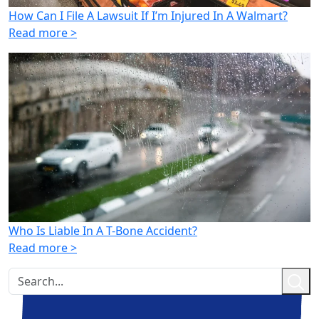
How Can I File A Lawsuit If I’m Injured In A Walmart?
Read more >
Who Is Liable In A T-Bone Accident?
Read more >