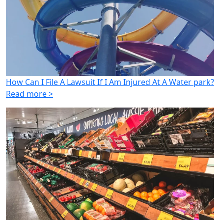
How Can I File A Lawsuit If I Am Injured At A Water park?
Read more >