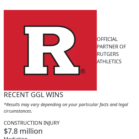
OFFICIAL
PARTNER OF
RUTGERS
ATHLETICS
RECENT GGL WINS
*Results may vary depending on your particular facts and legal
circumstances.
CONSTRUCTION INJURY
$7.8 million