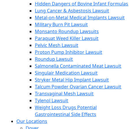
Hidden Dangers of Bovine Infant Formulas
Lung Cancer & Asbestosis Lawsuit
Metal-on-Metal Medical Implants Lawsuit
Military Burn Pit Lawsuit
Monsanto Roundup Lawsuits
Paraquat Weed Killer Lawsuit
Pelvic Mesh Lawsuit
Proton Pump Inhibitor Lawsuit
Roundup Lawsuit
Salmonella Contaminated Meat Lawsuit
Singulair Medication Lawsuit
Stryker Metal Hip Implant Lawsuit
Talcum Powder Ovarian Cancer Lawsuit
Transvaginal Mesh Lawsuit
Tylenol Lawsuit
Weight Loss Drugs Potential
Gastrointestinal Side Effects
Our Locations
Dover