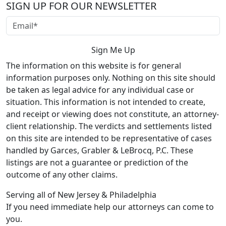
SIGN UP FOR OUR NEWSLETTER
The information on this website is for general
information purposes only. Nothing on this site should
be taken as legal advice for any individual case or
situation. This information is not intended to create,
and receipt or viewing does not constitute, an attorney-
client relationship. The verdicts and settlements listed
on this site are intended to be representative of cases
handled by Garces, Grabler & LeBrocq, P.C. These
listings are not a guarantee or prediction of the
outcome of any other claims.
Serving all of New Jersey & Philadelphia
If you need immediate help our attorneys can come to
you.