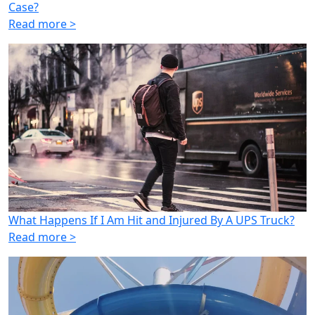
Case?
Read more >
What Happens If I Am Hit and Injured By A UPS Truck?
Read more >