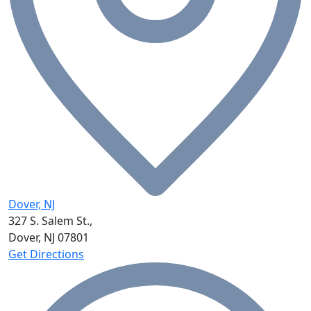
Dover, NJ
327 S. Salem St.,
Dover, NJ
07801
Get Directions