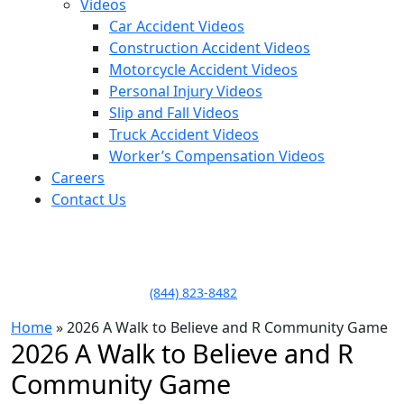
Videos
Car Accident Videos
Construction Accident Videos
Motorcycle Accident Videos
Personal Injury Videos
Slip and Fall Videos
Truck Accident Videos
Worker’s Compensation Videos
Careers
Contact Us
LLAME HOY PARA UNA
CONSULTA GRATUITA
CALL TODAY FOR A
FREE CONSULTATION
(844) 823-8482
Home
»
2026 A Walk to Believe and R Community Game
2026 A Walk to Believe and R
Community Game