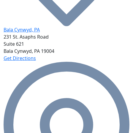
Bala Cynwyd, PA
231 St. Asaphs Road
Suite 621
Bala Cynwyd, PA
19004
Get Directions