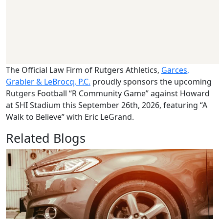
The Official Law Firm of Rutgers Athletics,
Garces,
Grabler & LeBrocq, P.C.
proudly sponsors the upcoming
Rutgers Football “R Community Game” against Howard
at SHI Stadium this September 26th, 2026, featuring “A
Walk to Believe” with Eric LeGrand.
Related Blogs