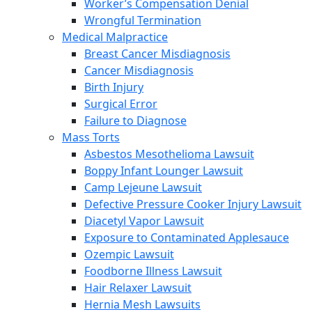
Worker’s Compensation Denial
Wrongful Termination
Medical Malpractice
Breast Cancer Misdiagnosis
Cancer Misdiagnosis
Birth Injury
Surgical Error
Failure to Diagnose
Mass Torts
Asbestos Mesothelioma Lawsuit
Boppy Infant Lounger Lawsuit
Camp Lejeune Lawsuit
Defective Pressure Cooker Injury Lawsuit
Diacetyl Vapor Lawsuit
Exposure to Contaminated Applesauce
Ozempic Lawsuit
Foodborne Illness Lawsuit
Hair Relaxer Lawsuit
Hernia Mesh Lawsuits