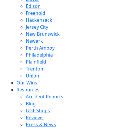
Edison
Freehold
Hackensack
Jersey City
New Brunswick
Newark
Perth Amboy
Philadelphia
Plainfield
Trenton
Union
Our Wins
Resources
Accident Reports
Blog
GGL Shops
Reviews
Press & News