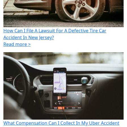
How Can I File A Lawsuit For A Defective Tire Car
Accident In New Jersey?
Read more >
What Compensation Can I Collect In My Uber Accident