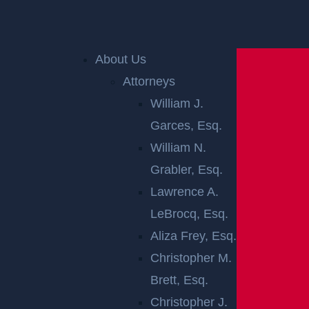
Home
»
Perth Amboy Personal Injury Lawyer
»
Perth
Amboy Premises Liability Lawyer
About Us
Attorneys
William J.
Garces, Esq.
William N.
Grabler, Esq.
Lawrence A.
PERTH AMBOY
LeBrocq, Esq.
PREMISES
Aliza Frey, Esq.
Christopher M.
LIABILITY
Brett, Esq.
Christopher J.