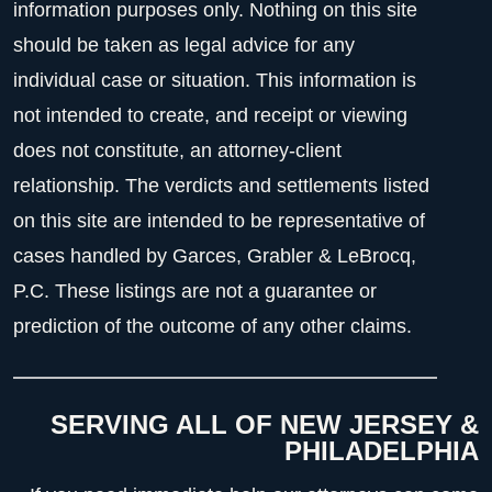
information purposes only. Nothing on this site
should be taken as legal advice for any
individual case or situation. This information is
not intended to create, and receipt or viewing
does not constitute, an attorney-client
relationship. The verdicts and settlements listed
on this site are intended to be representative of
cases handled by Garces, Grabler & LeBrocq,
P.C. These listings are not a guarantee or
prediction of the outcome of any other claims.
SERVING ALL OF NEW JERSEY &
PHILADELPHIA