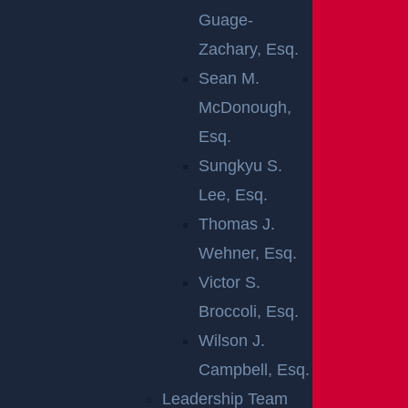
Common premises liability cases include:
Guage-
Zachary, Esq.
Slip and fall
accidents
Sean M.
Injury from falling objects
McDonough,
Swimming pool accidents
Esq.
Elevator and escalator accidents
Sungkyu S.
Dog bites and other animal attacks
Lee, Esq.
Rape and assault due to inadequate security
Thomas J.
Premises liability laws can apply to both private and
Wehner, Esq.
commercial properties. The key to most of these cas
Victor S.
es is to prove that the property owner was negligent.
Broccoli, Esq.
A Perth Amboy attorney could carefully investigate th
Wilson J.
e premises, talk to witnesses, look through security vi
Campbell, Esq.
deos, and learn more about the maintenance of the p
Leadership Team