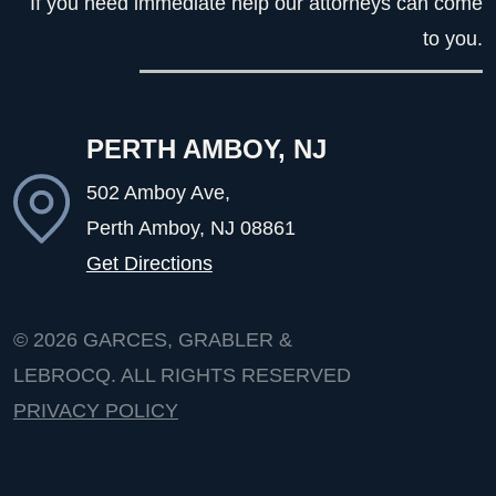
If you need immediate help our attorneys can come
to you.
PERTH AMBOY, NJ
502 Amboy Ave,
Perth Amboy, NJ
08861
Get Directions
© 2026
GARCES, GRABLER &
LEBROCQ. ALL RIGHTS RESERVED
PRIVACY POLICY