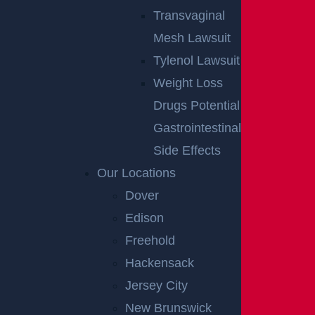
Transvaginal
Mesh Lawsuit
Tylenol Lawsuit
Weight Loss
Drugs Potential
Gastrointestinal
Side Effects
Our Locations
Dover
Edison
Freehold
Hackensack
Jersey City
New Brunswick