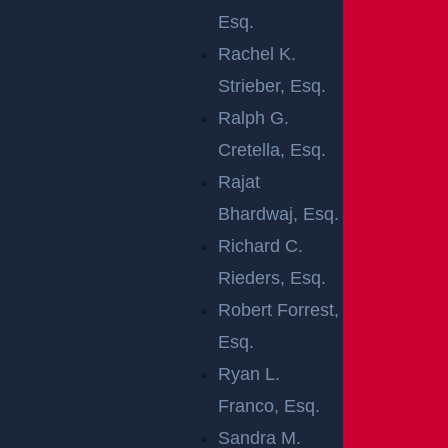
s process, from the initial case investigations to the fi
Esq.
nal settlement.
Rachel K.
Strieber, Esq.
There is a two-year statute of limitations on personal
Ralph G.
injury claims. It is best to get in touch with a lawyer a
Cretella, Esq.
s soon as possible after the injury occurred.
Rajat
WHAT ARE THE
Bhardwaj, Esq.
Richard C.
TYPES OF
Rieders, Esq.
PREMISES
Robert Forrest,
Esq.
LIABILITY
Ryan L.
CASES?
Franco, Esq.
Sandra M.