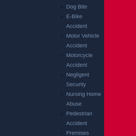
e. If they had over 50 percent of the fault, they may n
Dog Bite
ot collect any compensation.
E-Bike
REQUEST A
Accident
Motor Vehicle
CONSULTATION
Accident
WITH A PERTH
Motorcycle
Accident
AMBOY
Negligent
Security
PREMISES
Nursing Home
LIABILITY
Abuse
Pedestrian
ATTORNEY
Accident
Premises