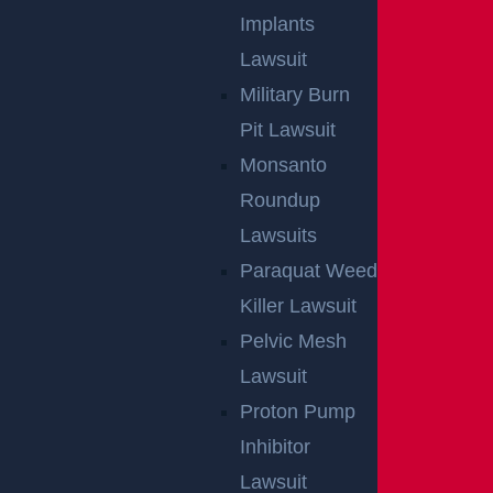
Implants
Lawsuit
Military Burn
Pit Lawsuit
Monsanto
Roundup
Lawsuits
Paraquat Weed
Killer Lawsuit
Pelvic Mesh
Lawsuit
Proton Pump
Inhibitor
Lawsuit