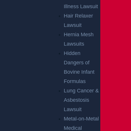
Illness Lawsuit
Hair Relaxer
Lawsuit
Hernia Mesh
Lawsuits
Hidden
Dangers of
Bovine Infant
Formulas
Lung Cancer &
Asbestosis
Lawsuit
Metal-on-Metal
Medical