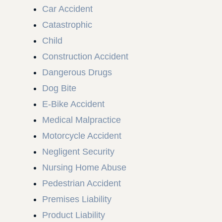
Car Accident
Catastrophic
Child
Construction Accident
Dangerous Drugs
Dog Bite
E-Bike Accident
Medical Malpractice
Motorcycle Accident
Negligent Security
Nursing Home Abuse
Pedestrian Accident
Premises Liability
Product Liability