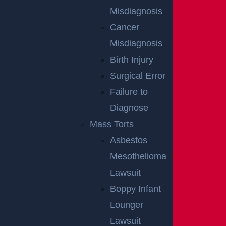
Misdiagnosis
Cancer
Misdiagnosis
Birth Injury
Surgical Error
Failure to
NO FEE
Diagnose
Mass Torts
UNLESS
Asbestos
GGL WINS
Mesothelioma
Lawsuit
Boppy Infant
We've got you covered.
Lounger
Lawsuit