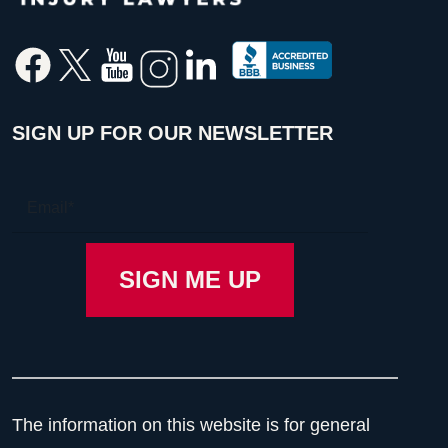
SIGN UP FOR OUR NEWSLETTER
The information on this website is for general