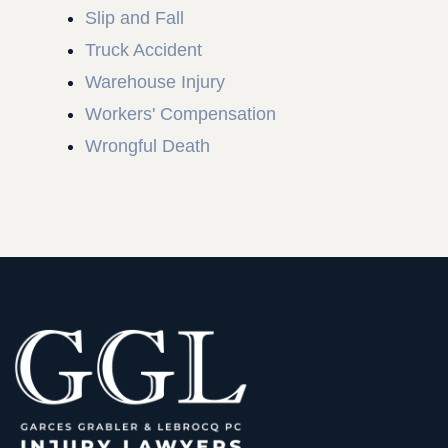
Slip and Fall
Truck Accident
Warehouse Injury
Workers' Compensation
Wrongful Death