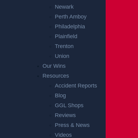
Newark
Perth Amboy
Philadelphia
Plainfield
Trenton
Union
Our Wins
Resources
Accident Reports
Blog
GGL Shops
Reviews
Press & News
Videos