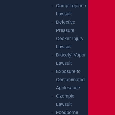
Camp Lejeune
Lawsuit
Defective
Pressure
Cooker Injury
Lawsuit
Diacetyl Vapor
Lawsuit
Exposure to
Contaminated
Applesauce
By providing your contact information, you consent to receive
Ozempic
communications related to outreach and marketing and acknowledge that
your information will be used for these purposes. You can opt-out at any
Lawsuit
time.
Foodborne