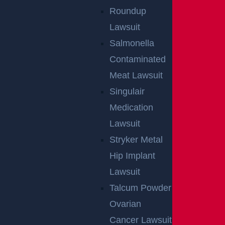
Roundup
Lawsuit
Salmonella
Contaminated
Meat Lawsuit
Singulair
Medication
Lawsuit
Stryker Metal
Hip Implant
Lawsuit
Talcum Powder
Ovarian
Cancer Lawsuit