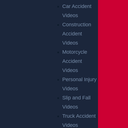
Car Accident
Videos
Construction
Accident
Videos
Motorcycle
Accident
Videos
Personal Injury
Videos
Slip and Fall
Videos
Truck Accident
Videos