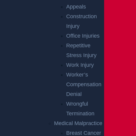
Appeals
Construction
Boat Accident
Injury
Read More >
Office Injuries
Bus Accident
Repetitive
Read More >
Stress Injury
Car Accident
Work Injury
Read More >
Worker’s
Catastrophic
Compensation
Read More >
Denial
Child
Wrongful
Read More >
Termination
Construction Accident
Medical Malpractice
Read More >
Breast Cancer