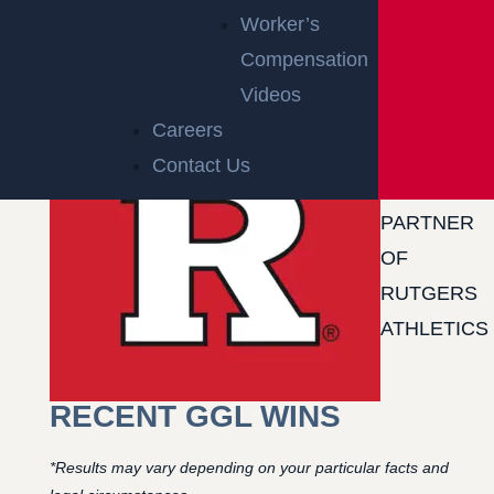
Worker’s
Compensation
Videos
Careers
Contact Us
OFFICIAL
PARTNER
OF
RUTGERS
ATHLETICS
RECENT GGL WINS
*Results may vary depending on your particular facts and