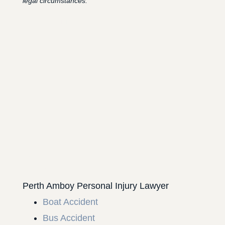
legal circumstances.
CONSTRUCTION INJURY
$7.8 MILLION
Mediation
AUTO COLLISION
$3.1 MILLION
Verdict
AUTO COLLISION
$2.75 MILLION
Mediation
Perth Amboy Personal Injury Lawyer
Boat Accident
Bus Accident