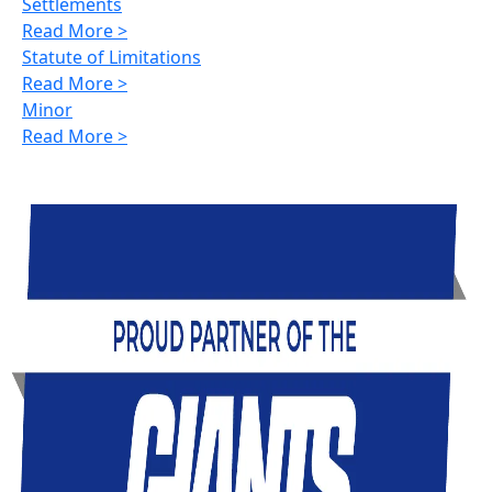
Settlements
Read More >
Statute of Limitations
Read More >
Minor
Read More >