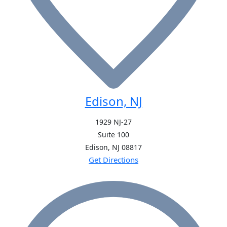
Edison, NJ
1929 NJ-27
Suite 100
Edison, NJ
08817
Get Directions