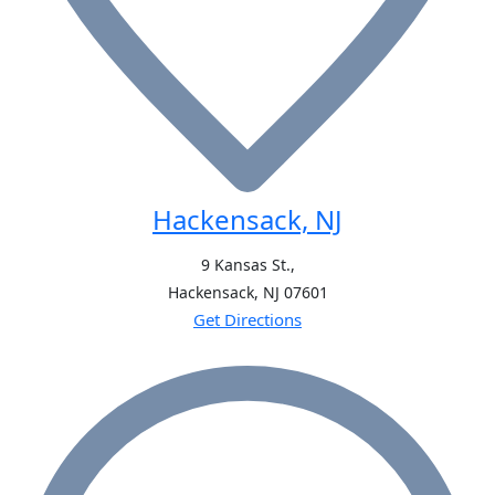
Hackensack, NJ
9 Kansas St.,
Hackensack, NJ
07601
Get Directions