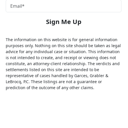
The information on this website is for general information
purposes only. Nothing on this site should be taken as legal
advice for any individual case or situation. This information
is not intended to create, and receipt or viewing does not
constitute, an attorney-client relationship. The verdicts and
settlements listed on this site are intended to be
representative of cases handled by Garces, Grabler &
LeBrocq, P.C. These listings are not a guarantee or
prediction of the outcome of any other claims.