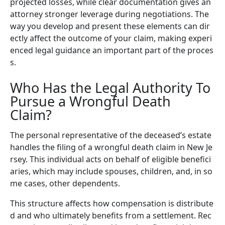
projected losses, while clear documentation gives an
attorney stronger leverage during negotiations. The
way you develop and present these elements can dir
ectly affect the outcome of your claim, making experi
enced legal guidance an important part of the proces
s.
Who Has the Legal Authority To
Pursue a Wrongful Death
Claim?
The personal representative of the deceased’s estate
handles the filing of a wrongful death claim in New Je
rsey. This individual acts on behalf of eligible benefici
aries, which may include spouses, children, and, in so
me cases, other dependents.
This structure affects how compensation is distribute
d and who ultimately benefits from a settlement. Rec