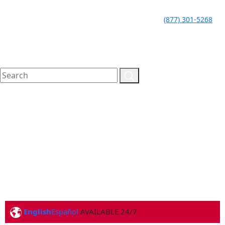
LLAME HOY PARA UNA
CALL TODAY FOR A
(877) 301-5268
CONSULTA GRATUITA
FREE CONSULTATION
English
Español
AVAILABLE 24/7