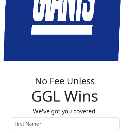
No Fee Unless
GGL Wins
We've got you covered.