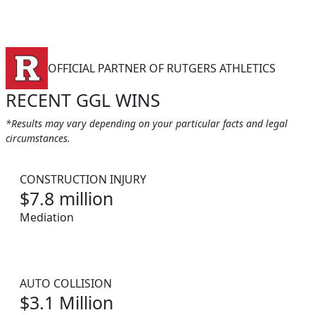
OFFICIAL PARTNER OF RUTGERS ATHLETICS
RECENT GGL WINS
*Results may vary depending on your particular facts and legal
circumstances.
CONSTRUCTION INJURY
$7.8 million
Mediation
AUTO COLLISION
$3.1 Million