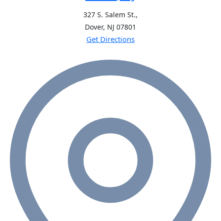
327 S. Salem St.,
Dover, NJ
07801
Get Directions