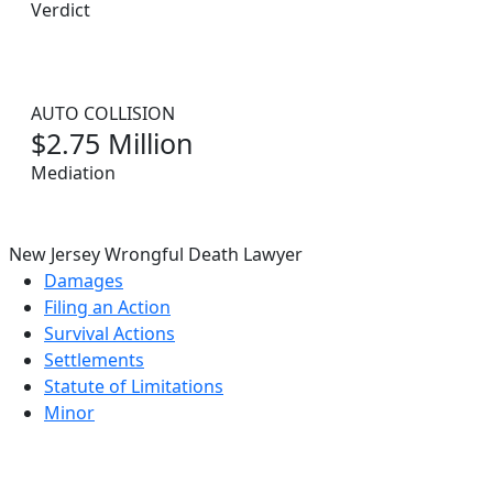
Verdict
AUTO COLLISION
$2.75 Million
Mediation
New Jersey Wrongful Death Lawyer
Damages
Filing an Action
Survival Actions
Settlements
Statute of Limitations
Minor