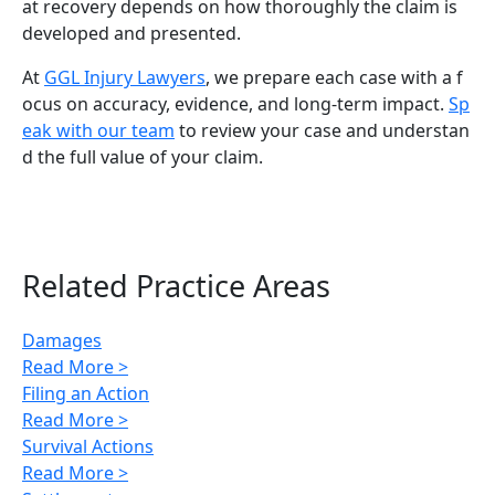
at recovery depends on how thoroughly the claim is
developed and presented.
At
GGL Injury Lawyers
, we prepare each case with a f
ocus on accuracy, evidence, and long-term impact.
Sp
eak with our team
to review your case and understan
d the full value of your claim.
Related Practice Areas
Damages
Read More >
Filing an Action
Read More >
Survival Actions
Read More >