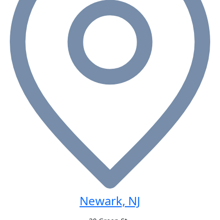
Newark, NJ