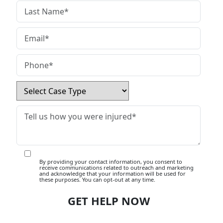
By providing your contact information, you consent to
receive communications related to outreach and marketing
and acknowledge that your information will be used for
these purposes. You can opt-out at any time.