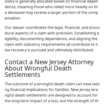
overy is generally allocated based on financial depen
dence, meaning those who relied more heavily on th
e deceased may receive a larger portion of the comp
ensation.
Our lawyer coordinates the legal, financial, and proce
dural aspects of a claim with precision. Establishing e
ligibility, documenting dependence, and aligning the
claim with statutory requirements all contribute to h
ow recovery is pursued and ultimately distributed.
Contact a New Jersey Attorney
About Wrongful Death
Settlements
The outcome of a wrongful death claim can have lasti
ng financial implications for families. New Jersey wro
ngful death settlements are designed to account for
the long-term impact of a loss, but the strength of th