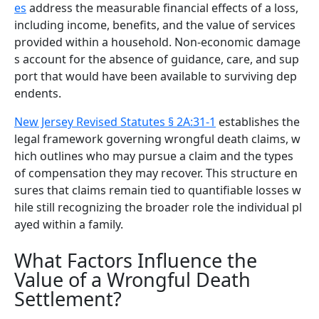
es
address the measurable financial effects of a loss,
including income, benefits, and the value of services
provided within a household. Non-economic damage
s account for the absence of guidance, care, and sup
port that would have been available to surviving dep
endents.
New Jersey Revised Statutes § 2A:31-1
establishes the
legal framework governing wrongful death claims, w
hich outlines who may pursue a claim and the types
of compensation they may recover. This structure en
sures that claims remain tied to quantifiable losses w
hile still recognizing the broader role the individual pl
ayed within a family.
What Factors Influence the
Value of a Wrongful Death
Settlement?