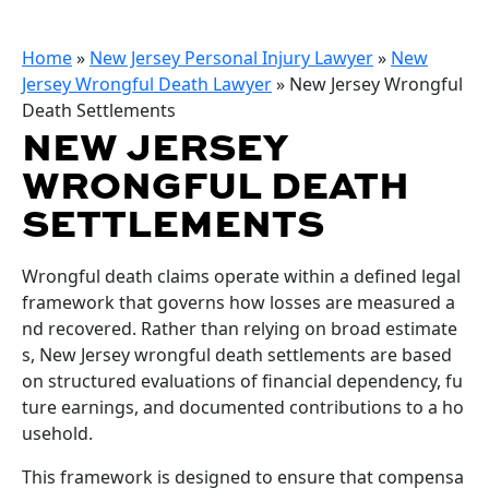
Home
»
New Jersey Personal Injury Lawyer
»
New
Jersey Wrongful Death Lawyer
»
New Jersey Wrongful
Death Settlements
NEW JERSEY
WRONGFUL DEATH
SETTLEMENTS
Wrongful death claims operate within a defined legal
framework that governs how losses are measured a
nd recovered. Rather than relying on broad estimate
s, New Jersey wrongful death settlements are based
on structured evaluations of financial dependency, fu
ture earnings, and documented contributions to a ho
usehold.
This framework is designed to ensure that compensa