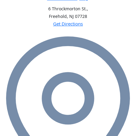
6 Throckmorton St.,
Freehold, NJ
07728
Get Directions