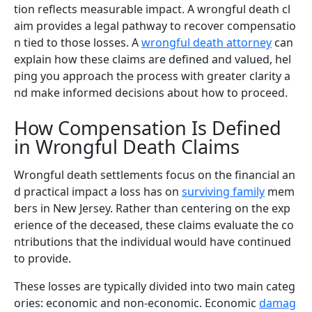
tion reflects measurable impact. A wrongful death cl
aim provides a legal pathway to recover compensatio
n tied to those losses. A
wrongful death attorney
can
explain how these claims are defined and valued, hel
ping you approach the process with greater clarity a
nd make informed decisions about how to proceed.
How Compensation Is Defined
in Wrongful Death Claims
Wrongful death settlements focus on the financial an
d practical impact a loss has on
surviving family
mem
bers in New Jersey. Rather than centering on the exp
erience of the deceased, these claims evaluate the co
ntributions that the individual would have continued
to provide.
These losses are typically divided into two main categ
ories: economic and non-economic. Economic
damag