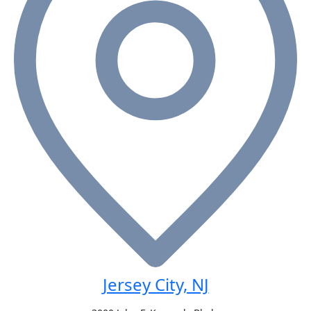
Jersey City, NJ