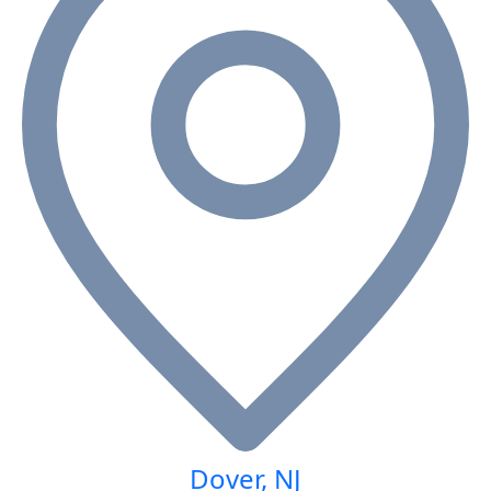
Dover, NJ