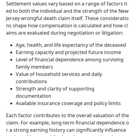
Settlement values vary based on a range of factors ti
ed to both the individual and the strength of the New
Jersey wrongful death claim itself. These consideratio
ns shape how compensation is calculated and how cl
aims are evaluated during negotiation or litigation:
Age, health, and life expectancy of the deceased
Earning capacity and projected future income
Level of financial dependence among surviving
family members
Value of household services and daily
contributions
Strength and clarity of supporting
documentation
Available insurance coverage and policy limits
Each factor contributes to the overall valuation of the
claim. For example, long-term financial dependence o
r a strong earning history can significantly influence