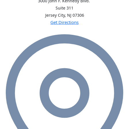
3000 John F. Kennedy Blvd.
Suite 311
Jersey City, NJ
07306
Get Directions