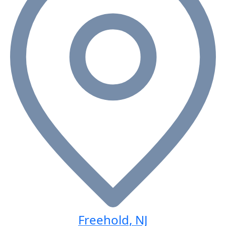
Freehold, NJ