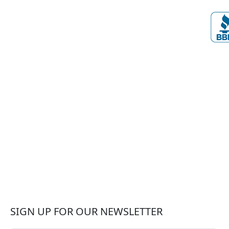
SIGN UP FOR OUR NEWSLETTER