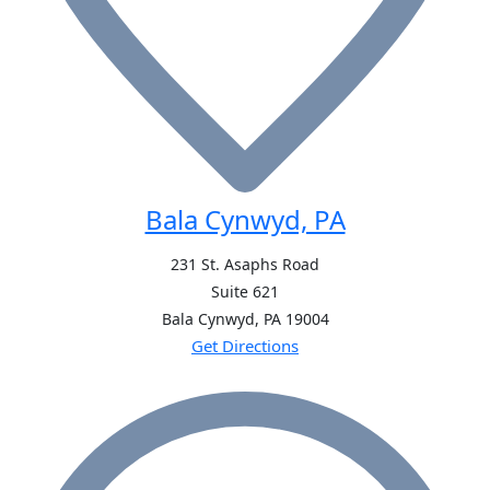
Bala Cynwyd, PA
231 St. Asaphs Road
Suite 621
Bala Cynwyd, PA
19004
Get Directions