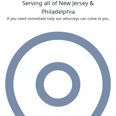
Serving all of New Jersey &
Philadelphia
If you need immediate help our attorneys can come to you.