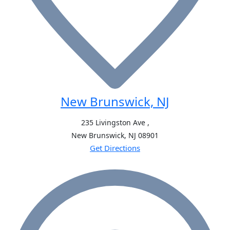
New Brunswick, NJ
235 Livingston Ave ,
New Brunswick, NJ
08901
Get Directions