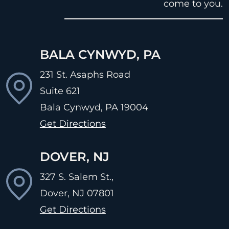
come to you.
BALA CYNWYD, PA
231 St. Asaphs Road
Suite 621
Bala Cynwyd, PA
19004
Get Directions
DOVER, NJ
327 S. Salem St.,
Dover, NJ
07801
Get Directions