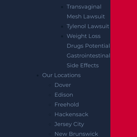
Transvaginal
Mesh Lawsuit
Tylenol Lawsuit
Weight Loss
Drugs Potential
Gastrointestinal
Side Effects
Our Locations
Dover
Edison
Freehold
Hackensack
Jersey City
New Brunswick