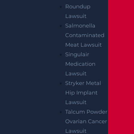
Roundup
Lawsuit
Salmonella
Contaminated
Meat Lawsuit
Singulair
Medication
Lawsuit
Stryker Metal
Hip Implant
Lawsuit
Talcum Powder
Ovarian Cancer
Lawsuit