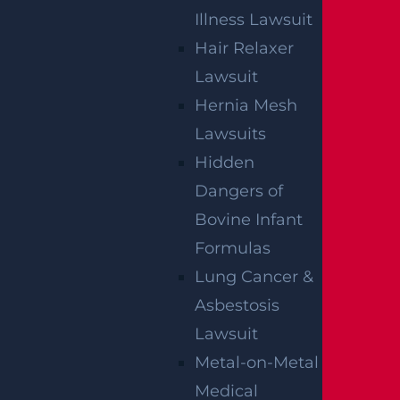
Illness Lawsuit
Hair Relaxer
By providing your contact information, you consent to
Lawsuit
receive communications related to outreach and
marketing and acknowledge that your information will be
Hernia Mesh
used for these purposes. You can opt-out at any time.
Lawsuits
Hidden
Dangers of
Bovine Infant
Formulas
Lung Cancer &
Asbestosis
Lawsuit
Metal-on-Metal
Medical