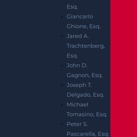
so you are not left navigating procedural det
Esq.
ails on your own. Working with our firm prov
Giancarlo
ides structure and guidance without placing
Ghione, Esq.
unrealistic expectations on the outcome.
Jared A.
Trachtenberg,
WHO CAN
Esq.
John D.
BRING A
Gagnon, Esq.
WRONGFUL
Joseph T.
Delgado, Esq.
DEATH CLAIM
Michael
Tomasino, Esq.
IN NEW
Peter S.
JERSEY?
Pascarella, Esq.