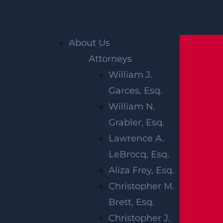
Home
»
New Jersey Personal Injury Lawyer
»
About Us
New Jersey Wrongful Death Lawyer
»
Attorneys
Damages in New Jersey Wrongful Death
William J.
Cases
Garces, Esq.
William N.
DAMAGES IN
Grabler, Esq.
NEW JERSEY
Lawrence A.
LeBrocq, Esq.
WRONGFUL
Aliza Frey, Esq.
DEATH CASES
Christopher M.
Brett, Esq.
Christopher J.