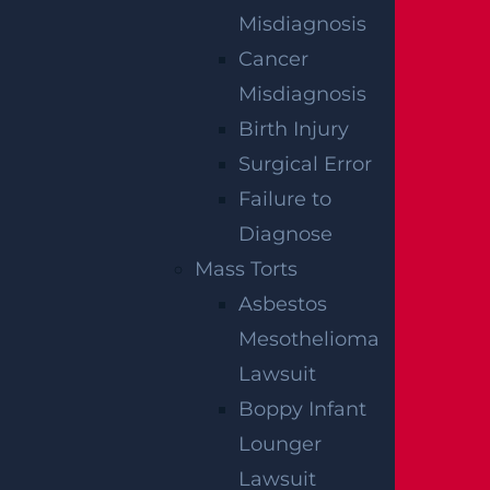
Misdiagnosis
Read More >
Cancer
Misdiagnosis
Minor
Birth Injury
Read More >
Surgical Error
Failure to
Diagnose
Mass Torts
Asbestos
Mesothelioma
Lawsuit
Boppy Infant
Lounger
Lawsuit