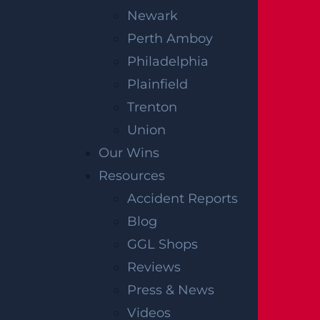
Newark
OFFICIAL PARTNER OF RUTGERS ATHLETICS
Perth Amboy
Philadelphia
Plainfield
RECENT GGL WINS
Trenton
*Results may vary depending on your particular facts
Union
and legal circumstances.
Our Wins
Resources
CONSTRUCTION INJURY
Accident Reports
$7.8 MILLION
Blog
Mediation
GGL Shops
Reviews
AUTO COLLISION
Press & News
$3.1 MILLION
Videos