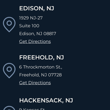
EDISON, NJ
1929 NJ-27
Suite 100
Edison, NJ
08817
Get Directions
FREEHOLD, NJ
6 Throckmorton St.,
Freehold, NJ
07728
Get Directions
HACKENSACK, NJ
9 Kansas St.,