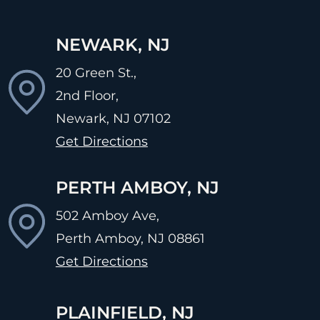
NEWARK, NJ
20 Green St.,
2nd Floor,
Newark, NJ
07102
Get Directions
PERTH AMBOY, NJ
502 Amboy Ave,
Perth Amboy, NJ
08861
Get Directions
PLAINFIELD, NJ