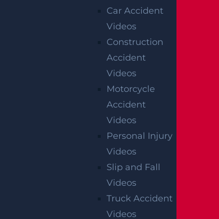
Verdict
Car Accident
Videos
Construction
AUTO COLLISION
Accident
$2.75 MILLION
Videos
Mediation
Motorcycle
Accident
Videos
NEW JERSEY
Personal Injury
WRONGFUL DEATH
Videos
LAWYER
Slip and Fall
Videos
Damages
Truck Accident
Filing An Action
Videos