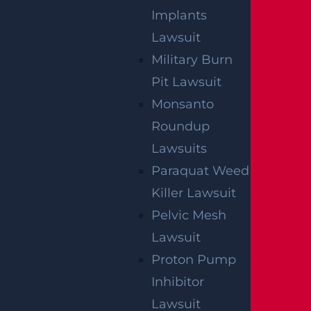
Implants
Lawsuit
Military Burn
Pit Lawsuit
Monsanto
Roundup
Lawsuits
Paraquat Weed
Killer Lawsuit
Pelvic Mesh
Lawsuit
Proton Pump
Inhibitor
Lawsuit