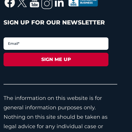
SIGN UP FOR OUR NEWSLETTER
The information on this website is for
general information purposes only.
Nothing on this site should be taken as
legal advice for any individual case or