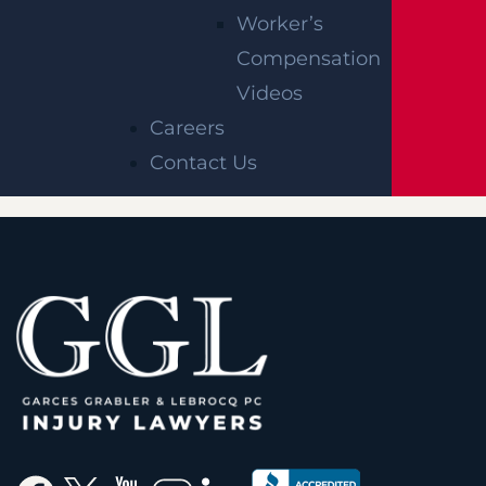
Survival Actions
Worker’s
Settlements
Compensation
Statute Of Limitations
Videos
Minor
Careers
Contact Us