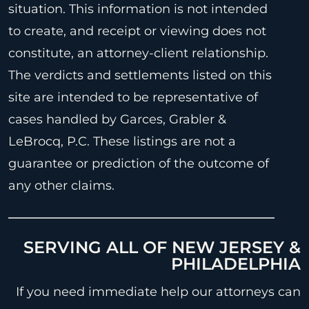
situation. This information is not intended
to create, and receipt or viewing does not
constitute, an attorney-client relationship.
The verdicts and settlements listed on this
site are intended to be representative of
cases handled by Garces, Grabler &
LeBrocq, P.C. These listings are not a
guarantee or prediction of the outcome of
any other claims.
SERVING ALL OF NEW JERSEY &
PHILADELPHIA
If you need immediate help our attorneys can