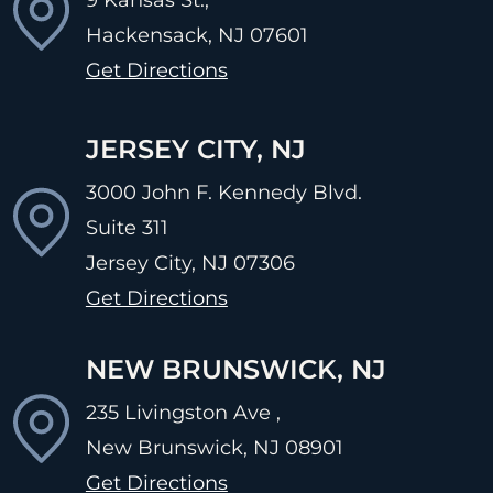
Hackensack, NJ
07601
Get Directions
JERSEY CITY, NJ
3000 John F. Kennedy Blvd.
Suite 311
Jersey City, NJ
07306
Get Directions
NEW BRUNSWICK, NJ
235 Livingston Ave ,
New Brunswick, NJ
08901
Get Directions