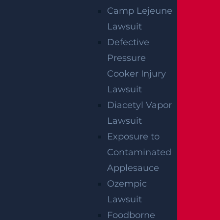
NO FEE UNLESS
Camp Lejeune
GGL WINS
Lawsuit
Defective
We've got you covered.
Pressure
Cooker Injury
Lawsuit
Diacetyl Vapor
Lawsuit
Exposure to
Contaminated
Applesauce
Ozempic
Lawsuit
Foodborne