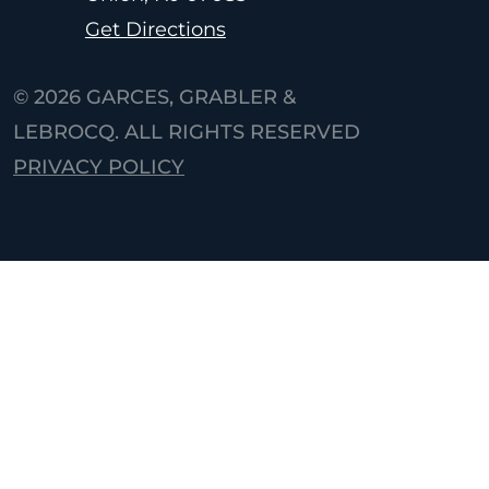
Get Directions
© 2026
GARCES, GRABLER &
LEBROCQ. ALL RIGHTS RESERVED
PRIVACY POLICY