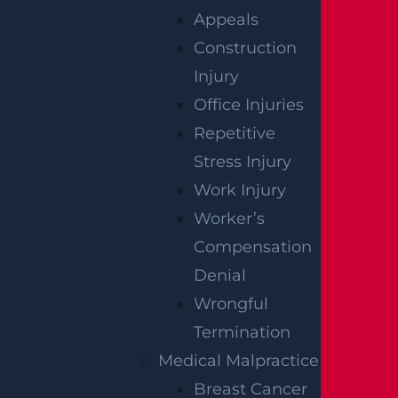
Read More >
Appeals
Construction
Injury
Filing an Action
Office Injuries
Read More >
Repetitive
Stress Injury
Work Injury
Survival Actions
Worker’s
Read More >
Compensation
Denial
Settlements
Wrongful
Read More >
Termination
Medical Malpractice
Breast Cancer
Statute of Limitations