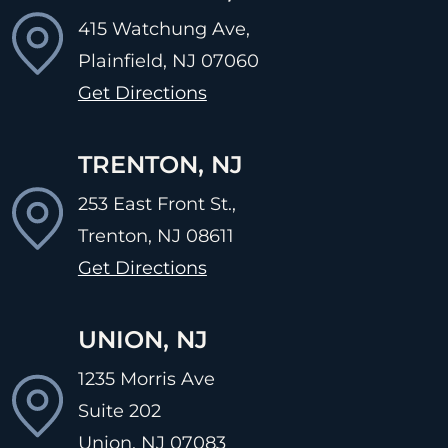
415 Watchung Ave,
Plainfield, NJ
07060
Get Directions
TRENTON, NJ
253 East Front St.,
Trenton, NJ
08611
Get Directions
UNION, NJ
1235 Morris Ave
Suite 202
Union, NJ
07083