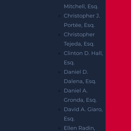
When you lose a loved one unexpectedly, yo
Mitchell, Esq.
u are likely trying to make sense of legal que
Christopher J.
stions during a difficult period. Families ofte
Portée, Esq.
n reach out because they want to understan
Christopher
d damages in New Jersey wrongful death ca
Tejeda, Esq.
ses and how the law recognizes what has be
Clinton D. Hall,
en lost. The process can feel technical at a ti
Esq.
me when clarity matters most.
Daniel D.
A
wrongful death attorney
can help you und
Dalena, Esq.
erstand which damages are allowed under
Daniel A.
New Jersey law, who has the authority to bri
Gronda, Esq.
ng a claim, and how evidence is gathered a
David A. Giaro,
nd preserved. We can also take over commu
Esq.
nications with insurers and defense counsel
Ellen Radin,