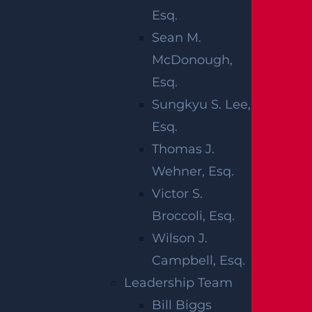
s, while the Survivor’s Act can allow the esta
Esq.
te to pursue certain claims the decedent co
Sean M.
uld have brought if they had lived. Understa
McDonough,
nding how these laws interact helps shape
Esq.
what damages are presented and how they
Sungkyu S. Lee,
are supported with records and testimony.
Esq.
Thomas J.
WHAT
Wehner, Esq.
Victor S.
DAMAGES ARE
Broccoli, Esq.
CONSIDERED
Wilson J.
Campbell, Esq.
IN WRONGFUL
Leadership Team
Bill Biggs