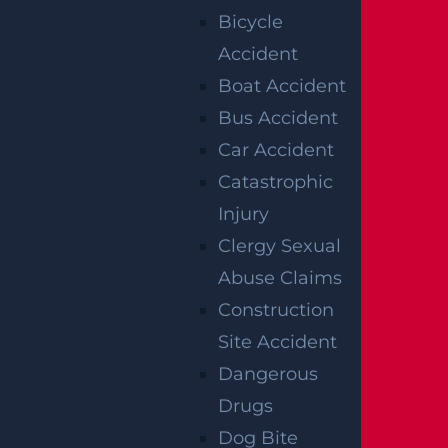
Bicycle
ditional legal steps if there is disagreement
Accident
or uncertainty.
Boat Accident
Bus Accident
GUIDANCE ON
Car Accident
DAMAGES
Catastrophic
Injury
AVAILABLE IN
Clergy Sexual
NEW JERSEY
Abuse Claims
Construction
WRONGFUL
Site Accident
DEATH CASES
Dangerous
Drugs
WITH GARCES,
Dog Bite