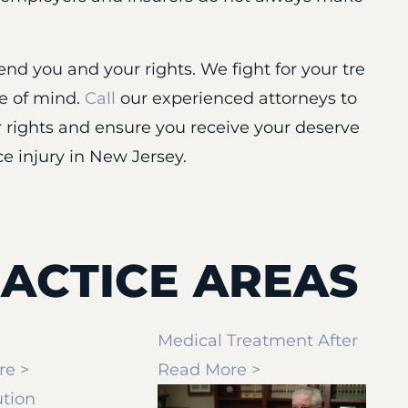
nd you and your rights. We fight for your tre
ce of mind.
Call
our experienced attorneys to
 rights and ensure you receive your deserve
e injury in New Jersey.
ACTICE AREAS
Medical Treatment After
re >
Read More >
ution