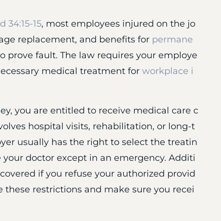
 34:15-15
, most employees injured on the jo
age replacement, and benefits for
permane
o prove fault. The law requires your employe
r necessary medical treatment for
workplace i
ey, you are entitled to receive medical care c
olves hospital visits, rehabilitation, or long-t
r usually has the right to select the treatin
 your doctor except in an emergency. Additi
 covered if you refuse your authorized provid
e these restrictions and make sure you recei