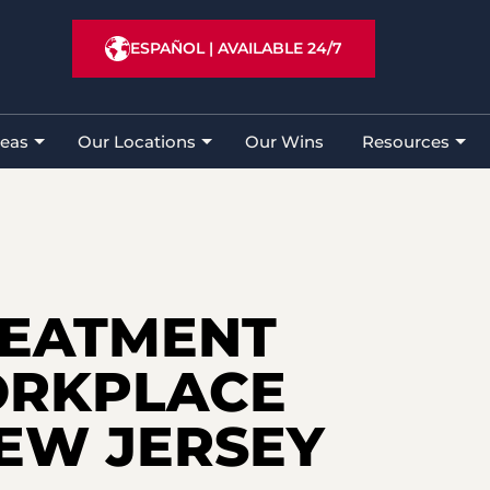
Lawyer
»
New Jersey Workers’ Compensation Law
ESPAÑOL
|
AVAILABLE 24/7
reas
Our Locations
Our Wins
Resources
REATMENT
ORKPLACE
NEW JERSEY