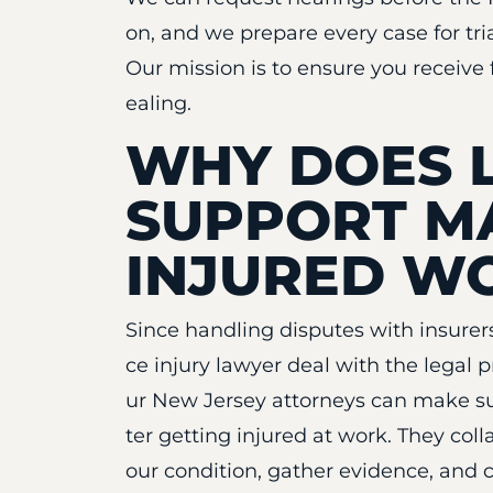
on, and we prepare every case for tri
Our mission is to ensure you receive 
ealing.
WHY DOES 
SUPPORT M
INJURED W
Since handling disputes with insurer
ce injury lawyer deal with the legal 
ur New Jersey attorneys can make su
ter getting injured at work. They co
our condition, gather evidence, and 