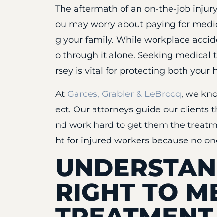
The aftermath of an on-the-job injury
ou may worry about paying for medic
g your family. While workplace accid
o through it alone. Seeking medical 
rsey is vital for protecting both your 
At
Garces, Grabler & LeBrocq
, we kn
ect. Our attorneys guide our clients
nd work hard to get them the treatm
ht for injured workers because no one
UNDERSTAN
RIGHT TO M
TREATMENT