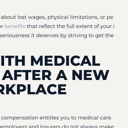
bout lost wages, physical limitations, or pe
or
benefits
that reflect the full extent of your i
seriousness it deserves by striving to get the
ITH MEDICAL
 AFTER A NEW
RKPLACE
s’ compensation entitles you to medical care
y, employers and insurers do not always make