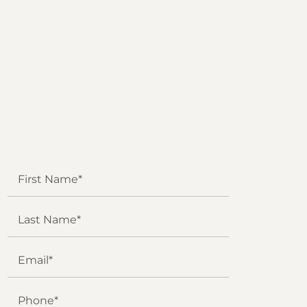
NO FEE
UNLESS
GGL WINS
We've got you covered.