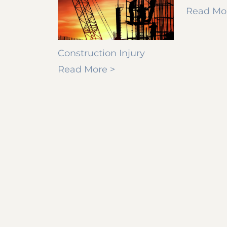
Read Mo
Construction Injury
Read More >