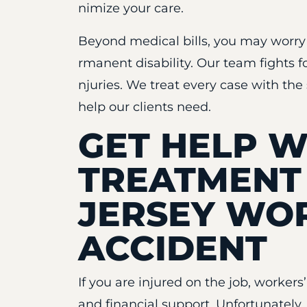
nimize your care.
Beyond medical bills, you may worry a
rmanent disability. Our team fights f
njuries. We treat every case with the 
help our clients need.
GET HELP W
TREATMENT
JERSEY WO
ACCIDENT
If you are injured on the job, worker
and financial support. Unfortunatel