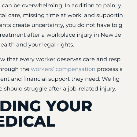
 can be overwhelming. In addition to pain, y
al care, missing time at work, and supportin
ents create uncertainty, you do not have to g
treatment after a workplace injury in New Je
health and your legal rights.
ow that every worker deserves care and resp
 through the
workers’ compensation
process a
ent and financial support they need. We fig
 should struggle after a job-related injury.
DING YOUR
EDICAL