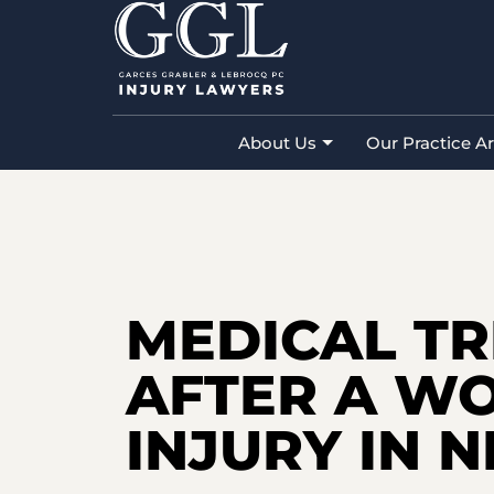
Home
»
New Jersey Personal Injury 
Workplace Injury in New Jersey
About Us
Our Practice A
MEDICAL T
AFTER A W
INJURY IN 