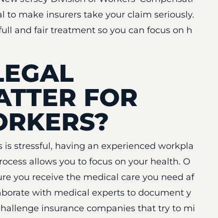
al to make insurers take your claim seriously.
full and fair treatment so you can focus on h
LEGAL
ATTER FOR
ORKERS?
s is stressful, having an experienced workpla
process allows you to focus on your health. O
re you receive the medical care you need af
llaborate with medical experts to document y
challenge insurance companies that try to mi