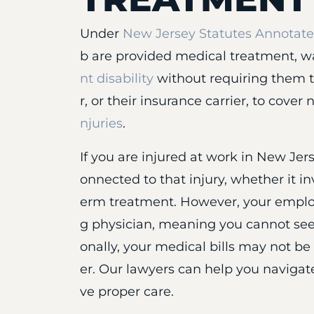
Under
New Jersey Statutes Annotated
b are provided medical treatment, w
nt disability
without requiring them t
r, or their insurance carrier, to cove
njuries
.
If you are injured at work in New Jers
onnected to that injury, whether it inv
erm treatment. However, your employe
g physician, meaning you cannot see
onally, your medical bills may not be
er. Our lawyers can help you navigat
ve proper care.