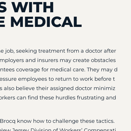
S WITH
 MEDICAL
e job, seeking treatment from a doctor after
Employers and insurers may create obstacles
ntees coverage for medical care. They may d
ressure employees to return to work before t
also believe their assigned doctor minimiz
 Workers can find these hurdles frustrating and
eBrocq know how to challenge these tactics.
New Jersey Division of Workers’ Compensati