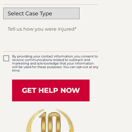
By providing your contact information, you consent to
receive communications related to outreach and
marketing and acknowledge that your information
will be used for these purposes. You can opt-out at any
time.