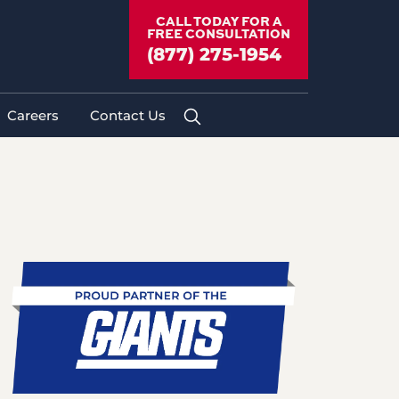
yer
»
Medical Treatment After a
CALL TODAY FOR A
FREE CONSULTATION
(877) 275-1954
Careers
Contact Us