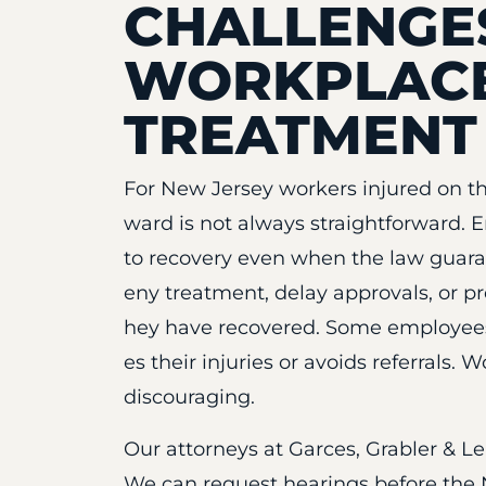
CHALLENGE
WORKPLACE
TREATMENT
For New Jersey workers injured on th
ward is not always straightforward. 
to recovery even when the law guara
eny treatment, delay approvals, or p
hey have recovered. Some employees 
es their injuries or avoids referrals.
discouraging.
Our attorneys at Garces, Grabler & L
We can request hearings before the 