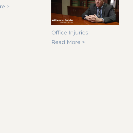
re >
Office Injuries
Read More >