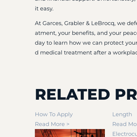
it easy.
At Garces, Grabler & LeBrocq, we defe
atment, your benefits, and your pea
day to learn how we can protect your
d medical treatment after a workplac
RELATED PR
How To Apply
Length
Read More >
Read Mo
Electroc