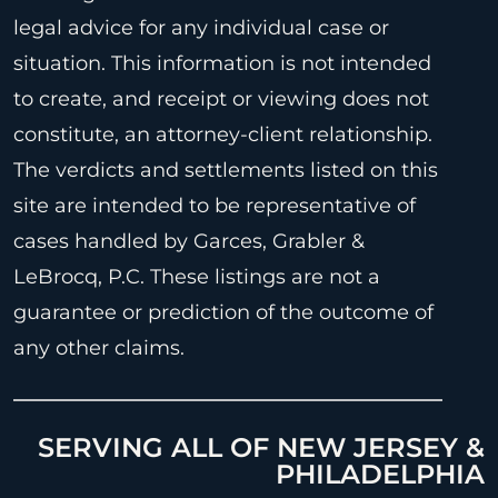
legal advice for any individual case or
situation. This information is not intended
to create, and receipt or viewing does not
constitute, an attorney-client relationship.
The verdicts and settlements listed on this
site are intended to be representative of
cases handled by Garces, Grabler &
LeBrocq, P.C. These listings are not a
guarantee or prediction of the outcome of
any other claims.
SERVING ALL OF NEW JERSEY &
PHILADELPHIA