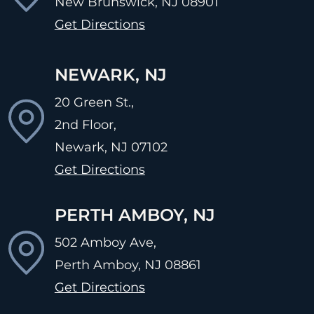
New Brunswick, NJ
08901
Get Directions
NEWARK, NJ
20 Green St.,
2nd Floor,
Newark, NJ
07102
Get Directions
PERTH AMBOY, NJ
502 Amboy Ave,
Perth Amboy, NJ
08861
Get Directions