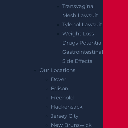
Transvaginal
Mesh Lawsuit
Tylenol Lawsuit
Weight Loss
Drugs Potential
Gastrointestinal
Side Effects
Our Locations
Dover
Edison
Freehold
Hackensack
Jersey City
New Brunswick