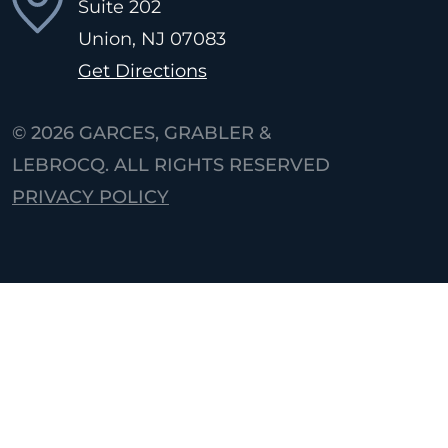
Suite 202
Union, NJ
07083
Get Directions
© 2026
GARCES, GRABLER &
LEBROCQ. ALL RIGHTS RESERVED
PRIVACY POLICY