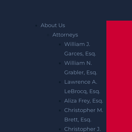
Home
»
New Jersey Personal Injury Lawyer
»
About Us
New Jersey Construction Site Accident Lawyer
Attorneys
»
New Jersey Building Collapse Lawyer
William J.
Garces, Esq.
NEW JERSEY
William N.
BUILDING
Grabler, Esq.
Lawrence A.
COLLAPSE
LeBrocq, Esq.
LAWYER
Aliza Frey, Esq.
Christopher M.
Brett, Esq.
Government agencies and insurance compa
Christopher J.