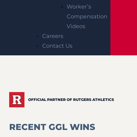
Worker’s
Compensation
Videos
Careers
Contact Us
OFFICIAL PARTNER OF RUTGERS ATHLETICS
RECENT GGL WINS