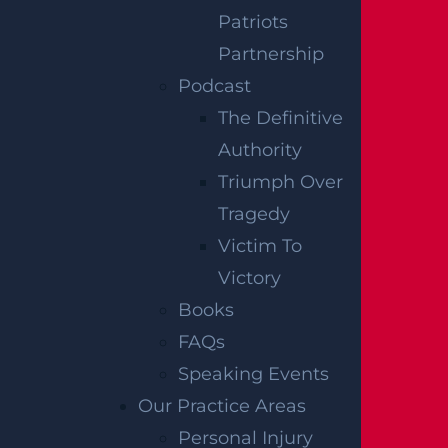
esponsible party or parties for injuries receiv
Patriots
ed because of a structural failure.
Partnership
Podcast
DETERMINING
The Definitive
Authority
FAULT FOR A
Triumph Over
BUILDING
Tragedy
Victim To
COLLAPSE
Victory
Books
Those injured in a building collapse must pr
FAQs
ove that the named parties were responsibl
Speaking Events
e for the building collapse and resulting da
Our Practice Areas
mages. Depending on the circumstances of
Personal Injury