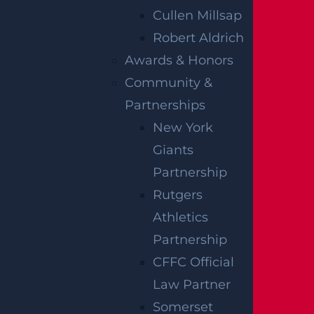
at the construction plans meet their approva
Cullen Millsap
l.
Robert Aldrich
Awards & Honors
MATERIAL SUPPLIERS
Community &
AND
Partnerships
New York
MANUFACTURERS
Giants
Partnership
Defective or subpar materials may be a fact
Rutgers
or in a building collapse. For example, impro
Athletics
perly mixed concrete can crack or fail to har
Partnership
den, placing a structure at risk for collapse.
CFFC Official
An experienced building collapse lawyer has
Law Partner
the knowledge to pursue a claim against a r
Somerset