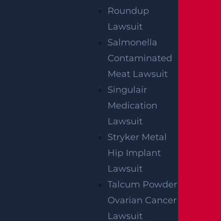
Roundup
Lawsuit
Salmonella
Contaminated
Meat Lawsuit
Singulair
Medication
Lawsuit
Stryker Metal
Hip Implant
Lawsuit
By providing your contact information, you consent to
Talcum Powder
receive communications related to outreach and
marketing and acknowledge that your information will be
Ovarian Cancer
used for these purposes. You can opt-out at any time.
Lawsuit