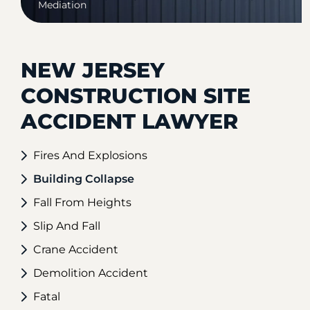
Mediation
NEW JERSEY
CONSTRUCTION SITE
ACCIDENT LAWYER
Fires And Explosions
Building Collapse
Fall From Heights
Slip And Fall
Crane Accident
Demolition Accident
Fatal