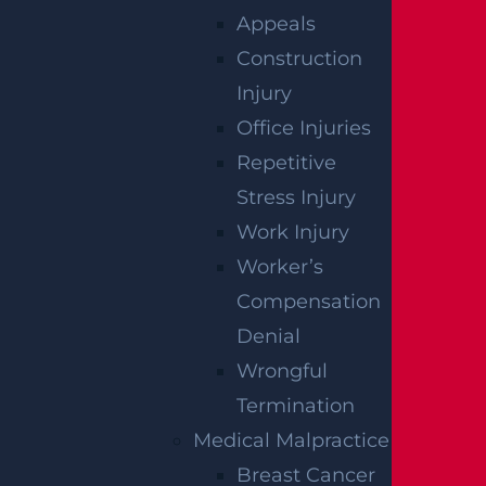
se damages include emotional distress, phy
Appeals
sical pain, or trauma.
Construction
A person may also seek reimbursement for
Injury
personal items or real estate destroyed by a
Office Injuries
building collapse. Property damages could i
Repetitive
nclude vehicle replacement if the collapse d
Stress Injury
amaged a nearby car. In egregious instance
Work Injury
s, punitive damages may be awarded to pen
Worker’s
alize the at-fault party.
Compensation
Denial
CONTACT A
Wrongful
Termination
GGL
Medical Malpractice
Breast Cancer