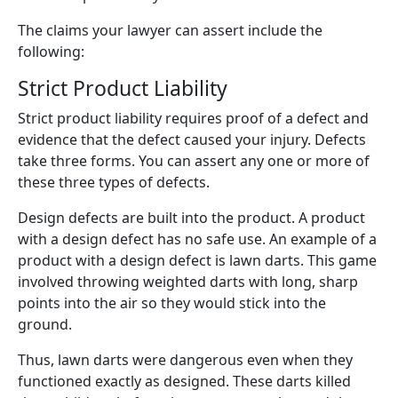
The claims your lawyer can assert include the
following:
Strict Product Liability
Strict product liability requires proof of a defect and
evidence that the defect caused your injury. Defects
take three forms. You can assert any one or more of
these three types of defects.
Design defects are built into the product. A product
with a design defect has no safe use. An example of a
product with a design defect is lawn darts. This game
involved throwing weighted darts with long, sharp
points into the air so they would stick into the
ground.
Thus, lawn darts were dangerous even when they
functioned exactly as designed. These darts killed