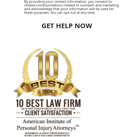
By providing your contact information, you consent to
receive communications related to outreach and marketing
and acknowledge that your information will be used for
these purposes. You can opt-out at any time.