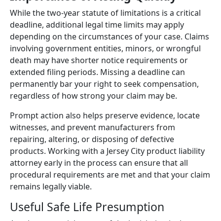
While the two-year statute of limitations is a critical
deadline, additional legal time limits may apply
depending on the circumstances of your case. Claims
involving government entities, minors, or wrongful
death may have shorter notice requirements or
extended filing periods. Missing a deadline can
permanently bar your right to seek compensation,
regardless of how strong your claim may be.
Prompt action also helps preserve evidence, locate
witnesses, and prevent manufacturers from
repairing, altering, or disposing of defective
products. Working with a Jersey City product liability
attorney early in the process can ensure that all
procedural requirements are met and that your claim
remains legally viable.
Useful Safe Life Presumption