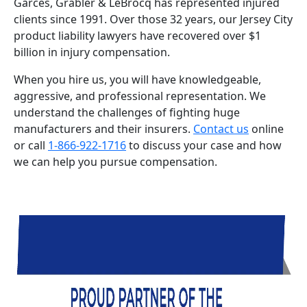
Garces, Grabler & LeBrocq has represented injured
clients since 1991. Over those 32 years, our Jersey City
product liability lawyers have recovered over $1
billion in injury compensation.
When you hire us, you will have knowledgeable,
aggressive, and professional representation. We
understand the challenges of fighting huge
manufacturers and their insurers.
Contact us
online
or call
1-866-922-1716
to discuss your case and how
we can help you pursue compensation.