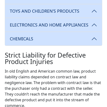
TOYS AND CHILDREN’S PRODUCTS
ELECTRONICS AND HOME APPLIANCES
CHEMICALS
Strict Liability for Defective
Product Injuries
In old English and American common law, product
liability claims depended on contract law and
negligence law. The problem with contract law is that
the purchaser only had a contract with the seller.
They couldn’t reach the manufacturer that made the
defective product and put it into the stream of
commerce.