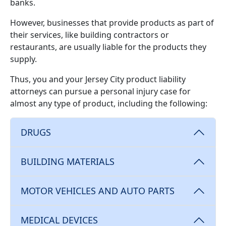
banks.
However, businesses that provide products as part of
their services, like building contractors or
restaurants, are usually liable for the products they
supply.
Thus, you and your Jersey City product liability
attorneys can pursue a personal injury case for
almost any type of product, including the following:
DRUGS
BUILDING MATERIALS
MOTOR VEHICLES AND AUTO PARTS
MEDICAL DEVICES