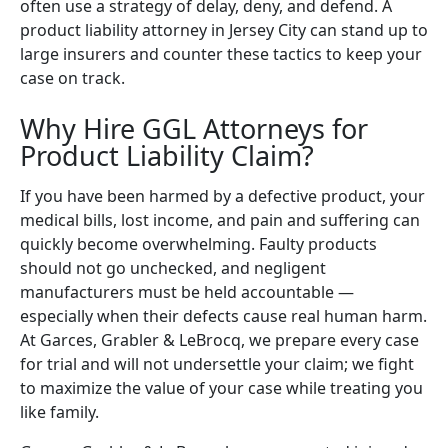
often use a strategy of delay, deny, and defend. A
product liability attorney in Jersey City can stand up to
large insurers and counter these tactics to keep your
case on track.
Why Hire GGL Attorneys for
Product Liability Claim?
If you have been harmed by a defective product, your
medical bills, lost income, and pain and suffering can
quickly become overwhelming. Faulty products
should not go unchecked, and negligent
manufacturers must be held accountable —
especially when their defects cause real human harm.
At Garces, Grabler & LeBrocq, we prepare every case
for trial and will not undersettle your claim; we fight
to maximize the value of your case while treating you
like family.