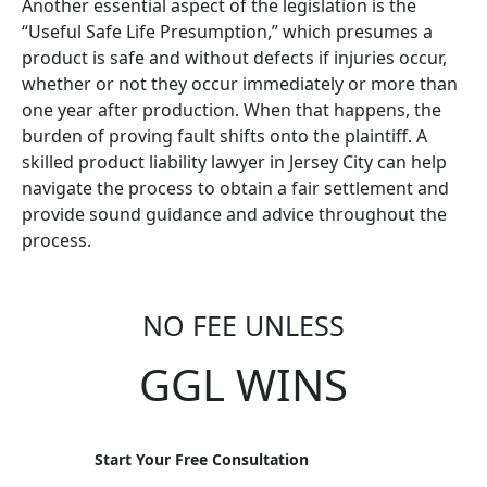
Another essential aspect of the legislation is the
“Useful Safe Life Presumption,” which presumes a
product is safe and without defects if injuries occur,
whether or not they occur immediately or more than
one year after production. When that happens, the
burden of proving fault shifts onto the plaintiff. A
skilled product liability lawyer in Jersey City can help
navigate the process to obtain a fair settlement and
provide sound guidance and advice throughout the
process.
NO FEE UNLESS
GGL WINS
Start Your Free Consultation