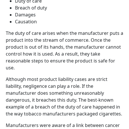
Duty of care
Breach of duty
Damages
Causation
The duty of care arises when the manufacturer puts a
product into the stream of commerce. Once the
product is out of its hands, the manufacturer cannot
control how it is used. As a result, they take
reasonable steps to ensure the product is safe for
use.
Although most product liability cases are strict
liability, negligence can play a role.
If the
manufacturer does something unreasonably
dangerous, it breaches this duty. The best-known
example of a breach of the duty of care happened in
the way tobacco manufacturers packaged cigarettes.
Manufacturers were aware of a link between cancer