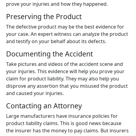
prove your injuries and how they happened.
Preserving the Product
The defective product may be the best evidence for
your case. An expert witness can analyze the product
and testify on your behalf about its defects.
Documenting the Accident
Take pictures and videos of the accident scene and
your injuries. This evidence will help you prove your
claim for product liability. They may also help you
disprove any assertion that you misused the product
and caused your injuries.
Contacting an Attorney
Large manufacturers have insurance policies for
product liability claims. This is good news because
the insurer has the money to pay claims. But insurers