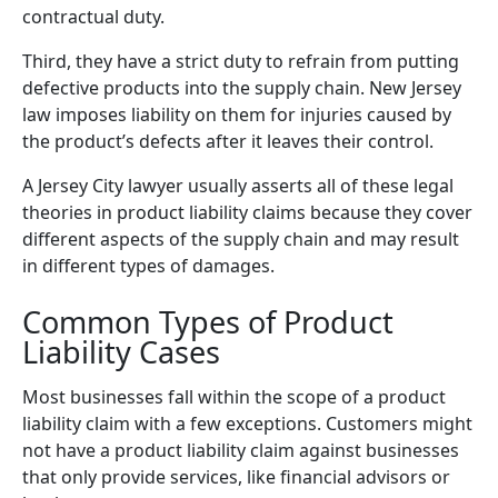
contractual duty.
Third, they have a strict duty to refrain from putting
defective products into the supply chain. New Jersey
law imposes liability on them for injuries caused by
the product’s defects after it leaves their control.
A Jersey City lawyer usually asserts all of these legal
theories in product liability claims because they cover
different aspects of the supply chain and may result
in different types of damages.
Common Types of Product
Liability Cases
Most businesses fall within the scope of a product
liability claim with a few exceptions. Customers might
not have a product liability claim against businesses
that only provide services, like financial advisors or