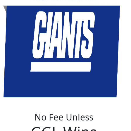
No Fee Unless