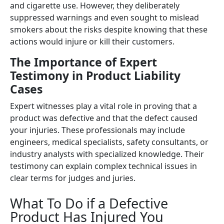
and cigarette use. However, they deliberately
suppressed warnings and even sought to mislead
smokers about the risks despite knowing that these
actions would injure or kill their customers.
The Importance of Expert
Testimony in Product Liability
Cases
Expert witnesses play a vital role in proving that a
product was defective and that the defect caused
your injuries. These professionals may include
engineers, medical specialists, safety consultants, or
industry analysts with specialized knowledge. Their
testimony can explain complex technical issues in
clear terms for judges and juries.
What To Do if a Defective
Product Has Injured You