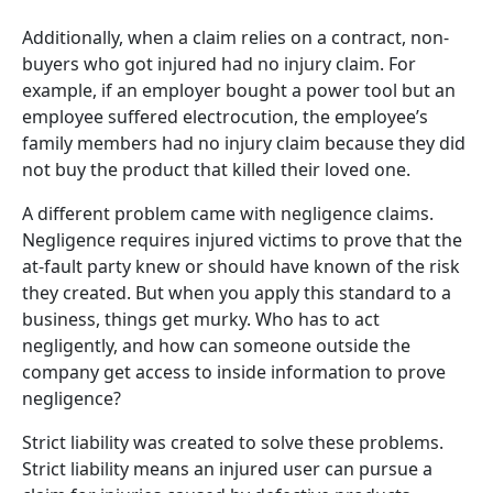
Additionally, when a claim relies on a contract, non-
buyers who got injured had no injury claim. For
example, if an employer bought a power tool but an
employee suffered electrocution, the employee’s
family members had no injury claim because they did
not buy the product that killed their loved one.
A different problem came with negligence claims.
Negligence requires injured victims to prove that the
at-fault party knew or should have known of the risk
they created. But when you apply this standard to a
business, things get murky. Who has to act
negligently, and how can someone outside the
company get access to inside information to prove
negligence?
Strict liability was created to solve these problems.
Strict liability means an injured user can pursue a