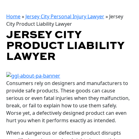
Home
»
Jersey City Personal Injury Lawyer
»
Jersey
City Product Liability Lawyer
JERSEY CITY
PRODUCT LIABILITY
LAWYER
Consumers rely on designers and manufacturers to
provide safe products. These goods can cause
serious or even fatal injuries when they malfunction,
break, or fail to explain how to use them safely.
Worse yet, a defectively designed product can even
hurt you when it performs exactly as intended.
When a dangerous or defective product disrupts