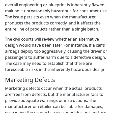
overall engineering or blueprint is inherently flawed,
making it unreasonably hazardous for consumer use.
The issue persists even when the manufacturer
produces the products correctly, and it affects the
entire line of products rather than a single batch.
The civil courts will review whether an alternative
design would have been safer. For instance, if a car’s
airbags deploy too aggressively, causing the driver or
passengers to suffer harm due to a defective design.
The case may need to establish that there are
foreseeable risks in the inherently hazardous design.
Marketing Defects
Marketing defects occur when the actual products
are free from defects, but the manufacturer fails to
provide adequate warnings or instructions. The
manufacturer or retailer can be liable for damages,
even when the products have sound designs and are