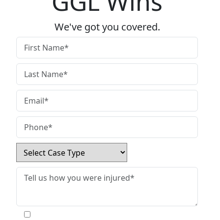
GGL Wins
We've got you covered.