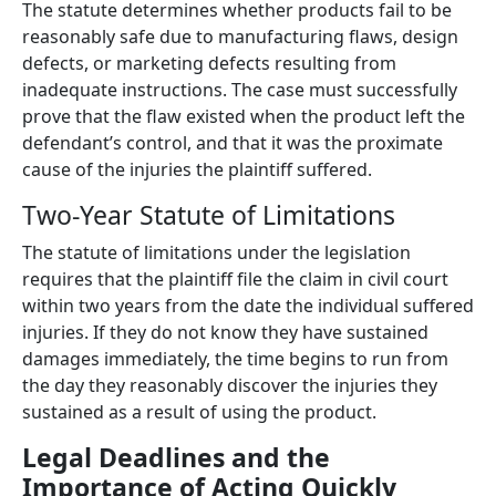
The statute determines whether products fail to be
reasonably safe due to manufacturing flaws, design
defects, or marketing defects resulting from
inadequate instructions. The case must successfully
prove that the flaw existed when the product left the
defendant’s control, and that it was the proximate
cause of the injuries the plaintiff suffered.
Two-Year Statute of Limitations
The statute of limitations under the legislation
requires that the plaintiff file the claim in civil court
within two years from the date the individual suffered
injuries. If they do not know they have sustained
damages immediately, the time begins to run from
the day they reasonably discover the injuries they
sustained as a result of using the product.
Legal Deadlines and the
Importance of Acting Quickly