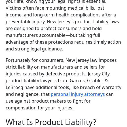
your life, knowing your legal rights is essential.
Victims often face mounting medical bills, lost
income, and long-term health complications after a
preventable injury. New Jersey’s product liability laws
are designed to protect consumers and hold
manufacturers accountable—but taking full
advantage of these protections requires timely action
and strong legal guidance.
Fortunately for consumers, New Jersey law imposes
strict liability on manufacturers and sellers for
injuries caused by defective products. Jersey City
product liability lawyers from Garces, Grabler &
LeBrocq have additional tools, like breach of warranty
and negligence, that
personal injury attorneys
can
use against product makers to fight for
compensation for your injuries.
What Is Product Liability?