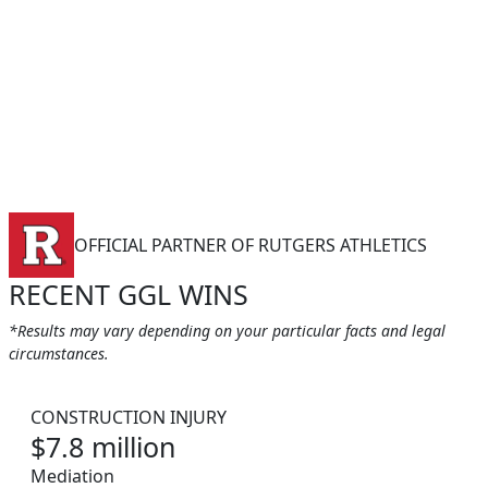
OFFICIAL PARTNER OF RUTGERS ATHLETICS
RECENT GGL WINS
*Results may vary depending on your particular facts and legal
circumstances.
CONSTRUCTION INJURY
$7.8 million
Mediation