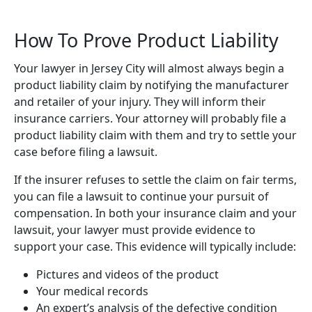
How To Prove Product Liability
Your lawyer in Jersey City will almost always begin a
product liability claim by notifying the manufacturer
and retailer of your injury. They will inform their
insurance carriers. Your attorney will probably file a
product liability claim with them and try to settle your
case before filing a lawsuit.
If the insurer refuses to settle the claim on fair terms,
you can file a lawsuit to continue your pursuit of
compensation. In both your insurance claim and your
lawsuit, your lawyer must provide evidence to
support your case. This evidence will typically include:
Pictures and videos of the product
Your medical records
An expert’s analysis of the defective condition