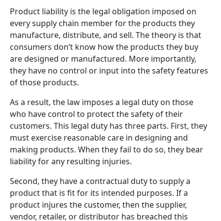
Product liability is the legal obligation imposed on
every supply chain member for the products they
manufacture, distribute, and sell. The theory is that
consumers don’t know how the products they buy
are designed or manufactured. More importantly,
they have no control or input into the safety features
of those products.
As a result, the law imposes a legal duty on those
who have control to protect the safety of their
customers. This legal duty has three parts. First, they
must exercise reasonable care in designing and
making products. When they fail to do so, they bear
liability for any resulting injuries.
Second, they have a contractual duty to supply a
product that is fit for its intended purposes. If a
product injures the customer, then the supplier,
vendor, retailer, or distributor has breached this