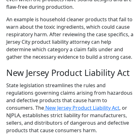
flaw-free during production.
An example is household cleaner products that fail to
warn about the toxic ingredients, which could cause
respiratory harm. After reviewing the case specifics, a
Jersey City product liability attorney can help
determine which category a claim falls under and
gather the necessary evidence to build a strong case.
New Jersey Product Liability Act
State legislation streamlines the rules and
regulations governing claims arising from hazardous
and defective products that cause harm to
consumers. The
New Jersey Product Liability Act
, or
NJPLA, establishes strict liability for manufacturers,
sellers, and distributors of dangerous and defective
products that cause consumers harm.