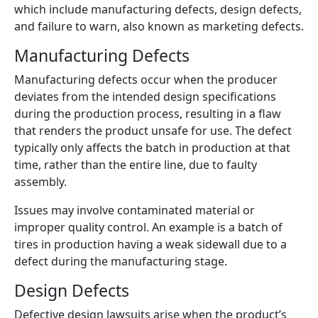
which include manufacturing defects, design defects,
and failure to warn, also known as marketing defects.
Manufacturing Defects
Manufacturing defects occur when the producer
deviates from the intended design specifications
during the production process, resulting in a flaw
that renders the product unsafe for use. The defect
typically only affects the batch in production at that
time, rather than the entire line, due to faulty
assembly.
Issues may involve contaminated material or
improper quality control. An example is a batch of
tires in production having a weak sidewall due to a
defect during the manufacturing stage.
Design Defects
Defective design lawsuits arise when the product’s