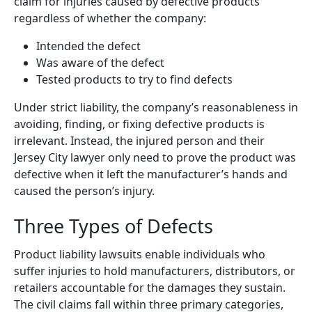
claim for injuries caused by defective products
regardless of whether the company:
Intended the defect
Was aware of the defect
Tested products to try to find defects
Under strict liability, the company’s reasonableness in
avoiding, finding, or fixing defective products is
irrelevant. Instead, the injured person and their
Jersey City lawyer only need to prove the product was
defective when it left the manufacturer’s hands and
caused the person’s injury.
Three Types of Defects
Product liability lawsuits enable individuals who
suffer injuries to hold manufacturers, distributors, or
retailers accountable for the damages they sustain.
The civil claims fall within three primary categories,