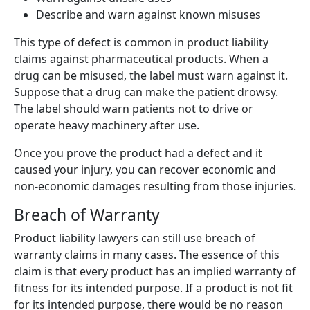
Describe and warn against known misuses
This type of defect is common in product liability
claims against pharmaceutical products. When a
drug can be misused, the label must warn against it.
Suppose that a drug can make the patient drowsy.
The label should warn patients not to drive or
operate heavy machinery after use.
Once you prove the product had a defect and it
caused your injury, you can recover economic and
non-economic damages resulting from those injuries.
Breach of Warranty
Product liability lawyers can still use breach of
warranty claims in many cases. The essence of this
claim is that every product has an implied warranty of
fitness for its intended purpose. If a product is not fit
for its intended purpose, there would be no reason