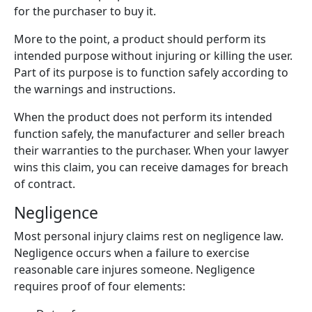
for the purchaser to buy it.
More to the point, a product should perform its
intended purpose without injuring or killing the user.
Part of its purpose is to function safely according to
the warnings and instructions.
When the product does not perform its intended
function safely, the manufacturer and seller breach
their warranties to the purchaser. When your lawyer
wins this claim, you can receive damages for breach
of contract.
Negligence
Most personal injury claims rest on negligence law.
Negligence occurs when a failure to exercise
reasonable care injures someone. Negligence
requires proof of four elements: