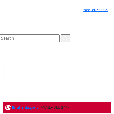
LLAME HOY PARA UNA
CALL TODAY FOR A
(888) 807-0086
CONSULTA GRATUITA
FREE CONSULTATION
English
Español
AVAILABLE 24/7