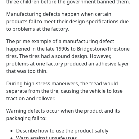
three children before the government banned them.
Manufacturing defects happen when certain
products fail to meet their design specifications due
to problems at the factory.
The prime example of a manufacturing defect
happened in the late 1990s to Bridgestone/Firestone
tires. The tires had a sound design. However,
problems at one factory produced an adhesive layer
that was too thin.
During high-stress maneuvers, the tread would
separate from the tire, causing the vehicle to lose
traction and rollover.
Warning defects occur when the product and its
packaging fail to:
Describe how to use the product safely
Warn against unsafe uses