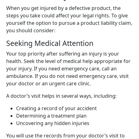
When you get injured by a defective product, the
steps you take could affect your legal rights. To give
yourself the option to pursue a product liability claim,
you should consider:
Seeking Medical Attention
Your top priority after suffering an injury is your
health. Seek the level of medical help appropriate for
your injury. If you need emergency care, call an
ambulance. If you do not need emergency care, visit
your doctor or an urgent care clinic.
A doctor’s visit helps in several ways, including:
Creating a record of your accident
Determining a treatment plan
Uncovering any hidden injuries
You will use the records from your doctor’s visit to