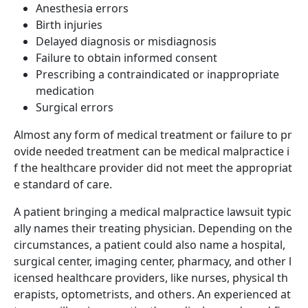
Anesthesia errors
Birth injuries
Delayed diagnosis or misdiagnosis
Failure to obtain informed consent
Prescribing a contraindicated or inappropriate
medication
Surgical errors
Almost any form of medical treatment or failure to pr
ovide needed treatment can be medical malpractice i
f the healthcare provider did not meet the appropriat
e standard of care.
A patient bringing a medical malpractice lawsuit typic
ally names their treating physician. Depending on the
circumstances, a patient could also name a hospital,
surgical center, imaging center, pharmacy, and other l
icensed healthcare providers, like nurses, physical th
erapists, optometrists, and others. An experienced at