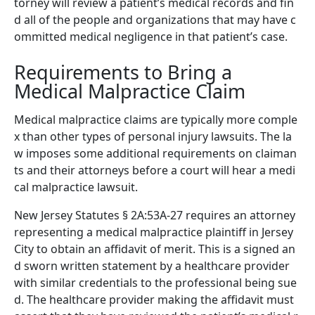
torney will review a patient’s medical records and fin
d all of the people and organizations that may have c
ommitted medical negligence in that patient’s case.
Requirements to Bring a
Medical Malpractice Claim
Medical malpractice claims are typically more comple
x than other types of personal injury lawsuits. The la
w imposes some additional requirements on claiman
ts and their attorneys before a court will hear a medi
cal malpractice lawsuit.
New Jersey Statutes § 2A:53A-27 requires an attorney
representing a medical malpractice plaintiff in Jersey
City to obtain an affidavit of merit. This is a signed an
d sworn written statement by a healthcare provider
with similar credentials to the professional being sue
d. The healthcare provider making the affidavit must