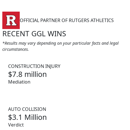
OFFICIAL PARTNER OF RUTGERS ATHLETICS
RECENT GGL WINS
*Results may vary depending on your particular facts and legal
circumstances.
CONSTRUCTION INJURY
$7.8 million
Mediation
AUTO COLLISION
$3.1 Million
Verdict