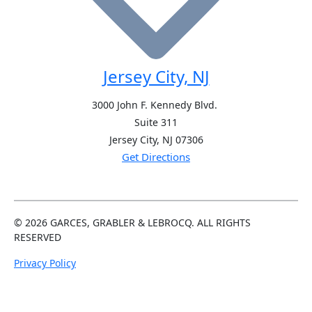
Jersey City, NJ
3000 John F. Kennedy Blvd.
Suite 311
Jersey City, NJ
07306
Get Directions
© 2026
GARCES, GRABLER &
LEBROCQ. ALL RIGHTS
RESERVED
Privacy Policy