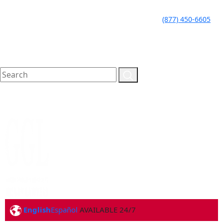
LLAME HOY PARA UNA
CALL TODAY FOR A
(877) 450-6605
CONSULTA GRATUITA
FREE CONSULTATION
English
Español
AVAILABLE 24/7