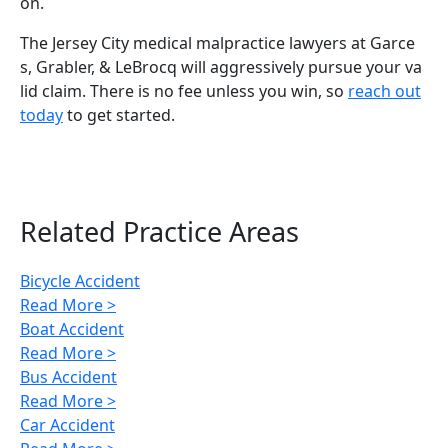
on.
The Jersey City medical malpractice lawyers at Garce
s, Grabler, & LeBrocq will aggressively pursue your va
lid claim. There is no fee unless you win, so
reach out
today
to get started.
Related Practice Areas
Bicycle Accident
Read More >
Boat Accident
Read More >
Bus Accident
Read More >
Car Accident