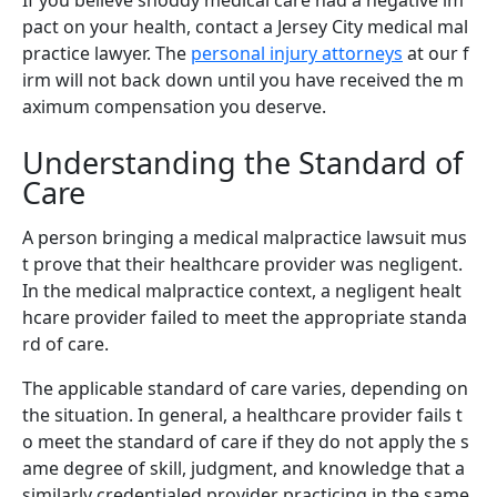
pact on your health, contact a Jersey City medical mal
practice lawyer. The
personal injury attorneys
at our f
irm will not back down until you have received the m
aximum compensation you deserve.
Understanding the Standard of
Care
A person bringing a medical malpractice lawsuit mus
t prove that their healthcare provider was negligent.
In the medical malpractice context, a negligent healt
hcare provider failed to meet the appropriate standa
rd of care.
The applicable standard of care varies, depending on
the situation. In general, a healthcare provider fails t
o meet the standard of care if they do not apply the s
ame degree of skill, judgment, and knowledge that a
similarly credentialed provider practicing in the same