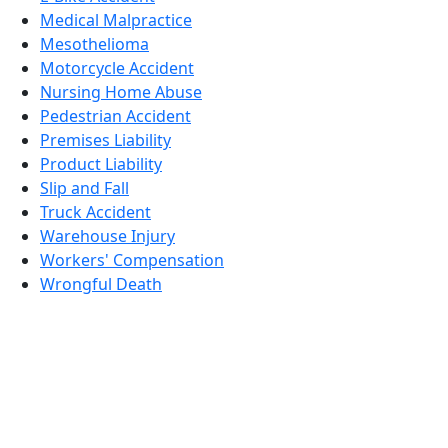
Medical Malpractice
Mesothelioma
Motorcycle Accident
Nursing Home Abuse
Pedestrian Accident
Premises Liability
Product Liability
Slip and Fall
Truck Accident
Warehouse Injury
Workers' Compensation
Wrongful Death