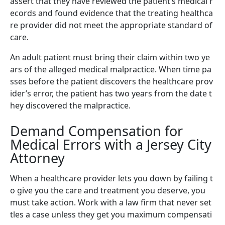
assert that they have reviewed the patient’s medical r
ecords and found evidence that the treating healthca
re provider did not meet the appropriate standard of
care.
An adult patient must bring their claim within two ye
ars of the alleged medical malpractice. When time pa
sses before the patient discovers the healthcare prov
ider’s error, the patient has two years from the date t
hey discovered the malpractice.
Demand Compensation for
Medical Errors with a Jersey City
Attorney
When a healthcare provider lets you down by failing t
o give you the care and treatment you deserve, you
must take action. Work with a law firm that never set
tles a case unless they get you maximum compensati