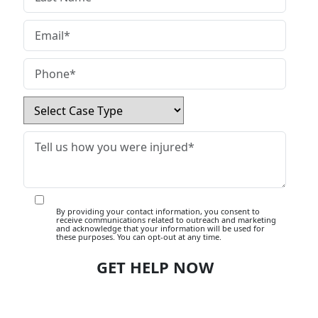
By providing your contact information, you consent to
receive communications related to outreach and marketing
and acknowledge that your information will be used for
these purposes. You can opt-out at any time.