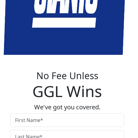
No Fee Unless
GGL Wins
We've got you covered.