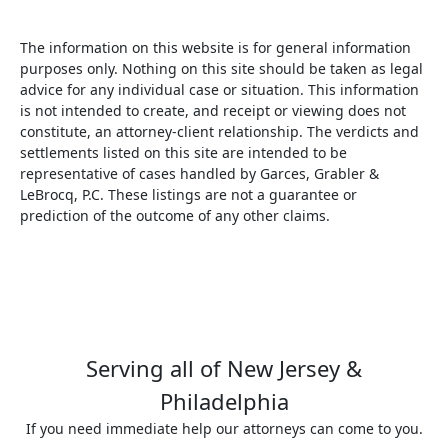
The information on this website is for general information
purposes only. Nothing on this site should be taken as legal
advice for any individual case or situation. This information
is not intended to create, and receipt or viewing does not
constitute, an attorney-client relationship. The verdicts and
settlements listed on this site are intended to be
representative of cases handled by Garces, Grabler &
LeBrocq, P.C. These listings are not a guarantee or
prediction of the outcome of any other claims.
Serving all of New Jersey &
Philadelphia
If you need immediate help our attorneys can come to you.