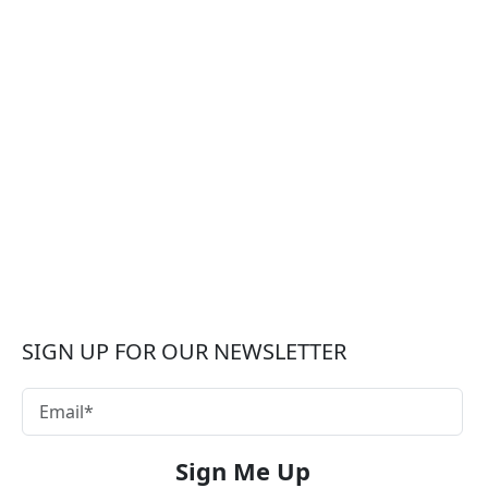
SIGN UP FOR OUR NEWSLETTER