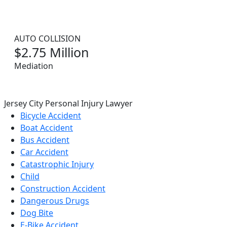
AUTO COLLISION
$2.75 Million
Mediation
Jersey City Personal Injury Lawyer
Bicycle Accident
Boat Accident
Bus Accident
Car Accident
Catastrophic Injury
Child
Construction Accident
Dangerous Drugs
Dog Bite
E-Bike Accident