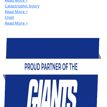
Read More >
Catastrophic Injury
Read More >
Child
Read More >