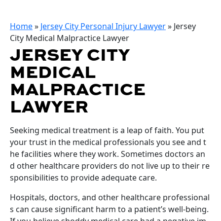
Home
»
Jersey City Personal Injury Lawyer
»
Jersey
City Medical Malpractice Lawyer
JERSEY CITY
MEDICAL
MALPRACTICE
LAWYER
Seeking medical treatment is a leap of faith. You put
your trust in the medical professionals you see and t
he facilities where they work. Sometimes doctors an
d other healthcare providers do not live up to their re
sponsibilities to provide adequate care.
Hospitals, doctors, and other healthcare professional
s can cause significant harm to a patient’s well-being.
If you believe shoddy medical care had a negative im