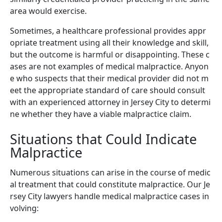
area would exercise.
Sometimes, a healthcare professional provides appr
opriate treatment using all their knowledge and skill,
but the outcome is harmful or disappointing. These c
ases are not examples of medical malpractice. Anyon
e who suspects that their medical provider did not m
eet the appropriate standard of care should consult
with an experienced attorney in Jersey City to determi
ne whether they have a viable malpractice claim.
Situations that Could Indicate
Malpractice
Numerous situations can arise in the course of medic
al treatment that could constitute malpractice. Our Je
rsey City lawyers handle medical malpractice cases in
volving: