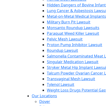
Hidden Dangers of Bovine Infan
Lung Cancer & Asbestosis Lawsui
Metal-on-Metal Medical Implants
Military Burn Pit Lawsuit
Monsanto Roundup Lawsuits
Paraquat Weed Killer Lawsuit
Pelvic Mesh Lawsuit
Proton Pump Inhibitor Lawsuit
Roundup Lawsuit
Salmonella Contaminated Meat L
Singulair Medication Lawsuit
Stryker Metal Hip Implant Lawsui
Talcum Powder Ovarian Cancer L
Transvaginal Mesh Lawsuit
Tylenol Lawsuit
Weight Loss Drugs Potential Gast
Our Locations
Dover