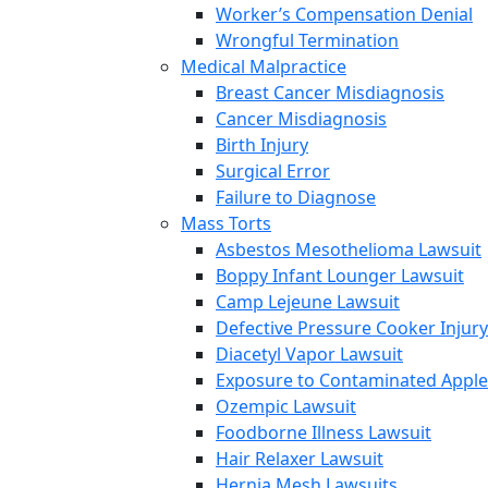
Worker’s Compensation Denial
Wrongful Termination
Medical Malpractice
Breast Cancer Misdiagnosis
Cancer Misdiagnosis
Birth Injury
Surgical Error
Failure to Diagnose
Mass Torts
Asbestos Mesothelioma Lawsuit
Boppy Infant Lounger Lawsuit
Camp Lejeune Lawsuit
Defective Pressure Cooker Injury
Diacetyl Vapor Lawsuit
Exposure to Contaminated Appl
Ozempic Lawsuit
Foodborne Illness Lawsuit
Hair Relaxer Lawsuit
Hernia Mesh Lawsuits