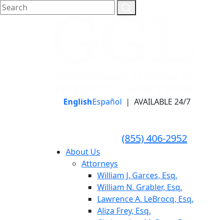
English
Español
|
AVAILABLE 24/7
LLAME HOY PARA UNA
CONSULTA GRATUITA
CALL TODAY FOR A
(855) 406-2952
FREE CONSULTATION
About Us
Attorneys
William J. Garces, Esq.
William N. Grabler, Esq.
Lawrence A. LeBrocq, Esq.
Aliza Frey, Esq.