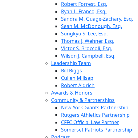
Robert Forrest, Esq.
Ryan L. Franco, Esq.
Sandra M. Guage-Zachary, Esq.
Sean M. McDonough, Esq.
Sungkyu S. Lee, Esq.
Thomas J. Wehner, Esq.
Victor S. Broccoli, Esq.
Wilson J. Campbell, Esq.
Leadership Team
Bill Biggs
Cullen Millsap
Robert Aldrich
Awards & Honors
Community & Partnerships
New York Giants Partnership
Rutgers Athletics Partnership
CFFC Official Law Partner
Somerset Patriots Partnership
Podcast