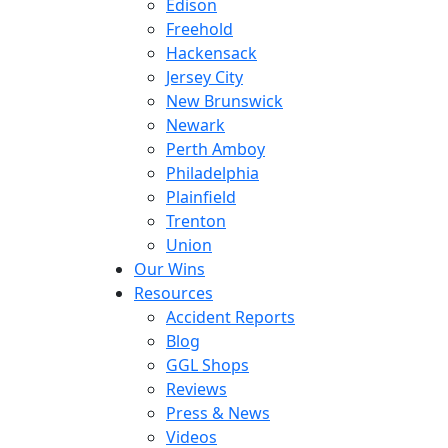
Edison
Freehold
Hackensack
Jersey City
New Brunswick
Newark
Perth Amboy
Philadelphia
Plainfield
Trenton
Union
Our Wins
Resources
Accident Reports
Blog
GGL Shops
Reviews
Press & News
Videos