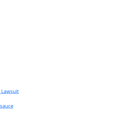
 Lawsuit
esauce