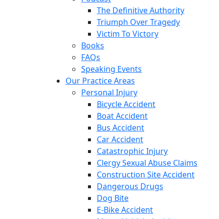
The Definitive Authority
Triumph Over Tragedy
Victim To Victory
Books
FAQs
Speaking Events
Our Practice Areas
Personal Injury
Bicycle Accident
Boat Accident
Bus Accident
Car Accident
Catastrophic Injury
Clergy Sexual Abuse Claims
Construction Site Accident
Dangerous Drugs
Dog Bite
E-Bike Accident