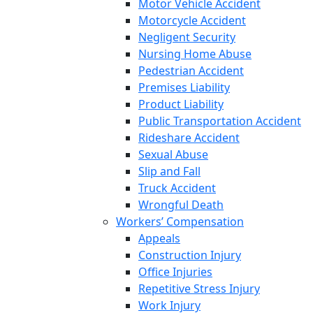
Motor Vehicle Accident
Motorcycle Accident
Negligent Security
Nursing Home Abuse
Pedestrian Accident
Premises Liability
Product Liability
Public Transportation Accident
Rideshare Accident
Sexual Abuse
Slip and Fall
Truck Accident
Wrongful Death
Workers’ Compensation
Appeals
Construction Injury
Office Injuries
Repetitive Stress Injury
Work Injury