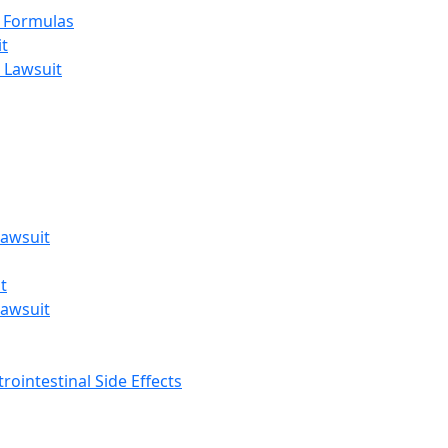
t Formulas
t
 Lawsuit
awsuit
t
awsuit
rointestinal Side Effects