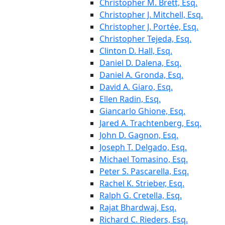
Christopher M. Brett, Esq.
Christopher J. Mitchell, Esq.
Christopher J. Portée, Esq.
Christopher Tejeda, Esq.
Clinton D. Hall, Esq.
Daniel D. Dalena, Esq.
Daniel A. Gronda, Esq.
David A. Giaro, Esq.
Ellen Radin, Esq.
Giancarlo Ghione, Esq.
Jared A. Trachtenberg, Esq.
John D. Gagnon, Esq.
Joseph T. Delgado, Esq.
Michael Tomasino, Esq.
Peter S. Pascarella, Esq.
Rachel K. Strieber, Esq.
Ralph G. Cretella, Esq.
Rajat Bhardwaj, Esq.
Richard C. Rieders, Esq.