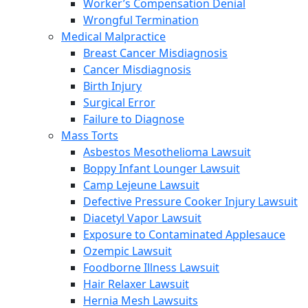
Worker’s Compensation Denial
Wrongful Termination
Medical Malpractice
Breast Cancer Misdiagnosis
Cancer Misdiagnosis
Birth Injury
Surgical Error
Failure to Diagnose
Mass Torts
Asbestos Mesothelioma Lawsuit
Boppy Infant Lounger Lawsuit
Camp Lejeune Lawsuit
Defective Pressure Cooker Injury Lawsuit
Diacetyl Vapor Lawsuit
Exposure to Contaminated Applesauce
Ozempic Lawsuit
Foodborne Illness Lawsuit
Hair Relaxer Lawsuit
Hernia Mesh Lawsuits