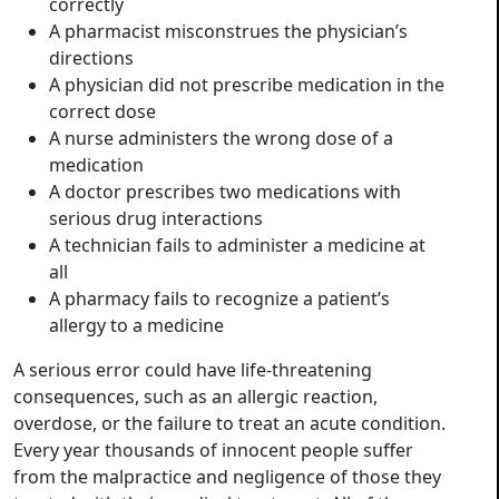
correctly
A pharmacist misconstrues the physician’s
directions
A physician did not prescribe medication in the
correct dose
A nurse administers the wrong dose of a
medication
A doctor prescribes two medications with
serious drug interactions
A technician fails to administer a medicine at
all
A pharmacy fails to recognize a patient’s
allergy to a medicine
A serious error could have life-threatening
consequences, such as an allergic reaction,
overdose, or the failure to treat an acute condition.
Every year thousands of innocent people suffer
from the malpractice and negligence of those they