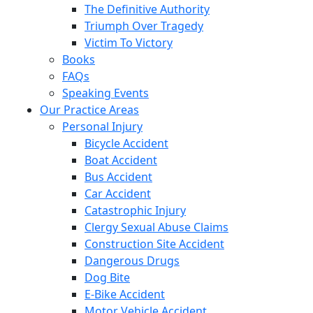
The Definitive Authority
Triumph Over Tragedy
Victim To Victory
Books
FAQs
Speaking Events
Our Practice Areas
Personal Injury
Bicycle Accident
Boat Accident
Bus Accident
Car Accident
Catastrophic Injury
Clergy Sexual Abuse Claims
Construction Site Accident
Dangerous Drugs
Dog Bite
E-Bike Accident
Motor Vehicle Accident