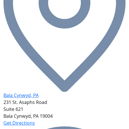
Bala Cynwyd, PA
231 St. Asaphs Road
Suite 621
Bala Cynwyd, PA
19004
Get Directions