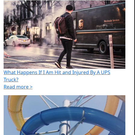
What Happens If I Am Hit and Injured By A UPS
Truck?
Read more >