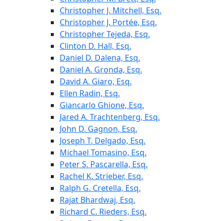
Christopher J. Mitchell, Esq.
Christopher J. Portée, Esq.
Christopher Tejeda, Esq.
Clinton D. Hall, Esq.
Daniel D. Dalena, Esq.
Daniel A. Gronda, Esq.
David A. Giaro, Esq.
Ellen Radin, Esq.
Giancarlo Ghione, Esq.
Jared A. Trachtenberg, Esq.
John D. Gagnon, Esq.
Joseph T. Delgado, Esq.
Michael Tomasino, Esq.
Peter S. Pascarella, Esq.
Rachel K. Strieber, Esq.
Ralph G. Cretella, Esq.
Rajat Bhardwaj, Esq.
Richard C. Rieders, Esq.