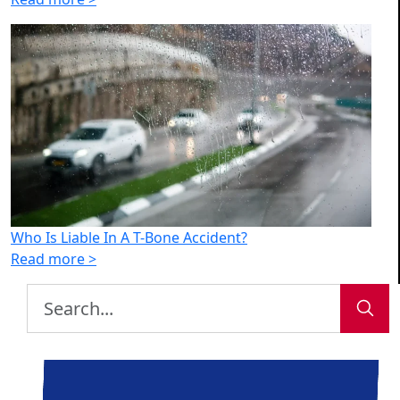
Who Is Liable In A T-Bone Accident?
Read more >