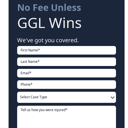
No Fee Unless
GGL Wins
We've got you covered.