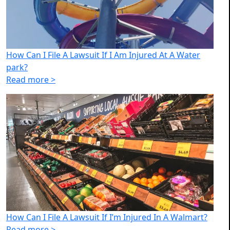
How Can I File A Lawsuit If I Am Injured At A Water
park?
Read more >
How Can I File A Lawsuit If I’m Injured In A Walmart?
Read more >