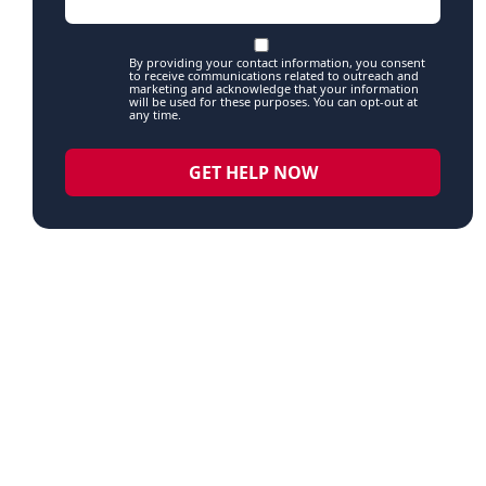
By providing your contact information, you consent
to receive communications related to outreach and
marketing and acknowledge that your information
will be used for these purposes. You can opt-out at
any time.