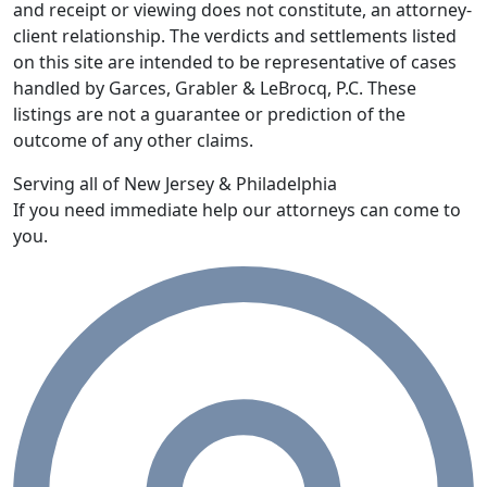
and receipt or viewing does not constitute, an attorney-
client relationship. The verdicts and settlements listed
on this site are intended to be representative of cases
handled by Garces, Grabler & LeBrocq, P.C. These
listings are not a guarantee or prediction of the
outcome of any other claims.
Serving all of New Jersey & Philadelphia
If you need immediate help our attorneys can come to
you.