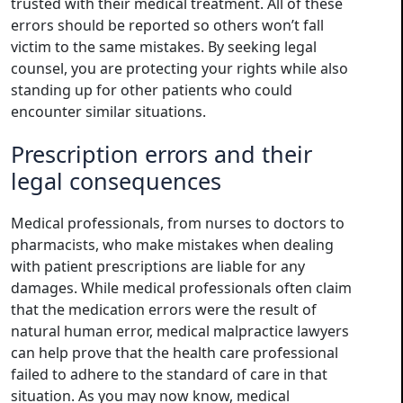
trusted with their medical treatment. All of these
errors should be reported so others won’t fall
victim to the same mistakes. By seeking legal
counsel, you are protecting your rights while also
standing up for other patients who could
encounter similar situations.
Prescription errors and their
legal consequences
Medical professionals, from nurses to doctors to
pharmacists, who make mistakes when dealing
with patient prescriptions are liable for any
damages. While medical professionals often claim
that the medication errors were the result of
natural human error, medical malpractice lawyers
can help prove that the health care professional
failed to adhere to the standard of care in that
situation. As you may now know, medical