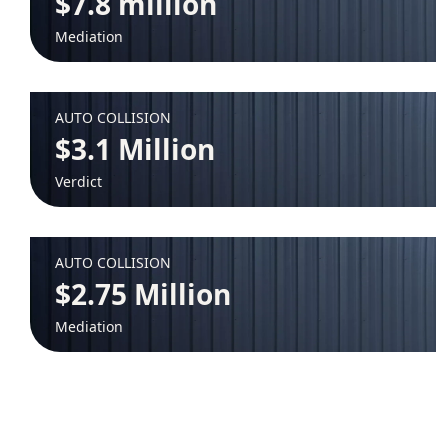
$7.8 million
Mediation
AUTO COLLISION
$3.1 Million
Verdict
AUTO COLLISION
$2.75 Million
Mediation