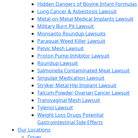
Hidden Dangers of Bovine Infant Formulas
Lung Cancer & Asbestosis Lawsuit
Metal-on-Metal Medical Implants Lawsuit
Military Burn Pit Lawsuit
Monsanto Roundup Lawsuits
Paraquat Weed Killer Lawsuit
Pelvic Mesh Lawsuit
Proton Pump Inhibitor Lawsuit
Roundup Lawsuit
Salmonella Contaminated Meat Lawsuit
Singulair Medication Lawsuit
Stryker Metal Hip Implant Lawsuit
Talcum Powder Ovarian Cancer Lawsuit
Transvaginal Mesh Lawsuit
Tylenol Lawsuit
Weight Loss Drugs Potential
Gastrointestinal Side Effects
Our Locations
Dover