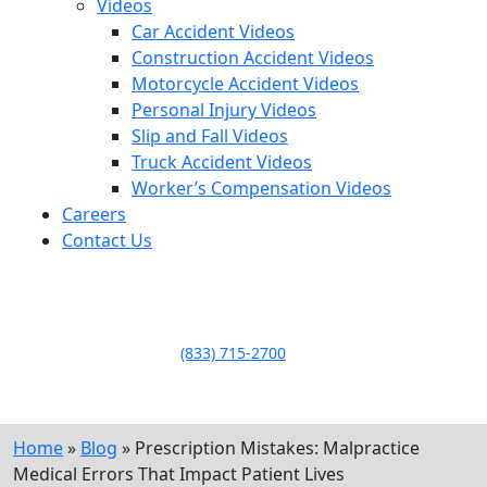
Videos
Car Accident Videos
Construction Accident Videos
Motorcycle Accident Videos
Personal Injury Videos
Slip and Fall Videos
Truck Accident Videos
Worker’s Compensation Videos
Careers
Contact Us
LLAME HOY PARA UNA
CONSULTA GRATUITA
CALL TODAY FOR A
FREE CONSULTATION
(833) 715-2700
Home
»
Blog
»
Prescription Mistakes: Malpractice
Medical Errors That Impact Patient Lives