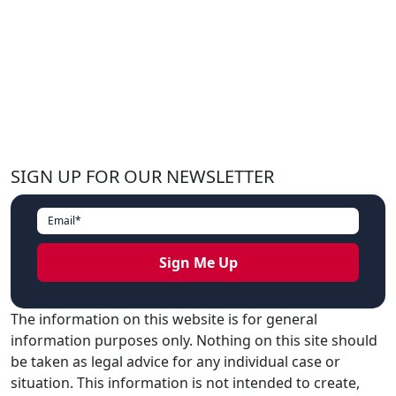
SIGN UP FOR OUR NEWSLETTER
The information on this website is for general
information purposes only. Nothing on this site should
be taken as legal advice for any individual case or
situation. This information is not intended to create,