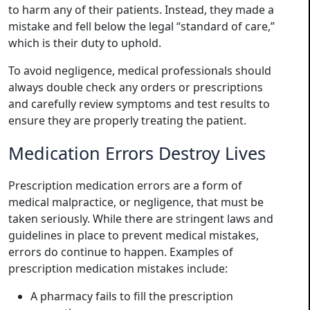
to harm any of their patients. Instead, they made a
mistake and fell below the legal “standard of care,”
which is their duty to uphold.
To avoid negligence, medical professionals should
always double check any orders or prescriptions
and carefully review symptoms and test results to
ensure they are properly treating the patient.
Medication Errors Destroy Lives
Prescription medication errors are a form of
medical malpractice, or negligence, that must be
taken seriously. While there are stringent laws and
guidelines in place to prevent medical mistakes,
errors do continue to happen. Examples of
prescription medication mistakes include:
A pharmacy fails to fill the prescription