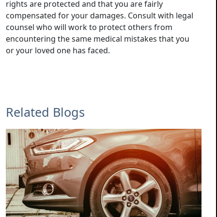
rights are protected and that you are fairly
compensated for your damages. Consult with legal
counsel who will work to protect others from
encountering the same medical mistakes that you
or your loved one has faced.
Related Blogs