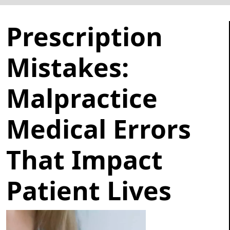
Prescription
Mistakes:
Malpractice
Medical Errors
That Impact
Patient Lives