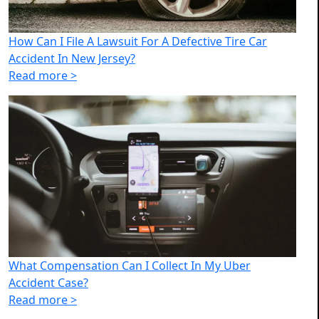
How Can I File A Lawsuit For A Defective Tire Car
Accident In New Jersey?
Read more >
What Compensation Can I Collect In My Uber
Accident Case?
Read more >