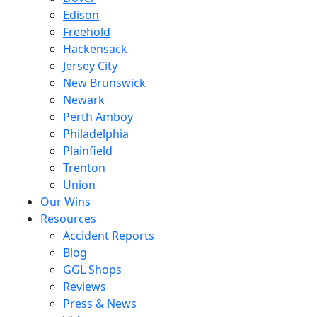
Edison
Freehold
Hackensack
Jersey City
New Brunswick
Newark
Perth Amboy
Philadelphia
Plainfield
Trenton
Union
Our Wins
Resources
Accident Reports
Blog
GGL Shops
Reviews
Press & News