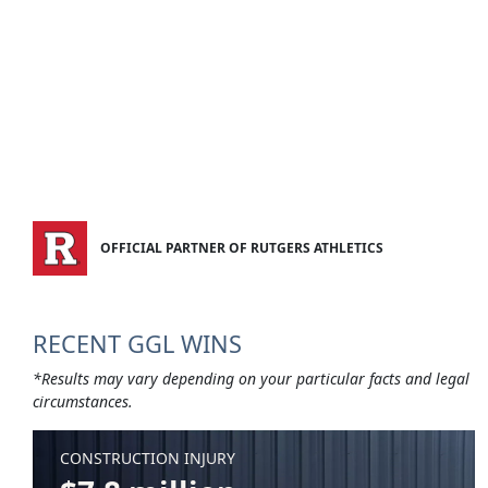
OFFICIAL PARTNER OF RUTGERS ATHLETICS
RECENT GGL WINS
*Results may vary depending on your particular facts and legal
circumstances.
CONSTRUCTION INJURY