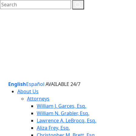
English
Español
AVAILABLE 24/7
About Us
Attorneys
William J. Garces, Esq.
William N. Grabler, Esq.
Lawrence A. LeBrocq, Esq.
Aliza Frey, Esq.
Christopher M. Brett, Esq.