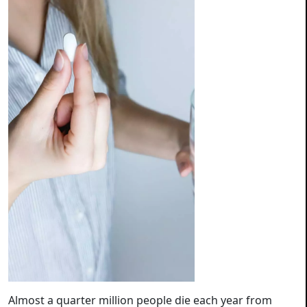
Almost a quarter million people die each year from