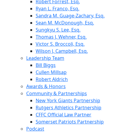
Robert Forrest, Esq.
Ryan L. Franco, Esq.
Sandra M. Guage-Zachary, Esq.
Sean M. McDonough, Esq.
Sungkyu S. Lee, Esq.
Thomas J. Wehner, Esq.
Victor S. Broccoli, Esq.
Wilson J. Campbell, Esq.
Leadership Team
Bill Biggs
Cullen Millsap
Robert Aldrich
Awards & Honors
Community & Partnerships
New York Giants Partnership
Rutgers Athletics Partnership
CFFC Official Law Partner
Somerset Patriots Partnership
Podcast