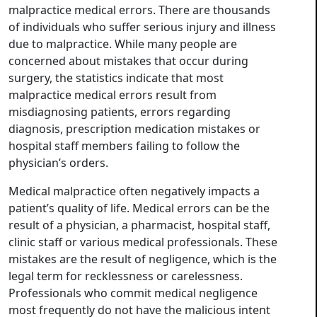
malpractice medical errors. There are thousands
of individuals who suffer serious injury and illness
due to malpractice. While many people are
concerned about mistakes that occur during
surgery, the statistics indicate that most
malpractice medical errors result from
misdiagnosing patients, errors regarding
diagnosis, prescription medication mistakes or
hospital staff members failing to follow the
physician’s orders.
Medical malpractice often negatively impacts a
patient’s quality of life. Medical errors can be the
result of a physician, a pharmacist, hospital staff,
clinic staff or various medical professionals. These
mistakes are the result of negligence, which is the
legal term for recklessness or carelessness.
Professionals who commit medical negligence
most frequently do not have the malicious intent