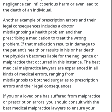
negligence can inflict serious harm or even lead to
the death of an individual.
Another example of prescription errors and their
legal consequences includes a doctor
misdiagnosing a health problem and then
prescribing a medication to treat the wrong
problem. If that medication results in damage to
the patient’s health or results in his or her death,
the physician becomes liable for the negligence or
malpractice that occurred in this instance. The best
medical malpractice lawyers are experienced in all
kinds of medical errors, ranging from
misdiagnosis to botched surgeries to prescription
errors and their legal consequences.
If you or a loved one has suffered from malpractice
or prescription errors, you should consult with the
best medical malpractice lawyers to ensure your