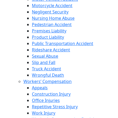
Motorcycle Accident
Negligent Security
Nursing Home Abuse
Pedestrian Accident
Premises Liability
Product Liability
Public Transportation Accident
Rideshare Accident
Sexual Abuse
Slip and Fall
Truck Accident
Wrongful Death
Workers’ Compensation
Appeals
Construction Injury
Office Injuries
Repetitive Stress Injury
Work Injury