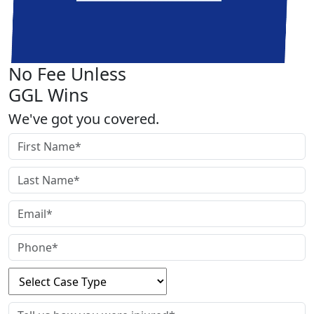
No Fee Unless
GGL Wins
We've got you covered.