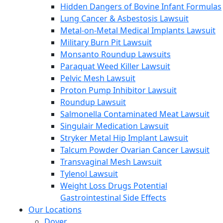
Hidden Dangers of Bovine Infant Formulas
Lung Cancer & Asbestosis Lawsuit
Metal-on-Metal Medical Implants Lawsuit
Military Burn Pit Lawsuit
Monsanto Roundup Lawsuits
Paraquat Weed Killer Lawsuit
Pelvic Mesh Lawsuit
Proton Pump Inhibitor Lawsuit
Roundup Lawsuit
Salmonella Contaminated Meat Lawsuit
Singulair Medication Lawsuit
Stryker Metal Hip Implant Lawsuit
Talcum Powder Ovarian Cancer Lawsuit
Transvaginal Mesh Lawsuit
Tylenol Lawsuit
Weight Loss Drugs Potential
Gastrointestinal Side Effects
Our Locations
Dover