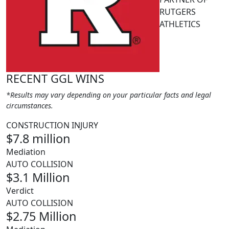
RUTGERS
ATHLETICS
RECENT GGL WINS
*Results may vary depending on your particular facts and legal
circumstances.
CONSTRUCTION INJURY
$7.8 million
Mediation
AUTO COLLISION
$3.1 Million
Verdict
AUTO COLLISION
$2.75 Million