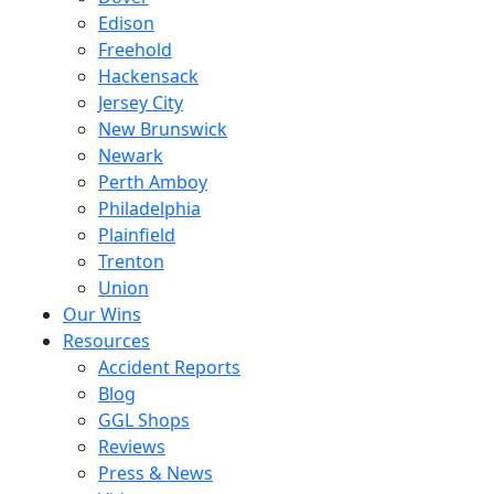
Edison
Freehold
Hackensack
Jersey City
New Brunswick
Newark
Perth Amboy
Philadelphia
Plainfield
Trenton
Union
Our Wins
Resources
Accident Reports
Blog
GGL Shops
Reviews
Press & News