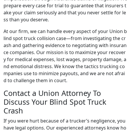
prepare every case for trial to guarantee that insurers t
ake your claim seriously and that you never settle for le
ss than you deserve.
At our firm, we can handle every aspect of your Union b
lind spot truck collision case—from investigating the cr
ash and gathering evidence to negotiating with insuran
ce companies. Our mission is to maximize your recover
y for medical expenses, lost wages, property damage, a
nd emotional distress. We know the tactics trucking co
mpanies use to minimize payouts, and we are not afrai
d to challenge them in court.
Contact a Union Attorney To
Discuss Your Blind Spot Truck
Crash
If you were hurt because of a trucker’s negligence, you
have legal options. Our experienced attorneys know ho