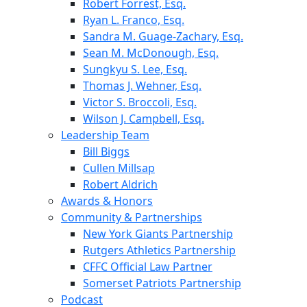
Robert Forrest, Esq.
Ryan L. Franco, Esq.
Sandra M. Guage-Zachary, Esq.
Sean M. McDonough, Esq.
Sungkyu S. Lee, Esq.
Thomas J. Wehner, Esq.
Victor S. Broccoli, Esq.
Wilson J. Campbell, Esq.
Leadership Team
Bill Biggs
Cullen Millsap
Robert Aldrich
Awards & Honors
Community & Partnerships
New York Giants Partnership
Rutgers Athletics Partnership
CFFC Official Law Partner
Somerset Patriots Partnership
Podcast