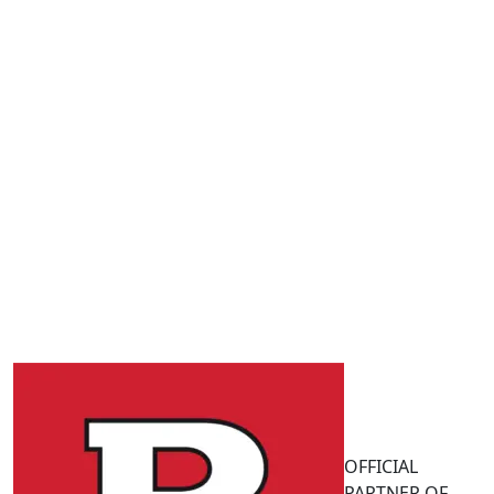
OFFICIAL
PARTNER OF