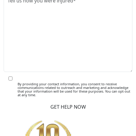
By providing your contact information, you consent to receive
communications related to outreach and marketing and acknowledge
that your information will be used for these purposes. You can opt-out
at any time.