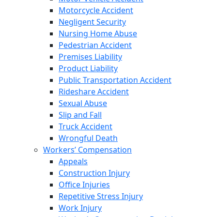
Motorcycle Accident
Negligent Security
Nursing Home Abuse
Pedestrian Accident
Premises Liability
Product Liability
Public Transportation Accident
Rideshare Accident
Sexual Abuse
Slip and Fall
Truck Accident
Wrongful Death
Workers’ Compensation
Appeals
Construction Injury
Office Injuries
Repetitive Stress Injury
Work Injury