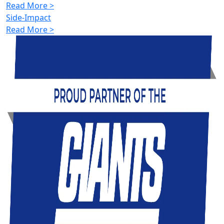
Read More >
Side-Impact
Read More >