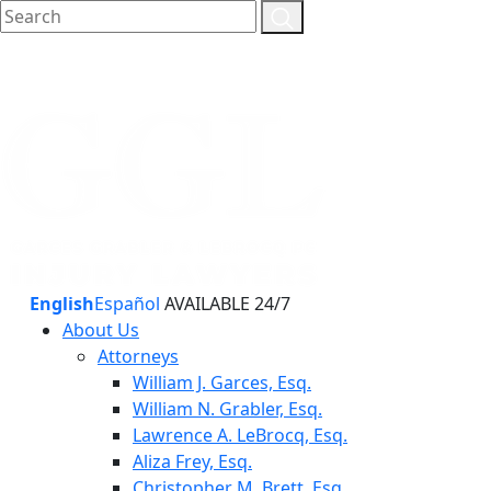
English
Español
AVAILABLE 24/7
About Us
Attorneys
William J. Garces, Esq.
William N. Grabler, Esq.
Lawrence A. LeBrocq, Esq.
Aliza Frey, Esq.
Christopher M. Brett, Esq.