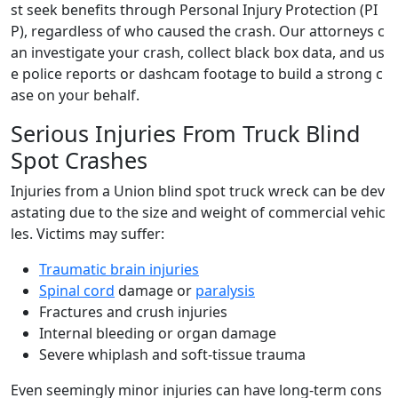
st seek benefits through Personal Injury Protection (PI
P), regardless of who caused the crash. Our attorneys c
an investigate your crash, collect black box data, and us
e police reports or dashcam footage to build a strong c
ase on your behalf.
Serious Injuries From Truck Blind
Spot Crashes
Injuries from a Union blind spot truck wreck can be dev
astating due to the size and weight of commercial vehic
les. Victims may suffer:
Traumatic brain injuries
Spinal cord
damage or
paralysis
Fractures and crush injuries
Internal bleeding or organ damage
Severe whiplash and soft-tissue trauma
Even seemingly minor injuries can have long-term cons