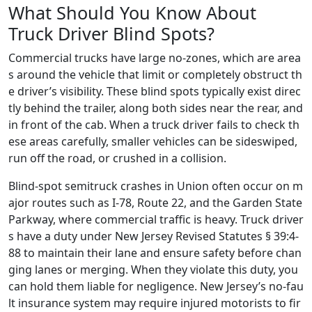
What Should You Know About
Truck Driver Blind Spots?
Commercial trucks have large no-zones, which are area
s around the vehicle that limit or completely obstruct th
e driver’s visibility. These blind spots typically exist direc
tly behind the trailer, along both sides near the rear, and
in front of the cab. When a truck driver fails to check th
ese areas carefully, smaller vehicles can be sideswiped,
run off the road, or crushed in a collision.
Blind-spot semitruck crashes in Union often occur on m
ajor routes such as I-78, Route 22, and the Garden State
Parkway, where commercial traffic is heavy. Truck driver
s have a duty under New Jersey Revised Statutes § 39:4-
88 to maintain their lane and ensure safety before chan
ging lanes or merging. When they violate this duty, you
can hold them liable for negligence. New Jersey’s no-fau
lt insurance system may require injured motorists to fir