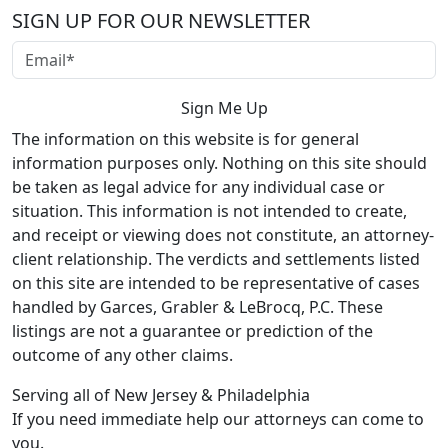
SIGN UP FOR OUR NEWSLETTER
The information on this website is for general
information purposes only. Nothing on this site should
be taken as legal advice for any individual case or
situation. This information is not intended to create,
and receipt or viewing does not constitute, an attorney-
client relationship. The verdicts and settlements listed
on this site are intended to be representative of cases
handled by Garces, Grabler & LeBrocq, P.C. These
listings are not a guarantee or prediction of the
outcome of any other claims.
Serving all of New Jersey & Philadelphia
If you need immediate help our attorneys can come to
you.