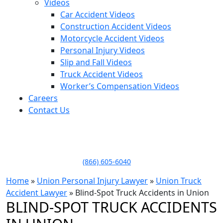
Videos
Car Accident Videos
Construction Accident Videos
Motorcycle Accident Videos
Personal Injury Videos
Slip and Fall Videos
Truck Accident Videos
Worker’s Compensation Videos
Careers
Contact Us
LLAME HOY PARA UNA
CONSULTA GRATUITA
CALL TODAY FOR A
FREE CONSULTATION
(866) 605-6040
Home
»
Union Personal Injury Lawyer
»
Union Truck
Accident Lawyer
»
Blind-Spot Truck Accidents in Union
BLIND-SPOT TRUCK ACCIDENTS