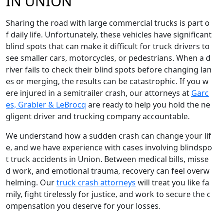
IN UNION
Sharing the road with large commercial trucks is part o
f daily life. Unfortunately, these vehicles have significant
blind spots that can make it difficult for truck drivers to
see smaller cars, motorcycles, or pedestrians. When a d
river fails to check their blind spots before changing lan
es or merging, the results can be catastrophic. If you w
ere injured in a semitrailer crash, our attorneys at
Garc
es, Grabler & LeBrocq
are ready to help you hold the ne
gligent driver and trucking company accountable.
We understand how a sudden crash can change your lif
e, and we have experience with cases involving blindspo
t truck accidents in Union. Between medical bills, misse
d work, and emotional trauma, recovery can feel overw
helming. Our
truck crash attorneys
will treat you like fa
mily, fight tirelessly for justice, and work to secure the c
ompensation you deserve for your losses.