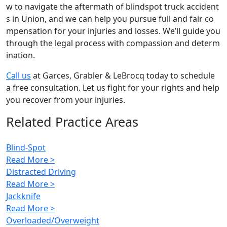
w to navigate the aftermath of blindspot truck accident
s in Union, and we can help you pursue full and fair co
mpensation for your injuries and losses. We’ll guide you
through the legal process with compassion and determ
ination.
Call us
at Garces, Grabler & LeBrocq today to schedule
a free consultation. Let us fight for your rights and help
you recover from your injuries.
Related Practice Areas
Blind-Spot
Read More >
Distracted Driving
Read More >
Jackknife
Read More >
Overloaded/Overweight