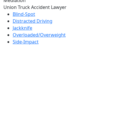
Mediation
Union Truck Accident Lawyer
Blind-Spot
Distracted Driving
Jackknife
Overloaded/Overweight
Side-Impact