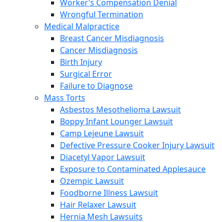
Worker’s Compensation Denial
Wrongful Termination
Medical Malpractice
Breast Cancer Misdiagnosis
Cancer Misdiagnosis
Birth Injury
Surgical Error
Failure to Diagnose
Mass Torts
Asbestos Mesothelioma Lawsuit
Boppy Infant Lounger Lawsuit
Camp Lejeune Lawsuit
Defective Pressure Cooker Injury Lawsuit
Diacetyl Vapor Lawsuit
Exposure to Contaminated Applesauce
Ozempic Lawsuit
Foodborne Illness Lawsuit
Hair Relaxer Lawsuit
Hernia Mesh Lawsuits