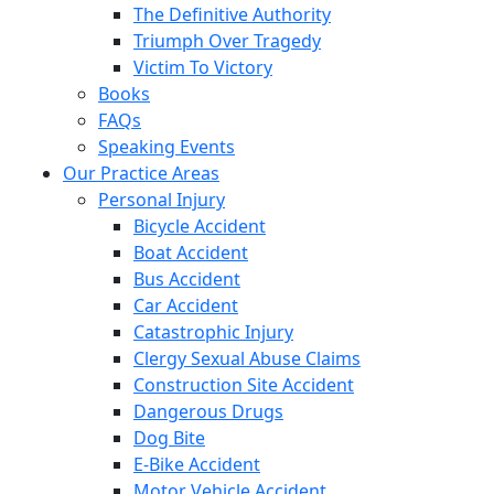
The Definitive Authority
Triumph Over Tragedy
Victim To Victory
Books
FAQs
Speaking Events
Our Practice Areas
Personal Injury
Bicycle Accident
Boat Accident
Bus Accident
Car Accident
Catastrophic Injury
Clergy Sexual Abuse Claims
Construction Site Accident
Dangerous Drugs
Dog Bite
E-Bike Accident
Motor Vehicle Accident