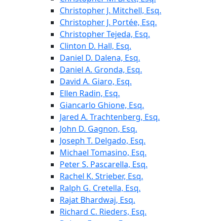
Christopher J. Mitchell, Esq.
Christopher J. Portée, Esq.
Christopher Tejeda, Esq.
Clinton D. Hall, Esq.
Daniel D. Dalena, Esq.
Daniel A. Gronda, Esq.
David A. Giaro, Esq.
Ellen Radin, Esq.
Giancarlo Ghione, Esq.
Jared A. Trachtenberg, Esq.
John D. Gagnon, Esq.
Joseph T. Delgado, Esq.
Michael Tomasino, Esq.
Peter S. Pascarella, Esq.
Rachel K. Strieber, Esq.
Ralph G. Cretella, Esq.
Rajat Bhardwaj, Esq.
Richard C. Rieders, Esq.