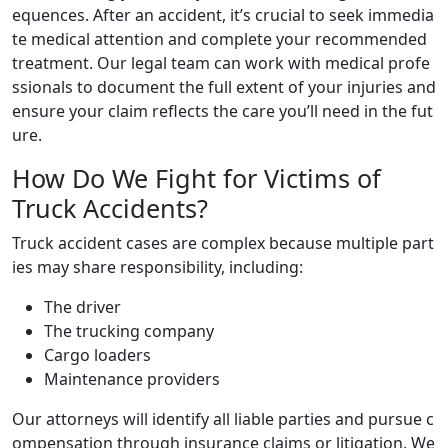
equences. After an accident, it’s crucial to seek immedia
te medical attention and complete your recommended
treatment. Our legal team can work with medical profe
ssionals to document the full extent of your injuries and
ensure your claim reflects the care you’ll need in the fut
ure.
How Do We Fight for Victims of
Truck Accidents?
Truck accident cases are complex because multiple part
ies may share responsibility, including:
The driver
The trucking company
Cargo loaders
Maintenance providers
Our attorneys will identify all liable parties and pursue c
ompensation through insurance claims or litigation. We