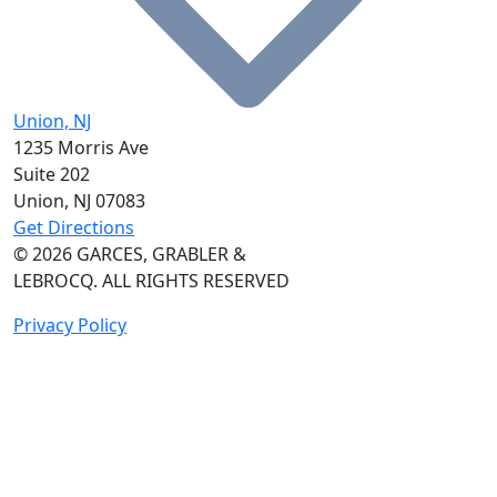
Union, NJ
1235 Morris Ave
Suite 202
Union, NJ
07083
Get Directions
© 2026
GARCES, GRABLER &
LEBROCQ. ALL RIGHTS RESERVED
Privacy Policy