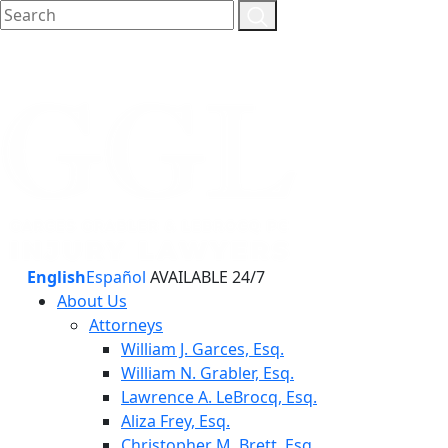
English
Español
AVAILABLE 24/7
About Us
Attorneys
William J. Garces, Esq.
William N. Grabler, Esq.
Lawrence A. LeBrocq, Esq.
Aliza Frey, Esq.
Christopher M. Brett, Esq.