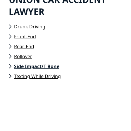
LAWYER
Drunk Driving
Front-End
Rear-End
Rollover
Side Impact/T-Bone
Texting While Driving