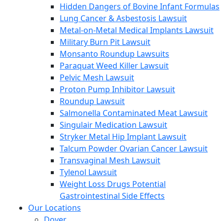
Hidden Dangers of Bovine Infant Formulas
Lung Cancer & Asbestosis Lawsuit
Metal-on-Metal Medical Implants Lawsuit
Military Burn Pit Lawsuit
Monsanto Roundup Lawsuits
Paraquat Weed Killer Lawsuit
Pelvic Mesh Lawsuit
Proton Pump Inhibitor Lawsuit
Roundup Lawsuit
Salmonella Contaminated Meat Lawsuit
Singulair Medication Lawsuit
Stryker Metal Hip Implant Lawsuit
Talcum Powder Ovarian Cancer Lawsuit
Transvaginal Mesh Lawsuit
Tylenol Lawsuit
Weight Loss Drugs Potential
Gastrointestinal Side Effects
Our Locations
Dover