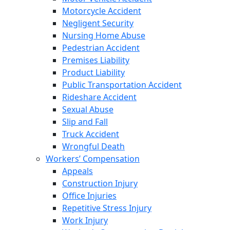
Motorcycle Accident
Negligent Security
Nursing Home Abuse
Pedestrian Accident
Premises Liability
Product Liability
Public Transportation Accident
Rideshare Accident
Sexual Abuse
Slip and Fall
Truck Accident
Wrongful Death
Workers’ Compensation
Appeals
Construction Injury
Office Injuries
Repetitive Stress Injury
Work Injury