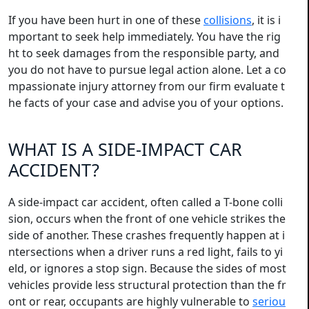
If you have been hurt in one of these
collisions
, it is i
mportant to seek help immediately. You have the rig
ht to seek damages from the responsible party, and
you do not have to pursue legal action alone. Let a co
mpassionate injury attorney from our firm evaluate t
he facts of your case and advise you of your options.
WHAT IS A SIDE-IMPACT CAR
ACCIDENT?
A side-impact car accident, often called a T-bone colli
sion, occurs when the front of one vehicle strikes the
side of another. These crashes frequently happen at i
ntersections when a driver runs a red light, fails to yi
eld, or ignores a stop sign. Because the sides of most
vehicles provide less structural protection than the fr
ont or rear, occupants are highly vulnerable to
seriou