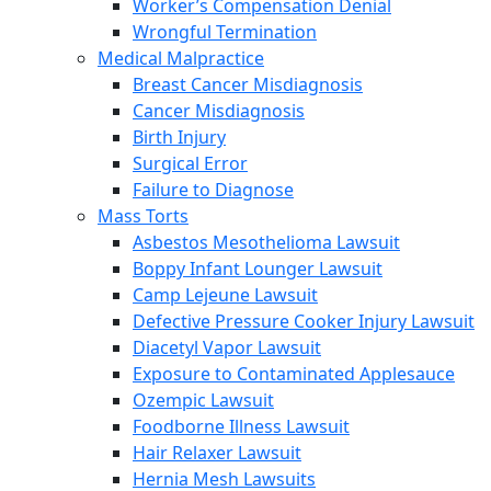
Worker’s Compensation Denial
Wrongful Termination
Medical Malpractice
Breast Cancer Misdiagnosis
Cancer Misdiagnosis
Birth Injury
Surgical Error
Failure to Diagnose
Mass Torts
Asbestos Mesothelioma Lawsuit
Boppy Infant Lounger Lawsuit
Camp Lejeune Lawsuit
Defective Pressure Cooker Injury Lawsuit
Diacetyl Vapor Lawsuit
Exposure to Contaminated Applesauce
Ozempic Lawsuit
Foodborne Illness Lawsuit
Hair Relaxer Lawsuit
Hernia Mesh Lawsuits