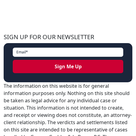
SIGN UP FOR OUR NEWSLETTER
The information on this website is for general
information purposes only. Nothing on this site should
be taken as legal advice for any individual case or
situation. This information is not intended to create,
and receipt or viewing does not constitute, an attorney-
client relationship. The verdicts and settlements listed
on this site are intended to be representative of cases