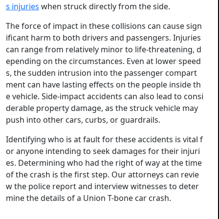
s injuries
when struck directly from the side.
The force of impact in these collisions can cause sign
ificant harm to both drivers and passengers. Injuries
can range from relatively minor to life-threatening, d
epending on the circumstances. Even at lower speed
s, the sudden intrusion into the passenger compart
ment can have lasting effects on the people inside th
e vehicle. Side-impact accidents can also lead to consi
derable property damage, as the struck vehicle may
push into other cars, curbs, or guardrails.
Identifying who is at fault for these accidents is vital f
or anyone intending to seek damages for their injuri
es. Determining who had the right of way at the time
of the crash is the first step. Our attorneys can revie
w the police report and interview witnesses to deter
mine the details of a Union T-bone car crash.