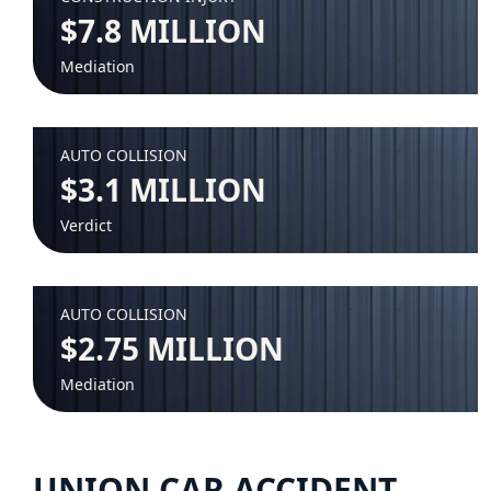
$7.8 MILLION
Mediation
AUTO COLLISION
$3.1 MILLION
Verdict
AUTO COLLISION
$2.75 MILLION
Mediation
UNION CAR ACCIDENT