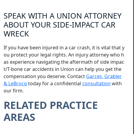
SPEAK WITH A UNION ATTORNEY
ABOUT YOUR SIDE-IMPACT CAR
WRECK
If you have been injured in a car crash, it is vital that y
ou protect your legal rights. An injury attorney who h
as experience navigating the aftermath of side impac
t/T-bone car accidents in Union can help you get the
compensation you deserve. Contact
Garces, Grabler
& LeBrocq
today for a confidential
consultation
with
our firm.
RELATED PRACTICE
AREAS