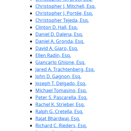
Christopher J. Mitchell, Esq.
Christopher J. Portée, Esq.
Christopher Tejeda, Esq.
Clinton D. Hall, Esq.
Daniel D. Dalena, Esq.
Daniel A. Gronda, Esq.
David A. Giaro, Esq.
Ellen Radin, Esq.
Giancarlo Ghione, Esq.
Jared A. Trachtenberg, Esq.
John D. Gagnon, Esq.
Joseph T. Delgado, Esq.
Michael Tomasino, Esq.
Peter S. Pascarella, Esq.
Rachel K. Strieber, Esq.
Ralph G. Cretella, Esq.
Rajat Bhardwaj, Esq.
Richard C. Rieders, Esq.