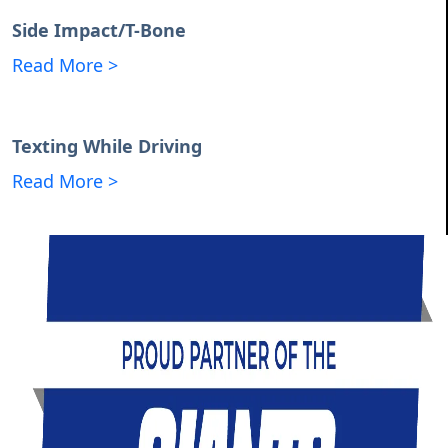
Side Impact/T-Bone
Read More >
Texting While Driving
Read More >