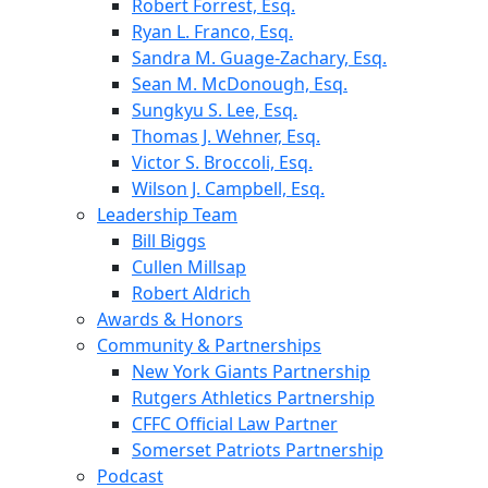
Robert Forrest, Esq.
Ryan L. Franco, Esq.
Sandra M. Guage-Zachary, Esq.
Sean M. McDonough, Esq.
Sungkyu S. Lee, Esq.
Thomas J. Wehner, Esq.
Victor S. Broccoli, Esq.
Wilson J. Campbell, Esq.
Leadership Team
Bill Biggs
Cullen Millsap
Robert Aldrich
Awards & Honors
Community & Partnerships
New York Giants Partnership
Rutgers Athletics Partnership
CFFC Official Law Partner
Somerset Patriots Partnership
Podcast