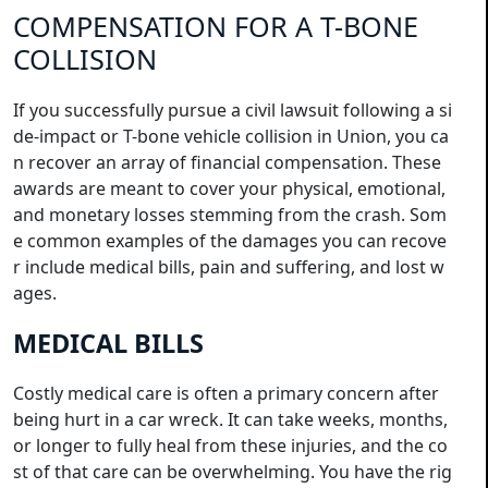
COMPENSATION FOR A T-BONE
COLLISION
If you successfully pursue a civil lawsuit following a si
de-impact or T-bone vehicle collision in Union, you ca
n recover an array of financial compensation. These
awards are meant to cover your physical, emotional,
and monetary losses stemming from the crash. Som
e common examples of the damages you can recove
r include medical bills, pain and suffering, and lost w
ages.
MEDICAL BILLS
Costly medical care is often a primary concern after
being hurt in a car wreck. It can take weeks, months,
or longer to fully heal from these injuries, and the co
st of that care can be overwhelming. You have the rig