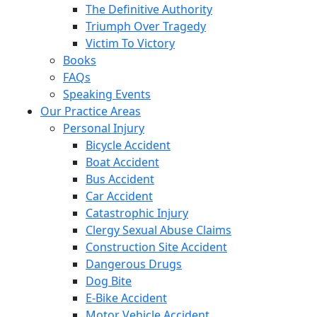
The Definitive Authority
Triumph Over Tragedy
Victim To Victory
Books
FAQs
Speaking Events
Our Practice Areas
Personal Injury
Bicycle Accident
Boat Accident
Bus Accident
Car Accident
Catastrophic Injury
Clergy Sexual Abuse Claims
Construction Site Accident
Dangerous Drugs
Dog Bite
E-Bike Accident
Motor Vehicle Accident