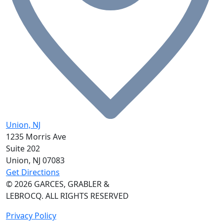
Union, NJ
1235 Morris Ave
Suite 202
Union, NJ
07083
Get Directions
© 2026
GARCES, GRABLER &
LEBROCQ. ALL RIGHTS RESERVED
Privacy Policy