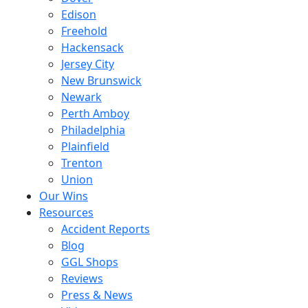
Edison
Freehold
Hackensack
Jersey City
New Brunswick
Newark
Perth Amboy
Philadelphia
Plainfield
Trenton
Union
Our Wins
Resources
Accident Reports
Blog
GGL Shops
Reviews
Press & News