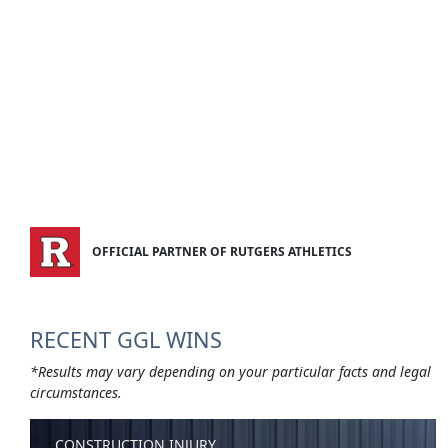
OFFICIAL PARTNER OF RUTGERS ATHLETICS
RECENT GGL WINS
*Results may vary depending on your particular facts and legal
circumstances.
CONSTRUCTION INJURY