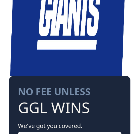
NO FEE UNLESS
GGL WINS
We've got you covered.