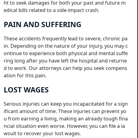
ht to seek damages for both your past and future m
edical bills related to a side-impact crash.
PAIN AND SUFFERING
These accidents frequently lead to severe, chronic pa
in. Depending on the nature of your injury, you may c
ontinue to experience both physical and mental suffe
ring long after you have left the hospital and returne
d to work. Our attorneys can help you seek compens
ation for this pain.
LOST WAGES
Serious injuries can keep you incapacitated for a sign
ificant amount of time. These injuries can prevent yo
u from earning a living, making an already tough fina
ncial situation even worse. However, you can file a la
wsuit to recover your lost wages.