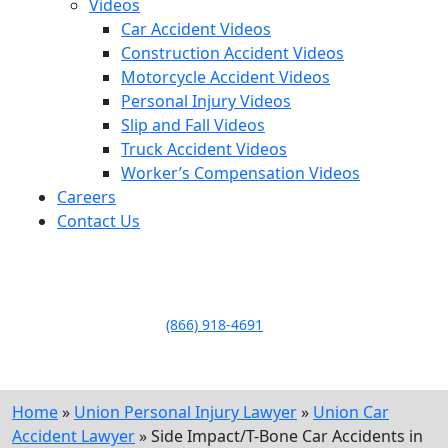
Videos
Car Accident Videos
Construction Accident Videos
Motorcycle Accident Videos
Personal Injury Videos
Slip and Fall Videos
Truck Accident Videos
Worker’s Compensation Videos
Careers
Contact Us
LLAME HOY PARA UNA
CONSULTA GRATUITA
CALL TODAY FOR A
FREE CONSULTATION
(866) 918-4691
Home
»
Union Personal Injury Lawyer
»
Union Car
Accident Lawyer
»
Side Impact/T-Bone Car Accidents in