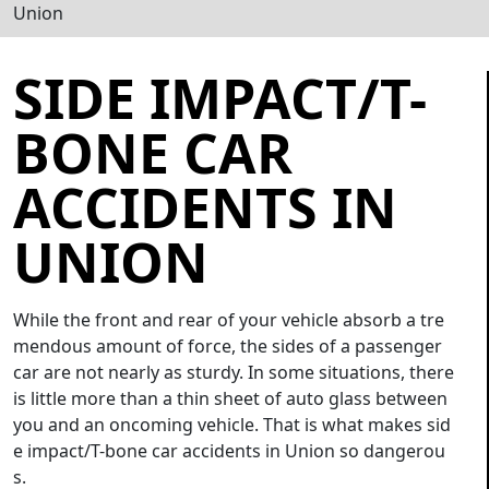
Union
SIDE IMPACT/T-
BONE CAR
ACCIDENTS IN
UNION
While the front and rear of your vehicle absorb a tre
mendous amount of force, the sides of a passenger
car are not nearly as sturdy. In some situations, there
is little more than a thin sheet of auto glass between
you and an oncoming vehicle. That is what makes sid
e impact/T-bone car accidents in Union so dangerou
s.