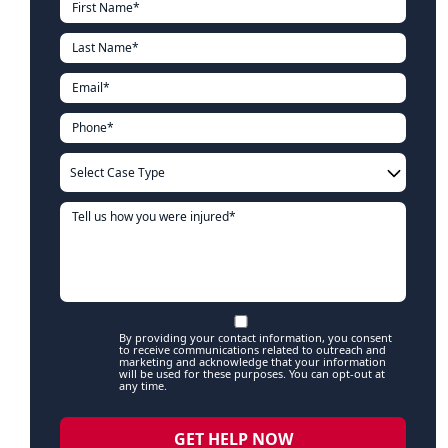
By providing your contact information, you consent
to receive communications related to outreach and
marketing and acknowledge that your information
will be used for these purposes. You can opt-out at
any time.