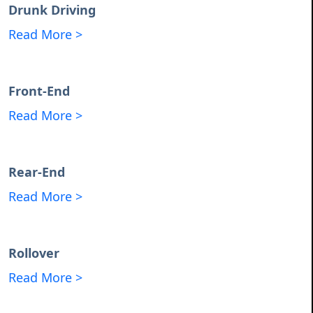
Drunk Driving
Read More >
Front-End
Read More >
Rear-End
Read More >
Rollover
Read More >