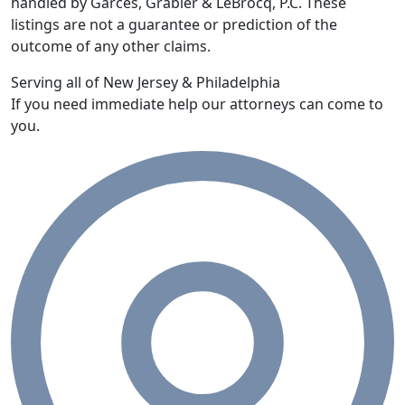
handled by Garces, Grabler & LeBrocq, P.C. These
listings are not a guarantee or prediction of the
outcome of any other claims.
Serving all of New Jersey & Philadelphia
If you need immediate help our attorneys can come to
you.