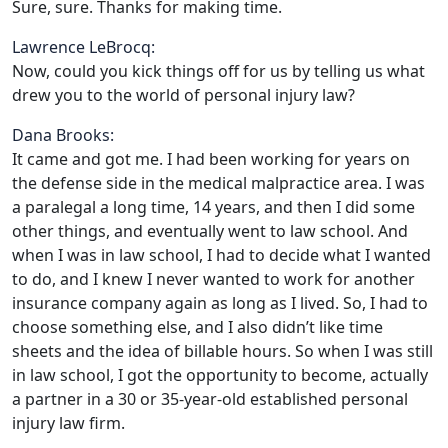
Sure, sure. Thanks for making time.
Lawrence LeBrocq:
Now, could you kick things off for us by telling us what
drew you to the world of personal injury law?
Dana Brooks:
It came and got me. I had been working for years on
the defense side in the medical malpractice area. I was
a paralegal a long time, 14 years, and then I did some
other things, and eventually went to law school. And
when I was in law school, I had to decide what I wanted
to do, and I knew I never wanted to work for another
insurance company again as long as I lived. So, I had to
choose something else, and I also didn’t like time
sheets and the idea of billable hours. So when I was still
in law school, I got the opportunity to become, actually
a partner in a 30 or 35-year-old established personal
injury law firm.