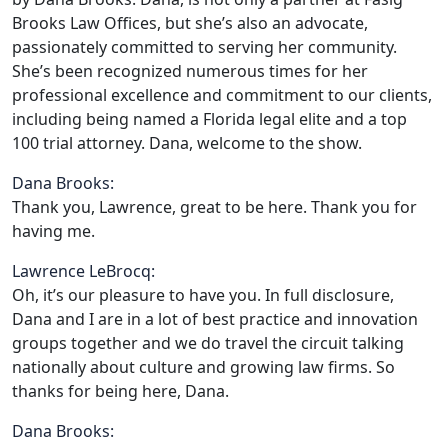
Brooks Law Offices, but she’s also an advocate,
passionately committed to serving her community.
She’s been recognized numerous times for her
professional excellence and commitment to our clients,
including being named a Florida legal elite and a top
100 trial attorney. Dana, welcome to the show.
Dana Brooks:
Thank you, Lawrence, great to be here. Thank you for
having me.
Lawrence LeBrocq:
Oh, it’s our pleasure to have you. In full disclosure,
Dana and I are in a lot of best practice and innovation
groups together and we do travel the circuit talking
nationally about culture and growing law firms. So
thanks for being here, Dana.
Dana Brooks: