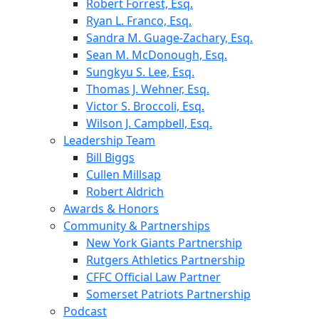
Robert Forrest, Esq.
Ryan L. Franco, Esq.
Sandra M. Guage-Zachary, Esq.
Sean M. McDonough, Esq.
Sungkyu S. Lee, Esq.
Thomas J. Wehner, Esq.
Victor S. Broccoli, Esq.
Wilson J. Campbell, Esq.
Leadership Team
Bill Biggs
Cullen Millsap
Robert Aldrich
Awards & Honors
Community & Partnerships
New York Giants Partnership
Rutgers Athletics Partnership
CFFC Official Law Partner
Somerset Patriots Partnership
Podcast