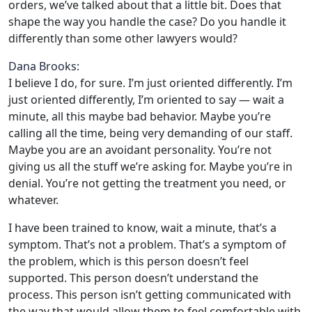
orders, we’ve talked about that a little bit. Does that
shape the way you handle the case? Do you handle it
differently than some other lawyers would?
Dana Brooks:
I believe I do, for sure. I’m just oriented differently. I’m
just oriented differently, I’m oriented to say — wait a
minute, all this maybe bad behavior. Maybe you’re
calling all the time, being very demanding of our staff.
Maybe you are an avoidant personality. You’re not
giving us all the stuff we’re asking for. Maybe you’re in
denial. You’re not getting the treatment you need, or
whatever.
I have been trained to know, wait a minute, that’s a
symptom. That’s not a problem. That’s a symptom of
the problem, which is this person doesn’t feel
supported. This person doesn’t understand the
process. This person isn’t getting communicated with
the way that would allow them to feel comfortable with