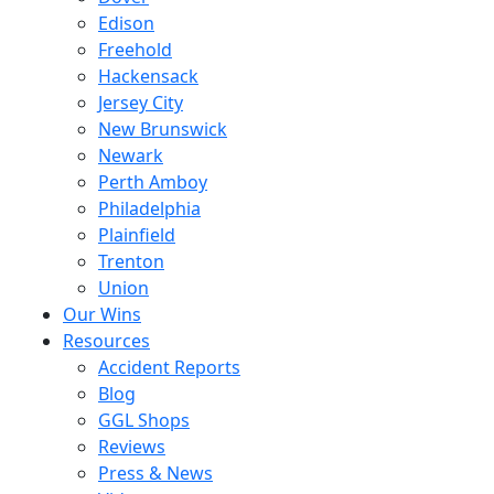
Edison
Freehold
Hackensack
Jersey City
New Brunswick
Newark
Perth Amboy
Philadelphia
Plainfield
Trenton
Union
Our Wins
Resources
Accident Reports
Blog
GGL Shops
Reviews
Press & News