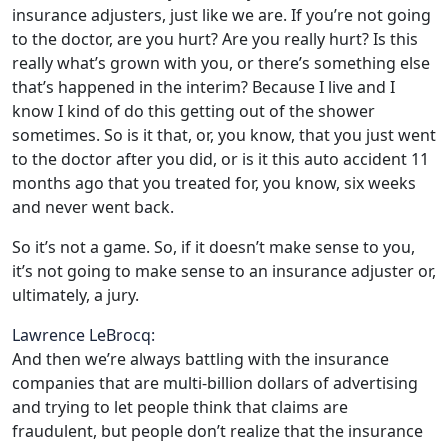
insurance adjusters, just like we are. If you’re not going
to the doctor, are you hurt? Are you really hurt? Is this
really what’s grown with you, or there’s something else
that’s happened in the interim? Because I live and I
know I kind of do this getting out of the shower
sometimes. So is it that, or, you know, that you just went
to the doctor after you did, or is it this auto accident 11
months ago that you treated for, you know, six weeks
and never went back.
So it’s not a game. So, if it doesn’t make sense to you,
it’s not going to make sense to an insurance adjuster or,
ultimately, a jury.
Lawrence LeBrocq:
And then we’re always battling with the insurance
companies that are multi-billion dollars of advertising
and trying to let people think that claims are
fraudulent, but people don’t realize that the insurance