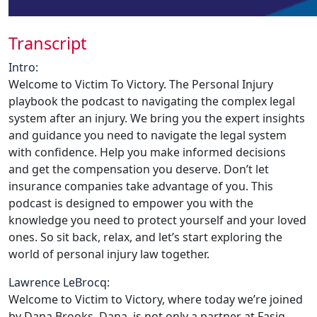
Transcript
Intro:
Welcome to Victim To Victory. The Personal Injury
playbook the podcast to navigating the complex legal
system after an injury. We bring you the expert insights
and guidance you need to navigate the legal system
with confidence. Help you make informed decisions
and get the compensation you deserve. Don’t let
insurance companies take advantage of you. This
podcast is designed to empower you with the
knowledge you need to protect yourself and your loved
ones. So sit back, relax, and let’s start exploring the
world of personal injury law together.
Lawrence LeBrocq:
Welcome to Victim to Victory, where today we’re joined
by Dana Brooks. Dana, is not only a partner at Fasig