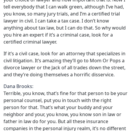
tell everybody that I can walk green, although I’ve had,
you know, so many jury trials, and I’m a certified trial
lawyer in civil. I can take a tax case. I don’t know
anything about tax law, but I can do that. So why would
you hire an expert if it’s a criminal case, look for a
certified criminal lawyer.
If it’s a civil case, look for an attorney that specializes in
civil litigation. It’s amazing they’ll go to Mom Or Pops a
divorce lawyer or the Jack of all trades down the street,
and they’re doing themselves a horrific disservice.
Dana Brooks:
Terrible, you know, that’s fine for that person to be your
personal counsel, put you in touch with the right
person for that. That’s what your buddy and your
neighbor and your, you know, you know son in law or
father in law do for you. But all these insurance
companies in the personal injury realm, it’s no different