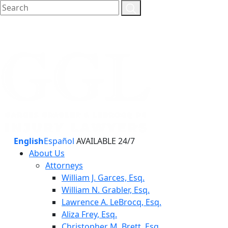
English
Español
AVAILABLE 24/7
About Us
Attorneys
William J. Garces, Esq.
William N. Grabler, Esq.
Lawrence A. LeBrocq, Esq.
Aliza Frey, Esq.
Christopher M. Brett, Esq.