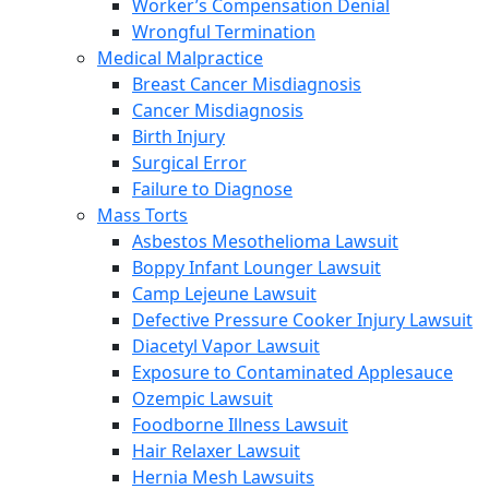
Worker’s Compensation Denial
Wrongful Termination
Medical Malpractice
Breast Cancer Misdiagnosis
Cancer Misdiagnosis
Birth Injury
Surgical Error
Failure to Diagnose
Mass Torts
Asbestos Mesothelioma Lawsuit
Boppy Infant Lounger Lawsuit
Camp Lejeune Lawsuit
Defective Pressure Cooker Injury Lawsuit
Diacetyl Vapor Lawsuit
Exposure to Contaminated Applesauce
Ozempic Lawsuit
Foodborne Illness Lawsuit
Hair Relaxer Lawsuit
Hernia Mesh Lawsuits