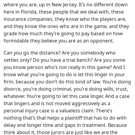
where you are, up in New Jersey. It’s no different down
here in Florida, these people that we deal with, these
insurance companies, they know who the players are,
and they know the ones who are in the game, and they
grade how much they’re going to pay based on how
formidable they believe you are as an opponent.
Can you go the distance? Are you somebody who
settles only? Do you have a trial bench? Are you some
you know person who’s not really in this game? And I
know what you’re going to do is let this linger in your
firm, because you don’t do this kind of law. You’re doing
divorce, you’re doing criminal, you’re doing wills, trust,
whatever. You’re going to let this case linger. And a case
that lingers and is not moved aggressively as a
personal injury case is a valueless claim. There’s
nothing that’s that helps a plaintiff that has to do with
delay and longer time and gaps in treatment. Because
think about it, those jurors are just like we are the