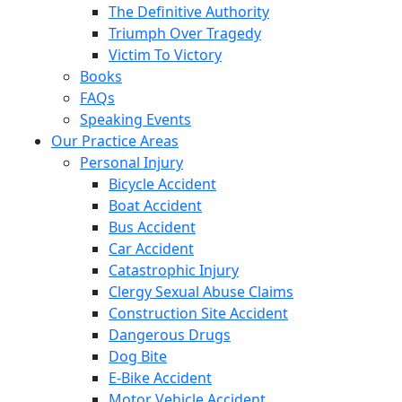
The Definitive Authority
Triumph Over Tragedy
Victim To Victory
Books
FAQs
Speaking Events
Our Practice Areas
Personal Injury
Bicycle Accident
Boat Accident
Bus Accident
Car Accident
Catastrophic Injury
Clergy Sexual Abuse Claims
Construction Site Accident
Dangerous Drugs
Dog Bite
E-Bike Accident
Motor Vehicle Accident