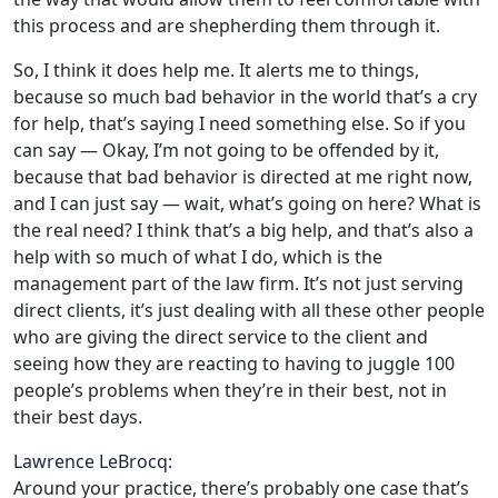
this process and are shepherding them through it.
So, I think it does help me. It alerts me to things,
because so much bad behavior in the world that’s a cry
for help, that’s saying I need something else. So if you
can say — Okay, I’m not going to be offended by it,
because that bad behavior is directed at me right now,
and I can just say — wait, what’s going on here? What is
the real need? I think that’s a big help, and that’s also a
help with so much of what I do, which is the
management part of the law firm. It’s not just serving
direct clients, it’s just dealing with all these other people
who are giving the direct service to the client and
seeing how they are reacting to having to juggle 100
people’s problems when they’re in their best, not in
their best days.
Lawrence LeBrocq:
Around your practice, there’s probably one case that’s