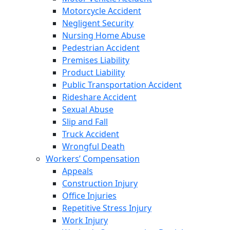
Motorcycle Accident
Negligent Security
Nursing Home Abuse
Pedestrian Accident
Premises Liability
Product Liability
Public Transportation Accident
Rideshare Accident
Sexual Abuse
Slip and Fall
Truck Accident
Wrongful Death
Workers’ Compensation
Appeals
Construction Injury
Office Injuries
Repetitive Stress Injury
Work Injury