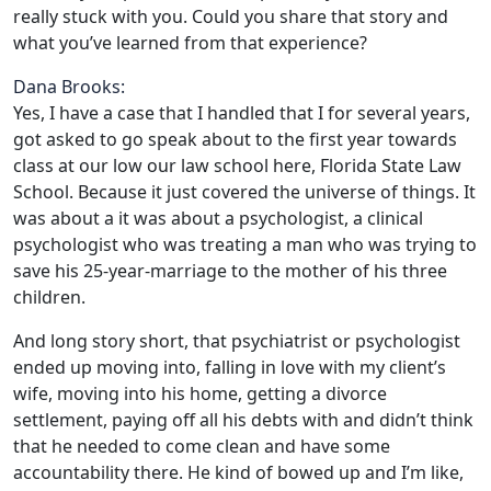
really stuck with you. Could you share that story and
what you’ve learned from that experience?
Dana Brooks:
Yes, I have a case that I handled that I for several years,
got asked to go speak about to the first year towards
class at our low our law school here, Florida State Law
School. Because it just covered the universe of things. It
was about a it was about a psychologist, a clinical
psychologist who was treating a man who was trying to
save his 25-year-marriage to the mother of his three
children.
And long story short, that psychiatrist or psychologist
ended up moving into, falling in love with my client’s
wife, moving into his home, getting a divorce
settlement, paying off all his debts with and didn’t think
that he needed to come clean and have some
accountability there. He kind of bowed up and I’m like,