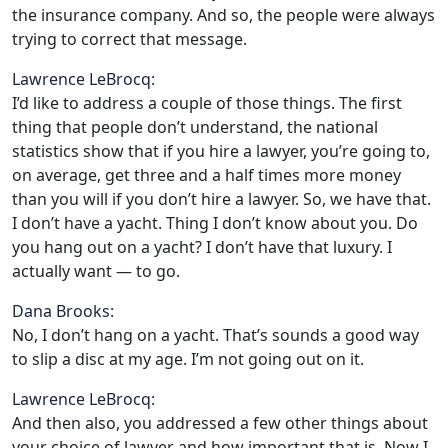
the insurance company. And so, the people were always
trying to correct that message.
Lawrence LeBrocq:
I’d like to address a couple of those things. The first
thing that people don’t understand, the national
statistics show that if you hire a lawyer, you’re going to,
on average, get three and a half times more money
than you will if you don’t hire a lawyer. So, we have that.
I don’t have a yacht. Thing I don’t know about you. Do
you hang out on a yacht? I don’t have that luxury. I
actually want — to go.
Dana Brooks:
No, I don’t hang on a yacht. That’s sounds a good way
to slip a disc at my age. I’m not going out on it.
Lawrence LeBrocq:
And then also, you addressed a few other things about
your choice of lawyer and how important that is. Now I