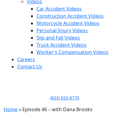
Videos
Car Accident Videos
Construction Accident Videos
Motorcycle Accident Videos
Personal Injury Videos
Slip and Fall Videos
Truck Accident Videos
Worker’s Compensation Videos
Careers
Contact Us
LLAME HOY PARA UNA
CONSULTA GRATUITA
CALL TODAY FOR A
FREE CONSULTATION
(833) 833-8770
Home
»
Episode 46 – with Dana Brooks