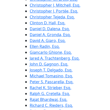
Christopher J. Mitchell, Esq.
Christopher J. Portée, Esq.
Christopher Tejeda, Esq.
Clinton D. Hall, Esq.
Daniel D. Dalena, Esq.
Daniel A. Gronda, Esq.
David A. Giaro, Esq.
Ellen Radin, Esq.
Giancarlo Ghione, Esq.
Jared A. Trachtenberg, Esq.
John D. Gagnon, Esq.
Joseph T. Delgado, Esq.
Michael Tomasino, Esq.
Peter S. Pascarella, Esq.
Rachel K. Strieber, Esq.
Ralph G. Cretella, Esq.
Rajat Bhardwaj, Esq.
Richard C. Rieders, Esq.