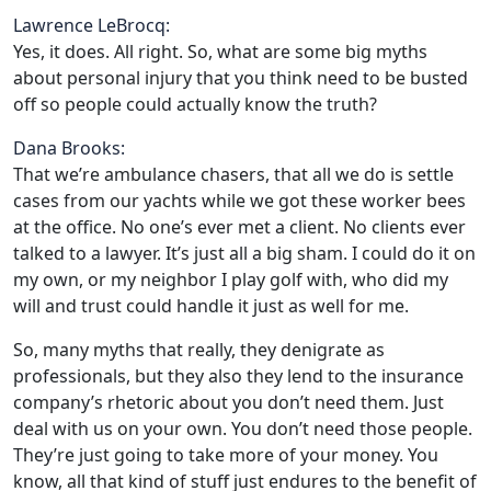
Lawrence LeBrocq:
Yes, it does. All right. So, what are some big myths
about personal injury that you think need to be busted
off so people could actually know the truth?
Dana Brooks:
That we’re ambulance chasers, that all we do is settle
cases from our yachts while we got these worker bees
at the office. No one’s ever met a client. No clients ever
talked to a lawyer. It’s just all a big sham. I could do it on
my own, or my neighbor I play golf with, who did my
will and trust could handle it just as well for me.
So, many myths that really, they denigrate as
professionals, but they also they lend to the insurance
company’s rhetoric about you don’t need them. Just
deal with us on your own. You don’t need those people.
They’re just going to take more of your money. You
know, all that kind of stuff just endures to the benefit of