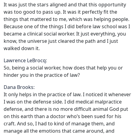
It was just the stars aligned and that this opportunity
was too good to pass up. It was it perfectly fit the
things that mattered to me, which was helping people.
Because one of the things I did before law school was I
became a clinical social worker. It just everything, you
know, the universe just cleared the path and I just
walked down it.
Lawrence LeBrocq:
So, being a social worker, how does that help you or
hinder you in the practice of law?
Dana Brooks:
It only helps in the practice of law. I noticed it whenever
I was on the defense side. I did medical malpractice
defense, and there is no more difficult animal God put
on this earth than a doctor who’s been sued for his
craft. And so, I had to kind of manage them, and
manage all the emotions that came around, and