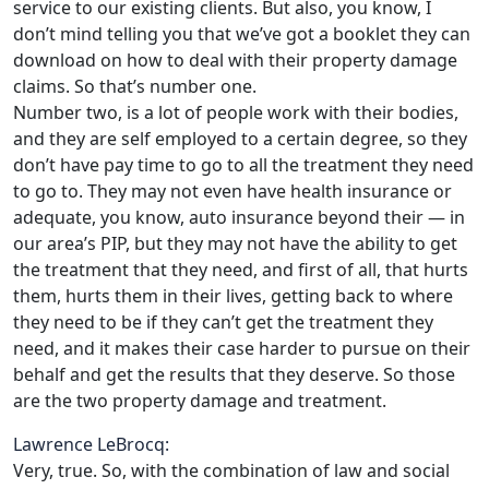
service to our existing clients. But also, you know, I
don’t mind telling you that we’ve got a booklet they can
download on how to deal with their property damage
claims. So that’s number one.
Number two, is a lot of people work with their bodies,
and they are self employed to a certain degree, so they
don’t have pay time to go to all the treatment they need
to go to. They may not even have health insurance or
adequate, you know, auto insurance beyond their — in
our area’s PIP, but they may not have the ability to get
the treatment that they need, and first of all, that hurts
them, hurts them in their lives, getting back to where
they need to be if they can’t get the treatment they
need, and it makes their case harder to pursue on their
behalf and get the results that they deserve. So those
are the two property damage and treatment.
Lawrence LeBrocq:
Very, true. So, with the combination of law and social