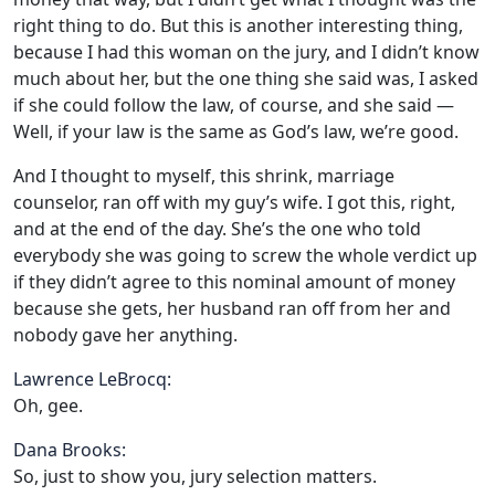
right thing to do. But this is another interesting thing,
because I had this woman on the jury, and I didn’t know
much about her, but the one thing she said was, I asked
if she could follow the law, of course, and she said —
Well, if your law is the same as God’s law, we’re good.
And I thought to myself, this shrink, marriage
counselor, ran off with my guy’s wife. I got this, right,
and at the end of the day. She’s the one who told
everybody she was going to screw the whole verdict up
if they didn’t agree to this nominal amount of money
because she gets, her husband ran off from her and
nobody gave her anything.
Lawrence LeBrocq:
Oh, gee.
Dana Brooks:
So, just to show you, jury selection matters.