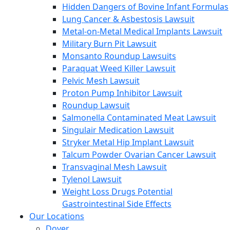
Hidden Dangers of Bovine Infant Formulas
Lung Cancer & Asbestosis Lawsuit
Metal-on-Metal Medical Implants Lawsuit
Military Burn Pit Lawsuit
Monsanto Roundup Lawsuits
Paraquat Weed Killer Lawsuit
Pelvic Mesh Lawsuit
Proton Pump Inhibitor Lawsuit
Roundup Lawsuit
Salmonella Contaminated Meat Lawsuit
Singulair Medication Lawsuit
Stryker Metal Hip Implant Lawsuit
Talcum Powder Ovarian Cancer Lawsuit
Transvaginal Mesh Lawsuit
Tylenol Lawsuit
Weight Loss Drugs Potential
Gastrointestinal Side Effects
Our Locations
Dover