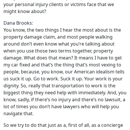
your personal injury clients or victims face that we
might know about?
Dana Brooks:
You know, the two things I hear the most about is the
property damage claim, and most people walking
around don’t even know what you’re talking about
when you use those two terms together, property
damage. What does that mean? It means I have to get
my car fixed and that’s the thing that’s most vexing to
people, because, you know, our American idealism tells
us suck it up. Go to work. Suck it up. Your work is your
dignity. So, really that transportation to work is the
biggest thing they need help with immediately. And, you
know, sadly, if there’s no injury and there’s no lawsuit, a
lot of times you don’t have lawyers who will help you
navigate that.
So we try to do that just as a, first of all, as a concierge