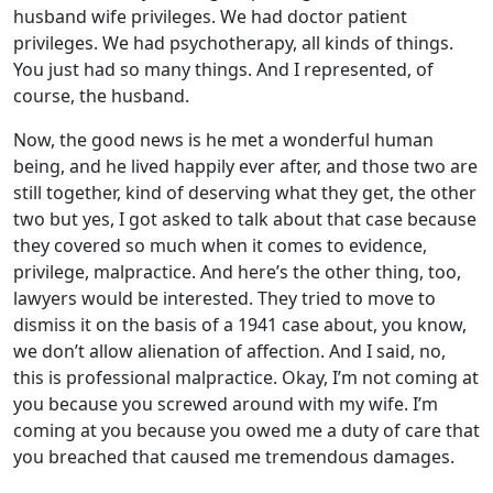
husband wife privileges. We had doctor patient
privileges. We had psychotherapy, all kinds of things.
You just had so many things. And I represented, of
course, the husband.
Now, the good news is he met a wonderful human
being, and he lived happily ever after, and those two are
still together, kind of deserving what they get, the other
two but yes, I got asked to talk about that case because
they covered so much when it comes to evidence,
privilege, malpractice. And here’s the other thing, too,
lawyers would be interested. They tried to move to
dismiss it on the basis of a 1941 case about, you know,
we don’t allow alienation of affection. And I said, no,
this is professional malpractice. Okay, I’m not coming at
you because you screwed around with my wife. I’m
coming at you because you owed me a duty of care that
you breached that caused me tremendous damages.