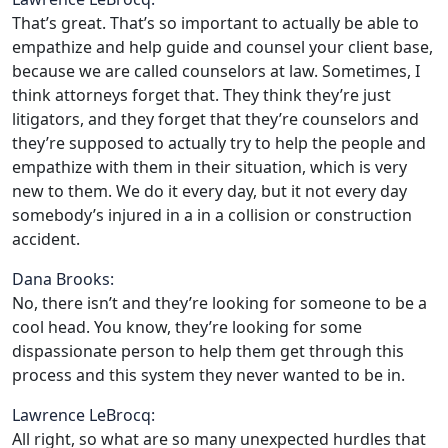
That’s great. That’s so important to actually be able to
empathize and help guide and counsel your client base,
because we are called counselors at law. Sometimes, I
think attorneys forget that. They think they’re just
litigators, and they forget that they’re counselors and
they’re supposed to actually try to help the people and
empathize with them in their situation, which is very
new to them. We do it every day, but it not every day
somebody’s injured in a in a collision or construction
accident.
Dana Brooks:
No, there isn’t and they’re looking for someone to be a
cool head. You know, they’re looking for some
dispassionate person to help them get through this
process and this system they never wanted to be in.
Lawrence LeBrocq:
All right, so what are so many unexpected hurdles that