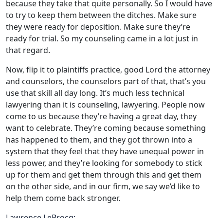
because they take that quite personally. So I would have
to try to keep them between the ditches. Make sure
they were ready for deposition. Make sure they’re
ready for trial. So my counseling came in a lot just in
that regard.
Now, flip it to plaintiffs practice, good Lord the attorney
and counselors, the counselors part of that, that’s you
use that skill all day long. It’s much less technical
lawyering than it is counseling, lawyering. People now
come to us because they’re having a great day, they
want to celebrate. They’re coming because something
has happened to them, and they got thrown into a
system that they feel that they have unequal power in
less power, and they’re looking for somebody to stick
up for them and get them through this and get them
on the other side, and in our firm, we say we’d like to
help them come back stronger.
Lawrence LeBrocq: