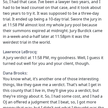
So, I had that case. I’ve been a lawyer two years, and I
had to be lead counsel on that case, and it took about
two years to try it. It was supposed to be a three-day
trial. It ended up being a 10-day trial. Swore the jury in
at 11:58 PM almost lost my whole jury pool because
their summons expired at midnight. Jury Burdick came
in a-week-and-a-half later at 11:58pm it was the
weirdest trial in the world.
Lawrence LeBrocq:
A jury verdict at 11:58 PM, my goodness. Well, I guess it
turned out well for you and your client, though.
Dana Brooks:
You know what, it’s another one of those interesting
things, like they gave me a verdict. That’s what I get in
this county that I live in, they’ll give you a verdict, but
they’re stingy about it. So, I had some cost, and I had a
OJ an offered a judgment that I beat, so, I got more
money that way, but I didn’t get what I thought was the