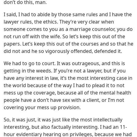
don’t do this, man.
I said, I had to abide by those same rules and I have the
lawyer rules, the ethics. They’re very clear when
someone comes to you as a marriage counselor, you do
not run off with the wife. So let’s keep this out of the
papers. Let’s keep this out of the courses and so that he
did not and he so vigorously offended, defended it.
We had to go to court. It was outrageous, and this is
getting in the weeds. If you’re not a lawyer, but if you
have any interest in law, it’s the most interesting case in
the world because of the way I had to plead it to not
mess up the coverage, because all of the mental health
people have a don’t have sex with a client, or I’m not
covering your mess up provision.
So, it was just, it was just like the most intellectually
interesting, but also factually interesting. I had an 11-
hour evidentiary hearing on privileges, because we had