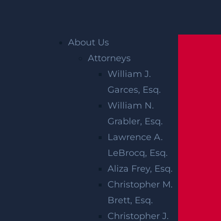
Home
»
Plainfield Personal Injury Lawyer
»
About Us
Plainfield Workers’ Compensation Lawyer
Attorneys
William J.
PLAINFIELD
Garces, Esq.
WORKERS’
William N.
Grabler, Esq.
COMPENSATIO
Lawrence A.
LAWYER
LeBrocq, Esq.
Aliza Frey, Esq.
Christopher M.
Workers’ compensation claims occur when s
Brett, Esq.
omeone is injured in the course and scope o
Christopher J.