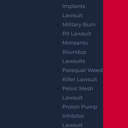
Implants
Lawsuit
Military Burn
Pit Lawsuit
By providing your contact information, you consent to
Monsanto
receive communications related to outreach and
marketing and acknowledge that your information will be
used for these purposes. You can opt-out at any time.
Roundup
Lawsuits
Paraquat Weed
Killer Lawsuit
Pelvic Mesh
Lawsuit
Proton Pump
Inhibitor
Lawsuit