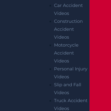
Car Accident
Videos
Construction
OFFICIAL PARTNER OF RUTGERS ATHLETICS
Accident
Videos
RECENT GGL WINS
Motorcycle
Accident
*Results may vary depending on your particular facts
Videos
and legal circumstances.
Personal Injury
Videos
CONSTRUCTION INJURY
$7.8 MILLION
Slip and Fall
Videos
Mediation
Truck Accident
Videos