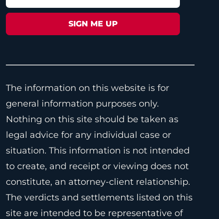
The information on this website is for
general information purposes only.
Nothing on this site should be taken as
legal advice for any individual case or
situation. This information is not intended
to create, and receipt or viewing does not
constitute, an attorney-client relationship.
The verdicts and settlements listed on this
site are intended to be representative of