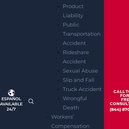
Product
CONSULT AN
Liability
EXPERIENCED
Public
Transportation
WORKERS’
Accident
COMPENSATIO
Rideshare
Accident
ATTORNEY IN
Sexual Abuse
PLAINFIELD
Slip and Fall
Truck Accident
CALL 
TODAY
FOR
Wrongful
ESPAÑOL
FR
AVAILABLE
CONSUL
Death
24/7
(844) 87
Workers’
If you were hurt while performing your work
Compensation
duties, you have the right to compensation.