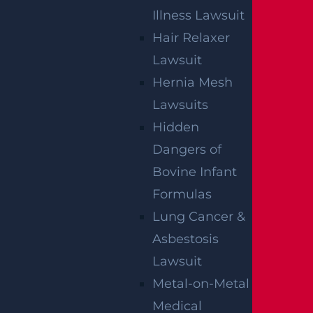
Illness Lawsuit
Hair Relaxer
NO FEE UNLESS
Lawsuit
GGL WINS
Hernia Mesh
Lawsuits
We've got you covered.
Hidden
Dangers of
Bovine Infant
Formulas
Lung Cancer &
Asbestosis
Lawsuit
Metal-on-Metal
Medical