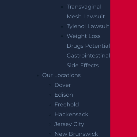
Transvaginal
Mesh Lawsuit
Tylenol Lawsuit
Weight Loss
Drugs Potential
Gastrointestinal
Side Effects
Our Locations
Dover
Edison
Freehold
Hackensack
Jersey City
New Brunswick