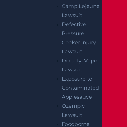
Camp Lejeune
Lawsuit
E-Bike Accident
Defective
Read More >
Pressure
Cooker Injury
Medical Malpractice
Lawsuit
Read More >
Diacetyl Vapor
Lawsuit
Exposure to
Contaminated
Applesauce
Ozempic
Lawsuit
Foodborne