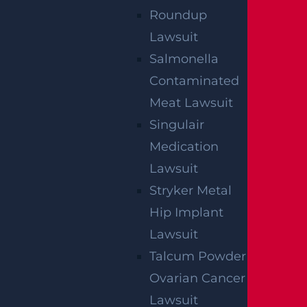
Roundup
Lawsuit
Salmonella
Contaminated
Meat Lawsuit
Singulair
Medication
Lawsuit
Stryker Metal
Hip Implant
Lawsuit
Talcum Powder
Ovarian Cancer
Lawsuit