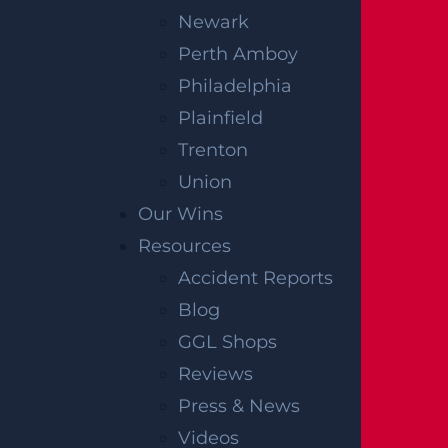
Newark
Perth Amboy
Philadelphia
Plainfield
Trenton
Union
Our Wins
Resources
Accident Reports
Blog
GGL Shops
Reviews
Press & News
Videos