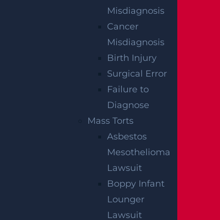
Misdiagnosis
Bicycle Accident
Cancer
Read More >
Misdiagnosis
Birth Injury
Surgical Error
Car Accident
Failure to
Read More >
Diagnose
Mass Torts
Construction Accident
Asbestos
Read More >
Mesothelioma
Lawsuit
Boppy Infant
Dangerous Drugs
Lounger
Read More >
Lawsuit