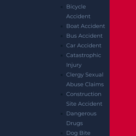
Bicycle
he worker can file a formal Claim Petition wi
Accident
th the New Jersey Workers’ Compensation
Boat Accident
Division. A lawyer could help do this properl
Bus Accident
y and, if necessary, pursue further appeals th
Car Accident
rough the state’s appellate courts.
Catastrophic
WHAT TO DO
Injury
Clergy Sexual
AFTER
Abuse Claims
Construction
SUSTAINING
Site Accident
AN INJURY AT
Dangerous
Drugs
WORK
Dog Bite