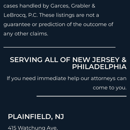
cases handled by Garces, Grabler &
LeBrocq, P.C. These listings are not a
guarantee or prediction of the outcome of
any other claims.
SERVING ALL OF NEW JERSEY &
PHILADELPHIA
If you need immediate help our attorneys can
come to you.
PLAINFIELD, NJ
415 Watchung Ave,