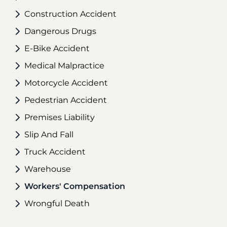
Construction Accident
Dangerous Drugs
E-Bike Accident
Medical Malpractice
Motorcycle Accident
Pedestrian Accident
Premises Liability
Slip And Fall
Truck Accident
Warehouse
Workers' Compensation
Wrongful Death