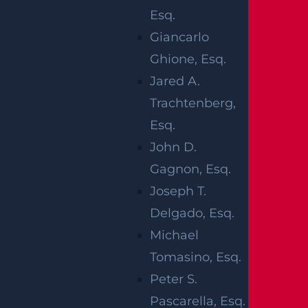
COMPENSATIO
Esq.
Giancarlo
CLAIM
Ghione, Esq.
Jared A.
Any employee who suffers a work-related inj
Trachtenberg,
ury or illness can file a claim, regardless of w
Esq.
ho is at fault for the incident. However, some
John D.
exceptions exist:
Gagnon, Esq.
Joseph T.
Unpaid interns or volunteers (except
Delgado, Esq.
firefighters)
Michael
Independent contractors
Tomasino, Esq.
Federal employees
Peter S.
Railroad and dock workers
Pascarella, Esq.