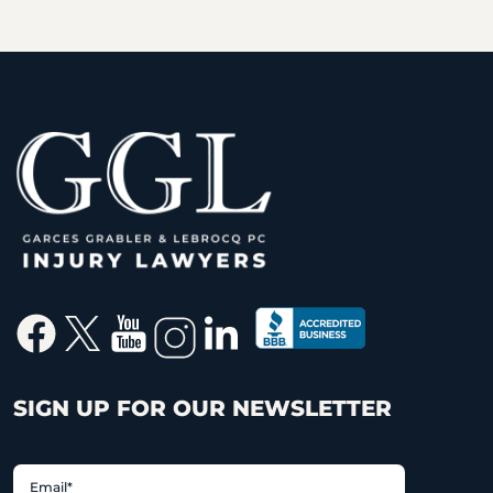
SIGN UP FOR OUR NEWSLETTER