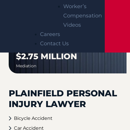
AUTO COLLISION
Worker’s
$3.1 MILLION
Compensation
Verdict
Videos
Careers
Contact Us
AUTO COLLISION
$2.75 MILLION
Mediation
PLAINFIELD PERSONAL
INJURY LAWYER
Bicycle Accident
Car Accident