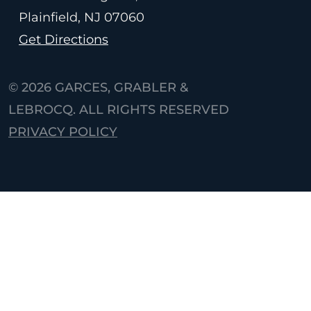
Plainfield, NJ
07060
Get Directions
© 2026
GARCES, GRABLER &
LEBROCQ. ALL RIGHTS RESERVED
PRIVACY POLICY