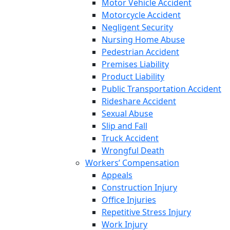
Motor Vehicle Accident
Motorcycle Accident
Negligent Security
Nursing Home Abuse
Pedestrian Accident
Premises Liability
Product Liability
Public Transportation Accident
Rideshare Accident
Sexual Abuse
Slip and Fall
Truck Accident
Wrongful Death
Workers’ Compensation
Appeals
Construction Injury
Office Injuries
Repetitive Stress Injury
Work Injury