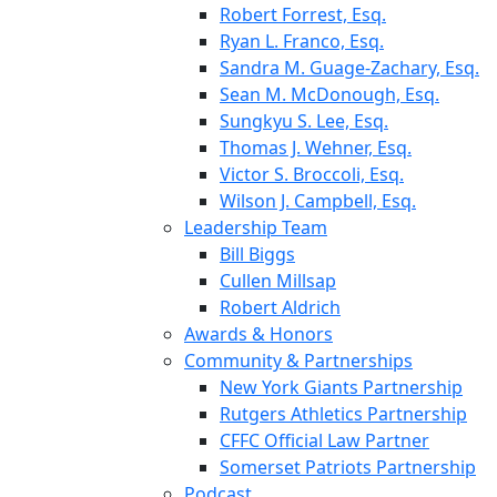
Robert Forrest, Esq.
Ryan L. Franco, Esq.
Sandra M. Guage-Zachary, Esq.
Sean M. McDonough, Esq.
Sungkyu S. Lee, Esq.
Thomas J. Wehner, Esq.
Victor S. Broccoli, Esq.
Wilson J. Campbell, Esq.
Leadership Team
Bill Biggs
Cullen Millsap
Robert Aldrich
Awards & Honors
Community & Partnerships
New York Giants Partnership
Rutgers Athletics Partnership
CFFC Official Law Partner
Somerset Patriots Partnership
Podcast