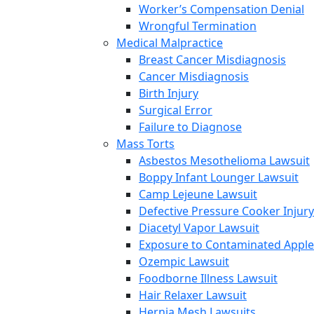
Worker’s Compensation Denial
Wrongful Termination
Medical Malpractice
Breast Cancer Misdiagnosis
Cancer Misdiagnosis
Birth Injury
Surgical Error
Failure to Diagnose
Mass Torts
Asbestos Mesothelioma Lawsuit
Boppy Infant Lounger Lawsuit
Camp Lejeune Lawsuit
Defective Pressure Cooker Injury
Diacetyl Vapor Lawsuit
Exposure to Contaminated Appl
Ozempic Lawsuit
Foodborne Illness Lawsuit
Hair Relaxer Lawsuit
Hernia Mesh Lawsuits