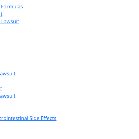
t Formulas
t
 Lawsuit
awsuit
t
awsuit
rointestinal Side Effects