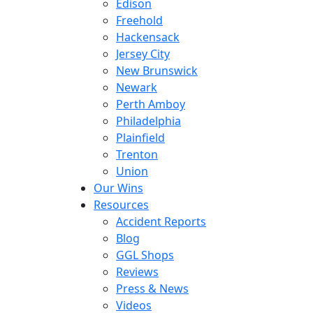
Edison
Freehold
Hackensack
Jersey City
New Brunswick
Newark
Perth Amboy
Philadelphia
Plainfield
Trenton
Union
Our Wins
Resources
Accident Reports
Blog
GGL Shops
Reviews
Press & News
Videos