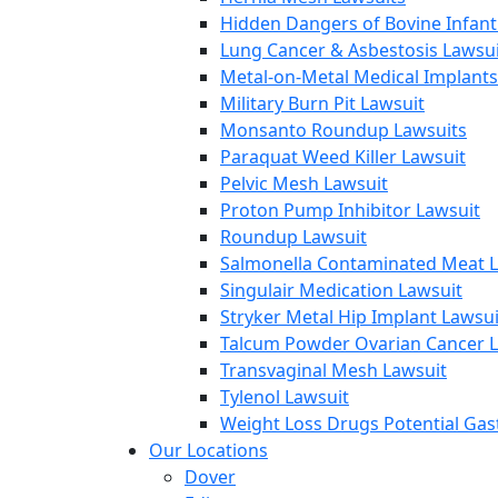
Hidden Dangers of Bovine Infan
Lung Cancer & Asbestosis Lawsui
Metal-on-Metal Medical Implants
Military Burn Pit Lawsuit
Monsanto Roundup Lawsuits
Paraquat Weed Killer Lawsuit
Pelvic Mesh Lawsuit
Proton Pump Inhibitor Lawsuit
Roundup Lawsuit
Salmonella Contaminated Meat L
Singulair Medication Lawsuit
Stryker Metal Hip Implant Lawsui
Talcum Powder Ovarian Cancer L
Transvaginal Mesh Lawsuit
Tylenol Lawsuit
Weight Loss Drugs Potential Gast
Our Locations
Dover