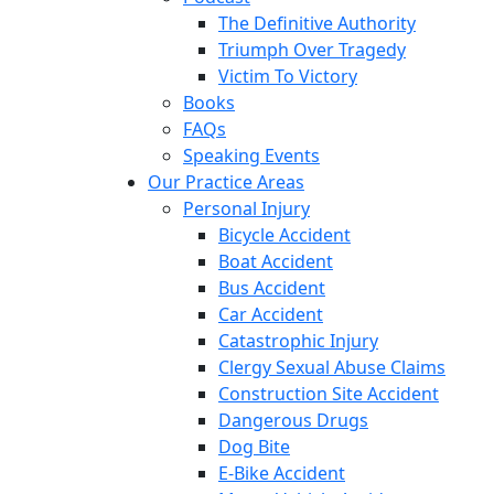
The Definitive Authority
Triumph Over Tragedy
Victim To Victory
Books
FAQs
Speaking Events
Our Practice Areas
Personal Injury
Bicycle Accident
Boat Accident
Bus Accident
Car Accident
Catastrophic Injury
Clergy Sexual Abuse Claims
Construction Site Accident
Dangerous Drugs
Dog Bite
E-Bike Accident