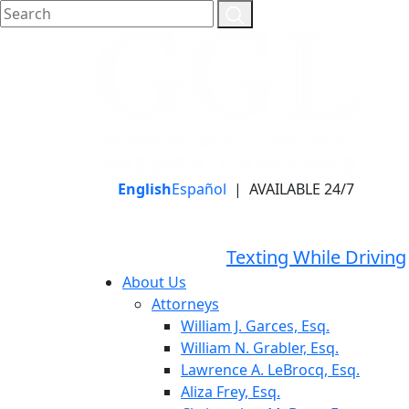
English
Español
|
AVAILABLE 24/7
LLAME HOY PARA UNA
CONSULTA GRATUITA
CALL TODAY FOR A
Texting While Driving
FREE CONSULTATION
About Us
Attorneys
William J. Garces, Esq.
William N. Grabler, Esq.
Lawrence A. LeBrocq, Esq.
Aliza Frey, Esq.