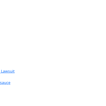
 Lawsuit
esauce