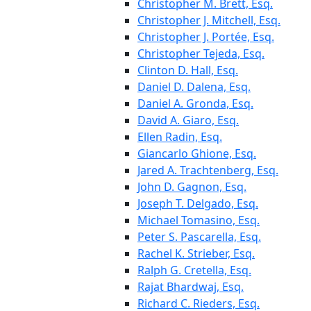
Christopher M. Brett, Esq.
Christopher J. Mitchell, Esq.
Christopher J. Portée, Esq.
Christopher Tejeda, Esq.
Clinton D. Hall, Esq.
Daniel D. Dalena, Esq.
Daniel A. Gronda, Esq.
David A. Giaro, Esq.
Ellen Radin, Esq.
Giancarlo Ghione, Esq.
Jared A. Trachtenberg, Esq.
John D. Gagnon, Esq.
Joseph T. Delgado, Esq.
Michael Tomasino, Esq.
Peter S. Pascarella, Esq.
Rachel K. Strieber, Esq.
Ralph G. Cretella, Esq.
Rajat Bhardwaj, Esq.
Richard C. Rieders, Esq.