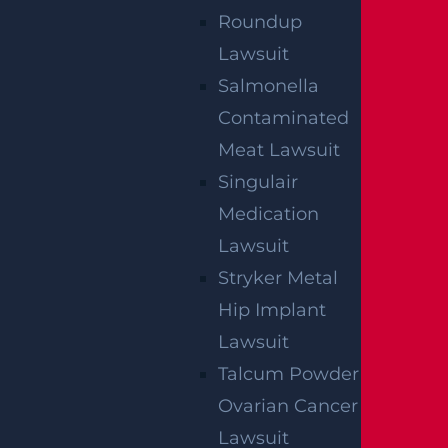
Roundup
Lawsuit
Salmonella
Contaminated
Meat Lawsuit
Singulair
Medication
Lawsuit
Stryker Metal
Hip Implant
Lawsuit
Talcum Powder
Ovarian Cancer
Lawsuit