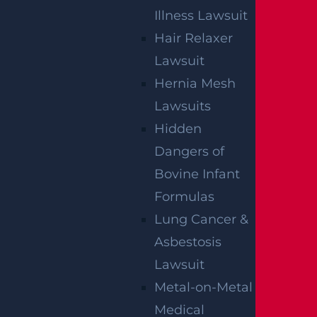
Illness Lawsuit
Hair Relaxer
Lawsuit
Hernia Mesh
Lawsuits
Hidden
Dangers of
By providing your contact information, you consent to
receive communications related to outreach and
marketing and acknowledge that your information will be
Bovine Infant
used for these purposes. You can opt-out at any time.
Formulas
Lung Cancer &
Asbestosis
Lawsuit
Metal-on-Metal
Medical