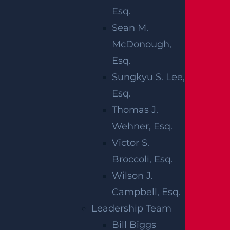
Workplace
injuries
Esq.
Medical malpractice
Sean M.
McDonough,
These events often cause
spinal cord
damag
Esq.
e or
traumatic brain injuries
, both of which c
Sungkyu S. Lee,
an result in permanent paralysis.
Esq.
Paralysis injuries impose significant financial
Thomas J.
burdens, including medical expenses, rehabi
Wehner, Esq.
litation costs, lifelong care needs, and lost in
Victor S.
come. A skilled Newark attorney can assess
Broccoli, Esq.
the full value of your paralysis injury claim b
Wilson J.
y calculating current and future medical cos
Campbell, Esq.
ts, evaluating lost wages and earning potent
Leadership Team
ial, and pursuing compensation for pain and
Bill Biggs