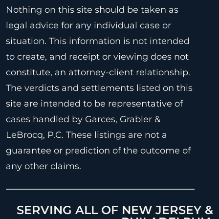
Nothing on this site should be taken as
legal advice for any individual case or
situation. This information is not intended
to create, and receipt or viewing does not
constitute, an attorney-client relationship.
The verdicts and settlements listed on this
site are intended to be representative of
cases handled by Garces, Grabler &
LeBrocq, P.C. These listings are not a
guarantee or prediction of the outcome of
any other claims.
SERVING ALL OF NEW JERSEY &