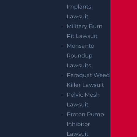
Implants
Lawsuit
Military Burn
Pit Lawsuit
Monsanto
Roundup
Lawsuits
Paraquat Weed
Killer Lawsuit
Pelvic Mesh
Lawsuit
Proton Pump
Inhibitor
Lawsuit