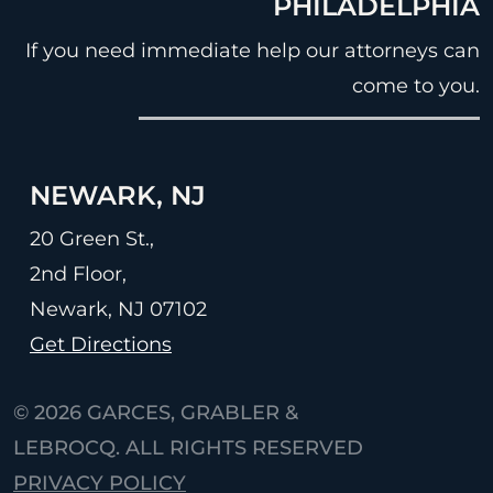
PHILADELPHIA
If you need immediate help our attorneys can
come to you.
NEWARK, NJ
20 Green St.,
2nd Floor,
Newark, NJ
07102
Get Directions
© 2026
GARCES, GRABLER &
LEBROCQ. ALL RIGHTS RESERVED
PRIVACY POLICY