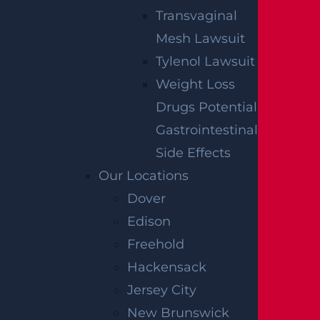
Transvaginal
Mesh Lawsuit
Tylenol Lawsuit
Weight Loss
Drugs Potential
Gastrointestinal
Side Effects
Our Locations
Dover
Edison
Freehold
Hackensack
Jersey City
New Brunswick