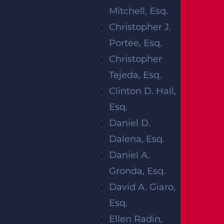
life, often permanently altering your persona
Mitchell, Esq.
l and professional trajectory. The legal proces
Christopher J.
s surrounding a personal injury claim, especi
Portée, Esq.
ally one involving paralysis, can quickly beco
Christopher
me overwhelming. If someone’s negligence
Tejeda, Esq.
caused your injury, our legal team will guide
Clinton D. Hall,
you through this life-changing transition. A
Esq.
Newark paralysis injury lawyer applies in-de
Daniel D.
pth knowledge of the laws, court procedure
Dalena, Esq.
s, and statutes of limitations to protect your r
Daniel A.
ights.
Gronda, Esq.
Our personal injury attorneys investigate the
David A. Giaro,
incident thoroughly, identify the negligent p
Esq.
arty, and build a strong compensation case.
Ellen Radin,