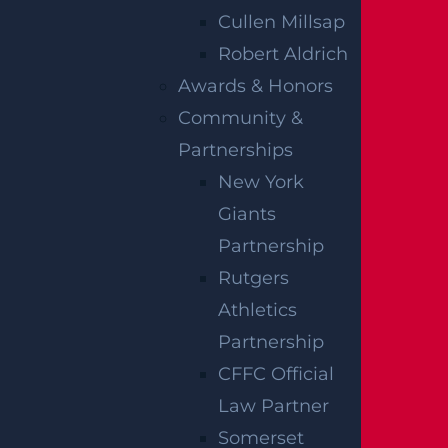
suffering.
Cullen Millsap
Robert Aldrich
FILING AN
Awards & Honors
INJURY CLAIM
Community &
Partnerships
FOR
New York
Giants
PARALYSIS
Partnership
CAUSED BY
Rutgers
Athletics
NEGLIGENCE
Partnership
CFFC Official
Our attorneys can help you pursue an injury
Law Partner
claim for paralysis caused by negligence in
Somerset