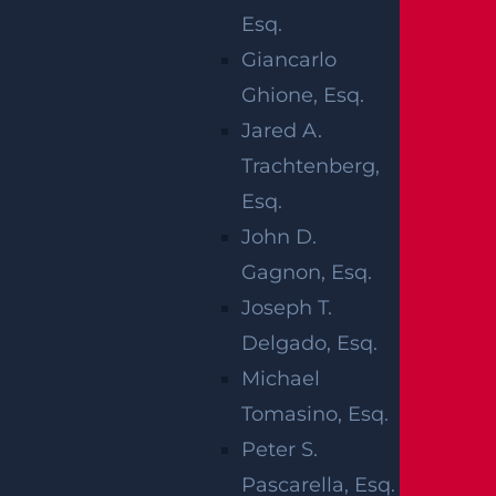
We gather evidence, consult medical special
Esq.
ists and life care planners, and reconstruct t
Giancarlo
he accident to present a compelling claim.
Ghione, Esq.
Jared A.
WHAT ARE
Trachtenberg,
Esq.
THE
John D.
DIFFERENT
Gagnon, Esq.
Joseph T.
TYPES OF
Delgado, Esq.
Michael
PARALYSIS?
Tomasino, Esq.
Peter S.
Negligent actions can cause paralysis, which
Pascarella, Esq.