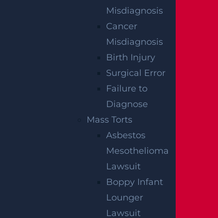
Paralysis
Misdiagnosis
Read More >
Cancer
Misdiagnosis
Birth Injury
Spinal Cord
Surgical Error
Read More >
Failure to
Diagnose
Mass Torts
Traumatic Brain
Asbestos
Read More >
Mesothelioma
Lawsuit
Boppy Infant
Lounger
Lawsuit