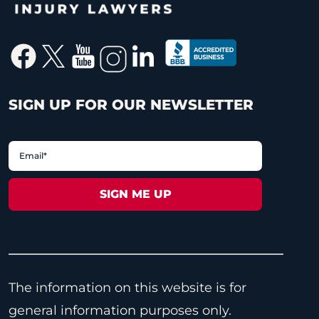
SIGN UP FOR OUR NEWSLETTER
The information on this website is for
general information purposes only.