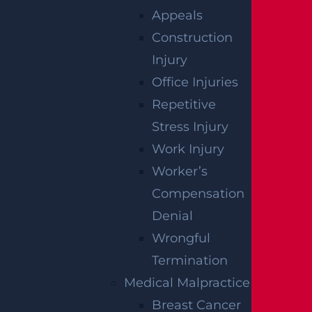
Appeals
paralysis, you may qualify for substantial fina
Construction
ncial recovery.
Schedule
your free, one-on-o
Injury
ne consultation with a member of our legal t
Office Injuries
eam today.
Repetitive
Stress Injury
Work Injury
RELATED PRACTICE
Worker’s
AREAS
Compensation
Denial
Wrongful
Burn
Termination
Read More >
Medical Malpractice
Breast Cancer