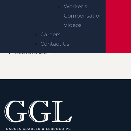
LAWYER
Worker’s
Compensation
Burn
Videos
Paralysis
Careers
Spinal Cord
Contact Us
Traumatic Brain