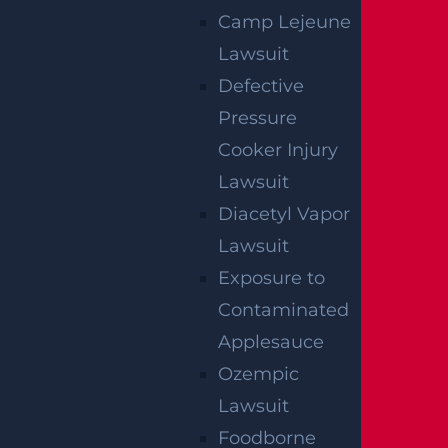
Camp Lejeune
Lawsuit
Defective
Pressure
Cooker Injury
NO FEE UNLESS
Lawsuit
GGL WINS
Diacetyl Vapor
Lawsuit
We've got you covered.
Exposure to
Contaminated
Applesauce
Ozempic
Lawsuit
Foodborne