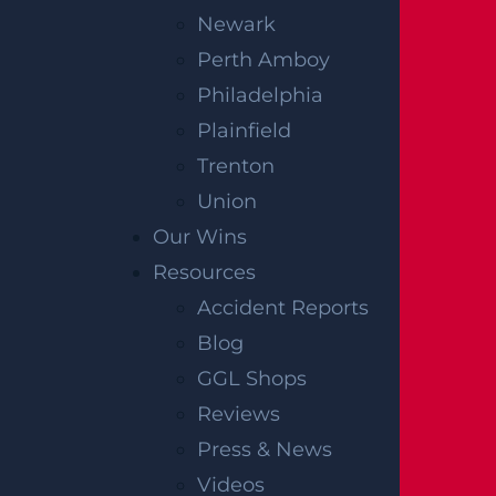
Newark
Perth Amboy
Philadelphia
Plainfield
Trenton
OFFICIAL PARTNER OF RUTGERS ATHLETICS
Union
Our Wins
Resources
RECENT GGL WINS
Accident Reports
Blog
*Results may vary depending on your particular facts
and legal circumstances.
GGL Shops
Reviews
CONSTRUCTION INJURY
Press & News
$7.8 MILLION
Videos