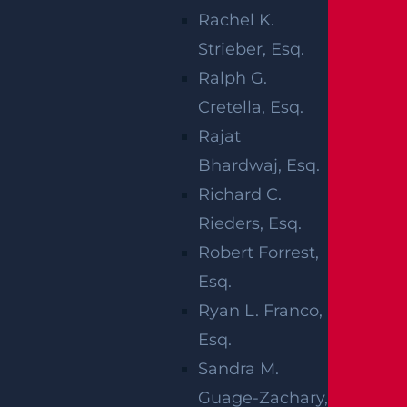
results in the loss of muscle function in one
Rachel K.
or more areas of the body. Paralysis may affe
Strieber, Esq.
ct different regions, including the lower bod
Ralph G.
y (paraplegia), all four limbs (quadriplegia), a
Cretella, Esq.
single limb (monoplegia), bilateral limbs (dip
Rajat
legia), or one side of the body (hemiplegia).
Bhardwaj, Esq.
Richard C.
Several incidents commonly lead to paralysi
Rieders, Esq.
s and may support a personal injury claim, i
Robert Forrest,
ncluding:
Esq.
Car accidents
Ryan L. Franco,
Truck collisions
Esq.
Motorcycle crashes
Sandra M.
Slip and fall
incidents
Guage-Zachary,