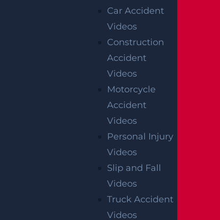
Mediation
Car Accident
Videos
Construction
AUTO COLLISION
Accident
$3.1 MILLION
Videos
Verdict
Motorcycle
Accident
AUTO COLLISION
Videos
$2.75 MILLION
Personal Injury
Mediation
Videos
Slip and Fall
Videos
NEWARK
Truck Accident
CATASTROPHIC INJURY
Videos