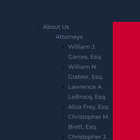
Home
»
Newark Personal Injury Lawyer
»
About Us
Newark Catastrophic Injury Lawyer
»
Newark
Attorneys
Paralysis Injury Lawyer
William J.
Garces, Esq.
NEWARK
William N.
PARALYSIS
Grabler, Esq.
Lawrence A.
INJURY
LeBrocq, Esq.
LAWYER
Aliza Frey, Esq.
Christopher M.
Brett, Esq.
A paralysis injury
devastates
every aspect of
Christopher J.