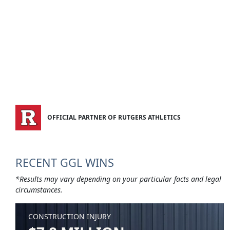
OFFICIAL PARTNER OF RUTGERS ATHLETICS
RECENT GGL WINS
*Results may vary depending on your particular facts and legal
circumstances.
CONSTRUCTION INJURY