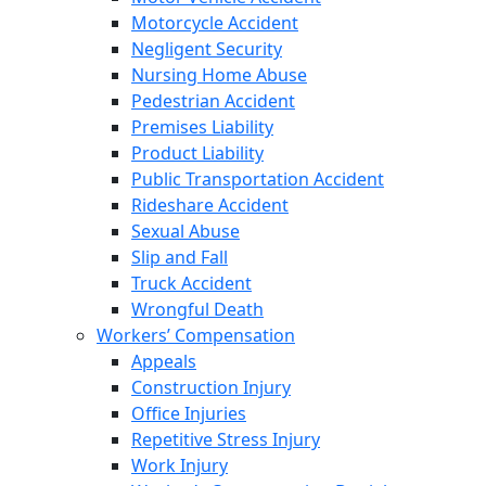
Motorcycle Accident
Negligent Security
Nursing Home Abuse
Pedestrian Accident
Premises Liability
Product Liability
Public Transportation Accident
Rideshare Accident
Sexual Abuse
Slip and Fall
Truck Accident
Wrongful Death
Workers’ Compensation
Appeals
Construction Injury
Office Injuries
Repetitive Stress Injury
Work Injury