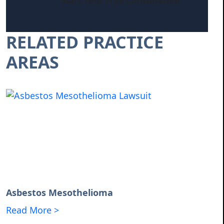
Start Your Free Consultation
RELATED PRACTICE
AREAS
Asbestos Mesothelioma
Read More >