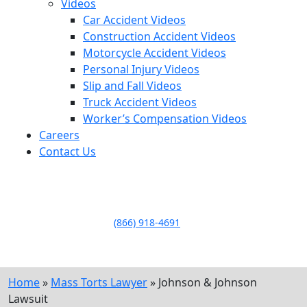
Videos
Car Accident Videos
Construction Accident Videos
Motorcycle Accident Videos
Personal Injury Videos
Slip and Fall Videos
Truck Accident Videos
Worker’s Compensation Videos
Careers
Contact Us
LLAME HOY PARA UNA
CONSULTA GRATUITA
CALL TODAY FOR A
FREE CONSULTATION
(866) 918-4691
Home
»
Mass Torts Lawyer
»
Johnson & Johnson
Lawsuit