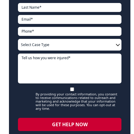
By providing your contact information, you consent
to receive communications related to outreach and
marketing and acknowledge that your information
will be used for these purposes. You can opt-out at
any time.