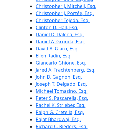
Christopher J. Mitchell, Esq.
Christopher J. Portée, Esq.
Christopher Tejeda, Esq.
Clinton D. Hall, Esq.
Daniel D. Dalena, Esq.
Daniel A. Gronda, Esq.
David A. Giaro, Esq.
Ellen Radin, Esq.
Giancarlo Ghione, Esq.
Jared A. Trachtenberg, Esq.
John D. Gagnon, Esq.
Joseph T. Delgado, Esq.
Michael Tomasino, Esq.
Peter S. Pascarella, Esq.
Rachel K. Strieber, Esq.
Ralph G. Cretella, Esq.
Rajat Bhardwaj, Esq.
Richard C. Rieders, Esq.