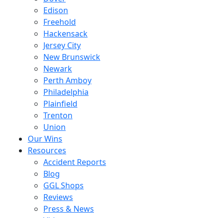
Edison
Freehold
Hackensack
Jersey City
New Brunswick
Newark
Perth Amboy
Philadelphia
Plainfield
Trenton
Union
Our Wins
Resources
Accident Reports
Blog
GGL Shops
Reviews
Press & News