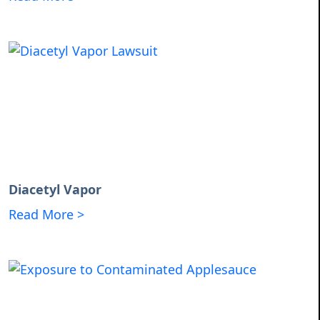
Diacetyl Vapor
Read More >