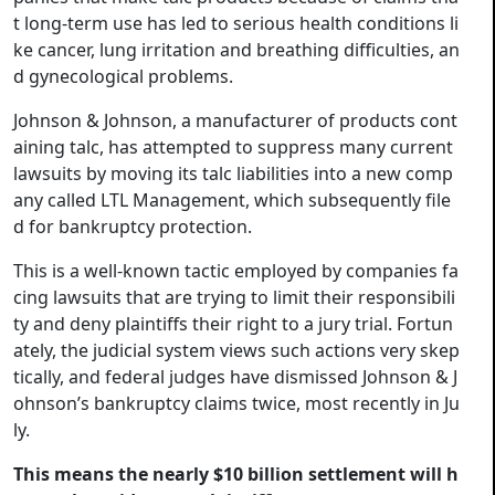
t long-term use has led to serious health conditions li
ke cancer, lung irritation and breathing difficulties, an
d gynecological problems.
Johnson & Johnson, a manufacturer of products cont
aining talc, has attempted to suppress many current
lawsuits by moving its talc liabilities into a new comp
any called LTL Management, which subsequently file
d for bankruptcy protection.
This is a well-known tactic employed by companies fa
cing lawsuits that are trying to limit their responsibili
ty and deny plaintiffs their right to a jury trial. Fortun
ately, the judicial system views such actions very skep
tically, and federal judges have dismissed Johnson & J
ohnson’s bankruptcy claims twice, most recently in Ju
ly.
This means the nearly $10 billion settlement will h