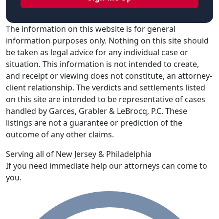
The information on this website is for general
information purposes only. Nothing on this site should
be taken as legal advice for any individual case or
situation. This information is not intended to create,
and receipt or viewing does not constitute, an attorney-
client relationship. The verdicts and settlements listed
on this site are intended to be representative of cases
handled by Garces, Grabler & LeBrocq, P.C. These
listings are not a guarantee or prediction of the
outcome of any other claims.
Serving all of New Jersey & Philadelphia
If you need immediate help our attorneys can come to
you.