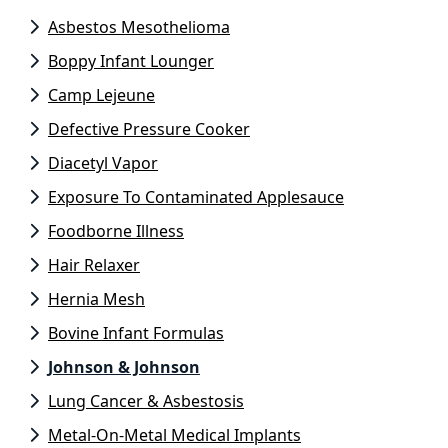
Asbestos Mesothelioma
Boppy Infant Lounger
Camp Lejeune
Defective Pressure Cooker
Diacetyl Vapor
Exposure To Contaminated Applesauce
Foodborne Illness
Hair Relaxer
Hernia Mesh
Bovine Infant Formulas
Johnson & Johnson
Lung Cancer & Asbestosis
Metal-On-Metal Medical Implants