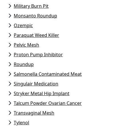
Military Burn Pit
Monsanto Roundup
Ozempic
Paraquat Weed Killer
Pelvic Mesh
Proton Pump Inhibitor
Roundup
Salmonella Contaminated Meat
Singulair Medication
Stryker Metal Hip Implant
Talcum Powder Ovarian Cancer
Transvaginal Mesh
Tylenol