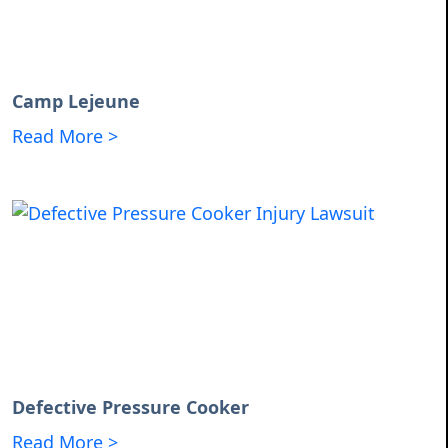
Camp Lejeune
Read More >
Defective Pressure Cooker
Read More >