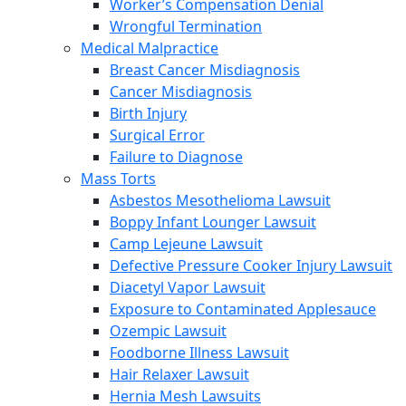
Worker’s Compensation Denial
Wrongful Termination
Medical Malpractice
Breast Cancer Misdiagnosis
Cancer Misdiagnosis
Birth Injury
Surgical Error
Failure to Diagnose
Mass Torts
Asbestos Mesothelioma Lawsuit
Boppy Infant Lounger Lawsuit
Camp Lejeune Lawsuit
Defective Pressure Cooker Injury Lawsuit
Diacetyl Vapor Lawsuit
Exposure to Contaminated Applesauce
Ozempic Lawsuit
Foodborne Illness Lawsuit
Hair Relaxer Lawsuit
Hernia Mesh Lawsuits