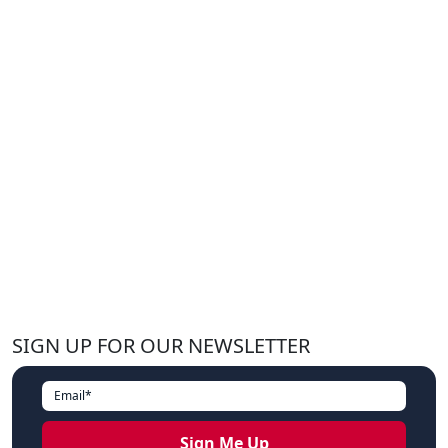
SIGN UP FOR OUR NEWSLETTER