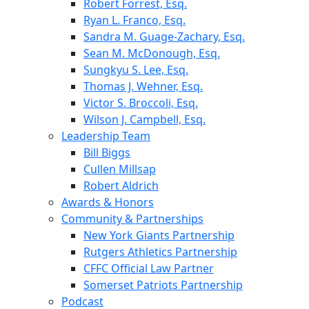
Robert Forrest, Esq.
Ryan L. Franco, Esq.
Sandra M. Guage-Zachary, Esq.
Sean M. McDonough, Esq.
Sungkyu S. Lee, Esq.
Thomas J. Wehner, Esq.
Victor S. Broccoli, Esq.
Wilson J. Campbell, Esq.
Leadership Team
Bill Biggs
Cullen Millsap
Robert Aldrich
Awards & Honors
Community & Partnerships
New York Giants Partnership
Rutgers Athletics Partnership
CFFC Official Law Partner
Somerset Patriots Partnership
Podcast