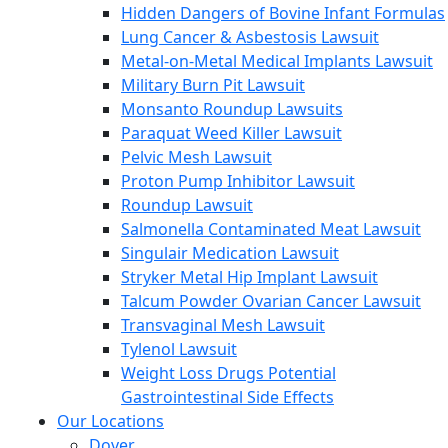
Hidden Dangers of Bovine Infant Formulas
Lung Cancer & Asbestosis Lawsuit
Metal-on-Metal Medical Implants Lawsuit
Military Burn Pit Lawsuit
Monsanto Roundup Lawsuits
Paraquat Weed Killer Lawsuit
Pelvic Mesh Lawsuit
Proton Pump Inhibitor Lawsuit
Roundup Lawsuit
Salmonella Contaminated Meat Lawsuit
Singulair Medication Lawsuit
Stryker Metal Hip Implant Lawsuit
Talcum Powder Ovarian Cancer Lawsuit
Transvaginal Mesh Lawsuit
Tylenol Lawsuit
Weight Loss Drugs Potential
Gastrointestinal Side Effects
Our Locations
Dover