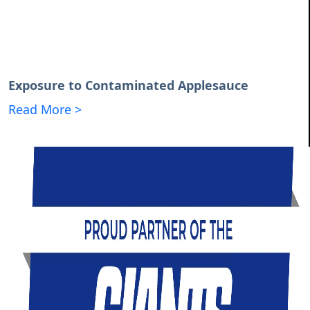
Exposure to Contaminated Applesauce
Read More >