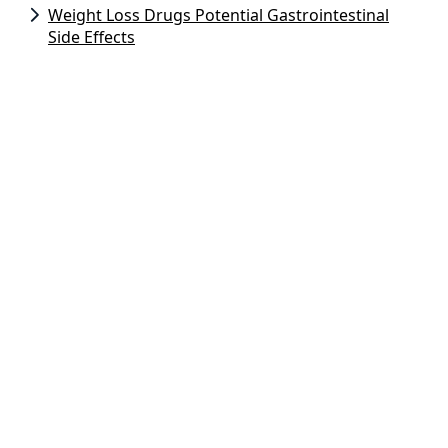
Weight Loss Drugs Potential Gastrointestinal
Side Effects