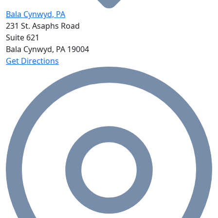
Bala Cynwyd, PA
231 St. Asaphs Road
Suite 621
Bala Cynwyd, PA
19004
Get Directions