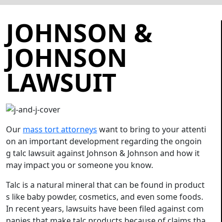
JOHNSON &
JOHNSON
LAWSUIT
Our
mass tort attorneys
want to bring to your attenti
on an important development regarding the ongoin
g talc lawsuit against Johnson & Johnson and how it
may impact you or someone you know.
Talc is a natural mineral that can be found in product
s like baby powder, cosmetics, and even some foods.
In recent years, lawsuits have been filed against com
panies that make talc products because of claims tha