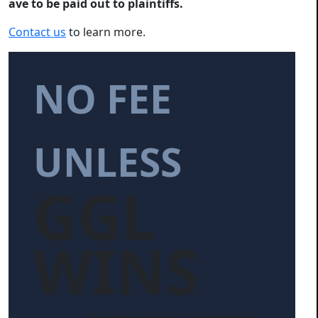
ave to be paid out to plaintiffs.
Contact us
to learn more.
NO FEE
UNLESS
GGL
WINS