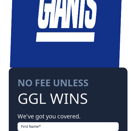
NO FEE UNLESS
GGL WINS
We've got you covered.