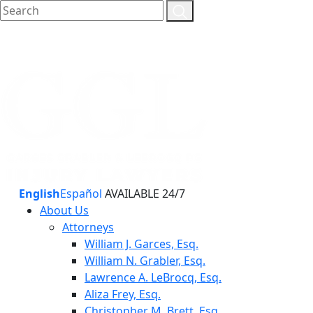
English
Español
AVAILABLE 24/7
About Us
Attorneys
William J. Garces, Esq.
William N. Grabler, Esq.
Lawrence A. LeBrocq, Esq.
Aliza Frey, Esq.
Christopher M. Brett, Esq.