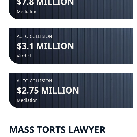
$7.8 MILLION
Mediation
AUTO COLLISION
$3.1 MILLION
Verdict
AUTO COLLISION
$2.75 MILLION
Mediation
MASS TORTS LAWYER