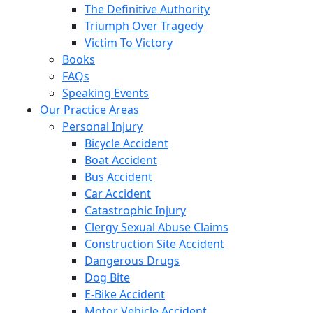
The Definitive Authority
Triumph Over Tragedy
Victim To Victory
Books
FAQs
Speaking Events
Our Practice Areas
Personal Injury
Bicycle Accident
Boat Accident
Bus Accident
Car Accident
Catastrophic Injury
Clergy Sexual Abuse Claims
Construction Site Accident
Dangerous Drugs
Dog Bite
E-Bike Accident
Motor Vehicle Accident