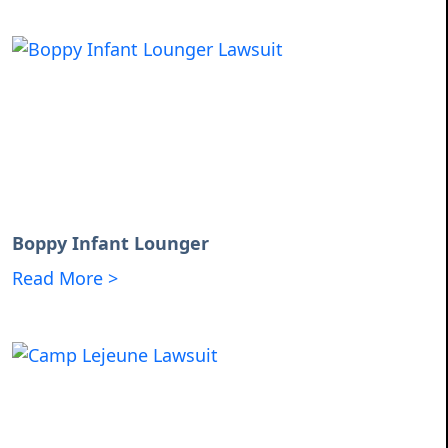
Boppy Infant Lounger
Read More >