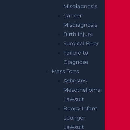
Misdiagnosis
Cancer
Misdiagnosis
Birth Injury
OFFICIAL PARTNER OF RUTGERS ATHLETICS
Surgical Error
Failure to
Diagnose
RECENT GGL WINS
Mass Torts
*Results may vary depending on your particular facts
Asbestos
and legal circumstances.
Mesothelioma
Lawsuit
CONSTRUCTION INJURY
Boppy Infant
$7.8 MILLION
Lounger
Mediation
Lawsuit