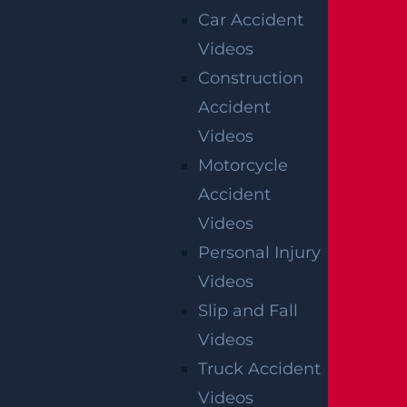
Car Accident
Videos
NEW BRUNSWICK, NJ
Construction
235 Livingston Ave ,
Accident
New Brunswick, NJ
08901
Videos
Get Directions
Motorcycle
Accident
NEWARK, NJ
Videos
20 Green St.,
Personal Injury
2nd Floor,
Videos
Newark, NJ
07102
Slip and Fall
Get Directions
Videos
Truck Accident
PERTH AMBOY, NJ
Videos