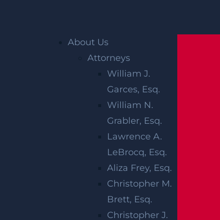
Home
»
Eyewitness News: NJ mother says 2-
About Us
year-old daughter was missing a braid when
Attorneys
she picked her up from day care
William J.
Garces, Esq.
EYEWITNESS
William N.
NEWS: NJ
Grabler, Esq.
Lawrence A.
MOTHER SAYS
LeBrocq, Esq.
2-YEAR-OLD
Aliza Frey, Esq.
Christopher M.
DAUGHTER
Brett, Esq.
Christopher J.