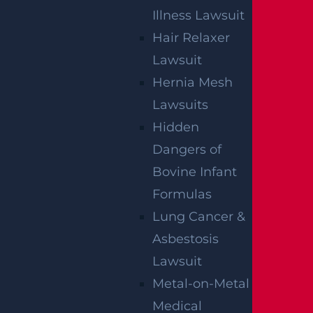
Illness Lawsuit
Hair Relaxer
Lawsuit
Hernia Mesh
Lawsuits
Hidden
Dangers of
Bovine Infant
SIGN UP FOR OUR NEWSLETTER
Formulas
Lung Cancer &
Asbestosis
Lawsuit
Metal-on-Metal
Medical