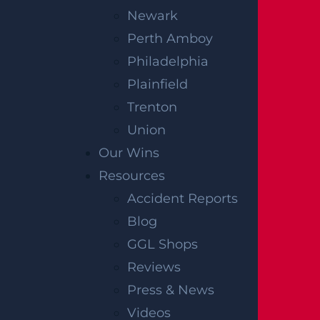
6 Throckmorton St.,
Newark
Freehold, NJ
07728
Perth Amboy
Get Directions
Philadelphia
Plainfield
HACKENSACK, NJ
Trenton
9 Kansas St.,
Union
Hackensack, NJ
07601
Our Wins
Get Directions
Resources
Accident Reports
JERSEY CITY, NJ
Blog
GGL Shops
3000 John F. Kennedy Blvd.
Reviews
Suite 311
Press & News
Jersey City, NJ
07306
Videos
Get Directions