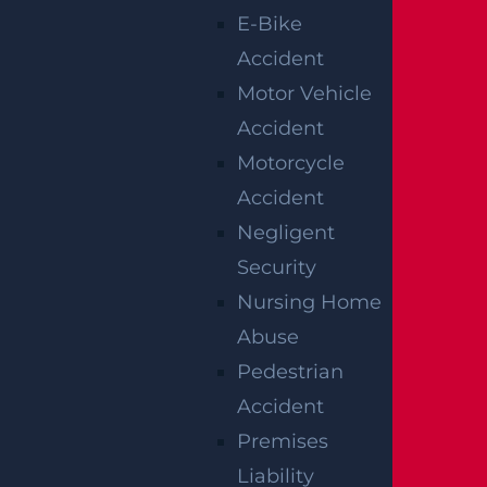
E-Bike
Accident
Motor Vehicle
Accident
Motorcycle
Accident
Negligent
Security
Nursing Home
Abuse
Pedestrian
Accident
By providing your contact information, you consent to
receive communications related to outreach and
Premises
marketing and acknowledge that your information will be
used for these purposes. You can opt-out at any time.
Liability