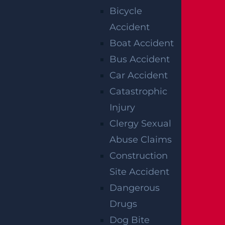
Bicycle
Accident
Boat Accident
Bus Accident
Car Accident
Catastrophic
Injury
Clergy Sexual
Abuse Claims
Construction
NO FEE UNLESS
Site Accident
GGL WINS
Dangerous
Drugs
We've got you covered.
Dog Bite