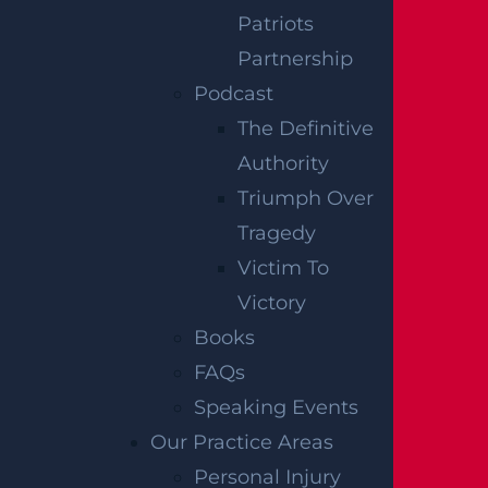
How Can I File A Lawsuit If I’m Injured In
Patriots
A Walmart?
Partnership
Read more >
Podcast
The Definitive
Authority
Triumph Over
Tragedy
Victim To
Victory
Books
FAQs
Who Is Liable In A T-Bone Accident?
Speaking Events
Read more >
Our Practice Areas
Personal Injury