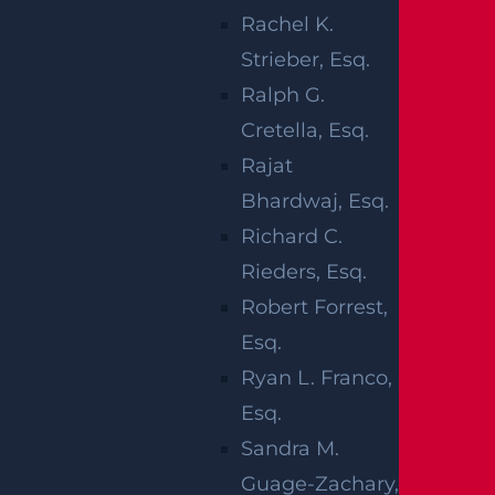
Read more >
Rachel K.
Strieber, Esq.
Ralph G.
Cretella, Esq.
Rajat
Bhardwaj, Esq.
Richard C.
Rieders, Esq.
Robert Forrest,
What Compensation Can I Collect In My
Esq.
Uber Accident Case?
Ryan L. Franco,
Read more >
Esq.
Sandra M.
Guage-Zachary,