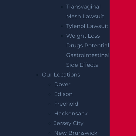
Transvaginal
DOVER, NJ
Mesh Lawsuit
327 S. Salem St.,
Tylenol Lawsuit
Dover, NJ
07801
Weight Loss
Get Directions
Drugs Potential
Gastrointestinal
EDISON, NJ
Side Effects
Our Locations
1929 NJ-27
Dover
Suite 100
Edison
Edison, NJ
08817
Freehold
Get Directions
Hackensack
FREEHOLD, NJ
Jersey City
New Brunswick