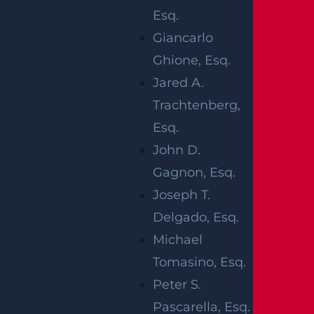
RELATED
Esq.
Giancarlo
BLOGS
Ghione, Esq.
Jared A.
Trachtenberg,
Esq.
John D.
Gagnon, Esq.
Joseph T.
Delgado, Esq.
Michael
Tomasino, Esq.
How Can I File A Lawsuit For A Defective
Peter S.
Tire Car Accident In New Jersey?
Pascarella, Esq.