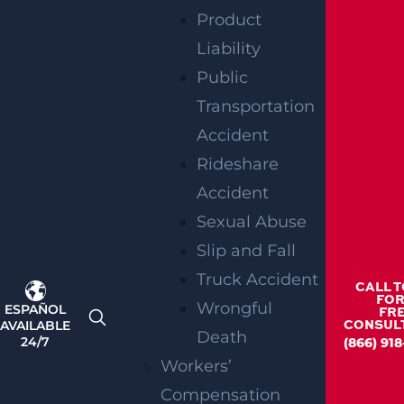
Product
Liability
Public
Transportation
Accident
Rideshare
Accident
Sexual Abuse
Slip and Fall
Truck Accident
CALL 
FOR
Wrongful
ESPAÑOL
FR
AVAILABLE
CONSUL
Death
24/7
(866) 918
Workers’
Compensation