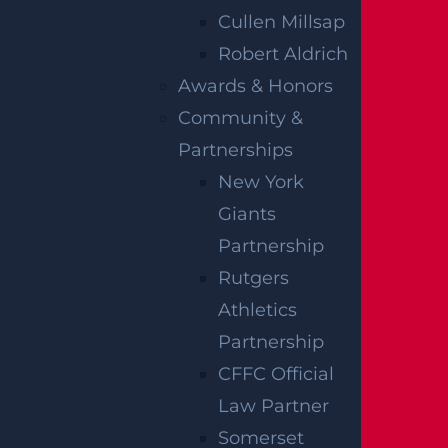
Cullen Millsap
Robert Aldrich
Awards & Honors
How Can I File A Lawsuit If I Am Injured
Community &
At A Water park?
Partnerships
Read more >
New York
Giants
Partnership
Rutgers
Athletics
Partnership
CFFC Official
Law Partner
Somerset