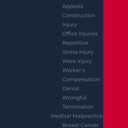
Appeals
Construction
Injury
Office Injuries
Repetitive
Stress Injury
Work Injury
Worker’s
Compensation
Denial
Wrongful
Termination
Medical Malpractice
Breast Cancer