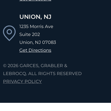
UNION, NJ
1235 Morris Ave
Suite 202
Union, NJ
07083
Get Directions
© 2026
GARCES, GRABLER &
LEBROCQ. ALL RIGHTS RESERVED
PRIVACY POLICY