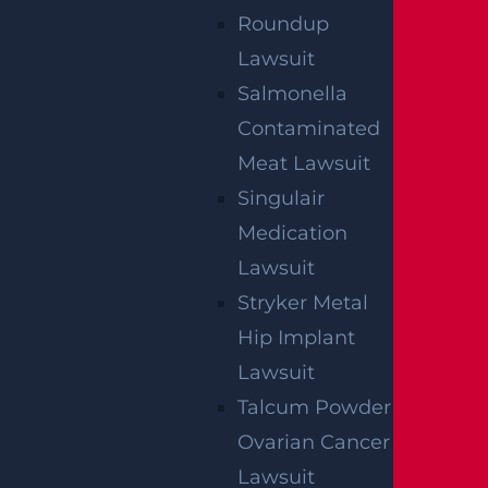
Roundup
Lawsuit
SERVING ALL OF NEW JERSEY &
Salmonella
PHILADELPHIA
Contaminated
Meat Lawsuit
If you need immediate help our attorneys can
Singulair
come to you.
Medication
Lawsuit
Stryker Metal
BALA CYNWYD, PA
Hip Implant
231 St. Asaphs Road
Lawsuit
Suite 621
Talcum Powder
Bala Cynwyd, PA
19004
Ovarian Cancer
Get Directions
Lawsuit