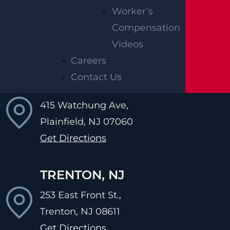
Worker’s
502 Amboy Ave,
Compensation
Perth Amboy, NJ
08861
Videos
Get Directions
Careers
Contact Us
PLAINFIELD, NJ
415 Watchung Ave,
Plainfield, NJ
07060
Get Directions
TRENTON, NJ
253 East Front St.,
Trenton, NJ
08611
Get Directions