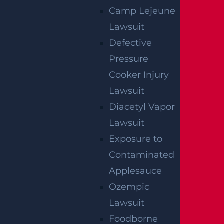
Camp Lejeune
Lawsuit
AUTO COLLISION
$3.1 MILLION
Defective
Pressure
Verdict
Cooker Injury
Lawsuit
AUTO COLLISION
Diacetyl Vapor
$2.75 MILLION
Lawsuit
Mediation
Exposure to
Contaminated
Applesauce
Ozempic
Lawsuit
Foodborne