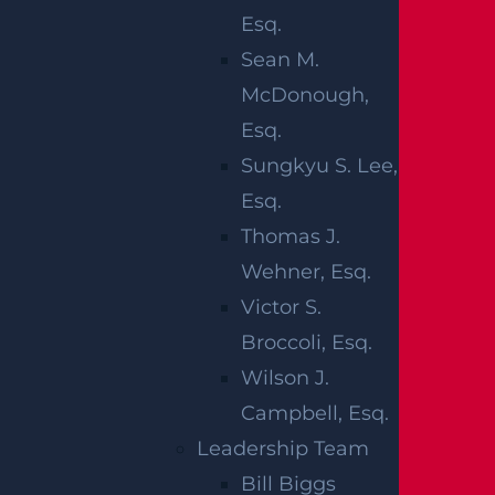
Esq.
Sean M.
McDonough,
Esq.
Sungkyu S. Lee,
Esq.
What Happens If I Am Hit and Injured By
Thomas J.
A UPS Truck?
Wehner, Esq.
Read more >
Victor S.
Broccoli, Esq.
Wilson J.
Campbell, Esq.
Leadership Team
Bill Biggs