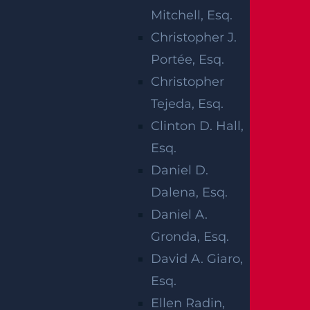
WAS MISSING
Mitchell, Esq.
A BRAID
Christopher J.
Portée, Esq.
WHEN SHE
Christopher
PICKED HER
Tejeda, Esq.
Clinton D. Hall,
UP FROM DAY
Esq.
CARE
Daniel D.
Dalena, Esq.
Daniel A.
Gronda, Esq.
David A. Giaro,
Esq.
Ellen Radin,