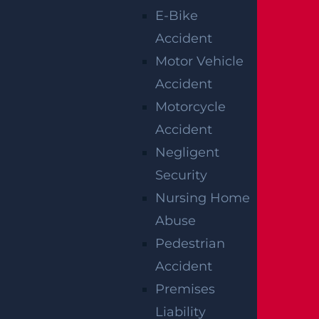
personal injury lawyers will be familiar will
E-Bike
have a wide range of personal injury
Accident
attorneys that specialize in everything
Motor Vehicle
from auto accident (motorcycle, car, truck,
Accident
pedestrian), to construction accident law.
Motorcycle
Accident
Personal injuries can be very serious and
Negligent
have long-term repercussions for both
Security
your wallet and your health. The next time
Nursing Home
you are injured in an accident, be sure to
Abuse
contact a personal injury law firm that will
Pedestrian
guarantee professional, experienced
Accident
service and an effective law strategy to
Premises
ensure the best possible compensation.
Liability