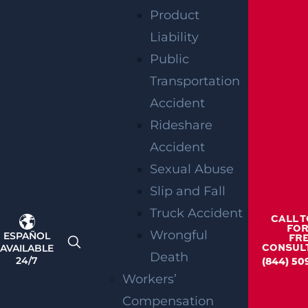
Product
Liability
RELATED
Public
Transportation
BLOGS
Accident
Rideshare
Accident
Sexual Abuse
Slip and Fall
Truck Accident
CALL 
FOR
Wrongful
ESPAÑOL
FR
AVAILABLE
CONSUL
Death
24/7
(844) 50
Workers’
Compensation