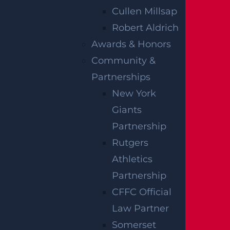
Construction sites can be extremely
Cullen Millsap
dangerous places, especially for workers
Robert Aldrich
that deal with large machinery and
Awards & Honors
equipment, and potentially hazardous
Community &
debris. While there are many strict
Partnerships
regulations in place, accidents can and do
New York
happen too often on construction sites. If
Giants
you are injured while working
Partnership
construction, be sure to consult a personal
Rutgers
injury law firm that is well-versed in
Athletics
construction accident law. Construction
Partnership
accident law knowledge is necessary to
CFFC Official
guarantee you get the best possible
Law Partner
settlement for any personal injury you may
Somerset