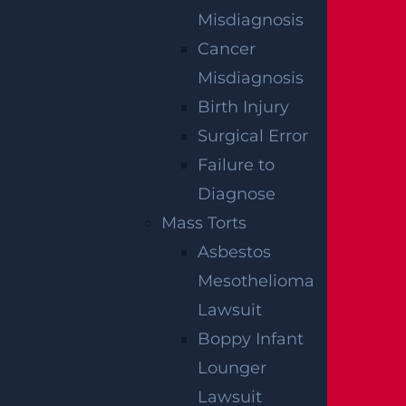
Misdiagnosis
Cancer
Misdiagnosis
Birth Injury
Surgical Error
Failure to
Diagnose
Mass Torts
What Happens If I Am Hit and Injured By
Asbestos
A UPS Truck?
Mesothelioma
Read more >
Lawsuit
Boppy Infant
Lounger
Lawsuit