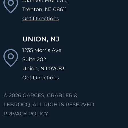
253 East Front St.,
Trenton, NJ
08611
Get Directions
UNION, NJ
1235 Morris Ave
Suite 202
Union, NJ
07083
Get Directions
© 2026
GARCES, GRABLER &
LEBROCQ. ALL RIGHTS RESERVED
PRIVACY POLICY