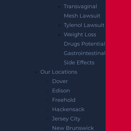
receive communications related to outreach and
Transvaginal
marketing and acknowledge that your information will be
used for these purposes. You can opt-out at any time.
Mesh Lawsuit
Tylenol Lawsuit
Weight Loss
Drugs Potential
Gastrointestinal
Side Effects
Our Locations
Dover
Edison
Freehold
Hackensack
Jersey City
New Brunswick