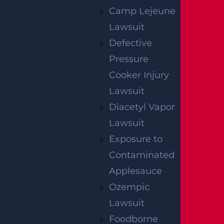
Camp Lejeune
Lawsuit
Defective
Pressure
Cooker Injury
How Can I File A Lawsuit If I Am Injured
Lawsuit
At A Water park?
Diacetyl Vapor
Read more >
Lawsuit
Exposure to
Contaminated
Applesauce
Ozempic
Lawsuit
Foodborne