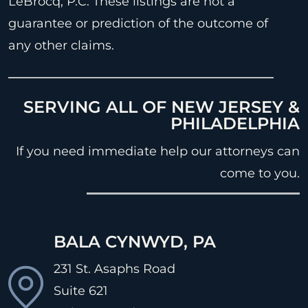
LeBrocq, P.C. These listings are not a
guarantee or prediction of the outcome of
any other claims.
SERVING ALL OF NEW JERSEY &
PHILADELPHIA
If you need immediate help our attorneys can
come to you.
BALA CYNWYD, PA
231 St. Asaphs Road
Suite 621