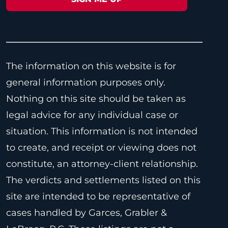
The information on this website is for
general information purposes only.
Nothing on this site should be taken as
legal advice for any individual case or
situation. This information is not intended
to create, and receipt or viewing does not
constitute, an attorney-client relationship.
The verdicts and settlements listed on this
site are intended to be representative of
cases handled by Garces, Grabler &