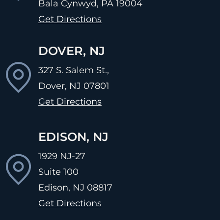
Bala Cynwyd, PA
19004
Get Directions
DOVER, NJ
327 S. Salem St.,
Dover, NJ
07801
Get Directions
EDISON, NJ
1929 NJ-27
Suite 100
Edison, NJ
08817
Get Directions