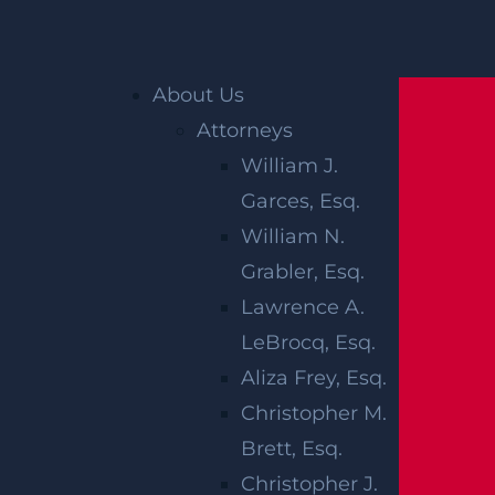
Home
»
Blog
»
What Types of Cases Need a
About Us
Personal Injury Lawyer?
Attorneys
William J.
WHAT TYPES
Garces, Esq.
OF CASES
William N.
Grabler, Esq.
NEED A
Lawrence A.
PERSONAL
LeBrocq, Esq.
Aliza Frey, Esq.
INJURY
Christopher M.
Brett, Esq.
LAWYER?
Christopher J.