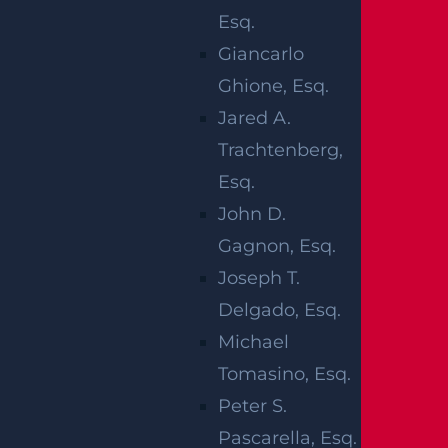
Esq.
Giancarlo
Ghione, Esq.
Jared A.
Trachtenberg,
Personal injuries are all too common.
Esq.
Unfortunately, many personal injuries are
John D.
also the result of some type of negligence
Gagnon, Esq.
that may cause serious and even
Joseph T.
potentially catastrophic injuries to the
Delgado, Esq.
person involved. This is why if you are
Michael
injured in certain accidents, you should
Tomasino, Esq.
contact a personal injury law firm as soon
Peter S.
as possible to determine whether you
Pascarella, Esq.