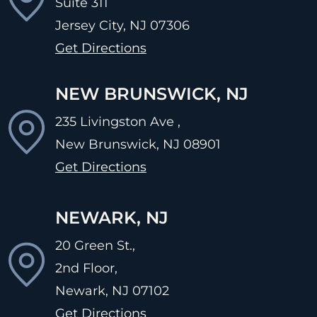
Suite 311
Jersey City, NJ
07306
Get Directions
NEW BRUNSWICK, NJ
235 Livingston Ave ,
New Brunswick, NJ
08901
Get Directions
NEWARK, NJ
20 Green St.,
2nd Floor,
Newark, NJ
07102
Get Directions