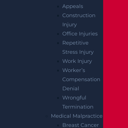
How Can I File A Lawsuit For A Defective
Appeals
Tire Car Accident In New Jersey?
Construction
Read more >
Injury
Office Injuries
Repetitive
Stress Injury
Work Injury
Worker’s
Compensation
Denial
Wrongful
What Compensation Can I Collect In My
Termination
Uber Accident Case?
Medical Malpractice
Read more >
Breast Cancer