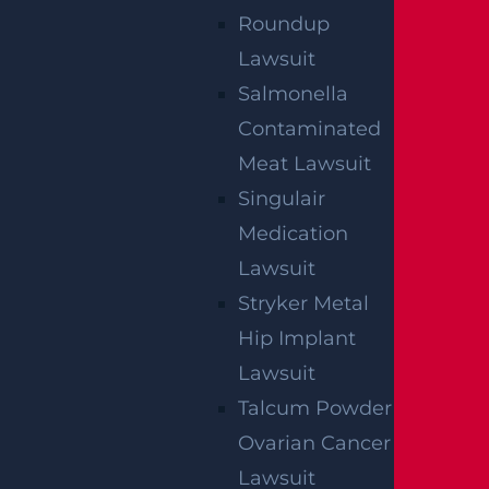
Roundup
We've got you covered.
Lawsuit
Salmonella
Contaminated
Meat Lawsuit
Singulair
Medication
Lawsuit
Stryker Metal
Hip Implant
Lawsuit
Talcum Powder
Ovarian Cancer
Lawsuit
By providing your contact information, you consent to