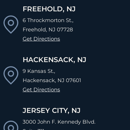
FREEHOLD, NJ
6 Throckmorton St.,
Freehold, NJ
07728
Get Directions
HACKENSACK, NJ
9 Kansas St.,
Hackensack, NJ
07601
Get Directions
JERSEY CITY, NJ
3000 John F. Kennedy Blvd.