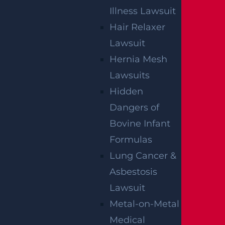
Illness Lawsuit
Hair Relaxer
How Can I File A Lawsuit If I’m Injured In
Lawsuit
A Walmart?
Hernia Mesh
Read more >
Lawsuits
Hidden
Dangers of
Bovine Infant
Formulas
Lung Cancer &
Asbestosis
Lawsuit
Metal-on-Metal
Who Is Liable In A T-Bone Accident?
Medical