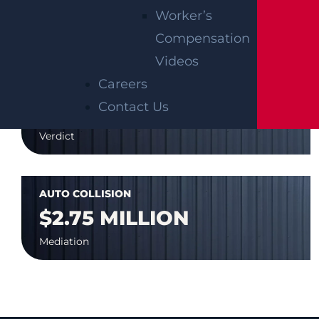
$7.8 MILLION
Worker’s
Mediation
Compensation
Videos
Careers
AUTO COLLISION
Contact Us
$3.1 MILLION
Verdict
AUTO COLLISION
$2.75 MILLION
Mediation