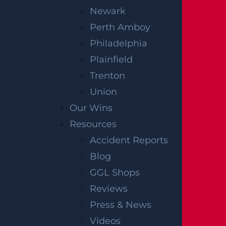
Newark
Perth Amboy
Philadelphia
Plainfield
Trenton
Union
Our Wins
Resources
Accident Reports
Blog
GGL Shops
Reviews
Press & News
Videos