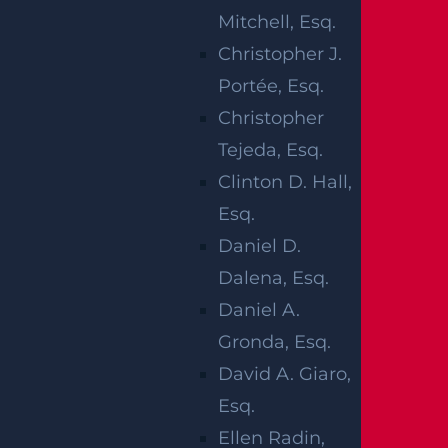
Mitchell, Esq.
Christopher J.
Portée, Esq.
Christopher
Tejeda, Esq.
Clinton D. Hall,
Esq.
Daniel D.
Dalena, Esq.
Daniel A.
Gronda, Esq.
David A. Giaro,
Esq.
Ellen Radin,