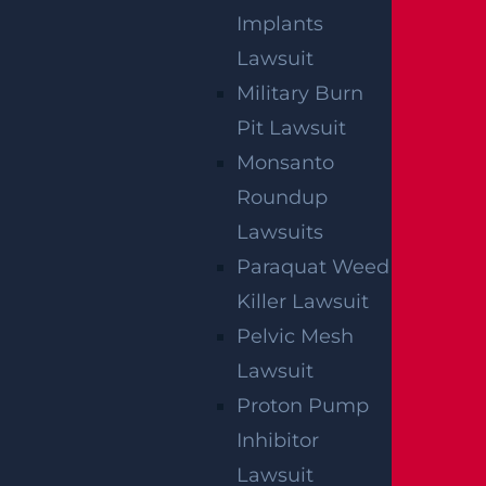
Read more >
Implants
Lawsuit
Military Burn
Pit Lawsuit
Monsanto
Roundup
Lawsuits
Paraquat Weed
Killer Lawsuit
Pelvic Mesh
Lawsuit
Proton Pump
NO FEE UNLESS
Inhibitor
GGL WINS
Lawsuit