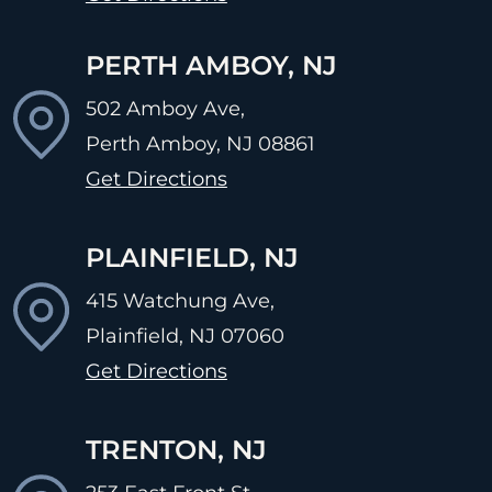
PERTH AMBOY, NJ
502 Amboy Ave,
Perth Amboy, NJ
08861
Get Directions
PLAINFIELD, NJ
415 Watchung Ave,
Plainfield, NJ
07060
Get Directions
TRENTON, NJ