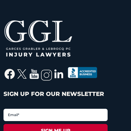
SIGN UP FOR OUR NEWSLETTER