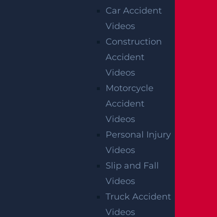
Car Accident
Videos
Construction
Accident
Videos
Motorcycle
OFFICIAL PARTNER OF RUTGERS ATHLETICS
Accident
Videos
Personal Injury
RECENT GGL WINS
Videos
Slip and Fall
*Results may vary depending on your particular facts
and legal circumstances.
Videos
Truck Accident
CONSTRUCTION INJURY
Videos