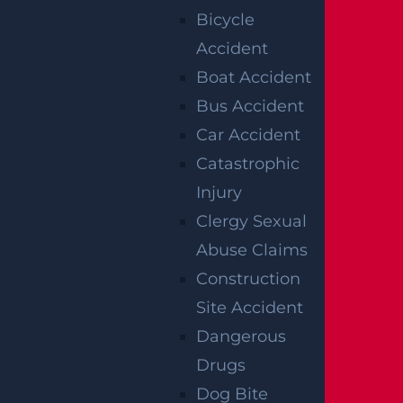
Bicycle
manufacturer and retailer (depending on
Accident
the case), may be held liable for your
Boat Accident
injuries. It is important to choose a
Bus Accident
personal injury law firm that is familiar
Car Accident
with product liability law to answer all of
Catastrophic
your questions and determine the best
Injury
legal strategy for you.
Clergy Sexual
If you are injured in an accident and have
Abuse Claims
questions about personal injury and
Construction
potential compensation, then be sure to
Site Accident
consult a personal injury law firm that
Dangerous
specializes in various types of personal
Drugs
injury law. Experienced and professional
Dog Bite