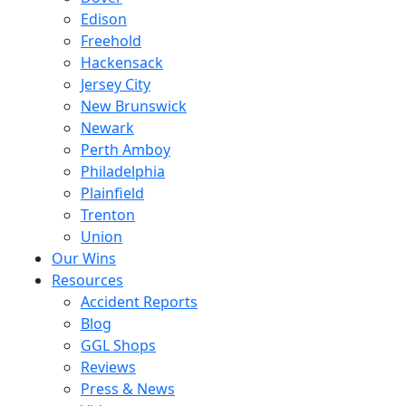
Edison
Freehold
Hackensack
Jersey City
New Brunswick
Newark
Perth Amboy
Philadelphia
Plainfield
Trenton
Union
Our Wins
Resources
Accident Reports
Blog
GGL Shops
Reviews
Press & News