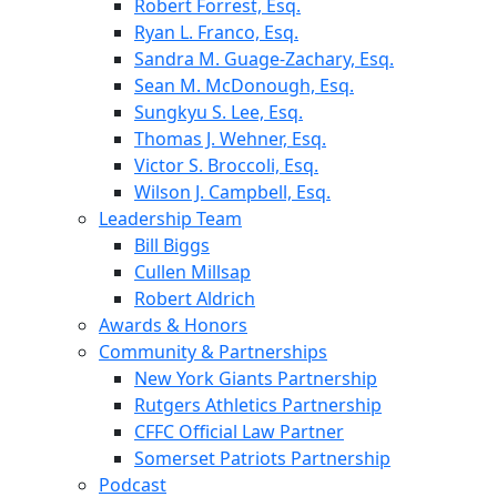
Robert Forrest, Esq.
Ryan L. Franco, Esq.
Sandra M. Guage-Zachary, Esq.
Sean M. McDonough, Esq.
Sungkyu S. Lee, Esq.
Thomas J. Wehner, Esq.
Victor S. Broccoli, Esq.
Wilson J. Campbell, Esq.
Leadership Team
Bill Biggs
Cullen Millsap
Robert Aldrich
Awards & Honors
Community & Partnerships
New York Giants Partnership
Rutgers Athletics Partnership
CFFC Official Law Partner
Somerset Patriots Partnership
Podcast