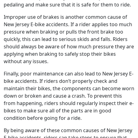
pedaling and make sure that it is safe for them to ride.
Improper use of brakes is another common cause of
New Jersey E-bike accidents. If a rider applies too much
pressure when braking or pulls the front brake too
quickly, this can lead to serious skids and falls. Riders
should always be aware of how much pressure they are
applying when braking to safely stop their bikes
without any issues.
Finally, poor maintenance can also lead to New Jersey E-
bike accidents. If riders don’t properly check and
maintain their bikes, the components can become worn
down or broken and cause a crash. To prevent this
from happening, riders should regularly inspect their e-
bikes to make sure all of the parts are in good
condition before going for a ride.
By being aware of these common causes of New Jersey
E-bike accidents, riders can take steps to ensure that