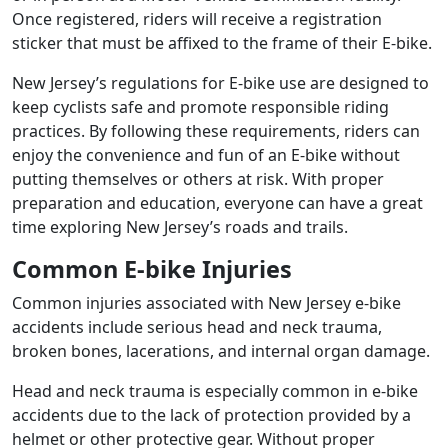
Once registered, riders will receive a registration
sticker that must be affixed to the frame of their E-bike.
New Jersey’s regulations for E-bike use are designed to
keep cyclists safe and promote responsible riding
practices. By following these requirements, riders can
enjoy the convenience and fun of an E-bike without
putting themselves or others at risk. With proper
preparation and education, everyone can have a great
time exploring New Jersey’s roads and trails.
Common E-bike Injuries
Common injuries associated with New Jersey e-bike
accidents include serious head and neck trauma,
broken bones, lacerations, and internal organ damage.
Head and neck trauma is especially common in e-bike
accidents due to the lack of protection provided by a
helmet or other protective gear. Without proper