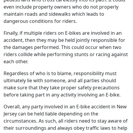
even include property owners who do not properly
maintain roads and sidewalks which leads to
dangerous conditions for riders.
Finally, if multiple riders on E-bikes are involved in an
accident, then they may be held jointly responsible for
the damages performed. This could occur when two
riders collide while performing stunts or racing against
each other.
Regardless of who is to blame, responsibility must
ultimately lie with someone, and all parties should
make sure that they take proper safety precautions
before taking part in any activity involving an E-bike.
Overall, any party involved in an E-bike accident in New
Jersey can be held liable depending on the
circumstances. As such, all riders need to stay aware of
their surroundings and always obey traffic laws to help