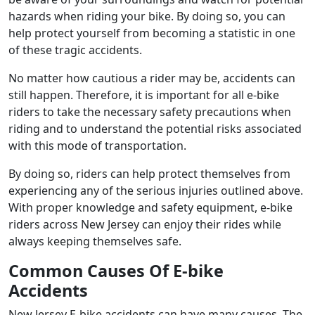
hazards when riding your bike. By doing so, you can
help protect yourself from becoming a statistic in one
of these tragic accidents.
No matter how cautious a rider may be, accidents can
still happen. Therefore, it is important for all e-bike
riders to take the necessary safety precautions when
riding and to understand the potential risks associated
with this mode of transportation.
By doing so, riders can help protect themselves from
experiencing any of the serious injuries outlined above.
With proper knowledge and safety equipment, e-bike
riders across New Jersey can enjoy their rides while
always keeping themselves safe.
Common Causes Of E-bike
Accidents
New Jersey E-bike accidents can have many causes. The