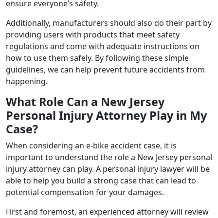
ensure everyone’s safety.
Additionally, manufacturers should also do their part by
providing users with products that meet safety
regulations and come with adequate instructions on
how to use them safely. By following these simple
guidelines, we can help prevent future accidents from
happening.
What Role Can a New Jersey
Personal Injury Attorney Play in My
Case?
When considering an e-bike accident case, it is
important to understand the role a New Jersey personal
injury attorney can play. A personal injury lawyer will be
able to help you build a strong case that can lead to
potential compensation for your damages.
First and foremost, an experienced attorney will review