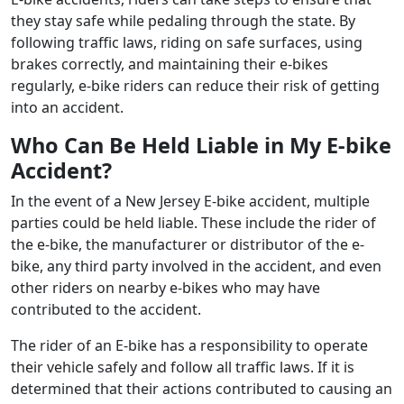
they stay safe while pedaling through the state. By
following traffic laws, riding on safe surfaces, using
brakes correctly, and maintaining their e-bikes
regularly, e-bike riders can reduce their risk of getting
into an accident.
Who Can Be Held Liable in My E-bike
Accident?
In the event of a New Jersey E-bike accident, multiple
parties could be held liable. These include the rider of
the e-bike, the manufacturer or distributor of the e-
bike, any third party involved in the accident, and even
other riders on nearby e-bikes who may have
contributed to the accident.
The rider of an E-bike has a responsibility to operate
their vehicle safely and follow all traffic laws. If it is
determined that their actions contributed to causing an