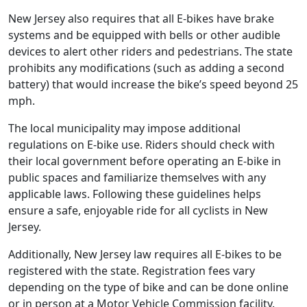
New Jersey also requires that all E-bikes have brake
systems and be equipped with bells or other audible
devices to alert other riders and pedestrians. The state
prohibits any modifications (such as adding a second
battery) that would increase the bike’s speed beyond 25
mph.
The local municipality may impose additional
regulations on E-bike use. Riders should check with
their local government before operating an E-bike in
public spaces and familiarize themselves with any
applicable laws. Following these guidelines helps
ensure a safe, enjoyable ride for all cyclists in New
Jersey.
Additionally, New Jersey law requires all E-bikes to be
registered with the state. Registration fees vary
depending on the type of bike and can be done online
or in person at a Motor Vehicle Commission facility.