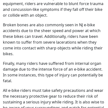
equipment, riders are vulnerable to blunt force trauma
and concussion-like symptoms if they fall off their bike
or collide with an object.
Broken bones are also commonly seen in NJ e-bike
accidents due to the sheer speed and power at which
these bikes can travel. Additionally, riders have been
known to suffer from severe lacerations when they
come into contact with sharp objects while riding their
bikes.
Finally, many riders have suffered from internal organ
damage due to the intense force of an e-bike accident.
In some instances, this type of injury can potentially be
fatal.
All e-bike riders must take safety precautions and wear
the necessary protective gear to reduce their risk of
sustaining a serious injury while riding. It is also wise to
be aware of your surroundings and watch for potential