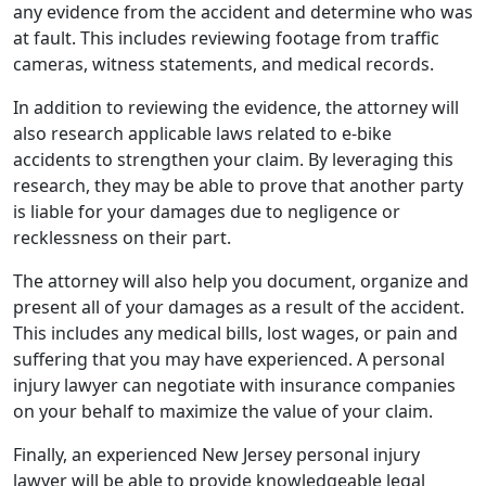
any evidence from the accident and determine who was
at fault. This includes reviewing footage from traffic
cameras, witness statements, and medical records.
In addition to reviewing the evidence, the attorney will
also research applicable laws related to e-bike
accidents to strengthen your claim. By leveraging this
research, they may be able to prove that another party
is liable for your damages due to negligence or
recklessness on their part.
The attorney will also help you document, organize and
present all of your damages as a result of the accident.
This includes any medical bills, lost wages, or pain and
suffering that you may have experienced. A personal
injury lawyer can negotiate with insurance companies
on your behalf to maximize the value of your claim.
Finally, an experienced New Jersey personal injury
lawyer will be able to provide knowledgeable legal