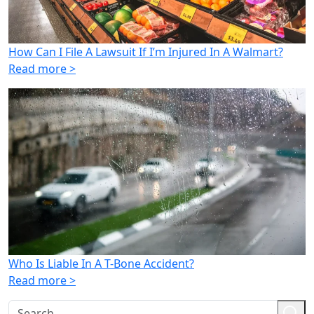
How Can I File A Lawsuit If I’m Injured In A Walmart?
Read more >
Who Is Liable In A T-Bone Accident?
Read more >