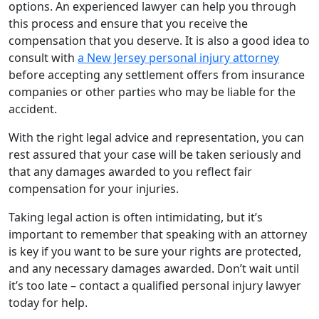
options. An experienced lawyer can help you through
this process and ensure that you receive the
compensation that you deserve. It is also a good idea to
consult with
a New Jersey personal injury attorney
before accepting any settlement offers from insurance
companies or other parties who may be liable for the
accident.
With the right legal advice and representation, you can
rest assured that your case will be taken seriously and
that any damages awarded to you reflect fair
compensation for your injuries.
Taking legal action is often intimidating, but it’s
important to remember that speaking with an attorney
is key if you want to be sure your rights are protected,
and any necessary damages awarded. Don’t wait until
it’s too late – contact a qualified personal injury lawyer
today for help.