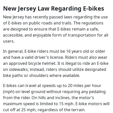
New Jersey Law Regarding E-bikes
New Jersey has recently passed laws regarding the use
of E-bikes on public roads and trails. The regulations
are designed to ensure that E-bikes remain a safe,
accessible, and enjoyable form of transportation for all
users.
In general, E-bike riders must be 16 years old or older
and have a valid driver’s license. Riders must also wear
an approved bicycle helmet. It is illegal to ride an E-bike
on sidewalks; instead, riders should utilize designated
bike paths or shoulders where available.
E-bikes can travel at speeds up to 20 miles per hour
(mph) on level ground without requiring any pedaling
from the rider. On hills and inclines, the motor’s
maximum speed is limited to 15 mph. E-bike motors will
cut off at 25 mph, regardless of the terrain.