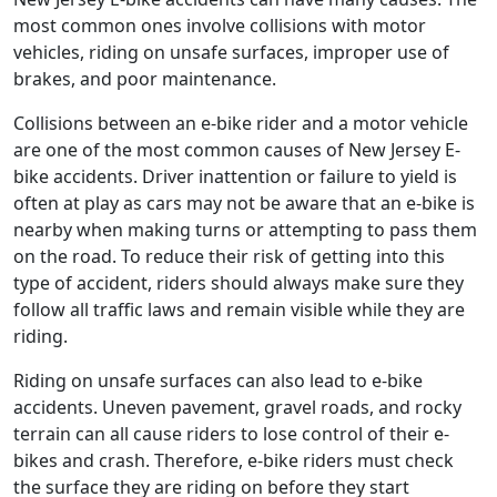
most common ones involve collisions with motor
vehicles, riding on unsafe surfaces, improper use of
brakes, and poor maintenance.
Collisions between an e-bike rider and a motor vehicle
are one of the most common causes of New Jersey E-
bike accidents. Driver inattention or failure to yield is
often at play as cars may not be aware that an e-bike is
nearby when making turns or attempting to pass them
on the road. To reduce their risk of getting into this
type of accident, riders should always make sure they
follow all traffic laws and remain visible while they are
riding.
Riding on unsafe surfaces can also lead to e-bike
accidents. Uneven pavement, gravel roads, and rocky
terrain can all cause riders to lose control of their e-
bikes and crash. Therefore, e-bike riders must check
the surface they are riding on before they start