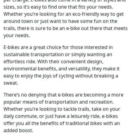
sizes, so it’s easy to find one that fits your needs.
Whether you’re looking for an eco-friendly way to get
around town or just want to have some fun on the
trails, there is sure to be an e-bike out there that meets
your needs.
E-bikes are a great choice for those interested in
sustainable transportation or simply wanting an
effortless ride. With their convenient design,
environmental benefits, and versatility, they make it
easy to enjoy the joys of cycling without breaking a
sweat.
There’s no denying that e-bikes are becoming a more
popular means of transportation and recreation.
Whether you’re looking to tackle trails, take on your
daily commute, or just have a leisurely ride, e-bikes
offer you all the benefits of traditional bikes with an
added boost.