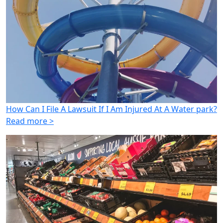
How Can I File A Lawsuit If I Am Injured At A Water park?
Read more >