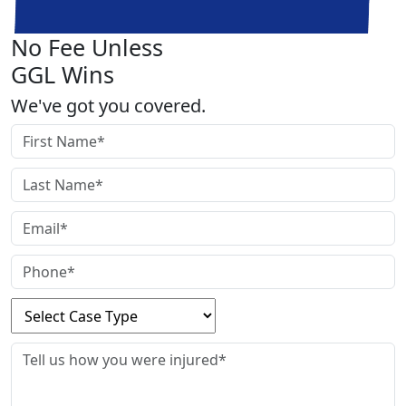
No Fee Unless
GGL Wins
We've got you covered.