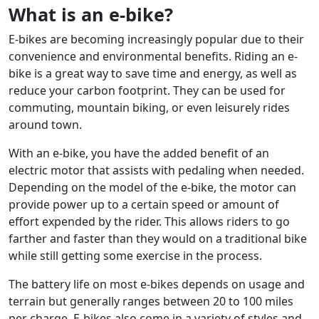
What is an e-bike?
E-bikes are becoming increasingly popular due to their
convenience and environmental benefits. Riding an e-
bike is a great way to save time and energy, as well as
reduce your carbon footprint. They can be used for
commuting, mountain biking, or even leisurely rides
around town.
With an e-bike, you have the added benefit of an
electric motor that assists with pedaling when needed.
Depending on the model of the e-bike, the motor can
provide power up to a certain speed or amount of
effort expended by the rider. This allows riders to go
farther and faster than they would on a traditional bike
while still getting some exercise in the process.
The battery life on most e-bikes depends on usage and
terrain but generally ranges between 20 to 100 miles
per charge. E-bikes also come in a variety of styles and