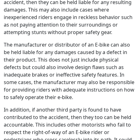
accident, then they can be held liable for any resulting
damages. This may also include cases where
inexperienced riders engage in reckless behavior such
as not paying attention to their surroundings or
attempting stunts without proper safety gear.
The manufacturer or distributor of an E-bike can also
be held liable for any damages caused by a defect in
their product. This does not just include physical
defects but could also involve design flaws such as
inadequate brakes or ineffective safety features. In
some cases, the manufacturer may also be responsible
for providing riders with adequate instructions on how
to safely operate their e-bike.
In addition, if another third party is found to have
contributed to the accident, then they too can be held
accountable. This includes other motorists who fail to
respect the right-of-way of an E-bike rider or
pedestrians who cross carelessly into its path. It could