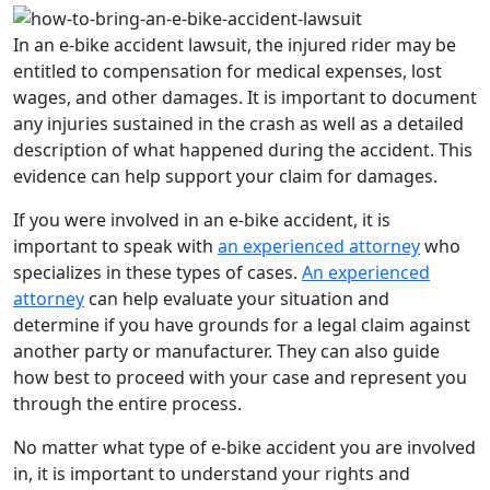
In an e-bike accident lawsuit, the injured rider may be
entitled to compensation for medical expenses, lost
wages, and other damages. It is important to document
any injuries sustained in the crash as well as a detailed
description of what happened during the accident. This
evidence can help support your claim for damages.
If you were involved in an e-bike accident, it is
important to speak with
an experienced attorney
who
specializes in these types of cases.
An experienced
attorney
can help evaluate your situation and
determine if you have grounds for a legal claim against
another party or manufacturer. They can also guide
how best to proceed with your case and represent you
through the entire process.
No matter what type of e-bike accident you are involved
in, it is important to understand your rights and