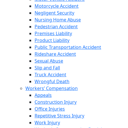
Motorcycle Accident
Negligent Security
Nursing Home Abuse
Pedestrian Accident
Premises Liability
Product Liability
Public Transportation Accident
Rideshare Accident
Sexual Abuse
Slip and Fall
Truck Accident
Wrongful Death
Workers’ Compensation
Appeals
Construction Injury
Office Injuries
Repetitive Stress Injury
Work Injury