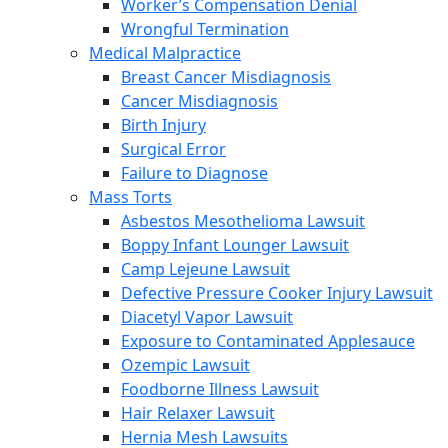
Worker’s Compensation Denial
Wrongful Termination
Medical Malpractice
Breast Cancer Misdiagnosis
Cancer Misdiagnosis
Birth Injury
Surgical Error
Failure to Diagnose
Mass Torts
Asbestos Mesothelioma Lawsuit
Boppy Infant Lounger Lawsuit
Camp Lejeune Lawsuit
Defective Pressure Cooker Injury Lawsuit
Diacetyl Vapor Lawsuit
Exposure to Contaminated Applesauce
Ozempic Lawsuit
Foodborne Illness Lawsuit
Hair Relaxer Lawsuit
Hernia Mesh Lawsuits