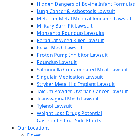
Hidden Dangers of Bovine Infant Formulas
Lung Cancer & Asbestosis Lawsuit
Metal-on-Metal Medical Implants Lawsuit
Military Burn Pit Lawsuit
Monsanto Roundup Lawsuits
Paraquat Weed Killer Lawsuit
Pelvic Mesh Lawsuit
Proton Pump Inhibitor Lawsuit
Roundup Lawsuit
Salmonella Contaminated Meat Lawsuit
Singulair Medication Lawsuit
Stryker Metal Hip Implant Lawsuit
Talcum Powder Ovarian Cancer Lawsuit
Transvaginal Mesh Lawsuit
Tylenol Lawsuit
Weight Loss Drugs Potential
Gastrointestinal Side Effects
Our Locations
Dover