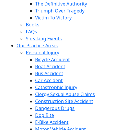
The Definitive Authority
Triumph Over Tragedy
Victim To Victory
Books
FAQs
Speaking Events
Our Practice Areas
Personal Injury
Bicycle Accident
Boat Accident
Bus Accident
Car Accident
Catastrophic Injury
Clergy Sexual Abuse Claims
Construction Site Accident
Dangerous Drugs
Dog Bite
E-Bike Accident
Motor Vehicle Accident