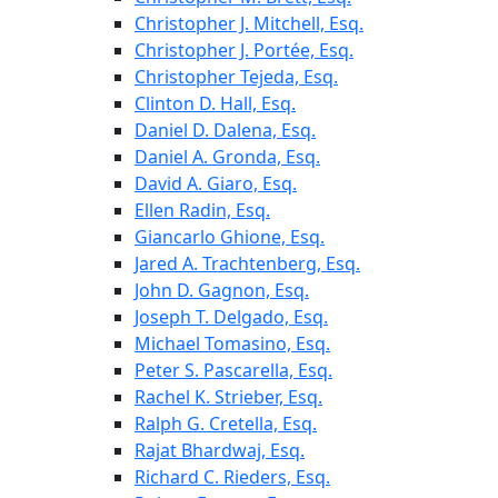
Christopher J. Mitchell, Esq.
Christopher J. Portée, Esq.
Christopher Tejeda, Esq.
Clinton D. Hall, Esq.
Daniel D. Dalena, Esq.
Daniel A. Gronda, Esq.
David A. Giaro, Esq.
Ellen Radin, Esq.
Giancarlo Ghione, Esq.
Jared A. Trachtenberg, Esq.
John D. Gagnon, Esq.
Joseph T. Delgado, Esq.
Michael Tomasino, Esq.
Peter S. Pascarella, Esq.
Rachel K. Strieber, Esq.
Ralph G. Cretella, Esq.
Rajat Bhardwaj, Esq.
Richard C. Rieders, Esq.