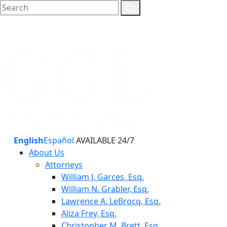
English
Español
AVAILABLE 24/7
About Us
Attorneys
William J. Garces, Esq.
William N. Grabler, Esq.
Lawrence A. LeBrocq, Esq.
Aliza Frey, Esq.
Christopher M. Brett, Esq.