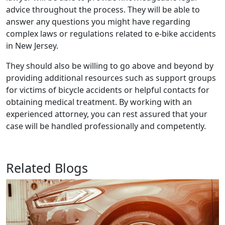
advice throughout the process. They will be able to
answer any questions you might have regarding
complex laws or regulations related to e-bike accidents
in New Jersey.
They should also be willing to go above and beyond by
providing additional resources such as support groups
for victims of bicycle accidents or helpful contacts for
obtaining medical treatment. By working with an
experienced attorney, you can rest assured that your
case will be handled professionally and competently.
Related Blogs