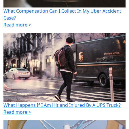
What Compensation Can I Collect In My Uber Accident
Case?
Read more >
What Happens If I Am Hit and Injured By A UPS Truck?
Read more >