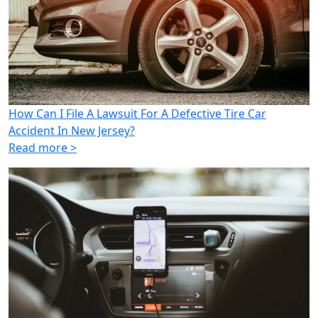
How Can I File A Lawsuit For A Defective Tire Car
Accident In New Jersey?
Read more >