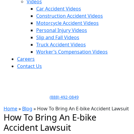
Videos
Car Accident Videos
Construction Accident Videos
Motorcycle Accident Videos
Personal Injury Videos
Slip and Fall Videos
Truck Accident Videos
Worker’s Compensation Videos
Careers
Contact Us
LLAME HOY PARA UNA
CONSULTA GRATUITA
CALL TODAY FOR A
FREE CONSULTATION
(888) 492-0849
Home
»
Blog
»
How To Bring An E-bike Accident Lawsuit
How To Bring An E-bike
Accident Lawsuit