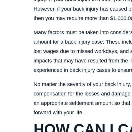
However, if your back injury has caused p
then you may require more than $1,000,000 
Many factors must be taken into consider
amount for a back injury case. These inclu
lost wages due to missed workdays, and an
impacts that may have resulted from the inj
experienced in back injury cases to ensure
No matter the severity of your back injury
compensation for the losses and damage suf
an appropriate settlement amount so that 
forward with your life.
HOW CAN I 