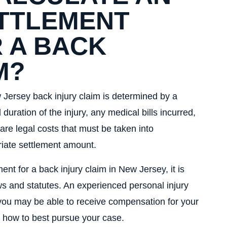
TTLEMENT
 A BACK
M?
Jersey back injury claim is determined by a
 duration of the injury, any medical bills incurred,
 are legal costs that must be taken into
riate settlement amount.
nt for a back injury claim in New Jersey, it is
ws and statutes. An experienced personal injury
ou may be able to receive compensation for your
d how to best pursue your case.