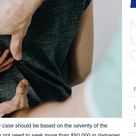
W
y case should be based on the severity of the
 may not need to seek more than $50,000 in damages.