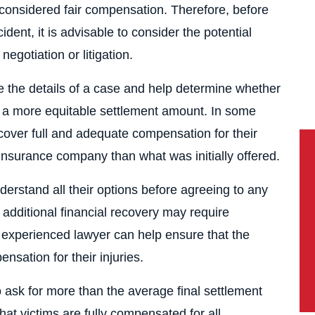
considered fair compensation. Therefore, before
ident, it is advisable to consider the potential
gotiation or litigation.
ne the details of a case and help determine whether
re a more equitable settlement amount. In some
ecover full and adequate compensation for their
nsurance company than what was initially offered.
nderstand all their options before agreeing to any
additional financial recovery may require
n experienced lawyer can help ensure that the
nsation for their injuries.
to ask for more than the average final settlement
hat victims are fully compensated for all