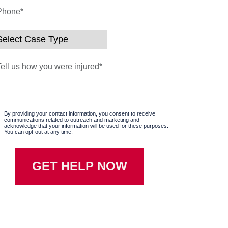
By providing your contact information, you consent to receive
communications related to outreach and marketing and
acknowledge that your information will be used for these purposes.
You can opt-out at any time.