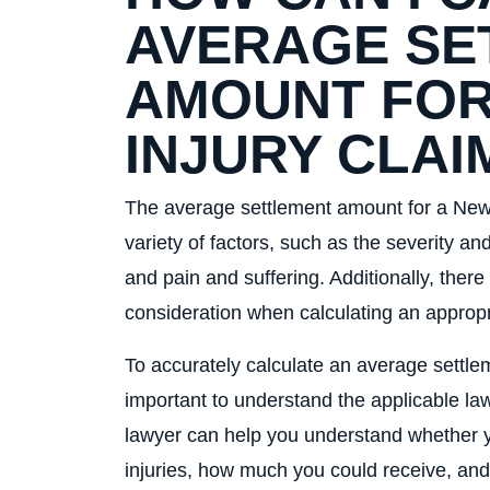
AVERAGE SE
AMOUNT FOR
INJURY CLAI
The average settlement amount for a New 
variety of factors, such as the severity and
and pain and suffering. Additionally, there
consideration when calculating an approp
To accurately calculate an average settleme
important to understand the applicable la
lawyer can help you understand whether y
injuries, how much you could receive, an