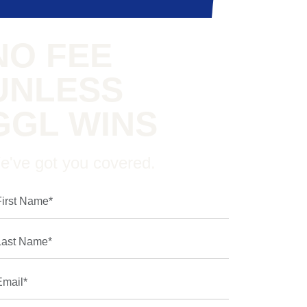
NO FEE
UNLESS
GGL WINS
e've got you covered.