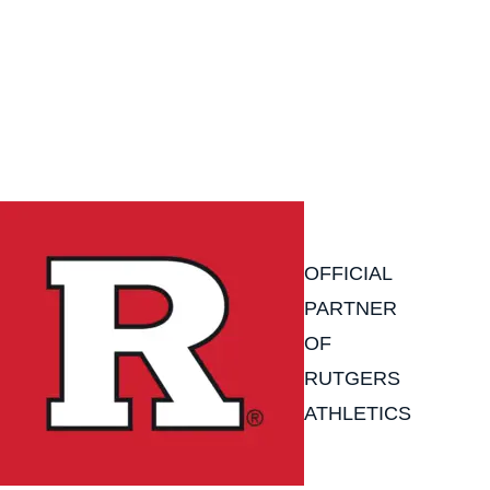
OFFICIAL
PARTNER
OF
RUTGERS
ATHLETICS