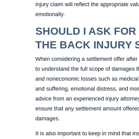
injury claim will reflect the appropriate val
emotionally.
SHOULD I ASK FOR
THE BACK INJURY
When considering a settlement offer after a
to understand the full scope of damages 
and noneconomic losses such as medical e
and suffering, emotional distress, and more
advice from an experienced injury attorne
ensure that any settlement amount offered
damages.
It is also important to keep in mind that i