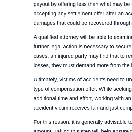
payout by offering less than what may be 
accepting any settlement offer after an acc
damages that could be recovered through ne
A qualified attorney will be able to exami
further legal action is necessary to secu
cases, an injured party may find that to r
losses, they must demand more from the i
Ultimately, victims of accidents need to u
type of compensation offer. While seeking 
additional time and effort, working with a
accident victim receives fair and just compe
For this reason, it is generally advisable 
amount. Taking this step will help ensure t