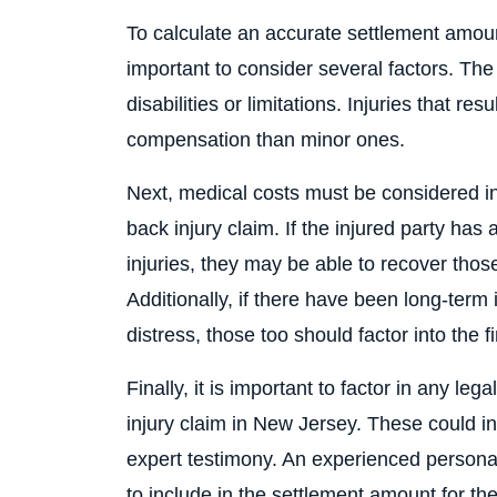
To calculate an accurate settlement amount
important to consider several factors. The f
disabilities or limitations. Injuries that re
compensation than minor ones.
Next, medical costs must be considered in
back injury claim. If the injured party has 
injuries, they may be able to recover thos
Additionally, if there have been long-term
distress, those too should factor into the 
Finally, it is important to factor in any le
injury claim in New Jersey. These could inc
expert testimony. An experienced persona
to include in the settlement amount for th