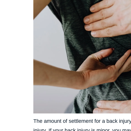
The amount of settlement for a back injur
injury. If your back injury is minor, you