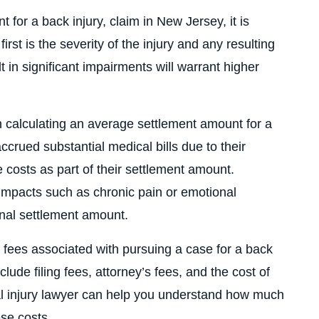
 for a back injury, claim in New Jersey, it is
irst is the severity of the injury and any resulting
sult in significant impairments will warrant higher
 calculating an average settlement amount for a
accrued substantial medical bills due to their
e costs as part of their settlement amount.
 impacts such as chronic pain or emotional
final settlement amount.
gal fees associated with pursuing a case for a back
lude filing fees, attorney’s fees, and the cost of
l injury lawyer can help you understand how much
ese costs.