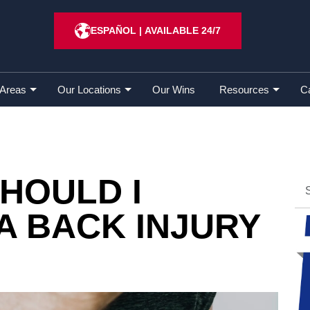
for a Back Injury Claim?
ESPAÑOL
|
AVAILABLE 24/7
 Areas
Our Locations
Our Wins
Resources
C
HOULD I
A BACK INJURY