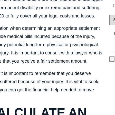
ermanent disability or extreme pain and suffering,
to fully cover all your legal costs and losses.
ation when determining an appropriate settlement
de medical bills incurred because of the injury,
y potential long-term physical or psychological
ury. It is important to consult with a lawyer who is
 that you receive a fair settlement amount.
, it is important to remember that you deserve
fered because of your injury. It is vital to seek
you can get the financial help needed to move
CALCULATE AN