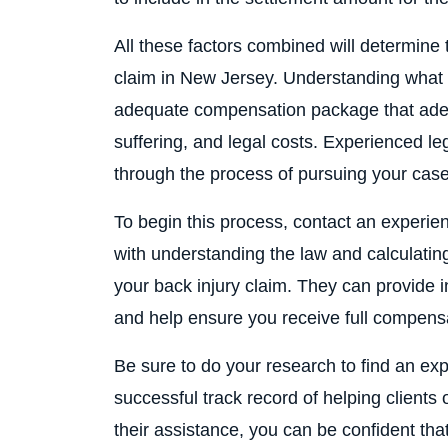
All these factors combined will determine
claim in New Jersey. Understanding what t
adequate compensation package that adequ
suffering, and legal costs. Experienced l
through the process of pursuing your case
To begin this process, contact an experie
with understanding the law and calculatin
your back injury claim. They can provide 
and help ensure you receive full compens
Be sure to do your research to find an ex
successful track record of helping clients
their assistance, you can be confident th