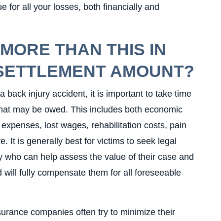
ue for all your losses, both financially and
 MORE THAN THIS IN
 SETTLEMENT AMOUNT?
 back injury accident, it is important to take time
that may be owed. This includes both economic
xpenses, lost wages, rehabilitation costs, pain
. It is generally best for victims to seek legal
y who can help assess the value of their case and
 will fully compensate them for all foreseeable
nsurance companies often try to minimize their