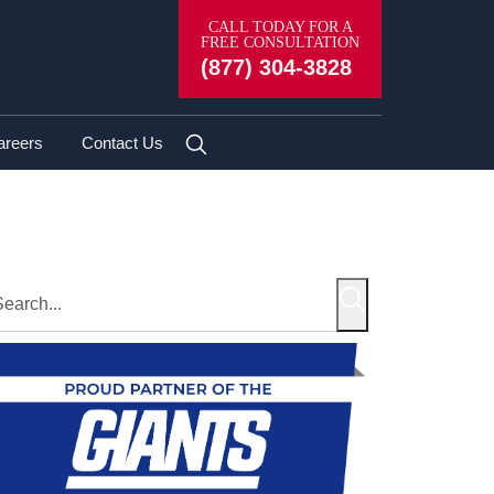
CALL TODAY FOR A
FREE CONSULTATION
(877) 304-3828
areers
Contact Us