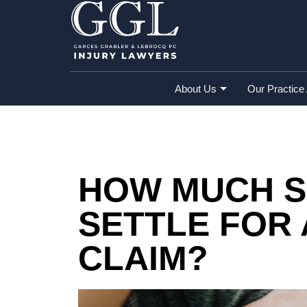
Home
»
Blog
»
How Much Should I Settle 
About Us
Our Practice
HOW MUCH S
SETTLE FOR 
CLAIM?