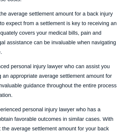
 the average settlement amount for a back injury
o expect from a settlement is key to receiving an
ately covers your medical bills, pain and
egal assistance can be invaluable when navigating
.
nced personal injury lawyer who can assist you
g an appropriate average settlement amount for
invaluable guidance throughout the entire process
ation.
perienced personal injury lawyer who has a
 obtain favorable outcomes in similar cases. With
at the average settlement amount for your back