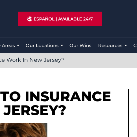
ESPAÑOL
|
AVAILABLE 24/7
e Areas
Our Locations
Our Wins
Resources
C
ce Work In New Jersey?
TO INSURANCE
 JERSEY?