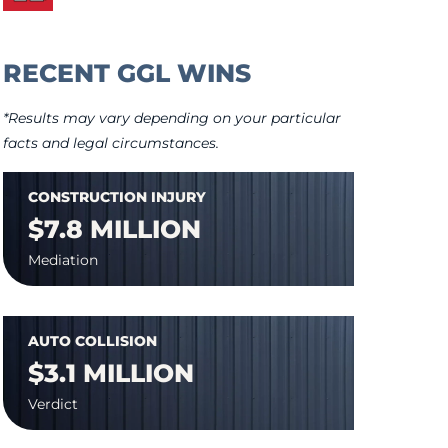
RECENT GGL WINS
*Results may vary depending on your particular
facts and legal circumstances.
CONSTRUCTION INJURY
$7.8 MILLION
Mediation
AUTO COLLISION
$3.1 MILLION
Verdict