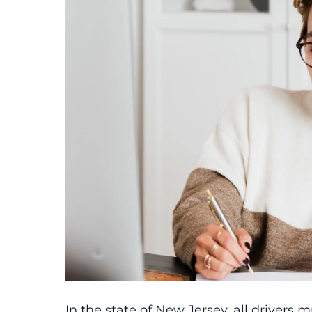
In the state of New Jersey, all driver