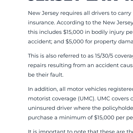
New Jersey requires all drivers to carr
insurance. According to the New Jerse
this includes $15,000 in bodily injury pe
accident; and $5,000 for property damag
This is also referred to as 15/30/5 cover
repairs resulting from an accident cau
be their fault.
In addition, all motor vehicles regist
motorist coverage (UMC). UMC covers co
uninsured driver where the policyholder 
purchase a minimum of $15,000 per pe
It is important to note that these are