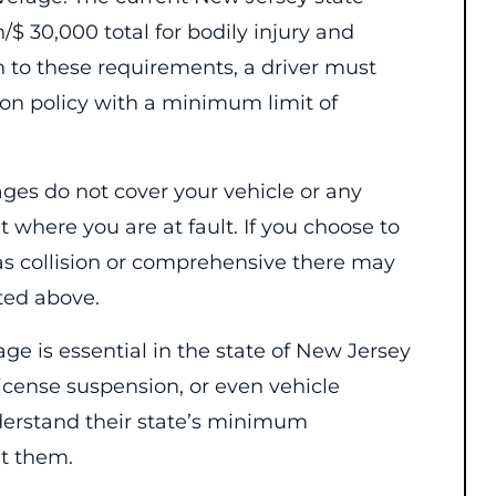
$ 30,000 total for bodily injury and
n to these requirements, a driver must
ion policy with a minimum limit of
ages do not cover your vehicle or any
 where you are at fault. If you choose to
as collision or comprehensive there may
sted above.
e is essential in the state of New Jersey
 license suspension, or even vehicle
erstand their state’s minimum
t them.