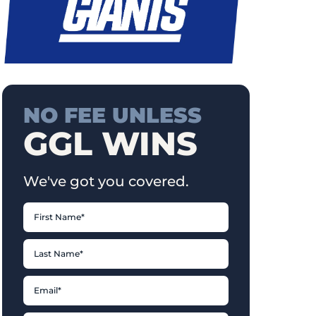
NO FEE UNLESS
GGL WINS
We've got you covered.