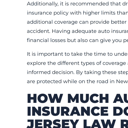
Additionally, it is recommended that dr
insurance policy with higher limits tha
additional coverage can provide better 
accident. Having adequate auto insura
financial losses but also can give you
It is important to take the time to und
explore the different types of coverage
informed decision. By taking these ste
are protected while on the road in New
HOW MUCH AU
INSURANCE D
JERSEY LAW 