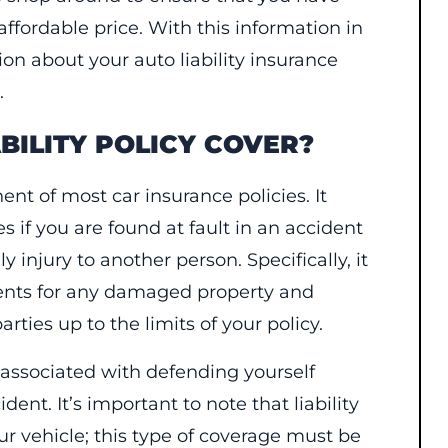
affordable price. With this information in
n about your auto liability insurance
.
BILITY POLICY COVER?
ent of most car insurance policies. It
es if you are found at fault in an accident
 injury to another person. Specifically, it
ments for any damaged property and
ties up to the limits of your policy.
s associated with defending yourself
dent. It’s important to note that liability
ur vehicle; this type of coverage must be