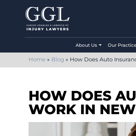
About Us
Our Practic
Home
»
Blog
»
How Does Auto Insuran
HOW DOES AU
WORK IN NEW