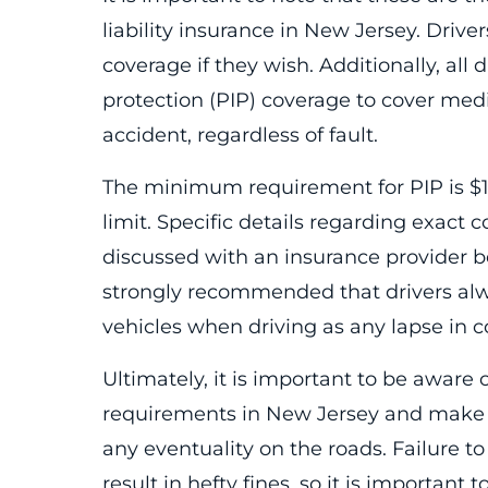
liability insurance in New Jersey. Driv
coverage if they wish. Additionally, all 
protection (PIP) coverage to cover medi
accident, regardless of fault.
The minimum requirement for PIP is 
limit. Specific details regarding exact
discussed with an insurance provider be
strongly recommended that drivers alwa
vehicles when driving as any lapse in co
Ultimately, it is important to be aware o
requirements in New Jersey and make s
any eventuality on the roads. Failure 
result in hefty fines, so it is importan