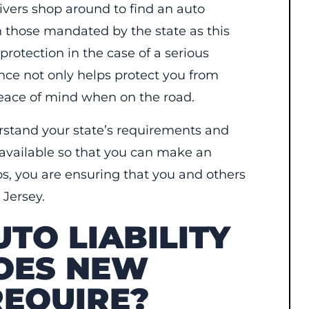
ivers shop around to find an auto
n those mandated by the state as this
protection in the case of a serious
nce not only helps protect you from
 peace of mind when on the road.
erstand your state’s requirements and
 available so that you can make an
ps, you are ensuring that you and others
 Jersey.
TO LIABILITY
OES NEW
REQUIRE?