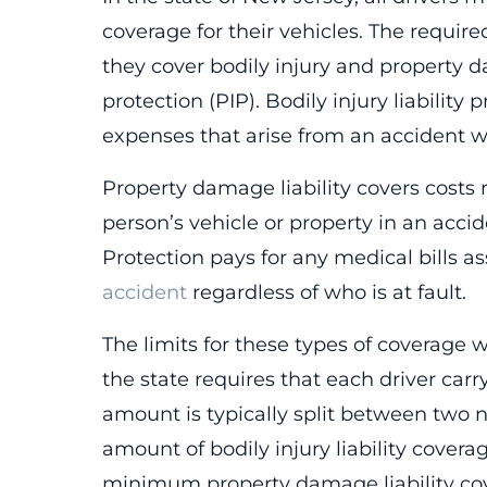
coverage for their vehicles. The requ
they cover bodily injury and property d
protection (PIP). Bodily injury liability
expenses that arise from an accident wh
Property damage liability covers costs
person’s vehicle or property in an acci
Protection pays for any medical bills as
accident
regardless of who is at fault.
The limits for these types of coverage 
the state requires that each driver ca
amount is typically split between two
amount of bodily injury liability cove
minimum property damage liability cov