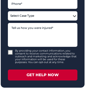
By providing your contact information, you
consent to receive communications related to
outreach and marketing and acknowledge that
your information will be used for these
purposes. You can opt-out at any time.