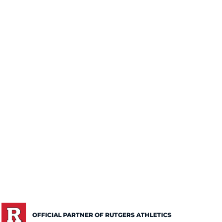
OFFICIAL PARTNER OF RUTGERS ATHLETICS