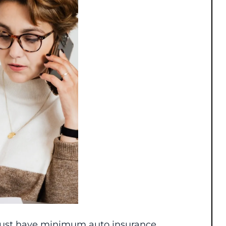
s must have minimum auto insurance