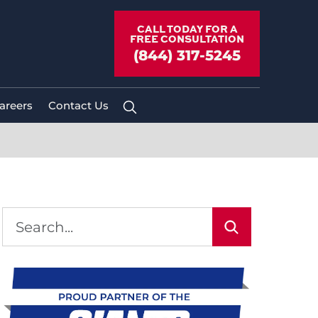
CALL TODAY FOR A
FREE CONSULTATION
(844) 317-5245
areers
Contact Us