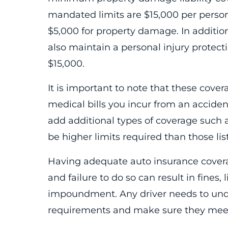
mandated limits are $15,000 per person/
$5,000 for property damage. In additio
also maintain a personal injury protect
$15,000.
It is important to note that these cover
medical bills you incur from an accident
add additional types of coverage such 
be higher limits required than those li
Having adequate auto insurance coverag
and failure to do so can result in fines,
impoundment. Any driver needs to und
requirements and make sure they mee