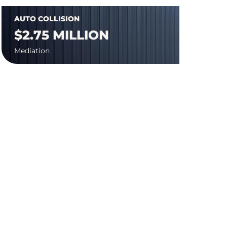
AUTO COLLISION
$2.75 MILLION
Mediation