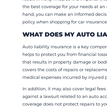
the best coverage for your needs at an 
hand, you can make an informed decisio
policy when shopping for car insurance
WHAT DOES MY AUTO LIA
Auto liability insurance is a key compon
helps to protect you from financial loss
that results in property damage or bodily
covers the costs of repairs or replace
medical expenses incurred by injured par
In addition, it may also cover legal fee
against a lawsuit related to an auto acci
coverage does not protect repairs to yo