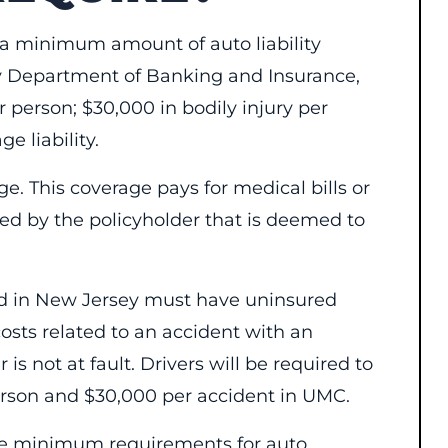
y a minimum amount of auto liability
y Department of Banking and Insurance,
r person; $30,000 in bodily injury per
e liability.
age. This coverage pays for medical bills or
sed by the policyholder that is deemed to
ered in New Jersey must have uninsured
sts related to an accident with an
is not at fault. Drivers will be required to
rson and $30,000 per accident in UMC.
 the minimum requirements for auto