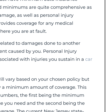
ired minimums are quite comprehensive as
amage, as well as personal injury
 provides coverage for any medical
ere you are at fault.
 related to damages done to another
dent caused by you. Personal Injury
sociated with injuries you sustain in a
car
will vary based on your chosen policy but
rry a minimum amount of coverage. This
 numbers, the first being the minimum
rage you need and the second being the
erage. The current New Jersey state-