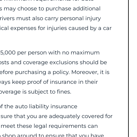
ers may choose to purchase additional
drivers must also carry personal injury
cal expenses for injuries caused by a car
$15,000 per person with no maximum
 costs and coverage exclusions should be
fore purchasing a policy. Moreover, it is
ys keep proof of insurance in their
verage is subject to fines.
f the auto liability insurance
ure that you are adequately covered for
to meet these legal requirements can
t to shop around to ensure that you have