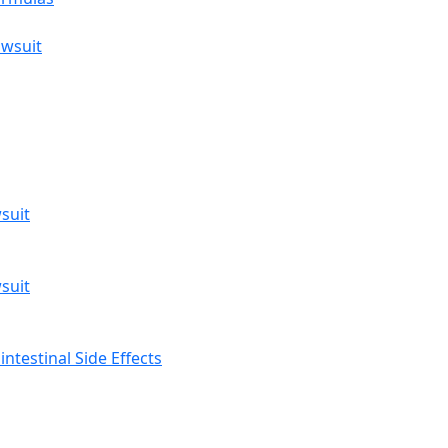
awsuit
suit
suit
ntestinal Side Effects