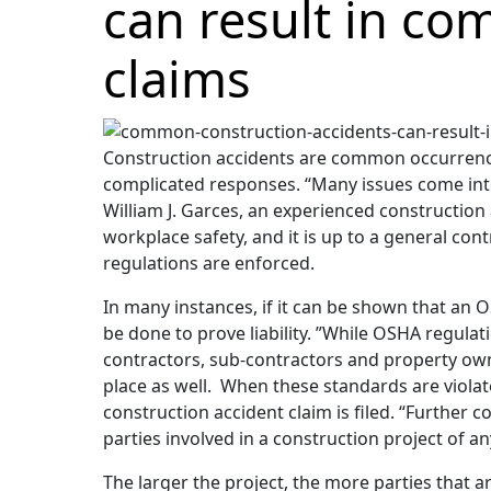
can result in com
claims
Construction accidents are common occurrences
complicated responses. “Many issues come into
William J. Garces, an experienced constructio
workplace safety, and it is up to a general con
regulations are enforced.
In many instances, if it can be shown that an
be done to prove liability. ”While OSHA regula
contractors, sub-contractors and property owne
place as well. When these standards are violate
construction accident claim is filed. “Further 
parties involved in a construction project of an
The larger the project, the more parties that a