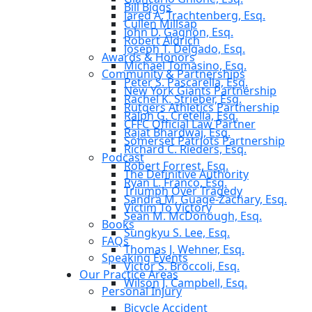
Bill Biggs
Jared A. Trachtenberg, Esq.
Cullen Millsap
John D. Gagnon, Esq.
Robert Aldrich
Joseph T. Delgado, Esq.
Awards & Honors
Michael Tomasino, Esq.
Community & Partnerships
Peter S. Pascarella, Esq.
New York Giants Partnership
Rachel K. Strieber, Esq.
Rutgers Athletics Partnership
Ralph G. Cretella, Esq.
CFFC Official Law Partner
Rajat Bhardwaj, Esq.
Somerset Patriots Partnership
Richard C. Rieders, Esq.
Podcast
Robert Forrest, Esq.
The Definitive Authority
Ryan L. Franco, Esq.
Triumph Over Tragedy
Sandra M. Guage-Zachary, Esq.
Victim To Victory
Sean M. McDonough, Esq.
Books
Sungkyu S. Lee, Esq.
FAQs
Thomas J. Wehner, Esq.
Speaking Events
Victor S. Broccoli, Esq.
Our Practice Areas
Wilson J. Campbell, Esq.
Personal Injury
Bicycle Accident