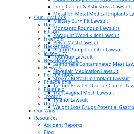
Lung Cancer & Asbestosis Lawsuit
Metal-on-Metal Medical Implants L
Our Locations
Military Burn Pit Lawsuit
Dover
Monsanto Roundup Lawsuits
Edison
Paraquat Weed Killer Lawsuit
Freehold
Pelvic Mesh Lawsuit
Hackensack
Proton Pump Inhibitor Lawsuit
Jersey City
Roundup Lawsuit
New Brunswick
Salmonella Contaminated Meat Law
Newark
Singulair Medication Lawsuit
Perth Amboy
Stryker Metal Hip Implant Lawsuit
Philadelphia
Talcum Powder Ovarian Cancer Law
Plainfield
Transvaginal Mesh Lawsuit
Trenton
Tylenol Lawsuit
Union
Weight Loss Drugs Potential Gastroi
Our Wins
Resources
Accident Reports
Blog