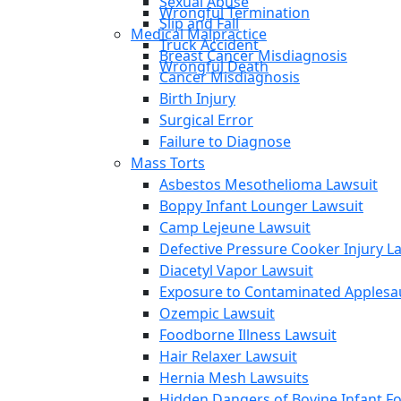
Sexual Abuse
Wrongful Termination
Slip and Fall
Medical Malpractice
Truck Accident
Breast Cancer Misdiagnosis
Wrongful Death
Cancer Misdiagnosis
Birth Injury
Surgical Error
Failure to Diagnose
Mass Torts
Asbestos Mesothelioma Lawsuit
Boppy Infant Lounger Lawsuit
Camp Lejeune Lawsuit
Defective Pressure Cooker Injury L
Diacetyl Vapor Lawsuit
Exposure to Contaminated Applesa
Ozempic Lawsuit
Foodborne Illness Lawsuit
Hair Relaxer Lawsuit
Hernia Mesh Lawsuits
Hidden Dangers of Bovine Infant F