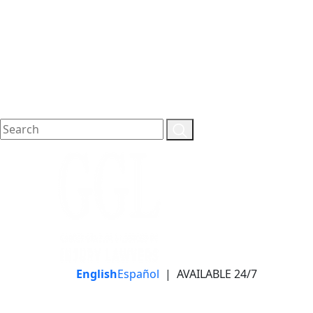
English
Español
|
AVAILABLE 24/7
LLAME HOY PARA UNA