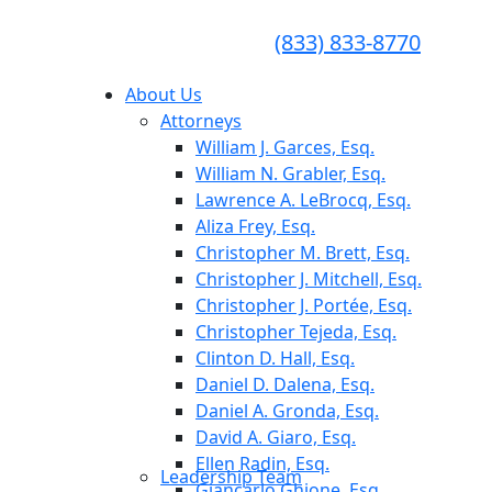
CONSULTA GRATUITA
CALL TODAY FOR A
(833) 833-8770
FREE CONSULTATION
About Us
Attorneys
William J. Garces, Esq.
William N. Grabler, Esq.
Lawrence A. LeBrocq, Esq.
Aliza Frey, Esq.
Christopher M. Brett, Esq.
Christopher J. Mitchell, Esq.
Christopher J. Portée, Esq.
Christopher Tejeda, Esq.
Clinton D. Hall, Esq.
Daniel D. Dalena, Esq.
Daniel A. Gronda, Esq.
David A. Giaro, Esq.
Ellen Radin, Esq.
Leadership Team
Giancarlo Ghione, Esq.