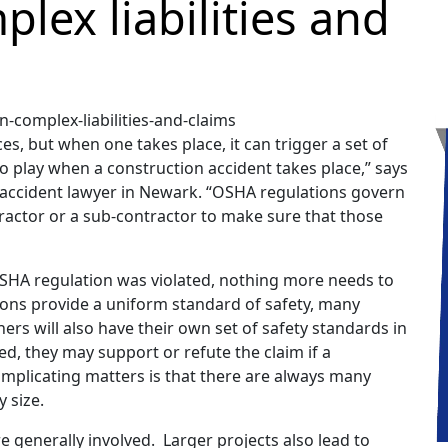
plex liabilities and
, but when one takes place, it can trigger a set of
 play when a construction accident takes place,” says
n accident lawyer in Newark. “OSHA regulations govern
tractor or a sub-contractor to make sure that those
 OSHA regulation was violated, nothing more needs to
tions provide a uniform standard of safety, many
rs will also have their own set of safety standards in
d, they may support or refute the claim if a
complicating matters is that there are always many
y size.
re generally involved. Larger projects also lead to