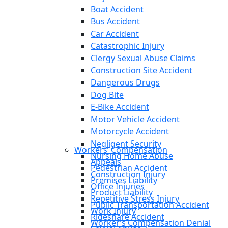
Boat Accident
Bus Accident
Car Accident
Catastrophic Injury
Clergy Sexual Abuse Claims
Construction Site Accident
Dangerous Drugs
Dog Bite
E-Bike Accident
Motor Vehicle Accident
Motorcycle Accident
Negligent Security
Workers’ Compensation
Nursing Home Abuse
Appeals
Pedestrian Accident
Construction Injury
Premises Liability
Office Injuries
Product Liability
Repetitive Stress Injury
Public Transportation Accident
Work Injury
Rideshare Accident
Worker’s Compensation Denial