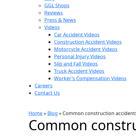
GGL Shops
Reviews
Press & News
Videos
Car Accident Videos
Construction Accident Videos
Motorcycle Accident Videos
Personal Injury Videos
Slip and Fall Videos
Truck Accident Videos
Worker’s Compensation Videos
Careers
Contact Us
Home
»
Blog
»
Common construction accidents c
Common constru