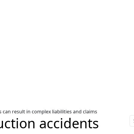
an result in complex liabilities and claims
ction accidents