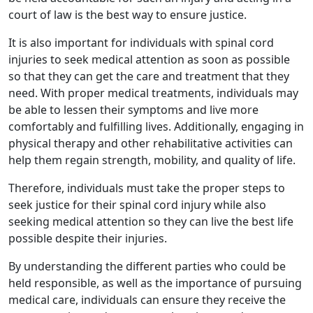
court of law is the best way to ensure justice.
It is also important for individuals with spinal cord
injuries to seek medical attention as soon as possible
so that they can get the care and treatment that they
need. With proper medical treatments, individuals may
be able to lessen their symptoms and live more
comfortably and fulfilling lives. Additionally, engaging in
physical therapy and other rehabilitative activities can
help them regain strength, mobility, and quality of life.
Therefore, individuals must take the proper steps to
seek justice for their spinal cord injury while also
seeking medical attention so they can live the best life
possible despite their injuries.
By understanding the different parties who could be
held responsible, as well as the importance of pursuing
medical care, individuals can ensure they receive the