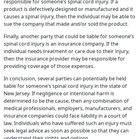
responsible for someone’s spinal cord injury. If a
product is defectively designed or manufactured and it
causes a spinal injury, then the individual may be able to
sue the company that made and/or sold the product.
Finally, another party that could be liable for someone’s
spinal cord injury is an insurance company. If the
individual needs treatment or care due to their injury,
then the insurance provider may be responsible for
providing coverage of those expenses.
In conclusion, several parties can potentially be held
liable for someone’s spinal cord injury in the state of
New Jersey. If negligence or intentional harm is
determined to be the cause, then any combination of
medical professionals, employers, manufacturers, and
insurance companies could face liability in a court of
law. Individuals who have suffered such an injury must
seek legal advice as soon as possible so that they can
understand their rights and options.