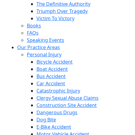
The Definitive Authority
Triumph Over Tragedy
Victim To Victory
Books
FAQs
Speaking Events
Our Practice Areas
Personal Injury
Bicycle Accident
Boat Accident
Bus Accident
Car Accident
Catastrophic Injury
Clergy Sexual Abuse Claims
Construction Site Accident
Dangerous Drugs
Dog Bite
E-Bike Accident
Motor Vehicle Accident