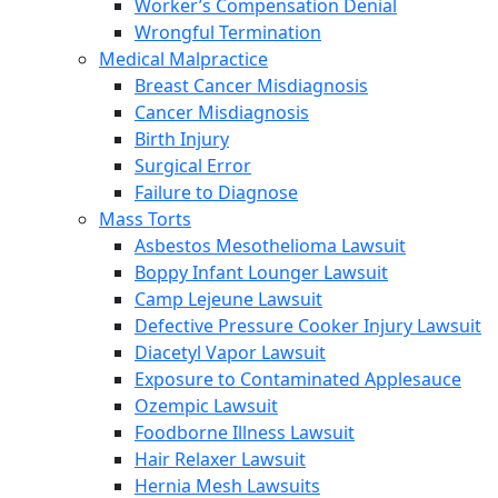
Worker’s Compensation Denial
Wrongful Termination
Medical Malpractice
Breast Cancer Misdiagnosis
Cancer Misdiagnosis
Birth Injury
Surgical Error
Failure to Diagnose
Mass Torts
Asbestos Mesothelioma Lawsuit
Boppy Infant Lounger Lawsuit
Camp Lejeune Lawsuit
Defective Pressure Cooker Injury Lawsuit
Diacetyl Vapor Lawsuit
Exposure to Contaminated Applesauce
Ozempic Lawsuit
Foodborne Illness Lawsuit
Hair Relaxer Lawsuit
Hernia Mesh Lawsuits