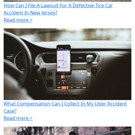
How Can I File A Lawsuit For A Defective Tire Car
Accident In New Jersey?
Read more >
What Compensation Can I Collect In My Uber Accident
Case?
Read more >