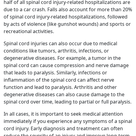
half of all spinal cord injury-related hospitalizations are
due to a car crash. Falls also account for more than 20%
of spinal cord injury-related hospitalizations, followed
by acts of violence (like gunshot wounds) and sports or
recreational activities.
Spinal cord injuries can also occur due to medical
conditions like tumors, arthritis, infections, or
degenerative diseases. For example, a tumor in the
spinal cord can cause compression and nerve damage
that leads to paralysis. Similarly, infections or
inflammation of the spinal cord can affect nerve
function and lead to paralysis. Arthritis and other
degenerative diseases can also cause damage to the
spinal cord over time, leading to partial or full paralysis.
In all cases, it is important to seek medical attention
immediately if you experience any symptoms of a spinal
cord injury. Early diagnosis and treatment can often
reduce the severity of an injury and improve long-term