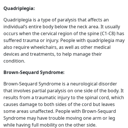
Quadriplegia:
Quadriplegia is a type of paralysis that affects an
individual’s entire body below the neck area. It usually
occurs when the cervical region of the spine (C1-C8) has
suffered trauma or injury. People with quadriplegia may
also require wheelchairs, as well as other medical
devices and treatments, to help manage their
condition.
Brown-Sequard Syndrome:
Brown-Sequard Syndrome is a neurological disorder
that involves partial paralysis on one side of the body. It
results from a traumatic injury to the spinal cord, which
causes damage to both sides of the cord but leaves
some areas unaffected. People with Brown-Sequard
Syndrome may have trouble moving one arm or leg
while having full mobility on the other side.