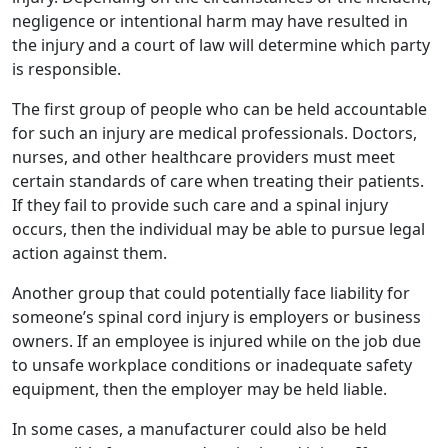
negligence or intentional harm may have resulted in
the injury and a court of law will determine which party
is responsible.
The first group of people who can be held accountable
for such an injury are medical professionals. Doctors,
nurses, and other healthcare providers must meet
certain standards of care when treating their patients.
If they fail to provide such care and a spinal injury
occurs, then the individual may be able to pursue legal
action against them.
Another group that could potentially face liability for
someone’s spinal cord injury is employers or business
owners. If an employee is injured while on the job due
to unsafe workplace conditions or inadequate safety
equipment, then the employer may be held liable.
In some cases, a manufacturer could also be held