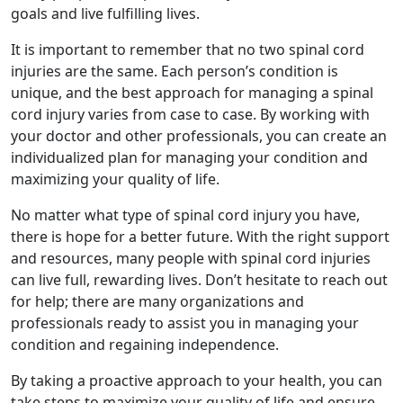
goals and live fulfilling lives.
It is important to remember that no two spinal cord
injuries are the same. Each person’s condition is
unique, and the best approach for managing a spinal
cord injury varies from case to case. By working with
your doctor and other professionals, you can create an
individualized plan for managing your condition and
maximizing your quality of life.
No matter what type of spinal cord injury you have,
there is hope for a better future. With the right support
and resources, many people with spinal cord injuries
can live full, rewarding lives. Don’t hesitate to reach out
for help; there are many organizations and
professionals ready to assist you in managing your
condition and regaining independence.
By taking a proactive approach to your health, you can
take steps to maximize your quality of life and ensure