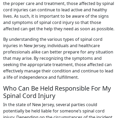
the proper care and treatment, those affected by spinal
cord injuries can continue to lead active and healthy
lives. As such, it is important to be aware of the signs
and symptoms of spinal cord injury so that those
affected can get the help they need as soon as possible.
By understanding the various types of spinal cord
injuries in New Jersey, individuals and healthcare
professionals alike can better prepare for any situation
that may arise. By recognizing the symptoms and
seeking the appropriate treatment, those affected can
effectively manage their condition and continue to lead
a life of independence and fulfillment.
Who Can Be Held Responsible For My
Spinal Cord Injury
In the state of New Jersey, several parties could
potentially be held liable for someone’s spinal cord
injury. Depending on the circumstances of the incident,