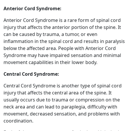
Anterior Cord Syndrome:
Anterior Cord Syndrome is a rare form of spinal cord
injury that affects the anterior portion of the spine. It
can be caused by trauma, a tumor, or even
inflammation in the spinal cord and results in paralysis
below the affected area. People with Anterior Cord
Syndrome may have impaired sensation and minimal
movement capabilities in their lower body.
Central Cord Syndrome:
Central Cord Syndrome is another type of spinal cord
injury that affects the central area of the spine. It
usually occurs due to trauma or compression on the
neck area and can lead to paraplegia, difficulty with
movement, decreased sensation, and problems with
coordination.