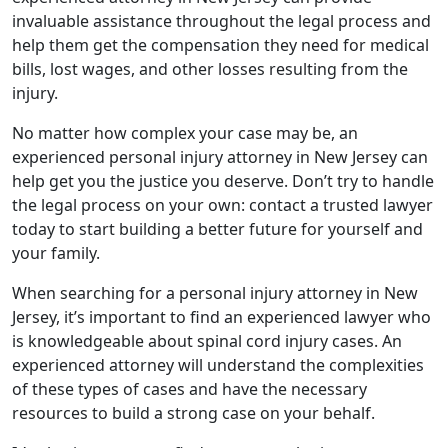
invaluable assistance throughout the legal process and
help them get the compensation they need for medical
bills, lost wages, and other losses resulting from the
injury.
No matter how complex your case may be, an
experienced personal injury attorney in New Jersey can
help get you the justice you deserve. Don’t try to handle
the legal process on your own: contact a trusted lawyer
today to start building a better future for yourself and
your family.
When searching for a personal injury attorney in New
Jersey, it’s important to find an experienced lawyer who
is knowledgeable about spinal cord injury cases. An
experienced attorney will understand the complexities
of these types of cases and have the necessary
resources to build a strong case on your behalf.