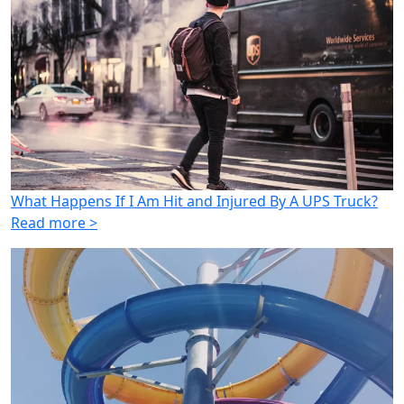
What Happens If I Am Hit and Injured By A UPS Truck?
Read more >