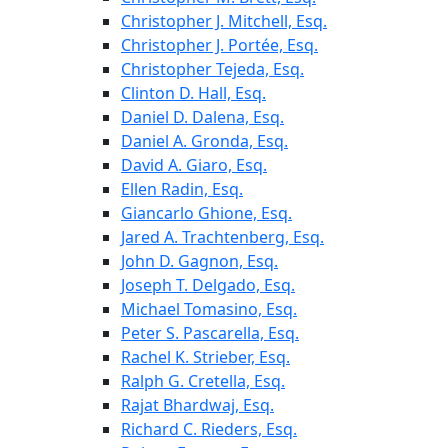
Christopher J. Mitchell, Esq.
Christopher J. Portée, Esq.
Christopher Tejeda, Esq.
Clinton D. Hall, Esq.
Daniel D. Dalena, Esq.
Daniel A. Gronda, Esq.
David A. Giaro, Esq.
Ellen Radin, Esq.
Giancarlo Ghione, Esq.
Jared A. Trachtenberg, Esq.
John D. Gagnon, Esq.
Joseph T. Delgado, Esq.
Michael Tomasino, Esq.
Peter S. Pascarella, Esq.
Rachel K. Strieber, Esq.
Ralph G. Cretella, Esq.
Rajat Bhardwaj, Esq.
Richard C. Rieders, Esq.