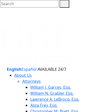
English
Español
AVAILABLE 24/7
About Us
Attorneys
William J. Garces, Esq.
William N. Grabler, Esq.
Lawrence A. LeBrocq, Esq.
Aliza Frey, Esq.
Christopher M. Brett, Esq.