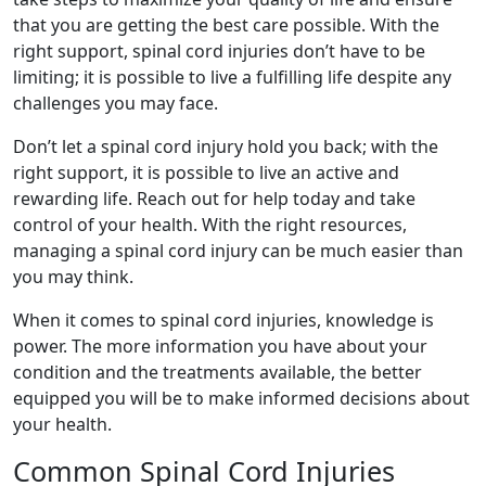
that you are getting the best care possible. With the
right support, spinal cord injuries don’t have to be
limiting; it is possible to live a fulfilling life despite any
challenges you may face.
Don’t let a spinal cord injury hold you back; with the
right support, it is possible to live an active and
rewarding life. Reach out for help today and take
control of your health. With the right resources,
managing a spinal cord injury can be much easier than
you may think.
When it comes to spinal cord injuries, knowledge is
power. The more information you have about your
condition and the treatments available, the better
equipped you will be to make informed decisions about
your health.
Common Spinal Cord Injuries