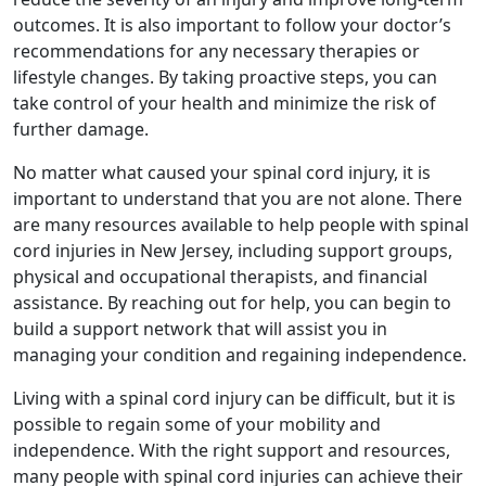
outcomes. It is also important to follow your doctor’s
recommendations for any necessary therapies or
lifestyle changes. By taking proactive steps, you can
take control of your health and minimize the risk of
further damage.
No matter what caused your spinal cord injury, it is
important to understand that you are not alone. There
are many resources available to help people with spinal
cord injuries in New Jersey, including support groups,
physical and occupational therapists, and financial
assistance. By reaching out for help, you can begin to
build a support network that will assist you in
managing your condition and regaining independence.
Living with a spinal cord injury can be difficult, but it is
possible to regain some of your mobility and
independence. With the right support and resources,
many people with spinal cord injuries can achieve their