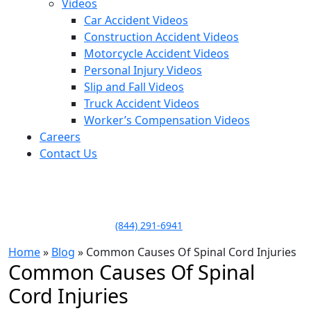
Videos
Car Accident Videos
Construction Accident Videos
Motorcycle Accident Videos
Personal Injury Videos
Slip and Fall Videos
Truck Accident Videos
Worker’s Compensation Videos
Careers
Contact Us
LLAME HOY PARA UNA
CONSULTA GRATUITA
CALL TODAY FOR A
FREE CONSULTATION
(844) 291-6941
Home
»
Blog
»
Common Causes Of Spinal Cord Injuries
Common Causes Of Spinal
Cord Injuries