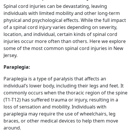
Spinal cord injuries can be devastating, leaving
individuals with limited mobility and other long-term
physical and psychological effects. While the full impact
of a spinal cord injury varies depending on severity,
location, and individual, certain kinds of spinal cord
injuries occur more often than others. Here we explore
some of the most common spinal cord injuries in New
Jersey.
Paraplegia:
Paraplegia is a type of paralysis that affects an
individual’s lower body, including their legs and feet. It
commonly occurs when the thoracic region of the spine
(T1-T12) has suffered trauma or injury, resulting in a
loss of sensation and mobility. Individuals with
paraplegia may require the use of wheelchairs, leg
braces, or other medical devices to help them move
around.