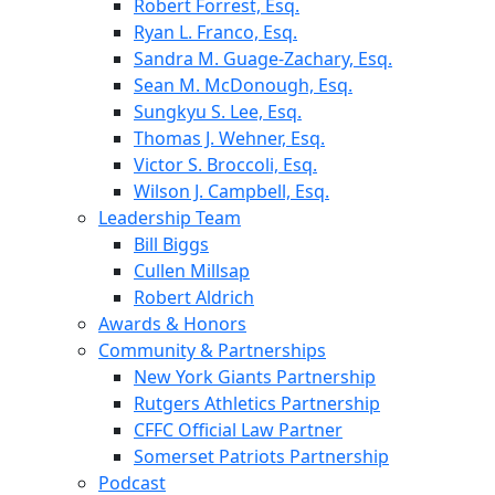
Robert Forrest, Esq.
Ryan L. Franco, Esq.
Sandra M. Guage-Zachary, Esq.
Sean M. McDonough, Esq.
Sungkyu S. Lee, Esq.
Thomas J. Wehner, Esq.
Victor S. Broccoli, Esq.
Wilson J. Campbell, Esq.
Leadership Team
Bill Biggs
Cullen Millsap
Robert Aldrich
Awards & Honors
Community & Partnerships
New York Giants Partnership
Rutgers Athletics Partnership
CFFC Official Law Partner
Somerset Patriots Partnership
Podcast