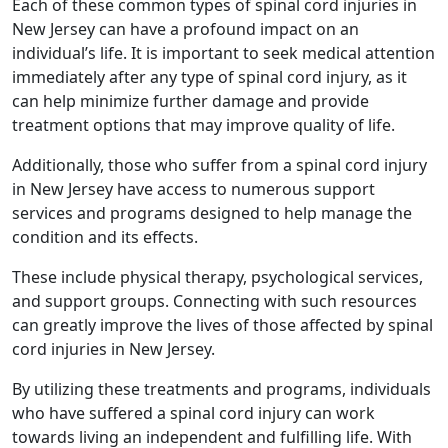
Each of these common types of spinal cord injuries in
New Jersey can have a profound impact on an
individual’s life. It is important to seek medical attention
immediately after any type of spinal cord injury, as it
can help minimize further damage and provide
treatment options that may improve quality of life.
Additionally, those who suffer from a spinal cord injury
in New Jersey have access to numerous support
services and programs designed to help manage the
condition and its effects.
These include physical therapy, psychological services,
and support groups. Connecting with such resources
can greatly improve the lives of those affected by spinal
cord injuries in New Jersey.
By utilizing these treatments and programs, individuals
who have suffered a spinal cord injury can work
towards living an independent and fulfilling life. With