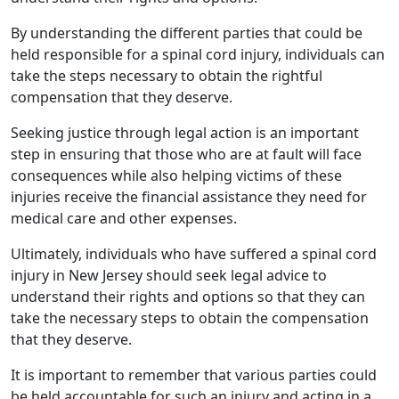
By understanding the different parties that could be
held responsible for a spinal cord injury, individuals can
take the steps necessary to obtain the rightful
compensation that they deserve.
Seeking justice through legal action is an important
step in ensuring that those who are at fault will face
consequences while also helping victims of these
injuries receive the financial assistance they need for
medical care and other expenses.
Ultimately, individuals who have suffered a spinal cord
injury in New Jersey should seek legal advice to
understand their rights and options so that they can
take the necessary steps to obtain the compensation
that they deserve.
It is important to remember that various parties could
be held accountable for such an injury and acting in a