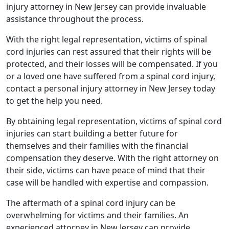
injury attorney in New Jersey can provide invaluable
assistance throughout the process.
With the right legal representation, victims of spinal
cord injuries can rest assured that their rights will be
protected, and their losses will be compensated. If you
or a loved one have suffered from a spinal cord injury,
contact a personal injury attorney in New Jersey today
to get the help you need.
By obtaining legal representation, victims of spinal cord
injuries can start building a better future for
themselves and their families with the financial
compensation they deserve. With the right attorney on
their side, victims can have peace of mind that their
case will be handled with expertise and compassion.
The aftermath of a spinal cord injury can be
overwhelming for victims and their families. An
experienced attorney in New Jersey can provide