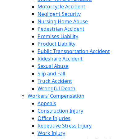
Motorcycle Accident
Negligent Security
Nursing Home Abuse
Pedestrian Accident
Premises Liability
Product Liability
Public Transportation Accident
Rideshare Accident
Sexual Abuse
Slip and Fall
Truck Accident
Wrongful Death
Workers’ Compensation
Appeals
Construction Injury
Office Injuries
Repetitive Stress Injury
Work Injury