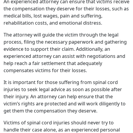
An experienced attorney can ensure that victims receive
the compensation they deserve for their losses, such as
medical bills, lost wages, pain and suffering,
rehabilitation costs, and emotional distress.
The attorney will guide the victim through the legal
process, filing the necessary paperwork and gathering
evidence to support their claim. Additionally, an
experienced attorney can assist with negotiations and
help reach a fair settlement that adequately
compensates victims for their losses.
It is important for those suffering from spinal cord
injuries to seek legal advice as soon as possible after
their injury. An attorney can help ensure that the
victim’s rights are protected and will work diligently to
get them the compensation they deserve.
Victims of spinal cord injuries should never try to
handle their case alone, as an experienced personal