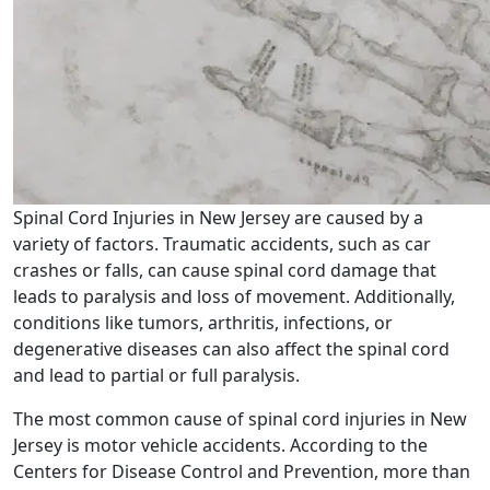
Spinal Cord Injuries in New Jersey are caused by a
variety of factors. Traumatic accidents, such as car
crashes or falls, can cause spinal cord damage that
leads to paralysis and loss of movement. Additionally,
conditions like tumors, arthritis, infections, or
degenerative diseases can also affect the spinal cord
and lead to partial or full paralysis.
The most common cause of spinal cord injuries in New
Jersey is motor vehicle accidents. According to the
Centers for Disease Control and Prevention, more than