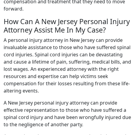
compensation and treatment that they need to move
forward.
How Can A New Jersey Personal Injury
Attorney Assist Me In My Case?
A personal injury attorney in New Jersey can provide
invaluable assistance to those who have suffered spinal
cord injuries. Spinal cord injuries can be devastating
and cause a lifetime of pain, suffering, medical bills, and
lost wages. An experienced attorney with the right
resources and expertise can help victims seek
compensation for their losses resulting from these life-
altering events.
A New Jersey personal injury attorney can provide
effective representation to those who have suffered a
spinal cord injury and have been wrongfully injured due
to the negligence of another party.