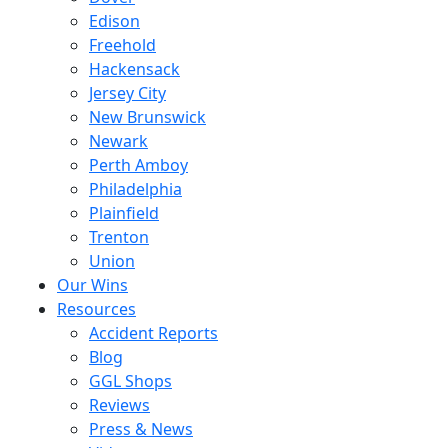
Edison
Freehold
Hackensack
Jersey City
New Brunswick
Newark
Perth Amboy
Philadelphia
Plainfield
Trenton
Union
Our Wins
Resources
Accident Reports
Blog
GGL Shops
Reviews
Press & News