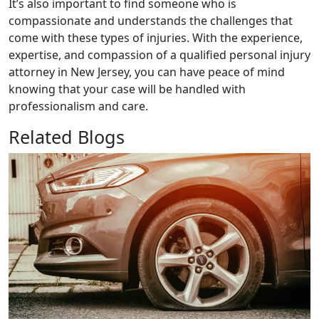
It’s also important to find someone who is
compassionate and understands the challenges that
come with these types of injuries. With the experience,
expertise, and compassion of a qualified personal injury
attorney in New Jersey, you can have peace of mind
knowing that your case will be handled with
professionalism and care.
Related Blogs