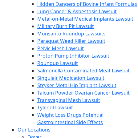
Hidden Dangers of Bovine Infant Formulas
Lung Cancer & Asbestosis Lawsuit
Metal-on-Metal Medical Implants Lawsuit
Military Burn Pit Lawsuit
Monsanto Roundup Lawsuits
Paraquat Weed Killer Lawsuit
Pelvic Mesh Lawsuit
Proton Pump Inhibitor Lawsuit
Roundup Lawsuit
Salmonella Contaminated Meat Lawsuit
Singulair Medication Lawsuit
Stryker Metal Hip Implant Lawsuit
Talcum Powder Ovarian Cancer Lawsuit
Transvaginal Mesh Lawsuit
Tylenol Lawsuit
Weight Loss Drugs Potential
Gastrointestinal Side Effects
Our Locations
Dover