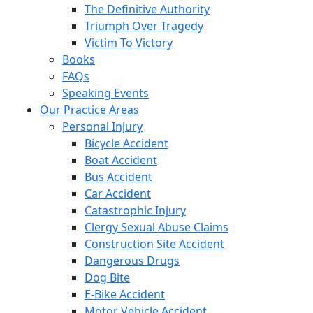
The Definitive Authority
Triumph Over Tragedy
Victim To Victory
Books
FAQs
Speaking Events
Our Practice Areas
Personal Injury
Bicycle Accident
Boat Accident
Bus Accident
Car Accident
Catastrophic Injury
Clergy Sexual Abuse Claims
Construction Site Accident
Dangerous Drugs
Dog Bite
E-Bike Accident
Motor Vehicle Accident