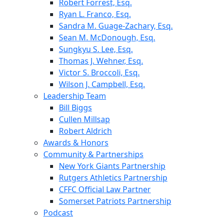
Robert Forrest, Esq.
Ryan L. Franco, Esq.
Sandra M. Guage-Zachary, Esq.
Sean M. McDonough, Esq.
Sungkyu S. Lee, Esq.
Thomas J. Wehner, Esq.
Victor S. Broccoli, Esq.
Wilson J. Campbell, Esq.
Leadership Team
Bill Biggs
Cullen Millsap
Robert Aldrich
Awards & Honors
Community & Partnerships
New York Giants Partnership
Rutgers Athletics Partnership
CFFC Official Law Partner
Somerset Patriots Partnership
Podcast