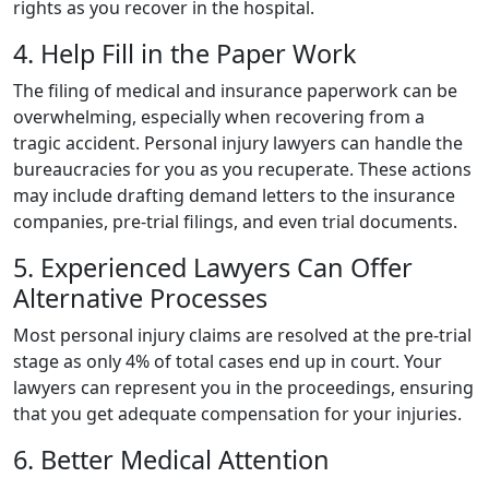
rights as you recover in the hospital.
4. Help Fill in the Paper Work
The filing of medical and insurance paperwork can be
overwhelming, especially when recovering from a
tragic accident. Personal injury lawyers can handle the
bureaucracies for you as you recuperate. These actions
may include drafting demand letters to the insurance
companies, pre-trial filings, and even trial documents.
5. Experienced Lawyers Can Offer
Alternative Processes
Most personal injury claims are resolved at the pre-trial
stage as only 4% of total cases end up in court. Your
lawyers can represent you in the proceedings, ensuring
that you get adequate compensation for your injuries.‍
6. Better Medical Attention