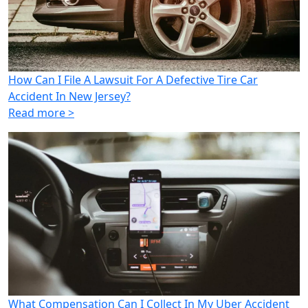
How Can I File A Lawsuit For A Defective Tire Car
Accident In New Jersey?
Read more >
What Compensation Can I Collect In My Uber Accident