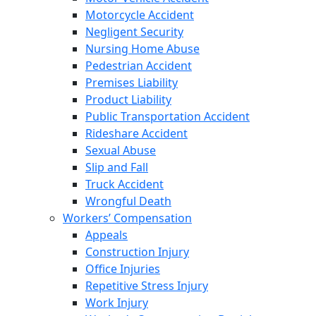
Motorcycle Accident
Negligent Security
Nursing Home Abuse
Pedestrian Accident
Premises Liability
Product Liability
Public Transportation Accident
Rideshare Accident
Sexual Abuse
Slip and Fall
Truck Accident
Wrongful Death
Workers’ Compensation
Appeals
Construction Injury
Office Injuries
Repetitive Stress Injury
Work Injury