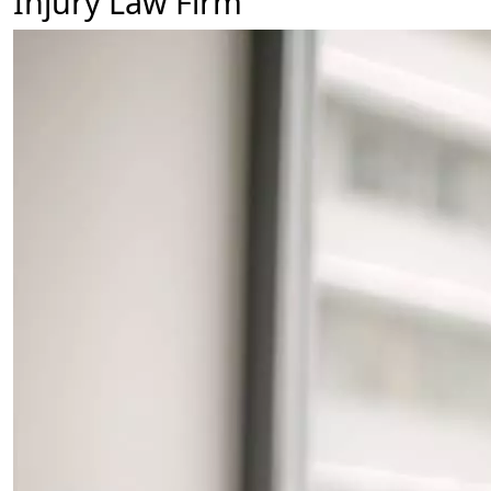
Injury Law Firm