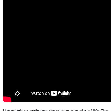
Motor vehicle accidents can ruin your quality of life. The