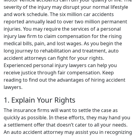
severity of the injury may disrupt your normal lifestyle
and work schedule. The six million car accidents
reported annually lead to over two million permanent
injuries. You may require the services of a personal
injury law firm to claim compensation for the rising
medical bills, pain, and lost wages. As you begin the
long journey to rehabilitation and treatment, auto
accident attorneys can fight for your rights.
Experienced personal injury lawyers can help you
receive justice through fair compensation. Keep
reading to find out the advantages of hiring accident
lawyers.
1. Explain Your Rights
The insurance firms will want to settle the case as
quickly as possible. In these efforts, they may hand you
a settlement offer that doesn’t cater to all your needs.
An auto accident attorney may assist you in recognizing