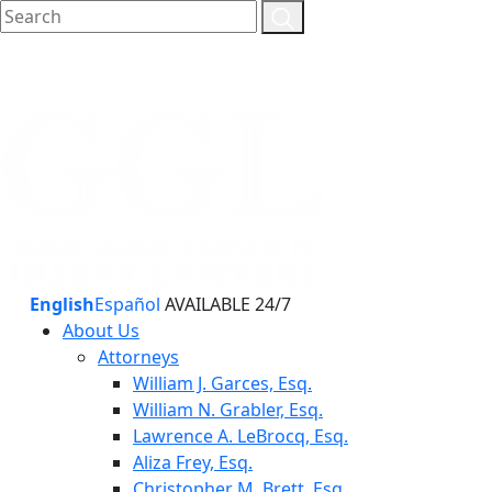
English
Español
AVAILABLE 24/7
About Us
Attorneys
William J. Garces, Esq.
William N. Grabler, Esq.
Lawrence A. LeBrocq, Esq.
Aliza Frey, Esq.
Christopher M. Brett, Esq.