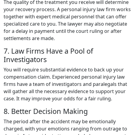
The quality of the treatment you receive will determine
your recovery process. A personal injury law firm works
together with expert medical personnel that can offer
specialized care to you. The lawyer may also negotiate
for a delay in payment until the court ruling or after
settlements are made.
7. Law Firms Have a Pool of
Investigators
You will require substantial evidence to back up your
compensation claim. Experienced personal injury law
firms have a team of investigators and paralegals that
will gather all the necessary evidence to support your
case. It may improve your odds for a fair ruling.
8. Better Decision Making
The period after the accident may be emotionally
charged, with your emotions ranging from outrage to