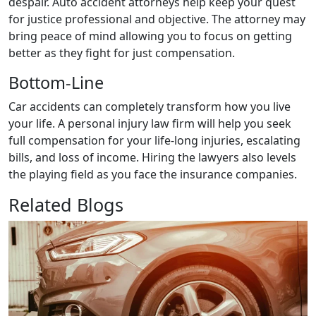
despair. Auto accident attorneys help keep your quest
for justice professional and objective. The attorney may
bring peace of mind allowing you to focus on getting
better as they fight for just compensation.‍
Bottom-Line
Car accidents can completely transform how you live
your life. A personal injury law firm will help you seek
full compensation for your life-long injuries, escalating
bills, and loss of income. Hiring the lawyers also levels
the playing field as you face the insurance companies.
Related Blogs