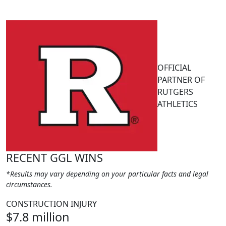
OFFICIAL
PARTNER OF
RUTGERS
ATHLETICS
RECENT GGL WINS
*Results may vary depending on your particular facts and legal
circumstances.
CONSTRUCTION INJURY
$7.8 million