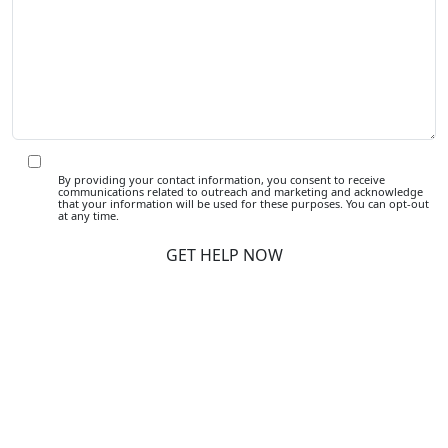
By providing your contact information, you consent to receive
communications related to outreach and marketing and acknowledge
that your information will be used for these purposes. You can opt-out
at any time.