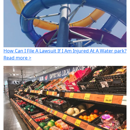
How Can I File A Lawsuit If I Am Injured At A Water park?
Read more >