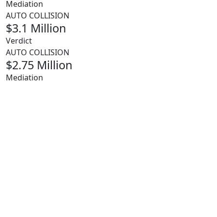
Mediation
AUTO COLLISION
$3.1 Million
Verdict
AUTO COLLISION
$2.75 Million
Mediation