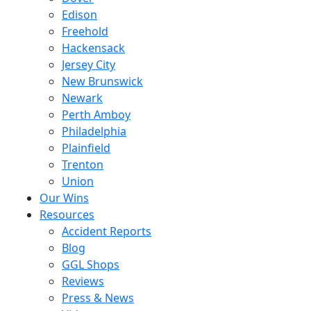
Edison
Freehold
Hackensack
Jersey City
New Brunswick
Newark
Perth Amboy
Philadelphia
Plainfield
Trenton
Union
Our Wins
Resources
Accident Reports
Blog
GGL Shops
Reviews
Press & News