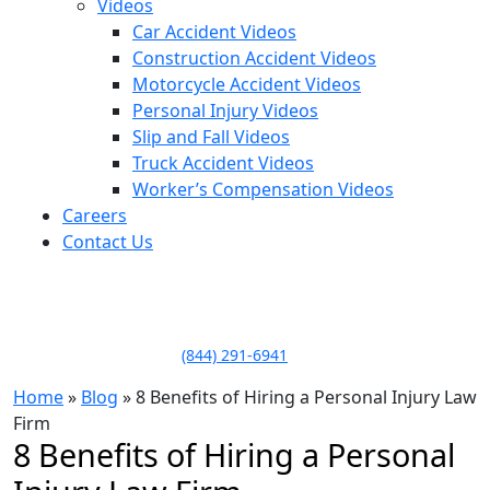
Videos
Car Accident Videos
Construction Accident Videos
Motorcycle Accident Videos
Personal Injury Videos
Slip and Fall Videos
Truck Accident Videos
Worker’s Compensation Videos
Careers
Contact Us
LLAME HOY PARA UNA
CONSULTA GRATUITA
CALL TODAY FOR A
FREE CONSULTATION
(844) 291-6941
Home
»
Blog
»
8 Benefits of Hiring a Personal Injury Law
Firm
8 Benefits of Hiring a Personal