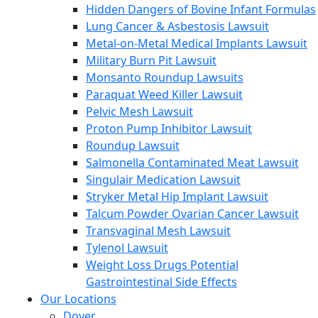
Hidden Dangers of Bovine Infant Formulas
Lung Cancer & Asbestosis Lawsuit
Metal-on-Metal Medical Implants Lawsuit
Military Burn Pit Lawsuit
Monsanto Roundup Lawsuits
Paraquat Weed Killer Lawsuit
Pelvic Mesh Lawsuit
Proton Pump Inhibitor Lawsuit
Roundup Lawsuit
Salmonella Contaminated Meat Lawsuit
Singulair Medication Lawsuit
Stryker Metal Hip Implant Lawsuit
Talcum Powder Ovarian Cancer Lawsuit
Transvaginal Mesh Lawsuit
Tylenol Lawsuit
Weight Loss Drugs Potential
Gastrointestinal Side Effects
Our Locations
Dover