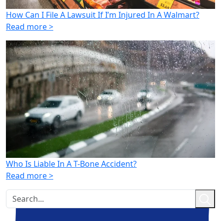
How Can I File A Lawsuit If I’m Injured In A Walmart?
Read more >
Who Is Liable In A T-Bone Accident?
Read more >