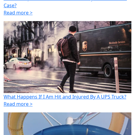
Case?
Read more >
What Happens If I Am Hit and Injured By A UPS Truck?
Read more >