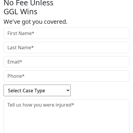
No Fee Unless
GGL Wins
We've got you covered.