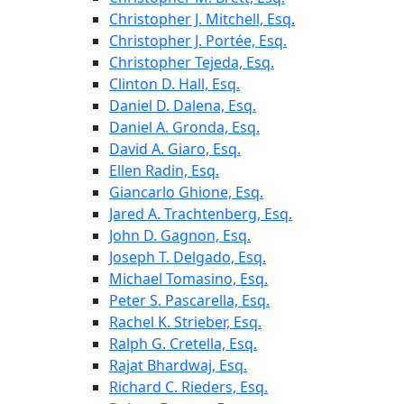
Christopher J. Mitchell, Esq.
Christopher J. Portée, Esq.
Christopher Tejeda, Esq.
Clinton D. Hall, Esq.
Daniel D. Dalena, Esq.
Daniel A. Gronda, Esq.
David A. Giaro, Esq.
Ellen Radin, Esq.
Giancarlo Ghione, Esq.
Jared A. Trachtenberg, Esq.
John D. Gagnon, Esq.
Joseph T. Delgado, Esq.
Michael Tomasino, Esq.
Peter S. Pascarella, Esq.
Rachel K. Strieber, Esq.
Ralph G. Cretella, Esq.
Rajat Bhardwaj, Esq.
Richard C. Rieders, Esq.