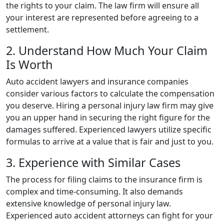
the rights to your claim. The law firm will ensure all
your interest are represented before agreeing to a
settlement.
2. Understand How Much Your Claim
Is Worth
Auto accident lawyers and insurance companies
consider various factors to calculate the compensation
you deserve. Hiring a personal injury law firm may give
you an upper hand in securing the right figure for the
damages suffered. Experienced lawyers utilize specific
formulas to arrive at a value that is fair and just to you.
3. Experience with Similar Cases
The process for filing claims to the insurance firm is
complex and time-consuming. It also demands
extensive knowledge of personal injury law.
Experienced auto accident attorneys can fight for your