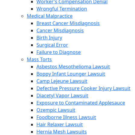
Worker’s Compensation Denial
Wrongful Termination
Medical Malpractice
Breast Cancer Misdiagnosis
Cancer Misdiagnosis
Birth Injury
Surgical Error
Failure to Diagnose
Mass Torts
Asbestos Mesothelioma Lawsuit
Boppy Infant Lounger Lawsuit
Camp Lejeune Lawsuit
Defective Pressure Cooker Injury Lawsuit
Diacetyl Vapor Lawsuit
Exposure to Contaminated Applesauce
Ozempic Lawsuit
Foodborne Illness Lawsuit
Hair Relaxer Lawsuit
Hernia Mesh Lawsuits