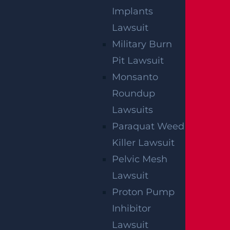
Who Is Liable In A T-Bone Accident?
Implants
Read more >
Lawsuit
Military Burn
Pit Lawsuit
Monsanto
Roundup
Lawsuits
Paraquat Weed
Killer Lawsuit
Pelvic Mesh
Lawsuit
NO FEE UNLESS
Proton Pump
Inhibitor
GGL WINS
Lawsuit