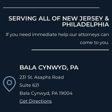
SERVING ALL OF NEW JERSEY &
PHILADELPHIA
If you need immediate help our attorneys can
come to you.
BALA CYNWYD, PA
231 St. Asaphs Road
Suite 621
Bala Cynwyd, PA
19004
Get Directions