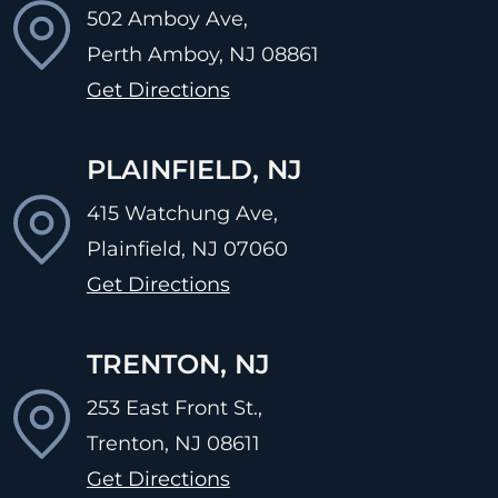
502 Amboy Ave,
Perth Amboy, NJ
08861
Get Directions
PLAINFIELD, NJ
415 Watchung Ave,
Plainfield, NJ
07060
Get Directions
TRENTON, NJ
253 East Front St.,
Trenton, NJ
08611
Get Directions