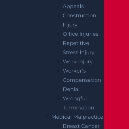
Appeals
How Can I File A Lawsuit For A Defective
Construction
Tire Car Accident In New Jersey?
Injury
Read more >
Office Injuries
Repetitive
Stress Injury
Work Injury
Worker’s
Compensation
Denial
Wrongful
Termination
What Compensation Can I Collect In My
Medical Malpractice
Uber Accident Case?
Breast Cancer