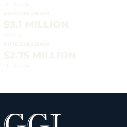
Mediation
AUTO COLLISION
$3.1 MILLION
Verdict
AUTO COLLISION
$2.75 MILLION
Mediation