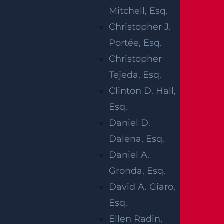
SUIT DAMAGES
Mitchell, Esq.
IN NEW JERSEY
Christopher J.
Portée, Esq.
Christopher
Tejeda, Esq.
Clinton D. Hall,
Hospitals and other health facilities provide
Esq.
essential services that ensure a continuum of
Daniel D.
medical care that positively impacts the
Dalena, Esq.
communities they serve. However, if a health
Daniel A.
professional fails in their duty to provide a
Gronda, Esq.
standard of care, the mistake may cause
David A. Giaro,
severe, long-term, or even permanent damage
Esq.
to the patient. Worse, it could lead to wrongful
Ellen Radin,
death.‍