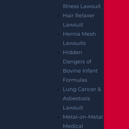
Illness Lawsuit
Hair Relaxer
Lawsuit
How Can I File A Lawsuit If I’m Injured In A
Hernia Mesh
Walmart?
Lawsuits
Read more >
Hidden
Dangers of
Bovine Infant
Formulas
Lung Cancer &
Asbestosis
Lawsuit
Metal-on-Metal
Medical