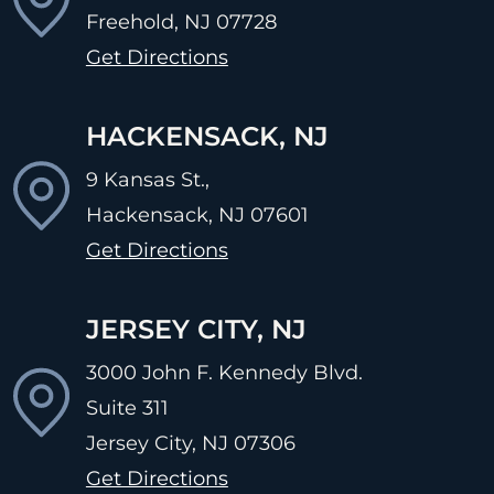
Freehold, NJ
07728
Get Directions
HACKENSACK, NJ
9 Kansas St.,
Hackensack, NJ
07601
Get Directions
JERSEY CITY, NJ
3000 John F. Kennedy Blvd.
Suite 311
Jersey City, NJ
07306
Get Directions