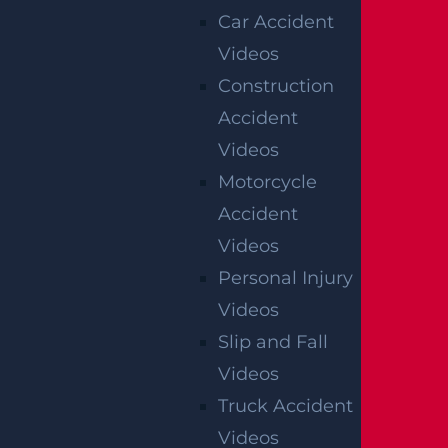
Car Accident
Videos
Construction
Accident
Videos
Motorcycle
Accident
Videos
Personal Injury
Videos
Slip and Fall
Videos
Truck Accident
Videos