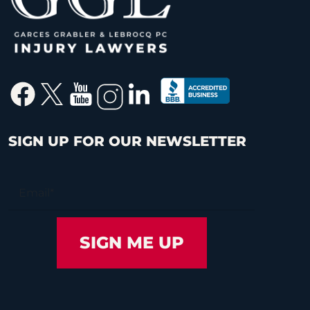
SIGN UP FOR OUR NEWSLETTER