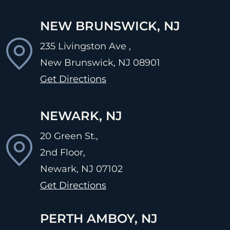
NEW BRUNSWICK, NJ
235 Livingston Ave ,
New Brunswick, NJ
08901
Get Directions
NEWARK, NJ
20 Green St.,
2nd Floor,
Newark, NJ
07102
Get Directions
PERTH AMBOY, NJ