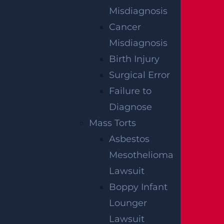
Read more >
Misdiagnosis
Cancer
Misdiagnosis
Birth Injury
Surgical Error
Failure to
Diagnose
Mass Torts
Asbestos
What Happens If I Am Hit and Injured By A
Mesothelioma
UPS Truck?
Lawsuit
Read more >
Boppy Infant
Lounger
Lawsuit