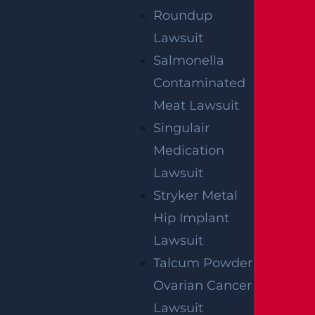
Roundup
We've got you covered.
Lawsuit
Salmonella
Contaminated
Meat Lawsuit
Singulair
Medication
Lawsuit
Stryker Metal
Hip Implant
Lawsuit
Talcum Powder
Ovarian Cancer
Lawsuit