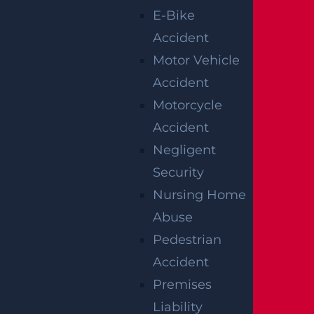
conduct or an intent to cause harm to the
E-Bike
plaintiff. The court weighs all the relevant
Accident
evidence on the omission or reckless act of the
Motor Vehicle
medical practitioner in disregard to the harm
Accident
that they may cause.
Motorcycle
However, punitive damages in New Jersey
Accident
have a cap. The court can award up to
Negligent
$350,000, or five times the number of
Security
compensatory damages or whichever amount
Nursing Home
is greater.
Abuse
Pedestrian
You may need medical malpractice attorneys
Accident
to explain the caps provided effectively.
Premises
Calculating a fair value for the compensation
Liability