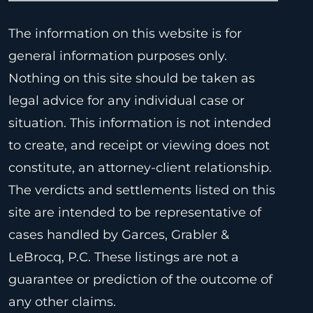
The information on this website is for
general information purposes only.
Nothing on this site should be taken as
legal advice for any individual case or
situation. This information is not intended
to create, and receipt or viewing does not
constitute, an attorney-client relationship.
The verdicts and settlements listed on this
site are intended to be representative of
cases handled by Garces, Grabler &
LeBrocq, P.C. These listings are not a
guarantee or prediction of the outcome of
any other claims.