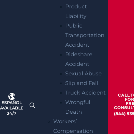
you deserve can be difficult. If you need to
Product
discuss the specifics of your medical
Liability
malpractice case, reach out to Garces, Grabler
Public
and LeBrocq.
Transportation
RELATED
Accident
Rideshare
BLOGS
Accident
Sexual Abuse
Slip and Fall
Truck Accident
CALL 
FOR
Wrongful
ESPAÑOL
FR
AVAILABLE
CONSUL
Death
24/7
(844) 53
Workers’
Compensation