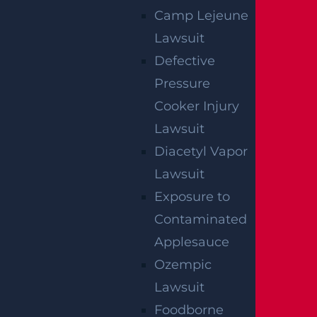
Camp Lejeune
Lawsuit
Defective
Pressure
Cooker Injury
Lawsuit
How Can I File A Lawsuit If I Am Injured At
Diacetyl Vapor
A Water park?
Lawsuit
Read more >
Exposure to
Contaminated
Applesauce
Ozempic
Lawsuit
Foodborne