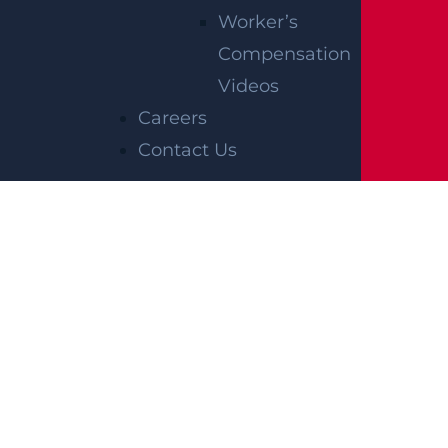
Worker’s
Compensation
Videos
Careers
Contact Us