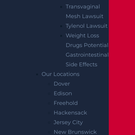
Transvaginal
By providing your contact information, you consent to receive
communications related to outreach and marketing and acknowledge
Mesh Lawsuit
that your information will be used for these purposes. You can opt-out at
any time.
Tylenol Lawsuit
Weight Loss
Drugs Potential
Gastrointestinal
Side Effects
Our Locations
Dover
Edison
Freehold
Hackensack
Jersey City
New Brunswick