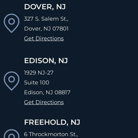
DOVER, NJ
327 S. Salem St.,
Dover, NJ
07801
Get Directions
EDISON, NJ
1929 NJ-27
Suite 100
Edison, NJ
08817
Get Directions
FREEHOLD, NJ
6 Throckmorton St.,