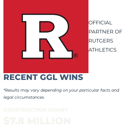
OFFICIAL
PARTNER OF
RUTGERS
ATHLETICS
RECENT GGL WINS
*Results may vary depending on your particular facts and
legal circumstances.
CONSTRUCTION INJURY
$7.8 MILLION