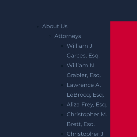
Home
»
Blog
»
3 Types of Medical Malpractice
Suit Damages in New Jersey
About Us
Attorneys
William J.
Garces, Esq.
William N.
Grabler, Esq.
Lawrence A.
3 TYPES OF
LeBrocq, Esq.
MEDICAL
Aliza Frey, Esq.
Christopher M.
MALPRACTICE
Brett, Esq.
Christopher J.