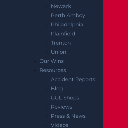
Newark
Perth Amboy
Philadelphia
Plainfield
Trenton
Union
Our Wins
Resources
Accident Reports
Blog
GGL Shops
Reviews
Press & News
Videos