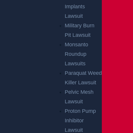
Implants
Lawsuit
Military Burn
Pit Lawsuit
Monsanto
Roundup
Lawsuits
Paraquat Weed
Killer Lawsuit
Pelvic Mesh
Lawsuit
Proton Pump
Inhibitor
Lawsuit