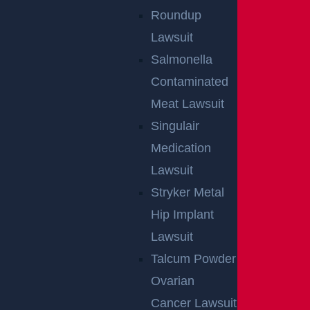
Roundup
Lawsuit
Salmonella
Contaminated
Meat Lawsuit
Singulair
Medication
Lawsuit
Stryker Metal
Hip Implant
Lawsuit
Talcum Powder
Ovarian
Cancer Lawsuit