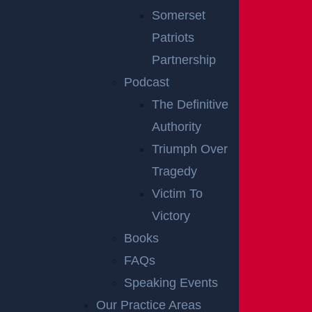
Notes:
Our accident news pieces utilize
Somerset
secondary sources like police and fire accident
Patriots
reports, news articles, and eyewitness
Partnership
testimonies. We have not independently verified
Podcast
this information at Garces, Grabler & LeBrocq. If
The Definitive
you find inaccuracies, please contact us to make
Authority
corrections. To request post-removal, please
Triumph Over
inform us, and we will promptly comply.
Tragedy
Victim To
Disclaimer:
This content is not a business
Victory
solicitation, and none of the information provided
Books
should be construed as legal or medical advice.
FAQs
Additionally, the featured image in this post is
Speaking Events
not from the actual accident scene.
Our Practice Areas