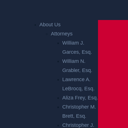
Home
»
Accident Reports
»
Newark, NJ – Victims
About Us
Injured in Collision at 16th Ave & Jacob St
Attorneys
William J.
NEWARK, NJ –
Garces, Esq.
VICTIMS
William N.
Grabler, Esq.
INJURED IN
Lawrence A.
LeBrocq, Esq.
COLLISION AT
Aliza Frey, Esq.
16TH AVE &
Christopher M.
Brett, Esq.
JACOB ST
Christopher J.