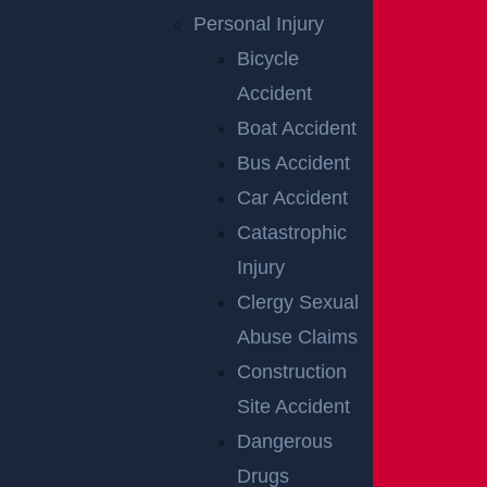
Personal Injury
Bicycle
RELATED
Accident
Boat Accident
ACCIDENT
Bus Accident
Car Accident
REPORTS
Catastrophic
Injury
Clergy Sexual
Abuse Claims
Construction
Site Accident
Dangerous
Drugs