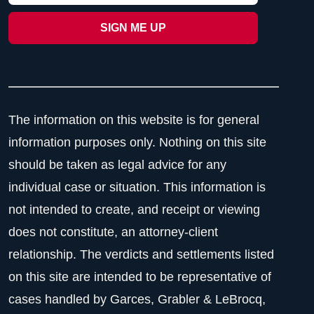
The information on this website is for general
information purposes only. Nothing on this site
should be taken as legal advice for any
individual case or situation. This information is
not intended to create, and receipt or viewing
does not constitute, an attorney-client
relationship. The verdicts and settlements listed
on this site are intended to be representative of
cases handled by Garces, Grabler & LeBrocq,