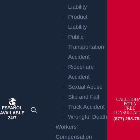
Liability
Product
Liability
Public
Transportation
Accident
Rideshare
Accident
Teaneck, NJ – Car vs SUV Crash with Injuries
Sexual Abuse
on Route 4 near Tuxedo Square
Read more >
Slip and Fall
CALL TOD
FOR A
Truck Accident
ESPAÑOL
FREE
AVAILABLE
CONSULTAT
Wrongful Death
24/7
(877) 298-75
Workers’
Compensation