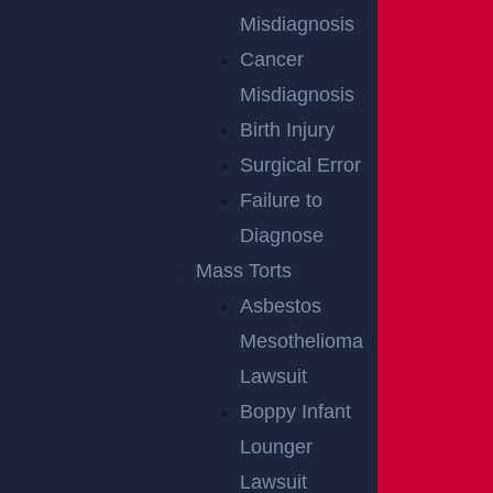
East Orange, NJ – Van Alan Harris Loses life in
Misdiagnosis
Pedestrian Crash on Munn Ave near Central
Cancer
Ave
Misdiagnosis
Read more >
Birth Injury
Surgical Error
Failure to
Diagnose
Mass Torts
Asbestos
Mesothelioma
Egg Harbor Township, NJ – Several Injured in
Lawsuit
DUI Crash on Delilah Rd near Fire Rd
Boppy Infant
Read more >
Lounger
Lawsuit