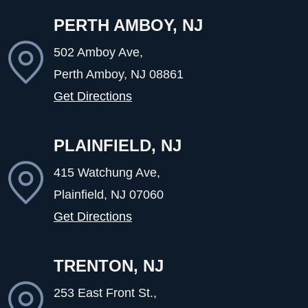
PERTH AMBOY, NJ
502 Amboy Ave,
Perth Amboy, NJ
08861
Get Directions
PLAINFIELD, NJ
415 Watchung Ave,
Plainfield, NJ
07060
Get Directions
TRENTON, NJ
253 East Front St.,