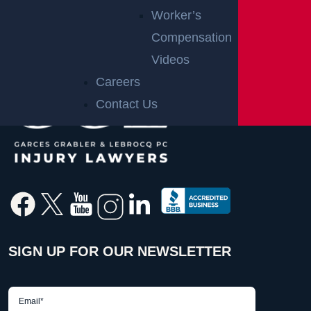
Worker’s
Compensation
Videos
Careers
Contact Us
SIGN UP FOR OUR NEWSLETTER