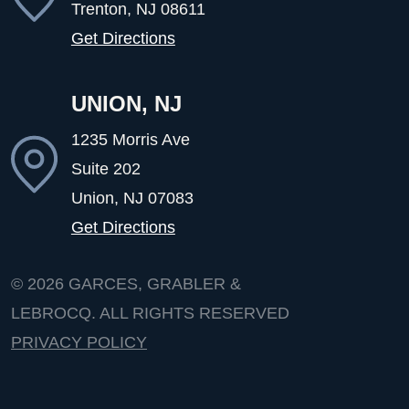
Trenton, NJ
08611
Get Directions
UNION, NJ
1235 Morris Ave
Suite 202
Union, NJ
07083
Get Directions
© 2026
GARCES, GRABLER &
LEBROCQ. ALL RIGHTS RESERVED
PRIVACY POLICY