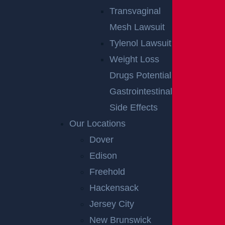
Transvaginal
Mesh Lawsuit
Tylenol Lawsuit
Weight Loss
Drugs Potential
Gastrointestinal
Side Effects
Our Locations
Dover
Edison
Freehold
Hackensack
Jersey City
New Brunswick