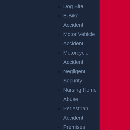
Raritan, NJ – Rollover Crash on Route 202 near
Dog Bite
Ortho Dr Leaves Two Injured
E-Bike
Read more >
Accident
Motor Vehicle
Accident
Motorcycle
Accident
Negligent
Security
Nursing Home
Abuse
Woolwich, NJ – Bryan Matos-Gonzalez &
Pedestrian
Jansel Lopez Killed in Tanker Trailer Crash on
Accident
New Jersey Turnpike
Premises
Read more >