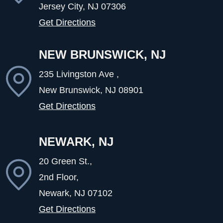
Jersey City, NJ
07306
Get Directions
NEW BRUNSWICK, NJ
235 Livingston Ave ,
New Brunswick, NJ
08901
Get Directions
NEWARK, NJ
20 Green St.,
2nd Floor,
Newark, NJ
07102
Get Directions