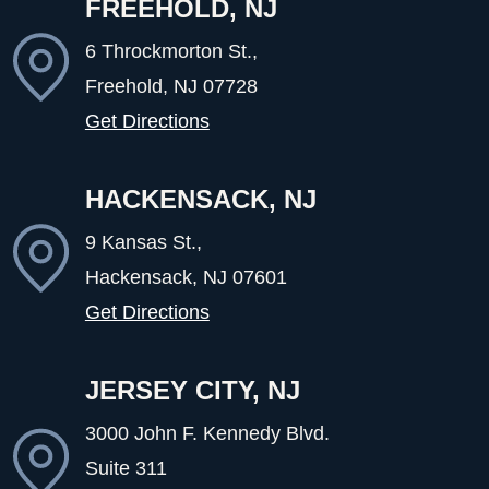
FREEHOLD, NJ
6 Throckmorton St.,
Freehold, NJ
07728
Get Directions
HACKENSACK, NJ
9 Kansas St.,
Hackensack, NJ
07601
Get Directions
JERSEY CITY, NJ
3000 John F. Kennedy Blvd.
Suite 311