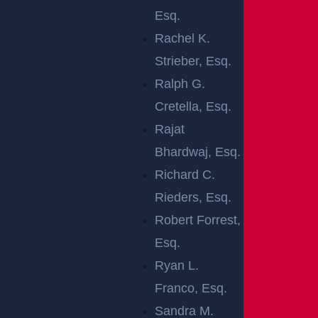
Esq.
NEW JERSEY
Rachel K.
SPEEDING-
Strieber, Esq.
Ralph G.
RELATED
Cretella, Esq.
Rajat
CRASHES
Bhardwaj, Esq.
Richard C.
There
Rieders, Esq.
are
Robert Forrest,
certain
Esq.
driving practices that can significantly raise the
Ryan L.
chance of an automobile accident. Across the
Franco, Esq.
nation, crashes involving speeding drivers result
Sandra M.