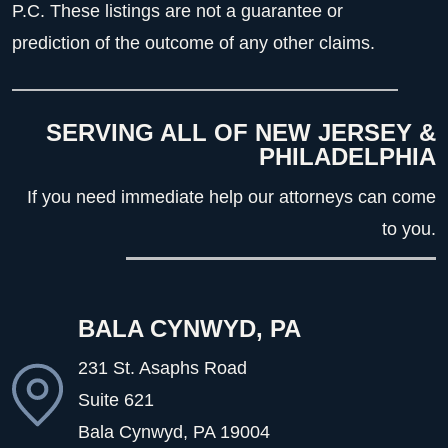
P.C. These listings are not a guarantee or
prediction of the outcome of any other claims.
SERVING ALL OF NEW JERSEY &
PHILADELPHIA
If you need immediate help our attorneys can come
to you.
BALA CYNWYD, PA
231 St. Asaphs Road
Suite 621
Bala Cynwyd, PA
19004