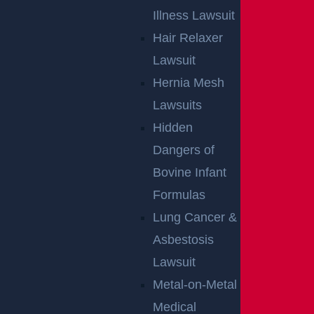
Illness Lawsuit
Hair Relaxer
Lawsuit
Hernia Mesh
Lawsuits
Hidden
Dangers of
Bovine Infant
Formulas
By providing your contact information, you consent to receive
communications related to outreach and marketing and
Lung Cancer &
acknowledge that your information will be used for these
purposes. You can opt-out at any time.
Asbestosis
Lawsuit
Metal-on-Metal
Medical