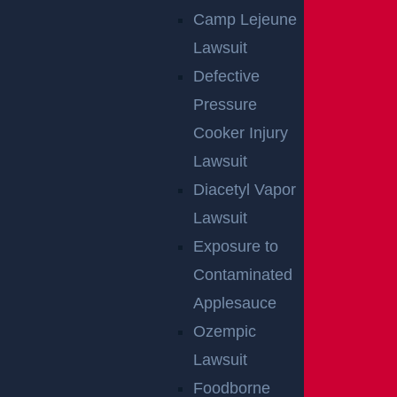
Camp Lejeune
Lawsuit
Defective
Pressure
Cooker Injury
Lawsuit
Diacetyl Vapor
NO FEE UNLESS
Lawsuit
GGL WINS
Exposure to
Contaminated
We've got you covered.
Applesauce
Ozempic
Lawsuit
Foodborne