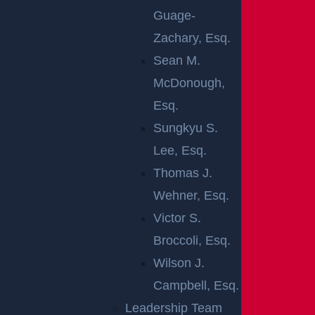
in thousands of deaths each year. A total of
Guage-
11,258 of the 38,824 fatal car crashes that
Zachary, Esq.
occurred in the United States in a recent year
Sean M.
involved high-speed impacts. Not only does
McDonough,
speeding make it more difficult to stop your car,
Esq.
but it also makes any resulting injuries much
Sungkyu S.
more severe. It should come as no surprise that
Lee, Esq.
approximately 29 percent of all fatalities on
Thomas J.
American roads are caused by speeding drivers.
Wehner, Esq.
An estimated 33 people were killed daily in high-
Victor S.
speed crashes across the country in 2021. In the
Broccoli, Esq.
event that you or a loved one sustains
Wilson J.
catastrophic injuries in an accident, you should
Campbell, Esq.
work with an experienced attorney to fight for
Leadership Team