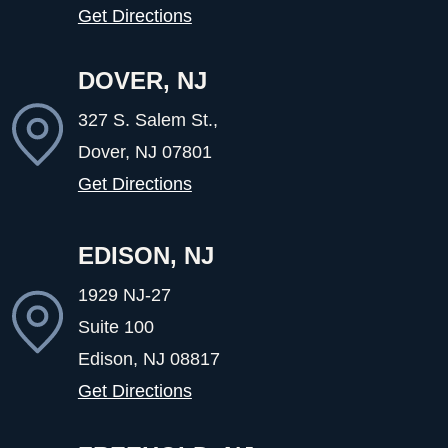
Get Directions
DOVER, NJ
327 S. Salem St.,
Dover, NJ
07801
Get Directions
EDISON, NJ
1929 NJ-27
Suite 100
Edison, NJ
08817
Get Directions