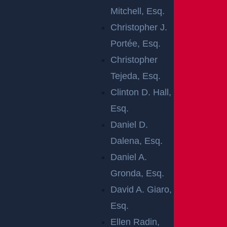
Mitchell, Esq.
Christopher J.
Portée, Esq.
Christopher
Newark, NJ (March 5, 2025) –
There were
Tejeda, Esq.
serious injuries reported following a car crash in
Clinton D. Hall,
the Newark area on Tuesday, March 4. The
Esq.
accident took place late that evening at around
Daniel D.
6:11 p.m. at the crossing of 16th Avenue and
Dalena, Esq.
Jacob Street. Emergency responders were
Daniel A.
quickly dispatched in order to render the
Gronda, Esq.
necessary medical aid, and the victims requiring
David A. Giaro,
additional treatment were later transferred to
Esq.
local hospitals for further treatment.
Ellen Radin,