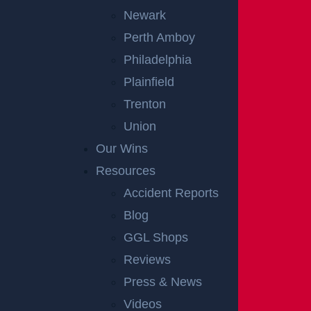
Newark
Perth Amboy
Philadelphia
Plainfield
Trenton
Union
Our Wins
Resources
OFFICIAL PARTNER OF RUTGERS ATHLETICS
Accident Reports
Blog
RECENT GGL WINS
GGL Shops
Reviews
*Results may vary depending on your particular facts and
Press & News
legal circumstances.
Videos