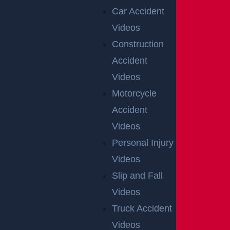
CONSTRUCTION INJURY
Car Accident
$7.8 MILLION
Videos
Mediation
Construction
Accident
Videos
AUTO COLLISION
Motorcycle
$3.1 MILLION
Accident
Verdict
Videos
Personal Injury
Videos
AUTO COLLISION
$2.75 MILLION
Slip and Fall
Videos
Mediation
Truck Accident
Videos