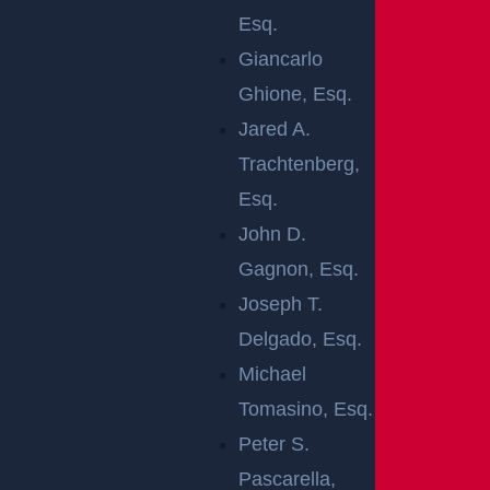
The severity and number of the resulting injuries
Esq.
have not yet been determined. The area was
Giancarlo
temporarily closed while emergency crews were
Ghione, Esq.
present, and tow trucks were needed to clear the
Jared A.
site of the resulting debris and reopen the
Trachtenberg,
roadway. No updates on the conditions of the
Esq.
injured parties have been provided at this time.
John D.
An ongoing investigation into the cause of the
Gagnon, Esq.
crash is in the hands of local law enforcement
Joseph T.
officials, and more updates will be provided as it
Delgado, Esq.
continues.
Michael
Tomasino, Esq.
Our thoughts are with the injured victims and
Peter S.
their families at this time. We hope for their full
Pascarella,
recovery.