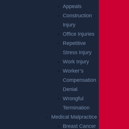
Appeals
Construction
Injury
Office Injuries
Wantage Township, NJ – One Injured in Layton
Repetitive
Rd Crash near Route 284
Stress Injury
Read more >
Work Injury
Worker’s
Compensation
Denial
Wrongful
Termination
Medical Malpractice
Breast Cancer