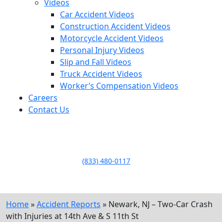
Videos
Car Accident Videos
Construction Accident Videos
Motorcycle Accident Videos
Personal Injury Videos
Slip and Fall Videos
Truck Accident Videos
Worker’s Compensation Videos
Careers
Contact Us
LLAME HOY PARA UNA
CONSULTA GRATUITA
CALL TODAY FOR A
FREE CONSULTATION
(833) 480-0117
Home
»
Accident Reports
»
Newark, NJ – Two-Car Crash
with Injuries at 14th Ave & S 11th St