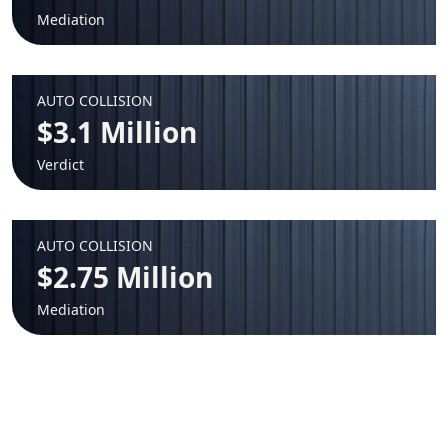
Mediation
AUTO COLLISION
$3.1 Million
Verdict
AUTO COLLISION
$2.75 Million
Mediation