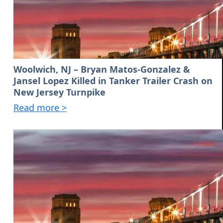
Woolwich, NJ – Bryan Matos-Gonzalez &
Jansel Lopez Killed in Tanker Trailer Crash on
New Jersey Turnpike
Read more >