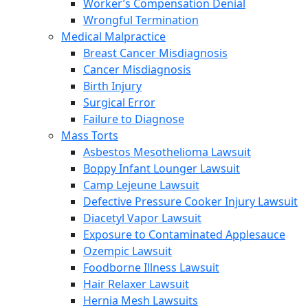
Worker’s Compensation Denial
Wrongful Termination
Medical Malpractice
Breast Cancer Misdiagnosis
Cancer Misdiagnosis
Birth Injury
Surgical Error
Failure to Diagnose
Mass Torts
Asbestos Mesothelioma Lawsuit
Boppy Infant Lounger Lawsuit
Camp Lejeune Lawsuit
Defective Pressure Cooker Injury Lawsuit
Diacetyl Vapor Lawsuit
Exposure to Contaminated Applesauce
Ozempic Lawsuit
Foodborne Illness Lawsuit
Hair Relaxer Lawsuit
Hernia Mesh Lawsuits