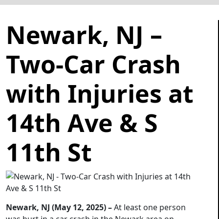
Newark, NJ –
Two-Car Crash
with Injuries at
14th Ave & S
11th St
Newark, NJ (May 12, 2025) –
At least one person