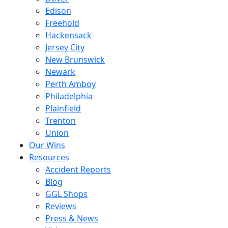
Edison
Freehold
Hackensack
Jersey City
New Brunswick
Newark
Perth Amboy
Philadelphia
Plainfield
Trenton
Union
Our Wins
Resources
Accident Reports
Blog
GGL Shops
Reviews
Press & News