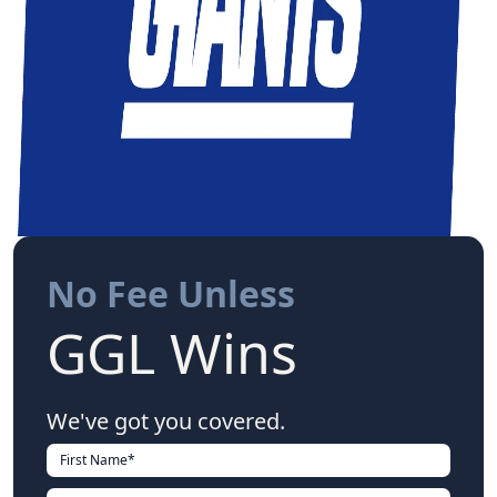
No Fee Unless
GGL Wins
We've got you covered.