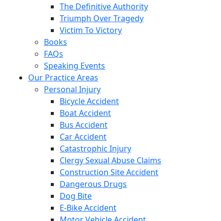
The Definitive Authority
Triumph Over Tragedy
Victim To Victory
Books
FAQs
Speaking Events
Our Practice Areas
Personal Injury
Bicycle Accident
Boat Accident
Bus Accident
Car Accident
Catastrophic Injury
Clergy Sexual Abuse Claims
Construction Site Accident
Dangerous Drugs
Dog Bite
E-Bike Accident
Motor Vehicle Accident