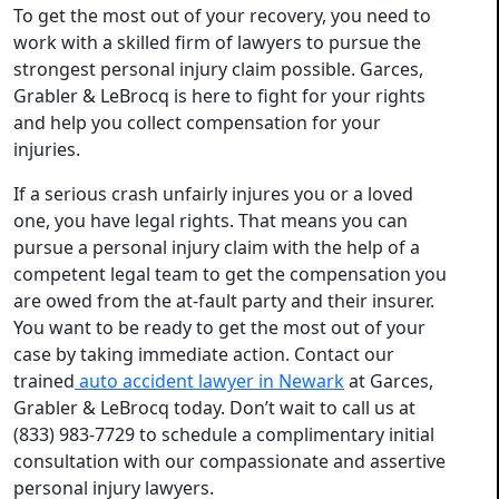
To get the most out of your recovery, you need to
work with a skilled firm of lawyers to pursue the
strongest personal injury claim possible. Garces,
Grabler & LeBrocq is here to fight for your rights
and help you collect compensation for your
injuries.
If a serious crash unfairly injures you or a loved
one, you have legal rights. That means you can
pursue a personal injury claim with the help of a
competent legal team to get the compensation you
are owed from the at-fault party and their insurer.
You want to be ready to get the most out of your
case by taking immediate action. Contact our
trained
auto accident lawyer in Newark
at Garces,
Grabler & LeBrocq today. Don’t wait to call us at
(833) 983-7729 to schedule a complimentary initial
consultation with our compassionate and assertive
personal injury lawyers.