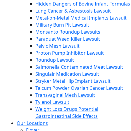
Hidden Dangers of Bovine Infant Formulas
Lung Cancer & Asbestosis Lawsuit
Metal-on-Metal Medical Implants Lawsuit
Military Burn Pit Lawsuit
Monsanto Roundup Lawsuits
Paraquat Weed Killer Lawsuit
Pelvic Mesh Lawsuit
Proton Pump Inhibitor Lawsuit
Roundup Lawsuit
Salmonella Contaminated Meat Lawsuit
Singulair Medication Lawsuit
Stryker Metal Hip Implant Lawsuit
Talcum Powder Ovarian Cancer Lawsuit
Transvaginal Mesh Lawsuit
Tylenol Lawsuit
Weight Loss Drugs Potential
Gastrointestinal Side Effects
Our Locations
Dover