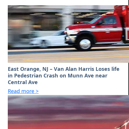
East Orange, NJ – Van Alan Harris Loses life
in Pedestrian Crash on Munn Ave near
Central Ave
Read more >