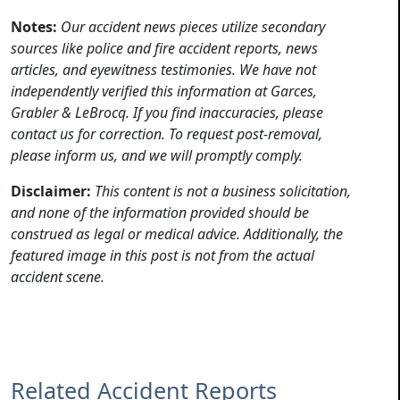
Notes:
Our accident news pieces utilize secondary
sources like police and fire accident reports, news
articles, and eyewitness testimonies. We have not
independently verified this information at Garces,
Grabler & LeBrocq. If you find inaccuracies, please
contact us for correction. To request post-removal,
please inform us, and we will promptly comply.
Disclaimer:
This content is not a business solicitation,
and none of the information provided should be
construed as legal or medical advice. Additionally, the
featured image in this post is not from the actual
accident scene.
Related Accident Reports