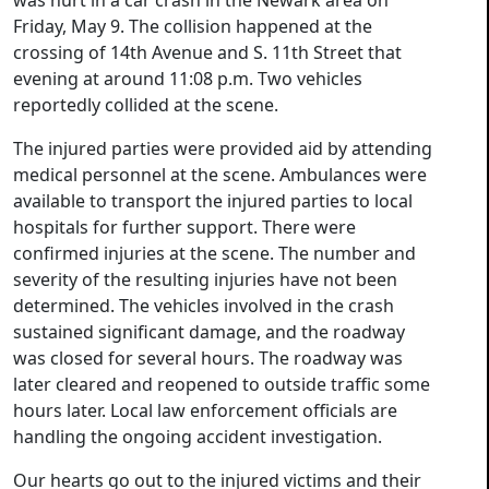
was hurt in a car crash in the Newark area on
Friday, May 9. The collision happened at the
crossing of 14th Avenue and S. 11th Street that
evening at around 11:08 p.m. Two vehicles
reportedly collided at the scene.
The injured parties were provided aid by attending
medical personnel at the scene. Ambulances were
available to transport the injured parties to local
hospitals for further support. There were
confirmed injuries at the scene. The number and
severity of the resulting injuries have not been
determined. The vehicles involved in the crash
sustained significant damage, and the roadway
was closed for several hours. The roadway was
later cleared and reopened to outside traffic some
hours later. Local law enforcement officials are
handling the ongoing accident investigation.
Our hearts go out to the injured victims and their