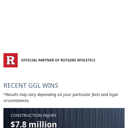
OFFICIAL PARTNER OF RUTGERS ATHLETICS
RECENT GGL WINS
*Results may vary depending on your particular facts and legal
circumstances.
CONSTRUCTION INJURY
$7.8 million