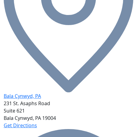
Bala Cynwyd, PA
231 St. Asaphs Road
Suite 621
Bala Cynwyd, PA
19004
Get Directions