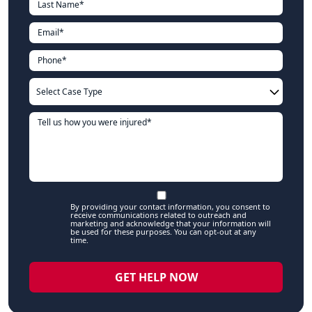
By providing your contact information, you consent to
receive communications related to outreach and
marketing and acknowledge that your information will
be used for these purposes. You can opt-out at any
time.