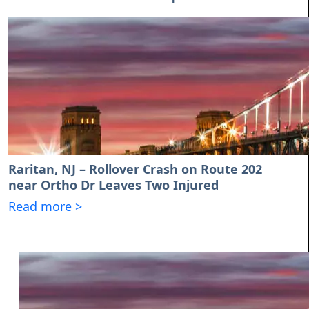
Raritan, NJ – Rollover Crash on Route 202
near Ortho Dr Leaves Two Injured
Read more >