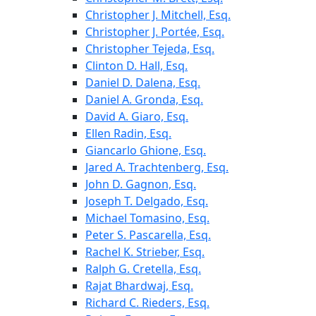
Christopher J. Mitchell, Esq.
Christopher J. Portée, Esq.
Christopher Tejeda, Esq.
Clinton D. Hall, Esq.
Daniel D. Dalena, Esq.
Daniel A. Gronda, Esq.
David A. Giaro, Esq.
Ellen Radin, Esq.
Giancarlo Ghione, Esq.
Jared A. Trachtenberg, Esq.
John D. Gagnon, Esq.
Joseph T. Delgado, Esq.
Michael Tomasino, Esq.
Peter S. Pascarella, Esq.
Rachel K. Strieber, Esq.
Ralph G. Cretella, Esq.
Rajat Bhardwaj, Esq.
Richard C. Rieders, Esq.