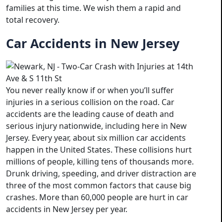
families at this time. We wish them a rapid and
total recovery.
Car Accidents in New Jersey
You never really know if or when you’ll suffer
injuries in a serious collision on the road. Car
accidents are the leading cause of death and
serious injury nationwide, including here in New
Jersey. Every year, about six million car accidents
happen in the United States. These collisions hurt
millions of people, killing tens of thousands more.
Drunk driving, speeding, and driver distraction are
three of the most common factors that cause big
crashes. More than 60,000 people are hurt in car
accidents in New Jersey per year.