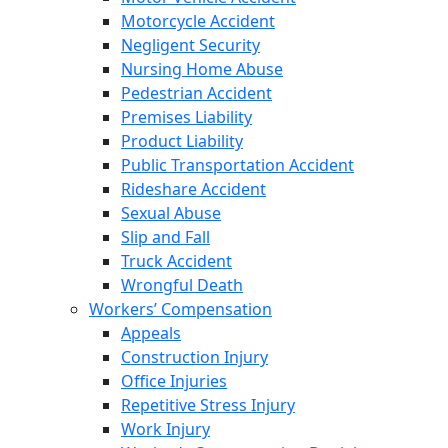
Motorcycle Accident
Negligent Security
Nursing Home Abuse
Pedestrian Accident
Premises Liability
Product Liability
Public Transportation Accident
Rideshare Accident
Sexual Abuse
Slip and Fall
Truck Accident
Wrongful Death
Workers’ Compensation
Appeals
Construction Injury
Office Injuries
Repetitive Stress Injury
Work Injury