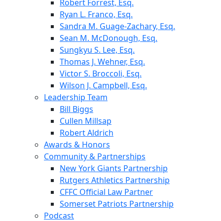
Robert Forrest, Esq.
Ryan L. Franco, Esq.
Sandra M. Guage-Zachary, Esq.
Sean M. McDonough, Esq.
Sungkyu S. Lee, Esq.
Thomas J. Wehner, Esq.
Victor S. Broccoli, Esq.
Wilson J. Campbell, Esq.
Leadership Team
Bill Biggs
Cullen Millsap
Robert Aldrich
Awards & Honors
Community & Partnerships
New York Giants Partnership
Rutgers Athletics Partnership
CFFC Official Law Partner
Somerset Patriots Partnership
Podcast