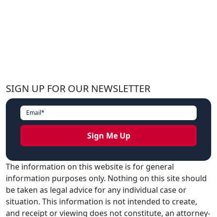
SIGN UP FOR OUR NEWSLETTER
The information on this website is for general
information purposes only. Nothing on this site should
be taken as legal advice for any individual case or
situation. This information is not intended to create,
and receipt or viewing does not constitute, an attorney-