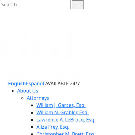
English
Español
AVAILABLE 24/7
About Us
Attorneys
William J. Garces, Esq.
William N. Grabler, Esq.
Lawrence A. LeBrocq, Esq.
Aliza Frey, Esq.
Christopher M. Brett, Esq.