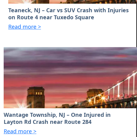
Teaneck, NJ – Car vs SUV Crash with Injuries
on Route 4 near Tuxedo Square
Read more >
Wantage Township, NJ – One Injured in
Layton Rd Crash near Route 284
Read more >