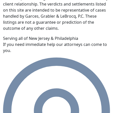
client relationship. The verdicts and settlements listed
on this site are intended to be representative of cases
handled by Garces, Grabler & LeBrocq, P.C. These
listings are not a guarantee or prediction of the
outcome of any other claims.
Serving all of New Jersey & Philadelphia
If you need immediate help our attorneys can come to
you.