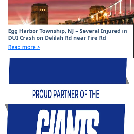
Egg Harbor Township, NJ – Several Injured in
DUI Crash on Delilah Rd near Fire Rd
Read more >