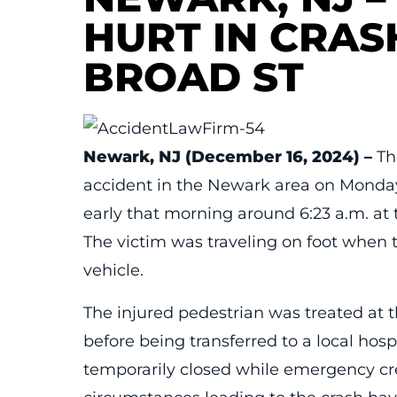
HURT IN CRAS
BROAD ST
Newark, NJ (December 16, 2024) –
The
accident in the Newark area on Monda
early that morning around 6:23 a.m. at 
The victim was traveling on foot when
vehicle.
The injured pedestrian was treated at 
before being transferred to a local hosp
temporarily closed while emergency cre