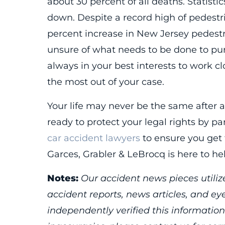
about 30 percent of all deaths. Statisti
down. Despite a record high of pedestri
percent increase in New Jersey pedestri
unsure of what needs to be done to pursu
always in your best interests to work cl
the most out of your case.
Your life may never be the same after a
ready to protect your legal rights by 
car accident lawyers
to ensure you get 
Garces, Grabler & LeBrocq is here to hel
Notes:
Our accident news pieces utilize
accident reports, news articles, and e
independently verified this information