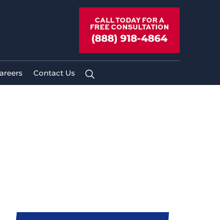
CALL TODAY FOR A
FREE CONSULTATION
(888) 918-4864
areers
Contact Us