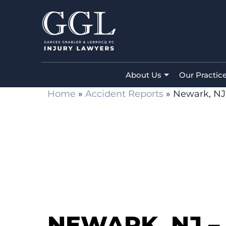
About Us
Our Practic
Home
»
Accident Reports
»
Newark, NJ 
NEWARK, NJ –