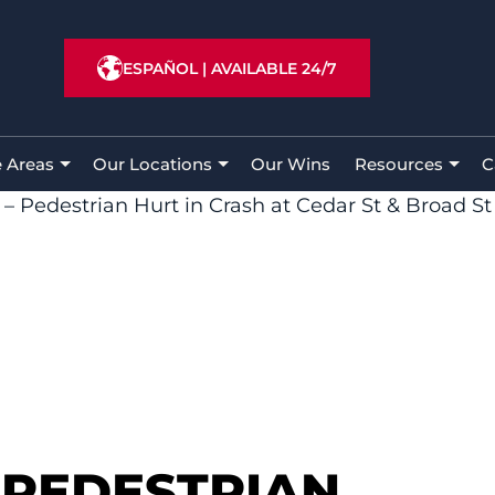
ESPAÑOL
|
AVAILABLE 24/7
e Areas
Our Locations
Our Wins
Resources
C
– Pedestrian Hurt in Crash at Cedar St & Broad St
 PEDESTRIAN