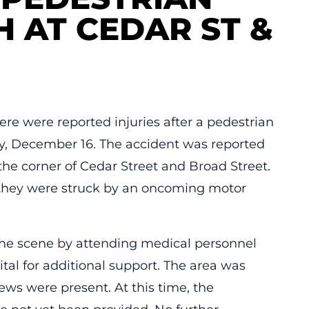
H AT CEDAR ST &
re were reported injuries after a pedestrian
y, December 16. The accident was reported
the corner of Cedar Street and Broad Street.
 they were struck by an oncoming motor
the scene by attending medical personnel
ital for additional support. The area was
ws were present. At this time, the