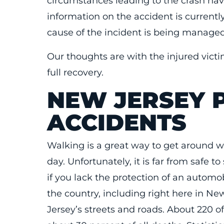
circumstances leading to the crash hav
information on the accident is currentl
cause of the incident is being managed 
Our thoughts are with the injured victi
full recovery.
NEW JERSEY 
ACCIDENTS
Walking is a great way to get around wi
day. Unfortunately, it is far from safe t
if you lack the protection of an automo
the country, including right here in Ne
Jersey’s streets and roads. About 220 