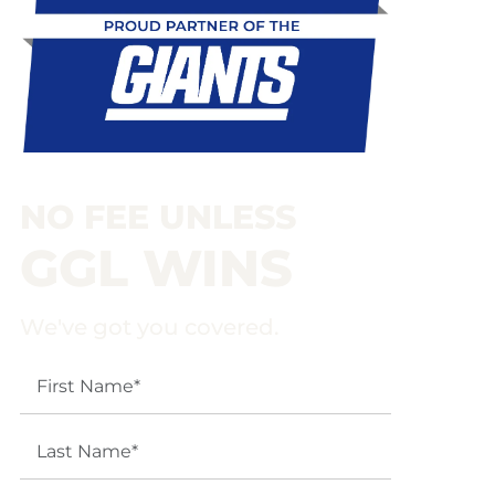
NO FEE UNLESS
GGL WINS
We've got you covered.