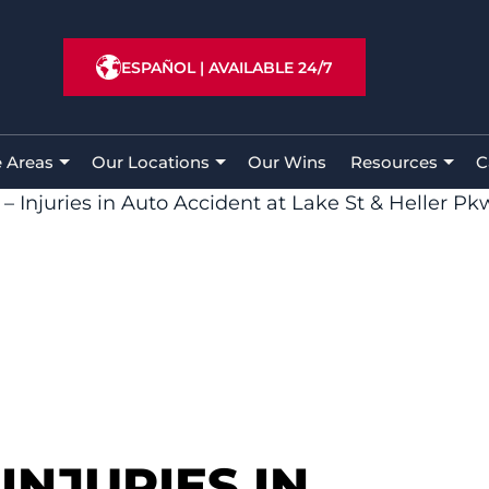
ESPAÑOL
|
AVAILABLE 24/7
e Areas
Our Locations
Our Wins
Resources
C
– Injuries in Auto Accident at Lake St & Heller Pk
INJURIES IN