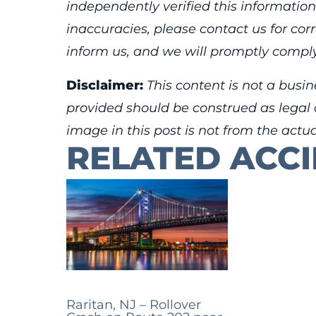
independently verified this information
inaccuracies, please contact us for cor
inform us, and we will promptly comply
Disclaimer:
This content is not a busin
provided should be construed as legal o
image in this post is not from the actu
RELATED ACC
Raritan, NJ – Rollover