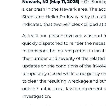
Newark, NJ (May 11, 2025) –
On Sunday,
a car crash in the Newark area. The acc
Street and Heller Parkway early that af
indicated that two vehicles collided at
At least one person involved was hurt
quickly dispatched to render the nece
to transport the injured parties to local
the number and severity of the relat
updates on the conditions of the invol
temporarily closed while emergency c
to clear the resulting wreckage and oth
outside traffic. Local law enforcement 
investigation.