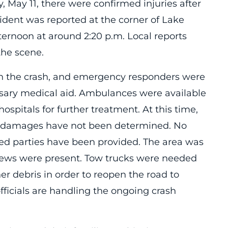
 May 11, there were confirmed injuries after
ident was reported at the corner of Lake
ternoon at around 2:20 p.m. Local reports
 the scene.
 in the crash, and emergency responders were
ssary medical aid. Ambulances were available
 hospitals for further treatment. At this time,
ed damages have not been determined. No
ved parties have been provided. The area was
rews were present. Tow trucks were needed
er debris in order to reopen the road to
officials are handling the ongoing crash