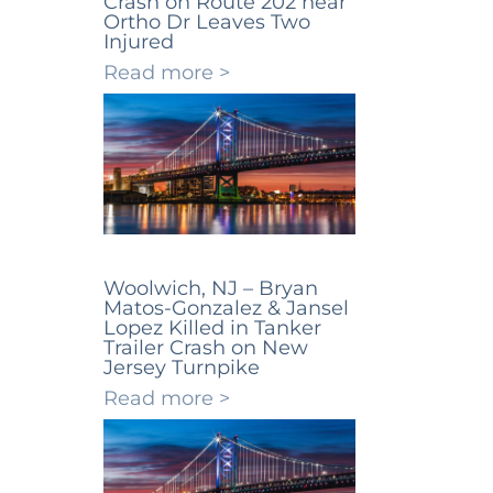
Crash on Route 202 near
Ortho Dr Leaves Two
Injured
Read more >
Woolwich, NJ – Bryan
Matos-Gonzalez & Jansel
Lopez Killed in Tanker
Trailer Crash on New
Jersey Turnpike
Read more >