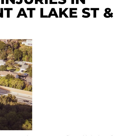
T AT LAKE ST &