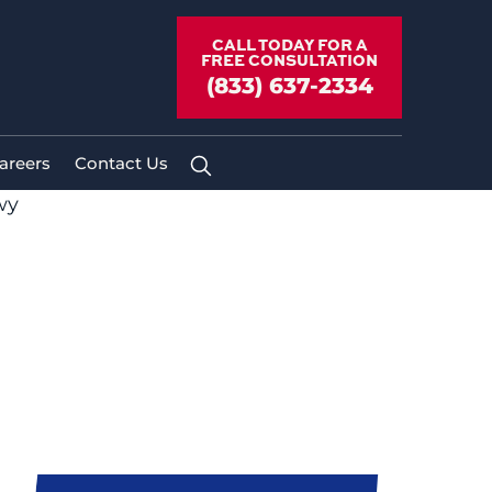
CALL TODAY FOR A
FREE CONSULTATION
(833) 637-2334
areers
Contact Us
wy