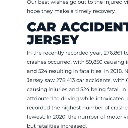
Our best wishes go out to the injured vi
hope they make a timely recovery.
CAR ACCIDEN
JERSEY
In the recently recorded year, 276,861 to
crashes occurred, with 59,850 causing i
and 524 resulting in fatalities. In 2018,
Jersey saw 278,413 car accidents, with 
causing injuries and 524 being fatal. In
attributed to driving while intoxicated, 
recorded the highest number of crashe
fewest. In 2020, the number of motor ve
but fatalities increased.