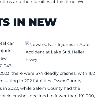
ctims and their families at this time. We
TS IN NEW
tal car
njuries
 New
61,043
 2023, there were 574 deadly crashes, with 182
resulting in 202 fatalities. Essex County
s in 2022, while Salem County had the
hicle crashes declined to fewer than 191,000,