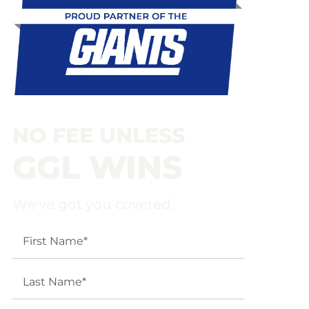
NO FEE UNLESS
GGL WINS
We've got you covered.