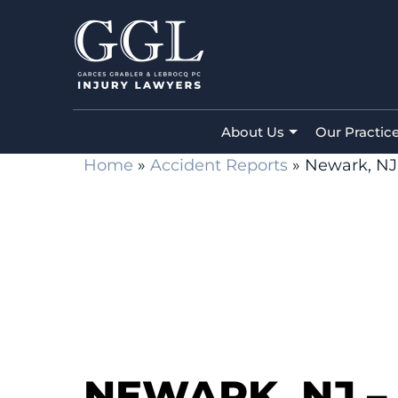
About Us
Our Practic
Home
»
Accident Reports
»
Newark, NJ 
NEWARK, NJ – 