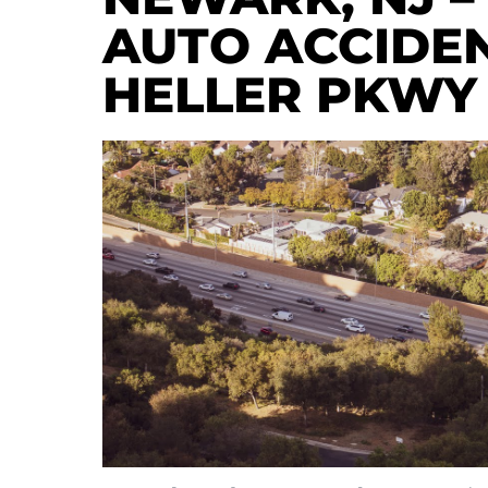
AUTO ACCIDEN
HELLER PKWY