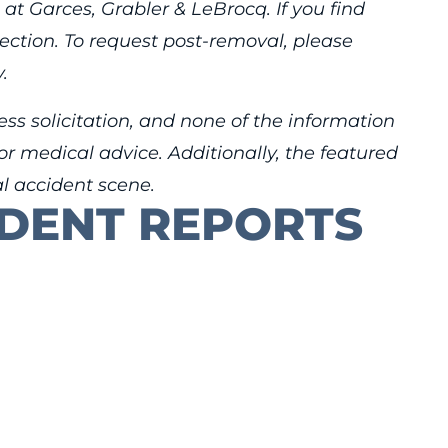
 at Garces, Grabler & LeBrocq. If you find
rection. To request post-removal, please
.
ess solicitation, and none of the information
r medical advice. Additionally, the featured
al accident scene.
IDENT REPORTS