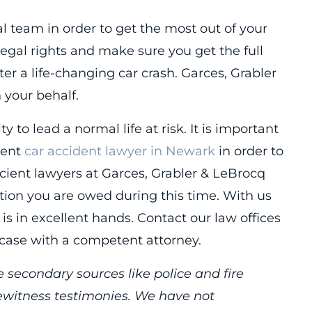
al team in order to get the most out of your
legal rights and make sure you get the full
r a life-changing car crash. Garces, Grabler
n your behalf.
ty to lead a normal life at risk. It is important
gent
car accident lawyer in Newark
in order to
icient lawyers at Garces, Grabler & LeBrocq
ation you are owed during this time. With us
 is in excellent hands. Contact our law offices
 case with a competent attorney.
 secondary sources like police and fire
yewitness testimonies. We have not