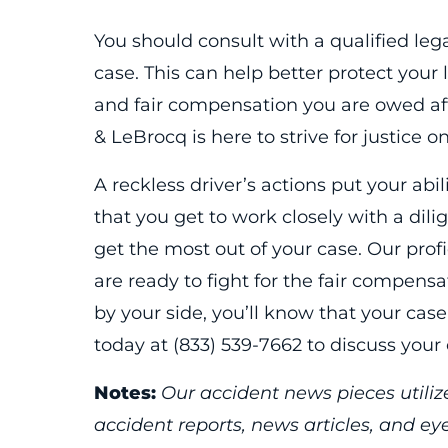
You should consult with a qualified leg
case. This can help better protect your 
and fair compensation you are owed afte
& LeBrocq is here to strive for justice o
A reckless driver’s actions put your abili
that you get to work closely with a dili
get the most out of your case. Our prof
are ready to fight for the fair compens
by your side, you’ll know that your case
today at (833) 539-7662 to discuss your
Notes:
Our accident news pieces utilize
accident reports, news articles, and e