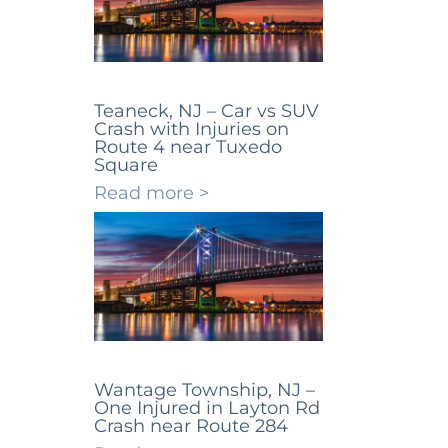
Teaneck, NJ – Car vs SUV
Crash with Injuries on
Route 4 near Tuxedo
Square
Read more >
Wantage Township, NJ –
One Injured in Layton Rd
Crash near Route 284