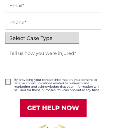
By providing your contact information, you consent to
receive communications related to outreach and
marketing and acknowledge that your information will
be used for these purposes. You can opt-out at any time.