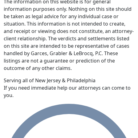
The information on this website is for general
information purposes only. Nothing on this site should
be taken as legal advice for any individual case or
situation. This information is not intended to create,
and receipt or viewing does not constitute, an attorney-
client relationship. The verdicts and settlements listed
on this site are intended to be representative of cases
handled by Garces, Grabler & LeBrocq, P.C. These
listings are not a guarantee or prediction of the
outcome of any other claims.
Serving all of New Jersey & Philadelphia
If you need immediate help our attorneys can come to
you.