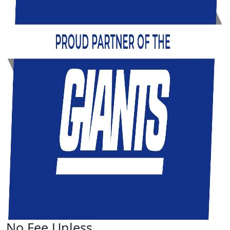
No Fee Unless