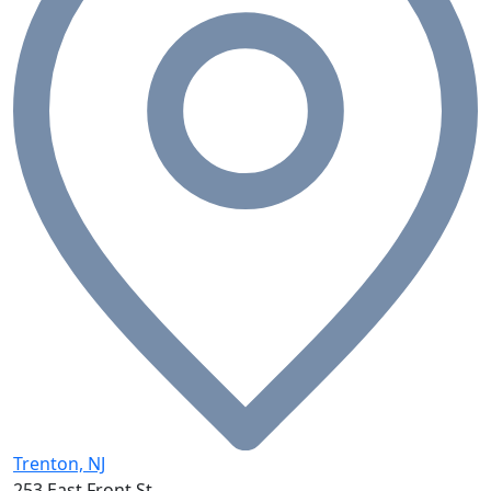
Trenton, NJ
253 East Front St.,