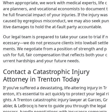
When appropriate, we work with medical experts, life c
are planners, and vocational economists to document t
he full financial impact of your injuries. If the injury was
caused by egregious misconduct, we may also seek pun
itive damages to hold the at-fault party accountable.
Our legal team is prepared to take your case to trial if n
ecessary—we do not pressure clients into lowball settle
ments. We negotiate from a position of strength and p
ush for full, fair compensation that reflects both your c
urrent hardships and your future needs.
Contact a Catastrophic Injury
Attorney in Trenton Today
If you’ve suffered a devastating, life-altering injury in Tr
enton, it’s essential to act quickly to protect your legal ri
ghts. A Trenton catastrophic injury lawyer at Garces, Gr
abler, & LeBrocq is here to guide you through the legal
process, handle negotiations with insurance companie