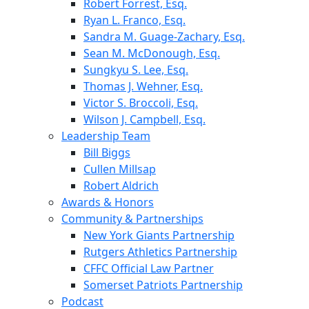
Robert Forrest, Esq.
Ryan L. Franco, Esq.
Sandra M. Guage-Zachary, Esq.
Sean M. McDonough, Esq.
Sungkyu S. Lee, Esq.
Thomas J. Wehner, Esq.
Victor S. Broccoli, Esq.
Wilson J. Campbell, Esq.
Leadership Team
Bill Biggs
Cullen Millsap
Robert Aldrich
Awards & Honors
Community & Partnerships
New York Giants Partnership
Rutgers Athletics Partnership
CFFC Official Law Partner
Somerset Patriots Partnership
Podcast