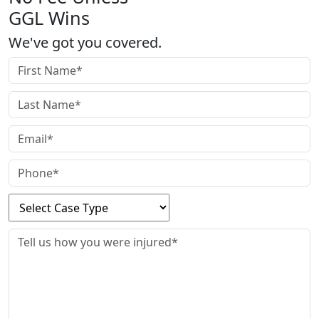
GGL Wins
We've got you covered.