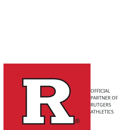
OFFICIAL
PARTNER OF
RUTGERS
ATHLETICS