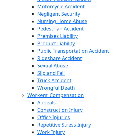
Motorcycle Accident
Negligent Security
Nursing Home Abuse
Pedestrian Accident
Premises Liability
Product Liability
Public Transportation Accident
Rideshare Accident
Sexual Abuse
Slip and Fall
Truck Accident
Wrongful Death
Workers’ Compensation
Appeals
Construction Injury
Office Injuries
Repetitive Stress Injury
Work Injury