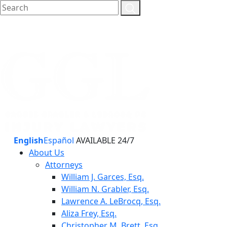
English
Español
AVAILABLE 24/7
About Us
Attorneys
William J. Garces, Esq.
William N. Grabler, Esq.
Lawrence A. LeBrocq, Esq.
Aliza Frey, Esq.
Christopher M. Brett, Esq.