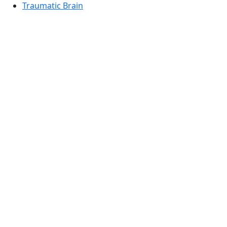
Traumatic Brain