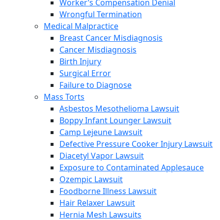
Worker’s Compensation Denial
Wrongful Termination
Medical Malpractice
Breast Cancer Misdiagnosis
Cancer Misdiagnosis
Birth Injury
Surgical Error
Failure to Diagnose
Mass Torts
Asbestos Mesothelioma Lawsuit
Boppy Infant Lounger Lawsuit
Camp Lejeune Lawsuit
Defective Pressure Cooker Injury Lawsuit
Diacetyl Vapor Lawsuit
Exposure to Contaminated Applesauce
Ozempic Lawsuit
Foodborne Illness Lawsuit
Hair Relaxer Lawsuit
Hernia Mesh Lawsuits