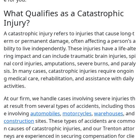
What Qualifies as a Catastrophic
Injury?
A catastrophic injury refers to injuries that cause long-t
erm or permanent damage, often affecting a person’s a
bility to live independently. These injuries have a life-alte
ring impact and can include traumatic brain injuries, spi
nal cord injuries, amputations, severe burns, and paraly
sis. In many cases, catastrophic injuries require ongoin
g medical care, rehabilitation, and assistance with daily
activities.
At our firm, we handle cases involving severe injuries th
at result from several types of accidents, including thos
e involving
automobiles
,
motorcycles
,
warehouses
, and
construction
sites. These types of accidents are commo
n causes of catastrophic injuries, and our Trenton attor
neys are experienced in securing compensation for clie