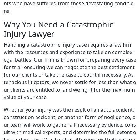
nts who have suffered from these devastating conditio
ns.
Why You Need a Catastrophic
Injury Lawyer
Handling a catastrophic injury case requires a law firm
with the resources and experience to take on complex l
egal battles. Our firm is known for preparing every case
for trial, ensuring we can negotiate the best settlement
for our clients or take the case to court if necessary. As
tenacious litigators, we never settle for less than what o
ur clients are entitled to, and we fight for the maximum
value of your case.
Whether your injury was the result of an auto accident,
construction accident, or another form of negligence, o
ur team will work to gather all necessary evidence, cons
ult with medical experts, and determine the full extent o
f your damages. Our Trenton attorneys will help you rec