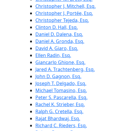
Christopher J. Mitchell, Esq.
Christopher J. Portée, Esq.
Christopher Tejeda, Esq.
Clinton D. Hall, Esq.
Daniel D. Dalena, Esq.
Daniel A. Gronda, Esq.
David A. Giaro, Esq.
Ellen Radin, Esq.
Giancarlo Ghione, Esq.
Jared A. Trachtenberg, Esq.
John D. Gagnon, Esq.
Joseph T. Delgado, Esq.
Michael Tomasino, Esq.
Peter S. Pascarella, Esq.
Rachel K. Strieber, Esq.
Ralph G. Cretella, Esq.
Rajat Bhardwaj, Esq.
Richard C. Rieders, Esq.