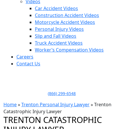
Videos
Car Accident Videos
Construction Accident Videos
Motorcycle Accident Videos
Personal Injury Videos
Slip and Fall Videos
Truck Accident Videos
Worker’s Compensation Videos
Careers
Contact Us
LLAME HOY PARA UNA
CONSULTA GRATUITA
CALL TODAY FOR A
FREE CONSULTATION
(866) 299-6548
Home
»
Trenton Personal Injury Lawyer
»
Trenton
Catastrophic Injury Lawyer
TRENTON CATASTROPHIC