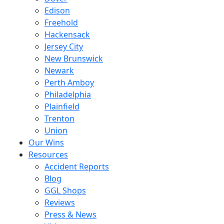
Edison
Freehold
Hackensack
Jersey City
New Brunswick
Newark
Perth Amboy
Philadelphia
Plainfield
Trenton
Union
Our Wins
Resources
Accident Reports
Blog
GGL Shops
Reviews
Press & News