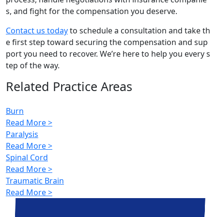
s, and fight for the compensation you deserve.
Contact us today
to schedule a consultation and take th
e first step toward securing the compensation and sup
port you need to recover. We’re here to help you every s
tep of the way.
Related Practice Areas
Burn
Read More >
Paralysis
Read More >
Spinal Cord
Read More >
Traumatic Brain
Read More >