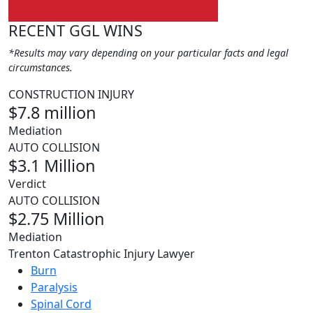
RECENT GGL WINS
*Results may vary depending on your particular facts and legal
circumstances.
CONSTRUCTION INJURY
$7.8 million
Mediation
AUTO COLLISION
$3.1 Million
Verdict
AUTO COLLISION
$2.75 Million
Mediation
Trenton Catastrophic Injury Lawyer
Burn
Paralysis
Spinal Cord