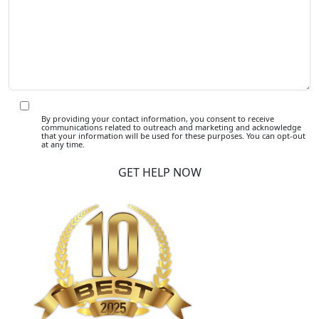
By providing your contact information, you consent to receive
communications related to outreach and marketing and acknowledge
that your information will be used for these purposes. You can opt-out
at any time.