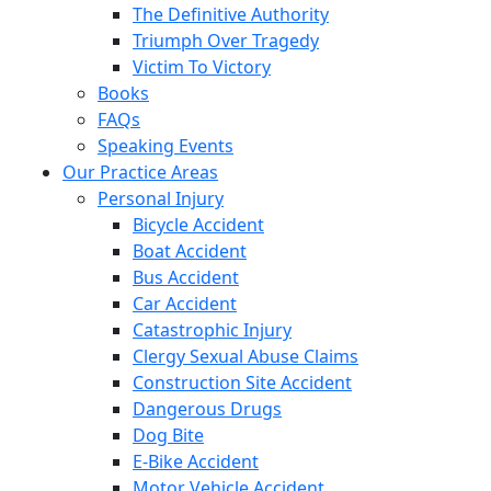
The Definitive Authority
Triumph Over Tragedy
Victim To Victory
Books
FAQs
Speaking Events
Our Practice Areas
Personal Injury
Bicycle Accident
Boat Accident
Bus Accident
Car Accident
Catastrophic Injury
Clergy Sexual Abuse Claims
Construction Site Accident
Dangerous Drugs
Dog Bite
E-Bike Accident
Motor Vehicle Accident