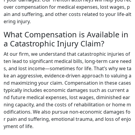
over compensation for medical expenses, lost wages, p
ain and suffering, and other costs related to your life-alt
ering injury.
What Compensation is Available in
a Catastrophic Injury Claim?
At our firm, we understand that catastrophic injuries of
ten lead to significant medical bills, long-term care need
s, and lost income—sometimes for life. That’s why we ta
ke an aggressive, evidence-driven approach to valuing a
nd maximizing your claim. Compensation in these cases
typically includes economic damages such as current a
nd future medical expenses, lost wages, diminished ear
ning capacity, and the costs of rehabilitation or home m
odifications. We also pursue non-economic damages fo
r pain and suffering, emotional trauma, and loss of enjo
yment of life.