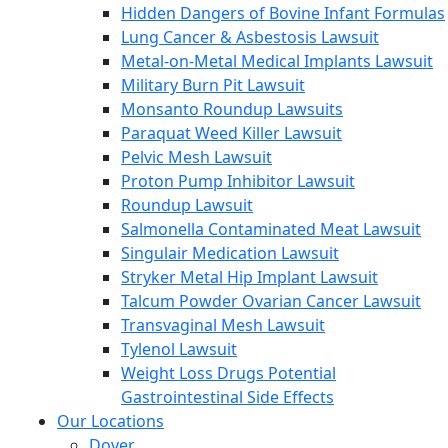
Hidden Dangers of Bovine Infant Formulas
Lung Cancer & Asbestosis Lawsuit
Metal-on-Metal Medical Implants Lawsuit
Military Burn Pit Lawsuit
Monsanto Roundup Lawsuits
Paraquat Weed Killer Lawsuit
Pelvic Mesh Lawsuit
Proton Pump Inhibitor Lawsuit
Roundup Lawsuit
Salmonella Contaminated Meat Lawsuit
Singulair Medication Lawsuit
Stryker Metal Hip Implant Lawsuit
Talcum Powder Ovarian Cancer Lawsuit
Transvaginal Mesh Lawsuit
Tylenol Lawsuit
Weight Loss Drugs Potential
Gastrointestinal Side Effects
Our Locations
Dover