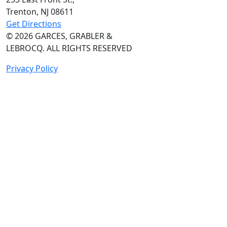
Trenton, NJ
08611
Get Directions
© 2026
GARCES, GRABLER &
LEBROCQ. ALL RIGHTS RESERVED
Privacy Policy