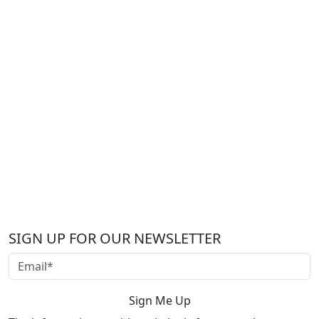
SIGN UP FOR OUR NEWSLETTER