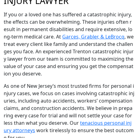
INJURY LAWYER
If you or a loved one has suffered a catastrophic injury,
the effects can be overwhelming. These injuries often r
esult in permanent disabilities and require extensive, lo
ng-term medical care. At
Garces, Grabler, & LeBrocq
, we
treat every client like family and understand the challen
ges you face. An experienced Trenton catastrophic injur
y lawyer from our team is committed to maximizing the
value of your case and ensuring you get the compensat
ion you deserve.
As one of New Jersey’s most trusted firms for personal i
njury cases, we focus on cases involving catastrophic inj
uries, including auto accidents, workers’ compensation
claims, and construction accidents. We believe in prepa
ring every case for trial and will not settle your case for
less than what you deserve. Our
tenacious personal inj
ury attorneys
work tirelessly to ensure the best outcom
e for you.