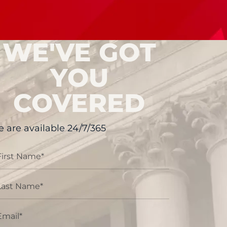
WE'VE GOT
YOU
COVERED
 are available 24/7/365