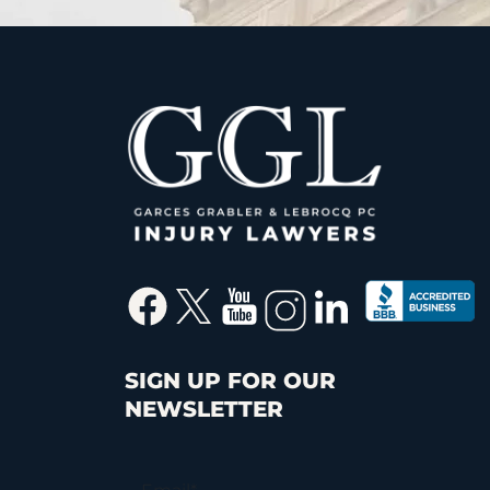
SIGN UP FOR OUR
NEWSLETTER