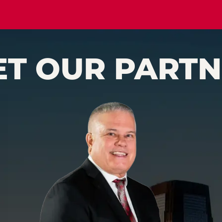
ET OUR PARTN