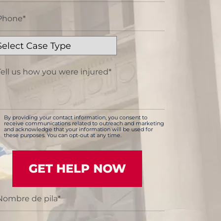
By providing your contact information, you consent to
receive communications related to outreach and marketing
and acknowledge that your information will be used for
these purposes. You can opt-out at any time.