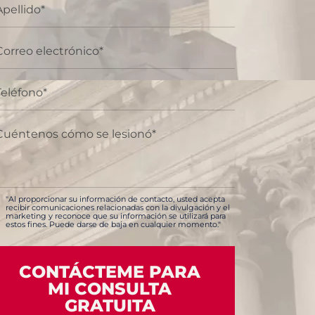
"Al proporcionar su información de contacto, usted acepta
recibir comunicaciones relacionadas con la divulgación y el
marketing y reconoce que su información se utilizará para
estos fines. Puede darse de baja en cualquier momento."