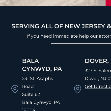
SERVING ALL OF NEW JERSEY 
If you need immediate help our attor
BALA
DOVER, 
CYNWYD, PA
327 S. Salem
231 St. Asaphs
Dover, NJ
0
Road
Get Directi
Suite 621
Bala Cynwyd, PA
19004