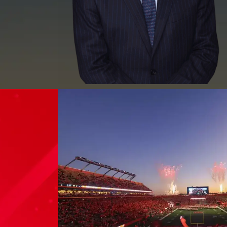
MEET WILLIAM J.
GARCES, ESQ.