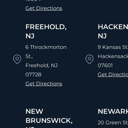
Get Directions
FREEHOLD,
HACKEN
NJ
NJ
6 Throckmorton
9 Kansas St.
St.,
Hackensack
Freehold, NJ
07601
07728
Get Directi
Get Directions
NEW
NEWARK
BRUNSWICK,
20 Green St.