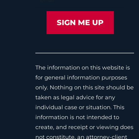
The information on this website is
for general information purposes
only. Nothing on this site should be
taken as legal advice for any
individual case or situation. This
information is not intended to
create, and receipt or viewing does
not constitute, an attorney-client