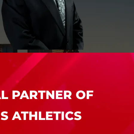
MEET LAWRENCE
A. LEBROCQ,
ESQ.
AL PARTNER OF
S ATHLETICS