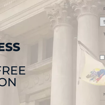
ESS
FREE
ION