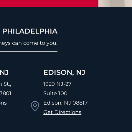
& PHILADELPHIA
neys can come to you.
NJ
EDISON, NJ
 St.,
1929 NJ-27
7801
Suite 100
ons
Edison, NJ
08817
Get Directions