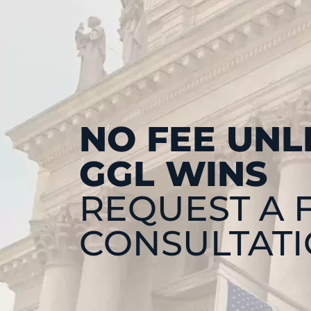
NO FEE UNL
GGL WINS
REQUEST A 
CONSULTAT