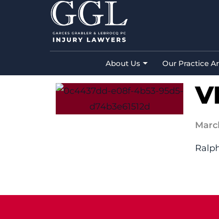
VISTA BP&I
Home
»
Vista BP&I
About Us
Our Practice A
V
Marc
Ralph