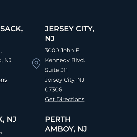
SACK,
JERSEY CITY,
NJ
,
3000 John F.
, NJ
Kennedy Blvd.
Suite 311
ons
Jersey City, NJ
07306
Get Directions
, NJ
PERTH
AMBOY, NJ
,