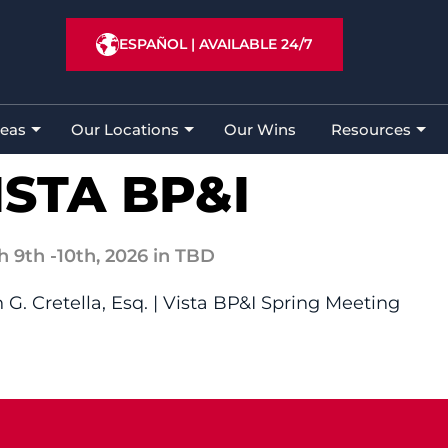
ESPAÑOL
|
AVAILABLE 24/7
reas
Our Locations
Our Wins
Resources
ISTA BP&I
h 9th
-10th,
2026
in TBD
 G. Cretella, Esq. | Vista BP&I Spring Meeting