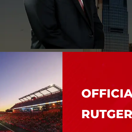
MEET WILLIAM N.
GRABLER, ESQ.
OFFICI
RUTGER