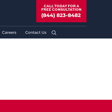
CALL TODAY FOR A
FREE CONSULTATION
(844) 823-8482
Careers
Contact Us