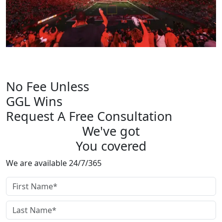
OFFICIAL PARTNER OF
Rutgers Athletics
No Fee Unless
GGL Wins
Request A Free Consultation
We've got
You covered
We are available 24/7/365