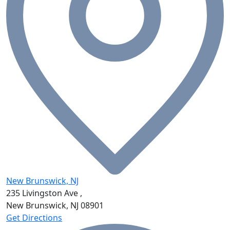
New Brunswick, NJ
235 Livingston Ave ,
New Brunswick, NJ
08901
Get Directions