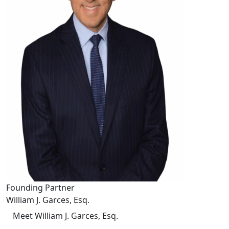
Founding Partner
William J. Garces, Esq.
Meet William J. Garces, Esq.