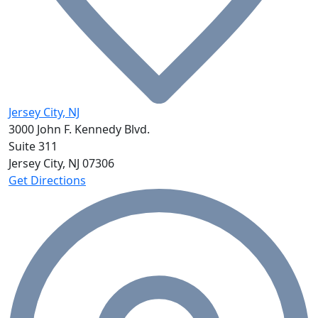
Jersey City, NJ
3000 John F. Kennedy Blvd.
Suite 311
Jersey City, NJ
07306
Get Directions