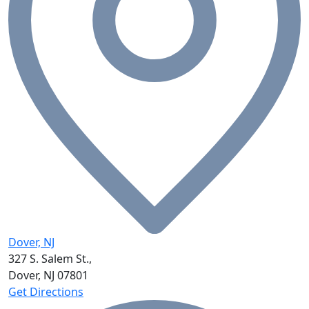
Dover, NJ
327 S. Salem St.,
Dover, NJ
07801
Get Directions