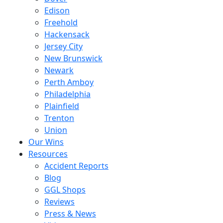
Edison
Freehold
Hackensack
Jersey City
New Brunswick
Newark
Perth Amboy
Philadelphia
Plainfield
Trenton
Union
Our Wins
Resources
Accident Reports
Blog
GGL Shops
Reviews
Press & News