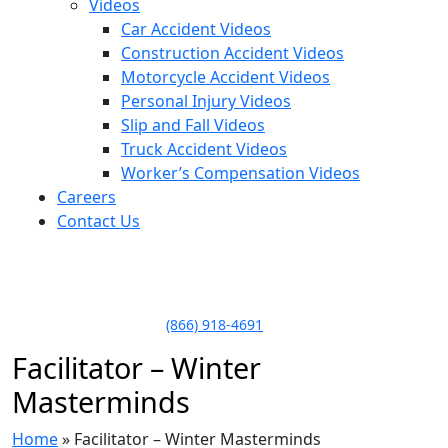
Videos
Car Accident Videos
Construction Accident Videos
Motorcycle Accident Videos
Personal Injury Videos
Slip and Fall Videos
Truck Accident Videos
Worker’s Compensation Videos
Careers
Contact Us
LLAME HOY PARA UNA
CONSULTA GRATUITA
CALL TODAY FOR A
FREE CONSULTATION
(866) 918-4691
Facilitator – Winter
Masterminds
Home
»
Facilitator – Winter Masterminds