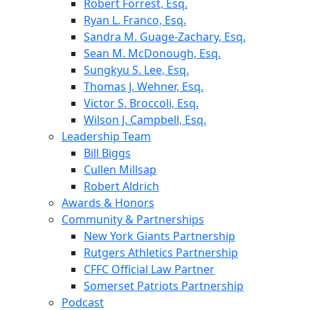
Robert Forrest, Esq.
Ryan L. Franco, Esq.
Sandra M. Guage-Zachary, Esq.
Sean M. McDonough, Esq.
Sungkyu S. Lee, Esq.
Thomas J. Wehner, Esq.
Victor S. Broccoli, Esq.
Wilson J. Campbell, Esq.
Leadership Team
Bill Biggs
Cullen Millsap
Robert Aldrich
Awards & Honors
Community & Partnerships
New York Giants Partnership
Rutgers Athletics Partnership
CFFC Official Law Partner
Somerset Patriots Partnership
Podcast