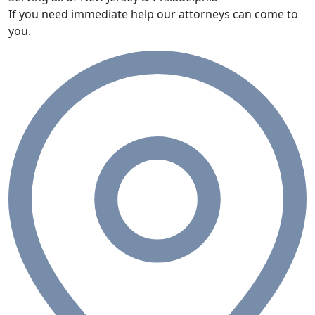
If you need immediate help our attorneys can come to
you.