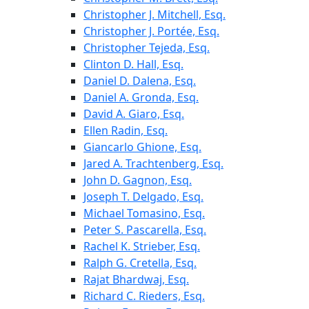
Christopher J. Mitchell, Esq.
Christopher J. Portée, Esq.
Christopher Tejeda, Esq.
Clinton D. Hall, Esq.
Daniel D. Dalena, Esq.
Daniel A. Gronda, Esq.
David A. Giaro, Esq.
Ellen Radin, Esq.
Giancarlo Ghione, Esq.
Jared A. Trachtenberg, Esq.
John D. Gagnon, Esq.
Joseph T. Delgado, Esq.
Michael Tomasino, Esq.
Peter S. Pascarella, Esq.
Rachel K. Strieber, Esq.
Ralph G. Cretella, Esq.
Rajat Bhardwaj, Esq.
Richard C. Rieders, Esq.