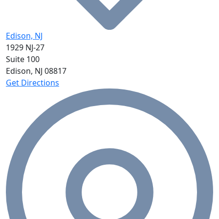
Edison, NJ
1929 NJ-27
Suite 100
Edison, NJ
08817
Get Directions