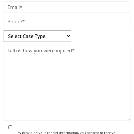
By providing your contact information, you consent to receive