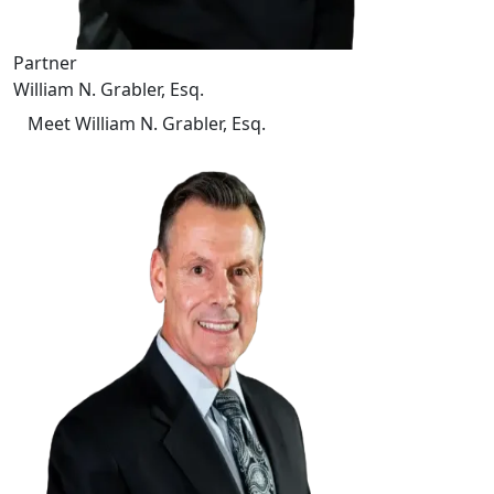
Partner
William N. Grabler, Esq.
Meet William N. Grabler, Esq.