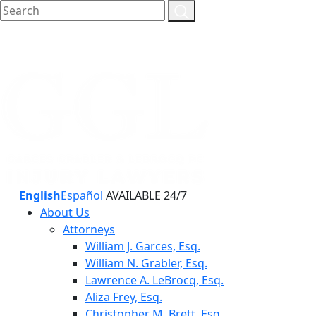
English
Español
AVAILABLE 24/7
About Us
Attorneys
William J. Garces, Esq.
William N. Grabler, Esq.
Lawrence A. LeBrocq, Esq.
Aliza Frey, Esq.
Christopher M. Brett, Esq.