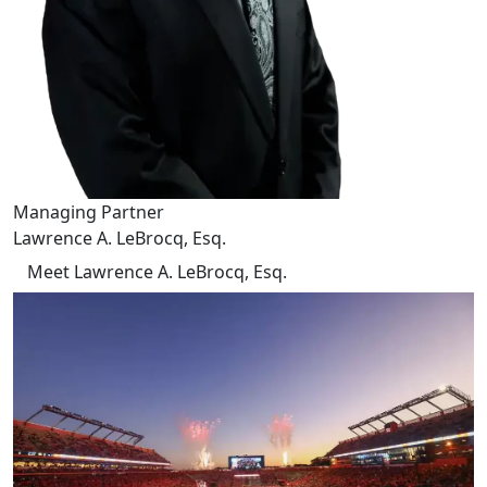
Managing Partner
Lawrence A. LeBrocq, Esq.
Meet Lawrence A. LeBrocq, Esq.