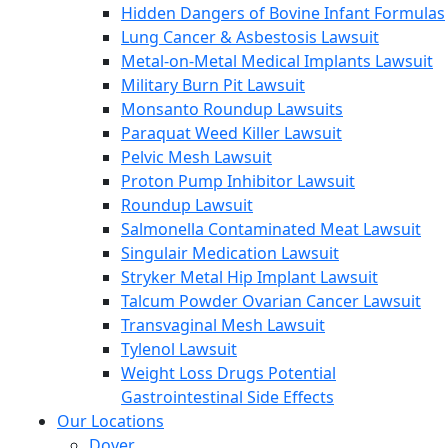
Hidden Dangers of Bovine Infant Formulas
Lung Cancer & Asbestosis Lawsuit
Metal-on-Metal Medical Implants Lawsuit
Military Burn Pit Lawsuit
Monsanto Roundup Lawsuits
Paraquat Weed Killer Lawsuit
Pelvic Mesh Lawsuit
Proton Pump Inhibitor Lawsuit
Roundup Lawsuit
Salmonella Contaminated Meat Lawsuit
Singulair Medication Lawsuit
Stryker Metal Hip Implant Lawsuit
Talcum Powder Ovarian Cancer Lawsuit
Transvaginal Mesh Lawsuit
Tylenol Lawsuit
Weight Loss Drugs Potential
Gastrointestinal Side Effects
Our Locations
Dover