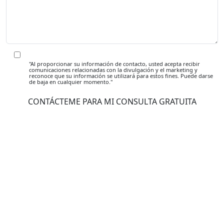
"Al proporcionar su información de contacto, usted acepta recibir
comunicaciones relacionadas con la divulgación y el marketing y
reconoce que su información se utilizará para estos fines. Puede darse
de baja en cualquier momento."