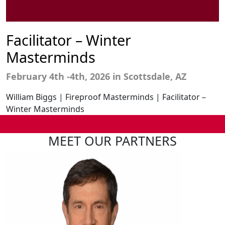
Facilitator – Winter
Masterminds
February 4th
-4th,
2026
in Scottsdale, AZ
William Biggs | Fireproof Masterminds | Facilitator –
Winter Masterminds
MEET OUR PARTNERS