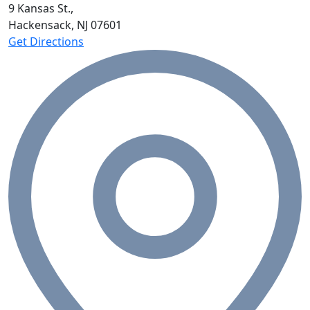
9 Kansas St.,
Hackensack, NJ
07601
Get Directions