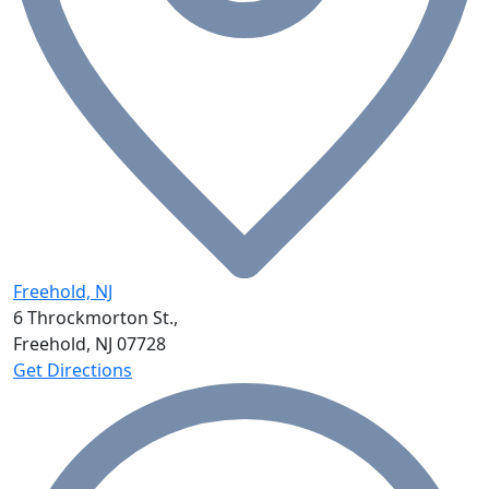
Freehold, NJ
6 Throckmorton St.,
Freehold, NJ
07728
Get Directions