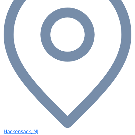
Hackensack, NJ