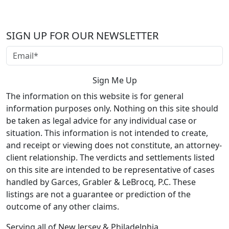
SIGN UP FOR OUR NEWSLETTER
The information on this website is for general
information purposes only. Nothing on this site should
be taken as legal advice for any individual case or
situation. This information is not intended to create,
and receipt or viewing does not constitute, an attorney-
client relationship. The verdicts and settlements listed
on this site are intended to be representative of cases
handled by Garces, Grabler & LeBrocq, P.C. These
listings are not a guarantee or prediction of the
outcome of any other claims.
Serving all of New Jersey & Philadelphia