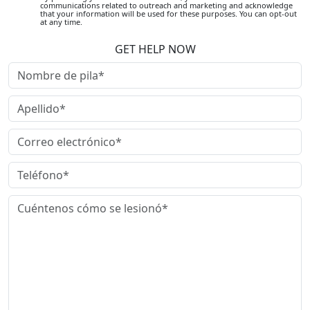
communications related to outreach and marketing and acknowledge
that your information will be used for these purposes. You can opt-out
at any time.