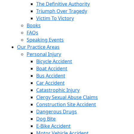
The Definitive Authority
Triumph Over Tragedy
Victim To Victory
Books
FAQs
Speaking Events
Our Practice Areas
Personal Injury
Bicycle Accident
Boat Accident
Bus Accident
Car Accident
Catastrophic Injury
Clergy Sexual Abuse Claims
Construction Site Accident
Dangerous Drugs
Dog Bite
E-Bike Accident
Motor Vehicle Accident