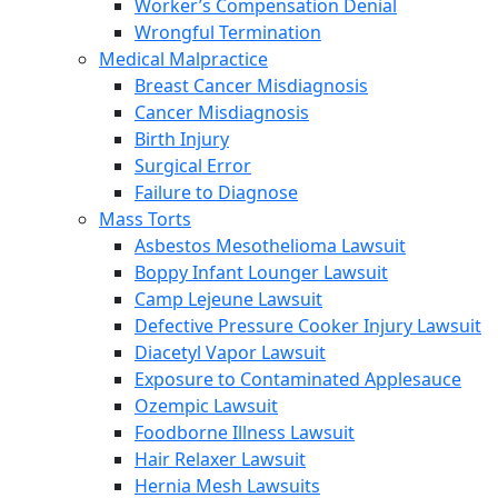
Worker’s Compensation Denial
Wrongful Termination
Medical Malpractice
Breast Cancer Misdiagnosis
Cancer Misdiagnosis
Birth Injury
Surgical Error
Failure to Diagnose
Mass Torts
Asbestos Mesothelioma Lawsuit
Boppy Infant Lounger Lawsuit
Camp Lejeune Lawsuit
Defective Pressure Cooker Injury Lawsuit
Diacetyl Vapor Lawsuit
Exposure to Contaminated Applesauce
Ozempic Lawsuit
Foodborne Illness Lawsuit
Hair Relaxer Lawsuit
Hernia Mesh Lawsuits