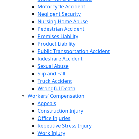
Motorcycle Accident
Negligent Security
Nursing Home Abuse
Pedestrian Accident
Premises Liability
Product Liability
Public Transportation Accident
Rideshare Accident
Sexual Abuse
Slip and Fall
Truck Accident
Wrongful Death
Workers’ Compensation
Appeals
Construction Injury
Office Injuries
Repetitive Stress Injury
Work Injury