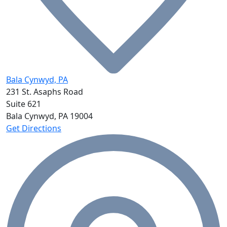
Bala Cynwyd, PA
231 St. Asaphs Road
Suite 621
Bala Cynwyd, PA
19004
Get Directions